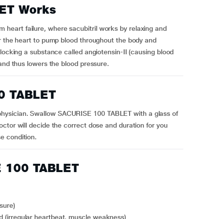
ET Works
eart failure, where sacubitril works by relaxing and
or the heart to pump blood throughout the body and
blocking a substance called angiotensin-II (causing blood
 and thus lowers the blood pressure.
0 TABLET
hysician. Swallow SACURISE 100 TABLET with a glass of
ctor will decide the correct dose and duration for you
e condition.
E 100 TABLET
sure)
ood (irregular heartbeat, muscle weakness)