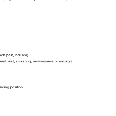
mach pain, nausea)
t heartbeat, sweating, nervousness or anxiety)
anding position