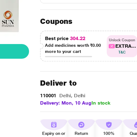
Coupons
Best price
304.22
Unlock Coupon
Add medicines worth
₹0.00
EXTRA...
more to your cart
T&C
Deliver to
110001
Delhi, Delhi
Delivery: Mon, 10 Aug
In stock
Expiry on or
Return
100%
Qua