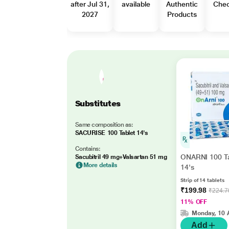
after Jul 31,
available
Authentic
Che
2027
Products
Substitutes
Same composition as:
SACURISE 100 Tablet 14's
Contains:
ONARNI 100 Ta
Sacubitril 49 mg+Valsartan 51 mg
More details
14's
Strip of 14 tablets
₹199.98
₹224.7
11% OFF
Monday, 10 
Add