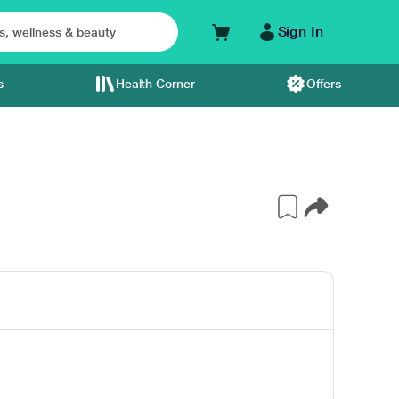
Sign In
s
Health Corner
Offers