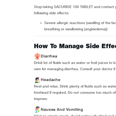
Stop taking SACURISE 100 TABLET and contact you
following side effects:
Severe allergic reactions (swelling of the face, lips, tongue or throat, which may cause difficulties in
breathing or swallowing (angioedema))
How To Manage Side Effe
Diarrhea
Drink lot of fluids such as water or fruit juices t
own for managing diarrhea. Consult your doctor i
Headache
Rest and relax. Drink plenty of fluids such as wate
forehead if required. Do not consume too much of 
improve.
Nausea And Vomiting