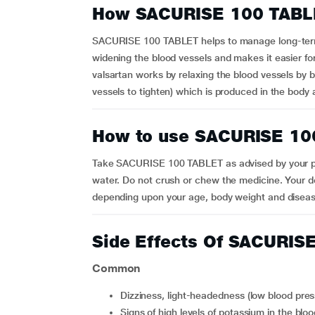
How SACURISE 100 TABL
SACURISE 100 TABLET helps to manage long-term h
widening the blood vessels and makes it easier f
valsartan works by relaxing the blood vessels by 
vessels to tighten) which is produced in the body
How to use SACURISE 10
Take SACURISE 100 TABLET as advised by your p
water. Do not crush or chew the medicine. Your do
depending upon your age, body weight and diseas
Side Effects Of SACURIS
Common
Dizziness, light-headedness (low blood pres
Signs of high levels of potassium in the bl