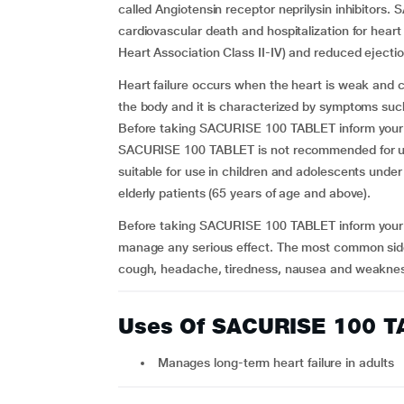
called Angiotensin receptor neprilysin inhibitors.
cardiovascular death and hospitalization for heart 
Heart Association Class II-IV) and reduced ejecti
Heart failure occurs when the heart is weak and 
the body and it is characterized by symptoms such
Before taking SACURISE 100 TABLET inform your do
SACURISE 100 TABLET is not recommended for use
suitable for use in children and adolescents under
elderly patients (65 years of age and above).
Before taking SACURISE 100 TABLET inform your d
manage any serious effect. The most common sid
cough, headache, tiredness, nausea and weakness.
Uses Of SACURISE 100 
Manages long-term heart failure in adults