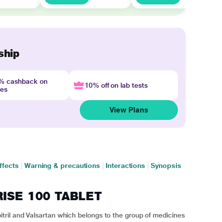
ship
4% cashback on
10% off on lab tests
nes
View Plans
ffects
|
Warning & precautions
|
Interactions
|
Synopsis
RISE 100 TABLET
ril and Valsartan which belongs to the group of medicines