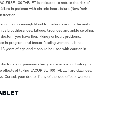
 SACURISE 100 TABLET is indicated to reduce the risk of
failure in patients with chronic heart failure (New York
on fraction.
cannot pump enough blood to the lungs and to the rest of
 as breathlessness, fatigue, tiredness and ankle swelling.
ctor if you have liver, kidney or heart problems.
 in pregnant and breast-feeding women. It is not
 18 years of age and it should be used with caution in
octor about previous allergy and medication history to
e effects of taking SACURISE 100 TABLET are dizziness,
 Consult your doctor if any of the side effects worsen.
TABLET