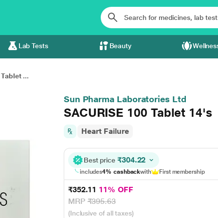
Lab Tests
Beauty
Wellnes
ablet ...
Sun Pharma Laboratories Ltd
SACURISE 100 Tablet 14's
Heart Failure
₹304.22
Best price
includes
4% cashback
with
First membership
₹352.11
11% OFF
MRP
₹395.63
(Inclusive of all taxes)