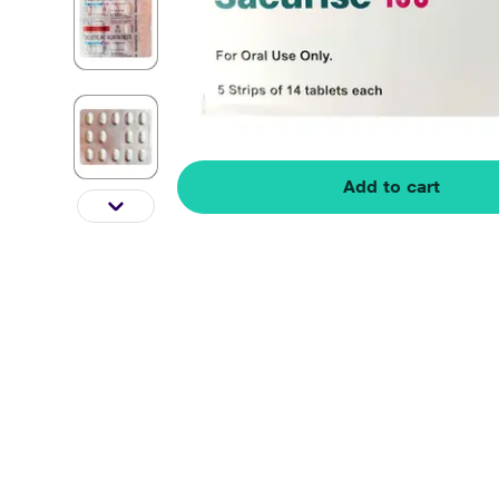
Add to cart