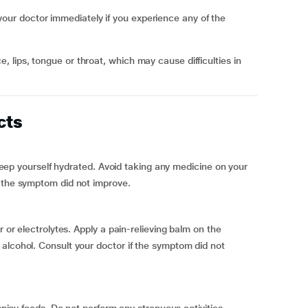
r doctor immediately if you experience any of the
cts
o keep yourself hydrated. Avoid taking any medicine on your
f the symptom did not improve.
r or electrolytes. Apply a pain-relieving balm on the
alcohol. Consult your doctor if the symptom did not