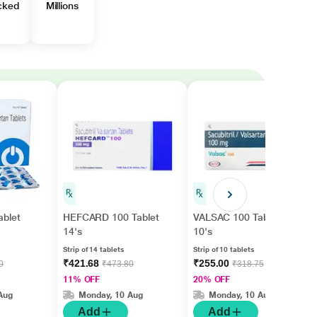
cked
Millions
blet
HEFCARD 100 Tablet
VALSAC 100 Tablet
14's
10's
Strip of 14 tablets
Strip of 10 tablets
₹421.68
₹255.00
0
₹473.80
₹318.75
11% OFF
20% OFF
Aug
Monday, 10 Aug
Monday, 10 Aug
Add
Add