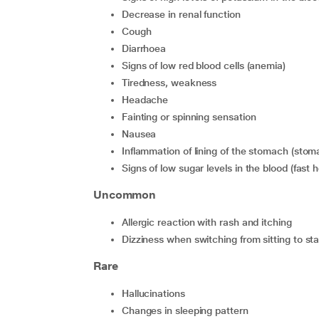
Decrease in renal function
Cough
Diarrhoea
Signs of low red blood cells (anemia)
Tiredness, weakness
Headache
Fainting or spinning sensation
Nausea
Inflammation of lining of the stomach (sto
Signs of low sugar levels in the blood (fas
Uncommon
Allergic reaction with rash and itching
Dizziness when switching from sitting to st
Rare
Hallucinations
Changes in sleeping pattern