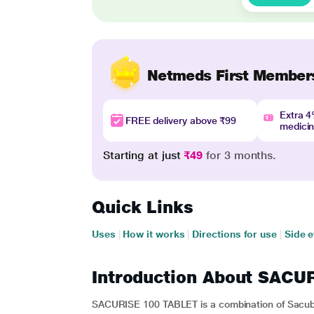
Netmeds First Member
Extra 
FREE delivery above ₹99
medici
Starting at just
₹49
for 3 months.
Quick Links
Uses
|
How it works
|
Directions for use
|
Side e
Introduction About SACU
SACURISE 100 TABLET is a combination of Sacubit