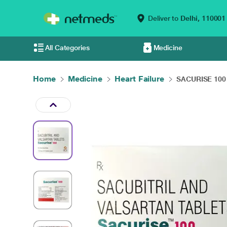
Deliver to
Delhi,
110001
All Categories
Medicine
Home
Medicine
Heart Failure
SACURISE 100 T