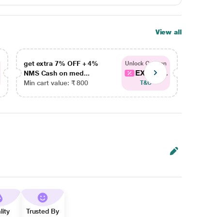
View all
get extra 7% OFF + 4%
get ex
Unlock Coupon
EXTRA...
NMS Cash on med...
NMS Ca
Min cart value: ₹ 800
Min car
T&C
lity
Trusted By