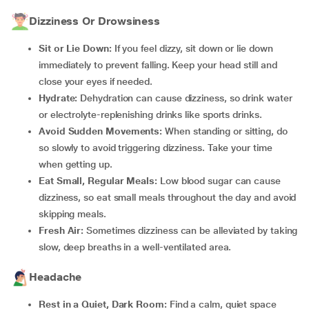
Dizziness Or Drowsiness
Sit or Lie Down:
If you feel dizzy, sit down or lie down
immediately to prevent falling. Keep your head still and
close your eyes if needed.
Hydrate:
Dehydration can cause dizziness, so drink water
or electrolyte-replenishing drinks like sports drinks.
Avoid Sudden Movements:
When standing or sitting, do
so slowly to avoid triggering dizziness. Take your time
when getting up.
Eat Small, Regular Meals:
Low blood sugar can cause
dizziness, so eat small meals throughout the day and avoid
skipping meals.
Fresh Air:
Sometimes dizziness can be alleviated by taking
slow, deep breaths in a well-ventilated area.
Headache
Rest in a Quiet, Dark Room:
Find a calm, quiet space