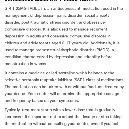
S R T 25MG TABLET is an antidepressant medication used in the
management of depression, panic disorder, social anxiety
disorder, post-traumatic stress disorder, and obsessive-
compulsive disorder. It is also used to manage recurrent
depression in adults and obsessive-compulsive disorder in
children and adolescents aged 6–17 years old. Additionally, it is
used to manage premenstrual dysphoric disorder (PMDD), a
condition characterized by depression and irritability before
menstruation in women.
It contains a medicine called sertraline which belongs to the
selective serotonin reuptake inhibitor (SSRI) class of medications.
The medication can be taken with or without food, as directed by
your doctor. Your doctor will determine the appropriate dosage
and frequency based on your symptoms.
Typically, treatment starts with a lower dose that is gradually
increased. It’s important not to adjust the dosage or stop taking
the medication without consulting your doctor, even if you feel