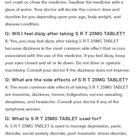
not crush or chew the medicine. Swallow the medicine with a
glass of water. Your doctor will decide the correct dose and
duration for you depending upon your age, body weight, and
disease condition.
Q: Will I feel dizzy after taking S R T 25MG TABLET?
A: Yes, you may feel dizzy after taking S R T 25MG TABLET
because dizziness is the most common side effect that occurs
associated with the use of the medicine. If you feel dizzy, keep
your eyes closed and sit or lie down. Do not drive or operate
machinery. Consult your doctor if the dizziness does not improve.
Q: What are the side effects of S R T 25MG TABLET?
A: The most common side effects of taking S R T 25MG TABLET
are insomnia, dizziness, tremor, indigestion, excess sweating,
sleepiness, and headache. Consult your doctor if any of the
symptoms worsen.
Q: What is S R T 25MG TABLET used for?
A: S R T 25MG TABLET is used to manage depression, panic
disorder, social anxiety disorder, post-traumatic stress disorder,