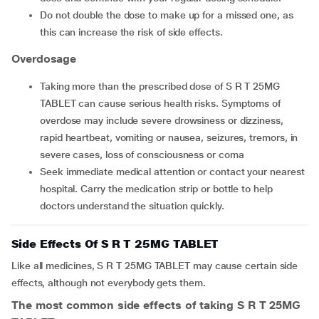
Do not double the dose to make up for a missed one, as
this can increase the risk of side effects.
Overdosage
Taking more than the prescribed dose of S R T 25MG
TABLET can cause serious health risks. Symptoms of
overdose may include severe drowsiness or dizziness,
rapid heartbeat, vomiting or nausea, seizures, tremors, in
severe cases, loss of consciousness or coma
Seek immediate medical attention or contact your nearest
hospital. Carry the medication strip or bottle to help
doctors understand the situation quickly.
Side Effects Of S R T 25MG TABLET
Like all medicines, S R T 25MG TABLET may cause certain side
effects, although not everybody gets them.
The most common side effects of taking S R T 25MG