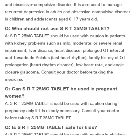
and obsessive-compulsive disorder. It is also used to manage
recurrent depression in adults and obsessive-compulsive disorder
in children and adolescents aged 6–17 years old.
Q: Who should not use S R T 25MG TABLET?
A: S R T 25MG TABLET should be used with caution in patients
with kidney problems such as mild, moderate, or severe renal
impairment, liver disease, heart disease, prolonged QT interval
and Torsade de Pointes (fast heart rhythm), family history of QT
prolongation (heart rhythm disorder), low heart rate, and angle
closure glaucoma. Consult your doctor before taking the
medicine.
Q: Can S R T 25MG TABLET be used in pregnant
women?
A: S R T 25MG TABLET should be used with caution during
pregnancy only if it is clearly necessary. Consult your doctor
before taking S R T 25MG TABLET.
Q: Is S R T 25MG TABLET safe for kids?
A: S R T 25MG TABLET should be used with caution in children