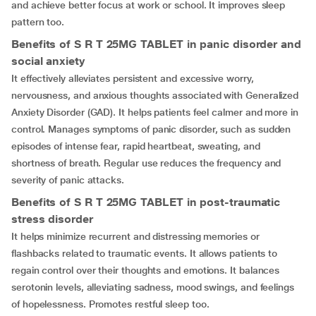
and achieve better focus at work or school. It improves sleep
pattern too.
Benefits of S R T 25MG TABLET in panic disorder and
social anxiety
It effectively alleviates persistent and excessive worry,
nervousness, and anxious thoughts associated with Generalized
Anxiety Disorder (GAD). It helps patients feel calmer and more in
control. Manages symptoms of panic disorder, such as sudden
episodes of intense fear, rapid heartbeat, sweating, and
shortness of breath. Regular use reduces the frequency and
severity of panic attacks.
Benefits of S R T 25MG TABLET in post-traumatic
stress disorder
It helps minimize recurrent and distressing memories or
flashbacks related to traumatic events. It allows patients to
regain control over their thoughts and emotions. It balances
serotonin levels, alleviating sadness, mood swings, and feelings
of hopelessness. Promotes restful sleep too.