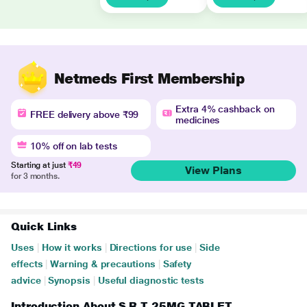
Netmeds First Membership
Extra 4% cashback on
FREE delivery above ₹99
medicines
10% off on lab tests
Starting at just
₹49
View Plans
for 3 months.
Quick Links
Uses
|
How it works
|
Directions for use
|
Side
effects
|
Warning & precautions
|
Safety
advice
|
Synopsis
|
Useful diagnostic tests
Introduction About S R T 25MG TABLET