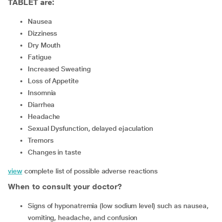
TABLET are:
Nausea
Dizziness
Dry Mouth
Fatigue
Increased Sweating
Loss of Appetite
Insomnia
Diarrhea
Headache
Sexual Dysfunction, delayed ejaculation
Tremors
Changes in taste
view
complete list of possible adverse reactions
When to consult your doctor?
signs of hyponatremia (low sodium level) such as nausea,
vomiting, headache, and confusion