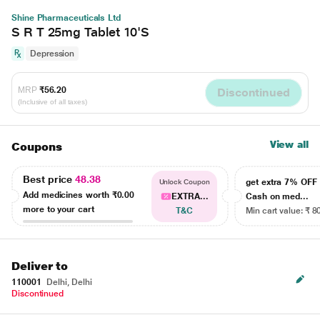
Shine Pharmaceuticals Ltd
S R T 25mg Tablet 10'S
Depression
MRP
₹56.20
Discontinued
(Inclusive of all taxes)
View all
Coupons
Best price
48.38
get extra 7% OF
Unlock Coupon
Add medicines worth
₹0.00
EXTRA...
Cash on med...
more to your cart
T&C
Min cart value: ₹ 8
Deliver to
110001
Delhi, Delhi
Discontinued