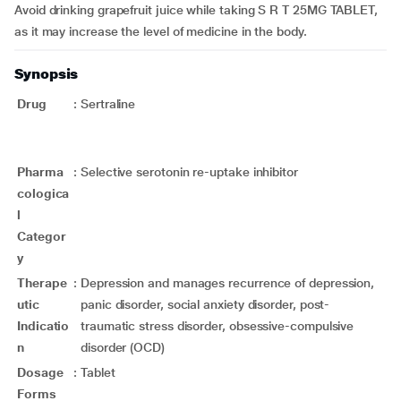
Avoid drinking grapefruit juice while taking S R T 25MG TABLET,
as it may increase the level of medicine in the body.
Synopsis
Drug
:
Sertraline
Pharma
:
Selective serotonin re-uptake inhibitor
cologica
l
Categor
y
Therape
:
Depression and manages recurrence of depression,
utic
panic disorder, social anxiety disorder, post-
Indicatio
traumatic stress disorder, obsessive-compulsive
n
disorder (OCD)
Dosage
:
Tablet
Forms