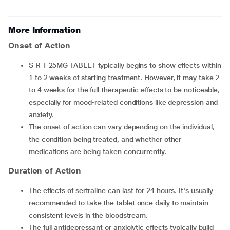
More Information
Onset of Action
S R T 25MG TABLET typically begins to show effects within
1 to 2 weeks of starting treatment. However, it may take 2
to 4 weeks for the full therapeutic effects to be noticeable,
especially for mood-related conditions like depression and
anxiety.
The onset of action can vary depending on the individual,
the condition being treated, and whether other
medications are being taken concurrently.
Duration of Action
The effects of sertraline can last for 24 hours. It's usually
recommended to take the tablet once daily to maintain
consistent levels in the bloodstream.
The full antidepressant or anxiolytic effects typically build