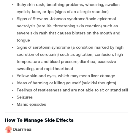
Itchy skin rash, breathing problems, wheezing, swollen
eyelids, face, or lips (signs of an allergic reaction)
signs of Stevens-Johnson syndrome/toxic epidermal
necrolysis (rare life-threatening skin reaction) such as
severe skin rash that causes blisters on the mouth and
tongue
signs of serotonin syndrome (a condition marked by high
secretion of serotonin) such as agitation, confusion, high
temperature and blood pressure, diarrhea, excessive
sweating, and rapid heartbeat
yellow skin and eyes, which may mean liver damage
ideas of harming or killing yourself (suicidal thoughts)
feelings of restlessness and are not able to sit or stand still
seizures
manic episodes
How To Manage Side Effects
Diarrhea