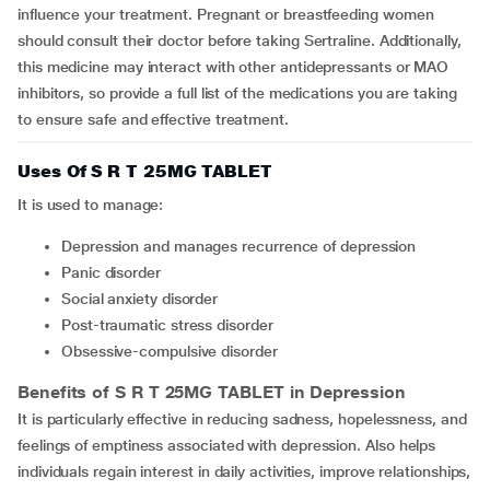
influence your treatment. Pregnant or breastfeeding women
should consult their doctor before taking Sertraline. Additionally,
this medicine may interact with other antidepressants or MAO
inhibitors, so provide a full list of the medications you are taking
to ensure safe and effective treatment.
Uses Of S R T 25MG TABLET
It is used to manage:
depression and manages recurrence of depression
panic disorder
social anxiety disorder
post-traumatic stress disorder
obsessive-compulsive disorder
Benefits of S R T 25MG TABLET in Depression
It is particularly effective in reducing sadness, hopelessness, and
feelings of emptiness associated with depression. Also helps
individuals regain interest in daily activities, improve relationships,