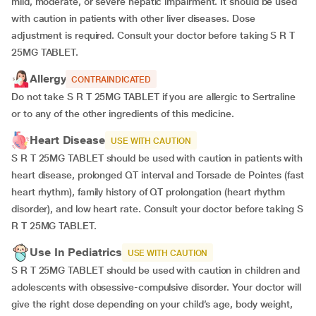
mild, moderate, or severe hepatic impairment. It should be used
with caution in patients with other liver diseases. Dose
adjustment is required. Consult your doctor before taking S R T
25MG TABLET.
Allergy
CONTRAINDICATED
Do not take S R T 25MG TABLET if you are allergic to Sertraline
or to any of the other ingredients of this medicine.
Heart Disease
USE WITH CAUTION
S R T 25MG TABLET should be used with caution in patients with
heart disease, prolonged QT interval and Torsade de Pointes (fast
heart rhythm), family history of QT prolongation (heart rhythm
disorder), and low heart rate. Consult your doctor before taking S
R T 25MG TABLET.
Use In Pediatrics
USE WITH CAUTION
S R T 25MG TABLET should be used with caution in children and
adolescents with obsessive-compulsive disorder. Your doctor will
give the right dose depending on your child’s age, body weight,