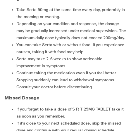
Take Serta 50mg at the same time every day, preferably in
the morning or evening.
Depending on your condition and response, the dosage
may be gradually increased under medical supervision. The
maximum daily dose typically does not exceed 200mg/day.
You can take Serta with or without food. If you experience
nausea, taking it with food may help.
Serta may take 2-6 weeks to show noticeable
improvement in symptoms.
Continue taking the medication even if you feel better.
Stopping suddenly can lead to withdrawal symptoms.
Consult your doctor before discontinuing.
Missed Dosage
If you forget to take a dose of S R T 25MG TABLET take it
as soon as you remember.
If it’s close to your next scheduled dose, skip the missed
dose and continue with your regular dosing schedule.