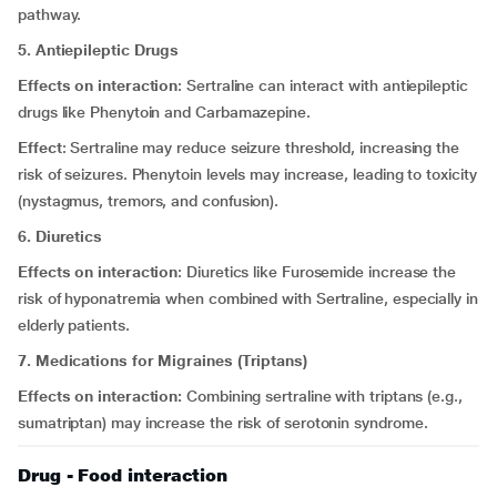
pathway.
5. Antiepileptic Drugs
Effects on interaction
: Sertraline can interact with antiepileptic
drugs like Phenytoin and Carbamazepine.
Effect
: Sertraline may reduce seizure threshold, increasing the
risk of seizures. Phenytoin levels may increase, leading to toxicity
(nystagmus, tremors, and confusion).
6. Diuretics
Effects on interaction
: Diuretics like Furosemide increase the
risk of hyponatremia when combined with Sertraline, especially in
elderly patients.
7. Medications for Migraines (Triptans)
Effects on interaction:
Combining sertraline with triptans (e.g.,
sumatriptan) may increase the risk of serotonin syndrome.
Drug - Food interaction