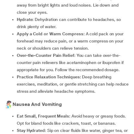
away from bright lights and loud noises. Lie down and
close your eyes.
Hydrate:
Dehydration can contribute to headaches, so
drink plenty of water.
Apply a Cold or Warm Compress:
A cold pack on your
forehead may reduce pain, or a warm compress on your
neck or shoulders can relieve tension.
Over-the-Counter Pain Relief:
You can take over-the-
counter pain relievers like acetaminophen or ibuprofen if
appropriate for you. Follow the recommended dosage.
Practice Relaxation Techniques:
Deep breathing
exercises, meditation, or gentle stretching can help reduce
stress and alleviate headache symptoms.
Nausea And Vomiting
Eat Small, Frequent Meals:
Avoid heavy or greasy foods.
Opt for bland foods like crackers, toast, or bananas.
Stay Hydrated:
Sip on clear fluids like water, ginger tea, or