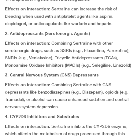
Effects on interaction
: Sertraline can increase the risk of
bleeding when used with antiplatelet agents like aspirin,
clopidogrel, or anticoagulants like warfarin and heparin.
2. Antidepressants (Serotonergic Agents)
Effects on interaction
: Combining Sertraline with other
serotonergic drugs, such as SSRIs (e.g., Fluoxetine, Paroxetine),
SNRIs (e.g., Venlafaxine), Tricyclic Antidepressants (TCAs),
Monoamine Oxidase Inhibitors (MAOIs) (e.g., Selegiline, Linezolid)
3. Central Nervous System (CNS) Depressants
Effects on interaction:
Combining Sertraline with CNS
depressants like benzodiazepines (e.g., Diazepam), opioids (e.g.,
Tramadol), or alcohol can cause enhanced sedation and central
nervous system depression.
4. CYP2D6 Inhibitors and Substrates
Effects on interaction:
Sertraline inhibits the CYP2D6 enzyme,
which affects the metabolism of drugs processed through this