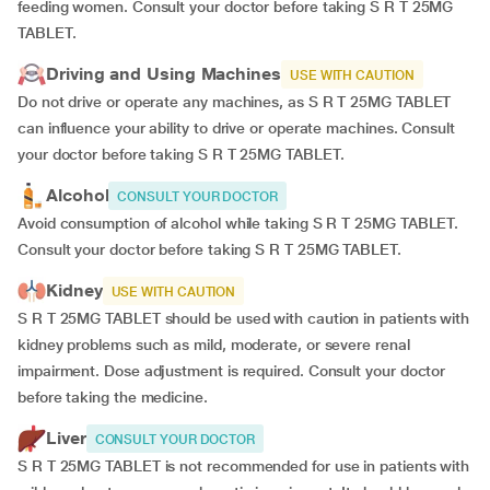
feeding women. Consult your doctor before taking S R T 25MG
TABLET.
Driving and Using Machines
USE WITH CAUTION
Do not drive or operate any machines, as S R T 25MG TABLET
can influence your ability to drive or operate machines. Consult
your doctor before taking S R T 25MG TABLET.
Alcohol
CONSULT YOUR DOCTOR
Avoid consumption of alcohol while taking S R T 25MG TABLET.
Consult your doctor before taking S R T 25MG TABLET.
Kidney
USE WITH CAUTION
S R T 25MG TABLET should be used with caution in patients with
kidney problems such as mild, moderate, or severe renal
impairment. Dose adjustment is required. Consult your doctor
before taking the medicine.
Liver
CONSULT YOUR DOCTOR
S R T 25MG TABLET is not recommended for use in patients with