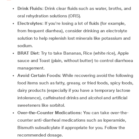
Drink Fluids:
Drink clear fluids such as water, broths, and
oral rehydration solutions (ORS).
Electrolytes
: If you're losing a lot of fluids (for example,
from frequent diarrhea), consider drinking an electrolyte
solution to help replenish lost minerals like potassium and
sodium.
BRAT Diet
: Try to take Bananas, Rice (white rice), Apple
sauce and Toast (plain, without butter) to control diarrhoea
management.
Avoid Certain Foods
: While recovering avoid the following
food items such as fatty, greasy, or fried foods, spicy foods,
dairy products (especially if you have a temporary lactose
intolerance), caffeinated drinks and alcohol and artificial
sweeteners like sorbitol.
Over-the-Counter Medications:
You can take over-the-
counter anti-diarrheal medications such as loperamide,
Bismuth subsalicylate if appropriate for you. Follow the
recommended dosage.