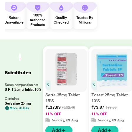
100%
Return
Quality
Trusted By
Authentic
Unavailable
Checked
Millions
Products
Substitutes
Same composition as:
S R T 25mg Tablet 10'S
Serta 25mg Tablet
Zosert 25mg Tablet
Contains:
15'S
10'S
Sertraline 25 mg
₹117.89
₹73.87
₹132.46
₹83.00
More details
11% OFF
11% OFF
Sunday, 09 Aug
Sunday, 09 Aug
Add
Add