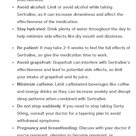
Avoid alcohol
: Limit or avoid alcohol while taking
Sertraline, as it can increase drowsiness and affect the
effectiveness of the medication.
Stay hydrated
: Drink plenty of water throughout the day to
help minimize side effects like dry mouth and dizziness.
Be patient
: It may take 2-4 weeks to feel the full effects of
Sertraline, so give the medication time to work.
Avoid grapefruit
: Grapefruit can interfere with Sertraline's
effectiveness and lead to potential side effects, so limit
your intake of grapefruit and its juice.
Minimize caffeine
: Limit caffeinated beverages like coffee
and energy drinks as they can increase anxiety and disrupt
sleep patterns when combined with Sertraline.
Do not stop suddenly
: If you need to stop taking Serta
50mg, consult your doctor for a tapering plan to avoid
withdrawal symptoms.
Pregnancy and breastfeeding
: Discuss with your doctor if
you're pregnant, planning to become pregnant, or