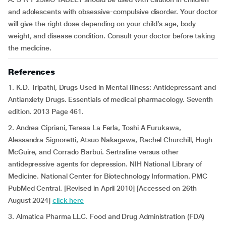
and adolescents with obsessive-compulsive disorder. Your doctor
will give the right dose depending on your child’s age, body
weight, and disease condition. Consult your doctor before taking
the medicine.
References
1. K.D. Tripathi, Drugs Used in Mental Illness: Antidepressant and
Antianxiety Drugs. Essentials of medical pharmacology. Seventh
edition. 2013 Page 461.
2. Andrea Cipriani, Teresa La Ferla, Toshi A Furukawa,
Alessandra Signoretti, Atsuo Nakagawa, Rachel Churchill, Hugh
McGuire, and Corrado Barbui. Sertraline versus other
antidepressive agents for depression. NIH National Library of
Medicine. National Center for Biotechnology Information. PMC
PubMed Central. [Revised in April 2010] [Accessed on 26th
August 2024]
click here
3. Almatica Pharma LLC. Food and Drug Administration (FDA)