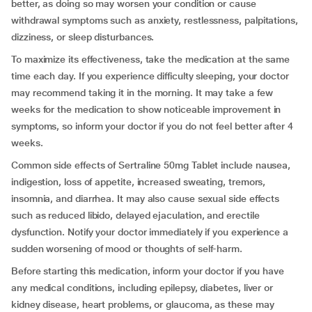
better, as doing so may worsen your condition or cause
withdrawal symptoms such as anxiety, restlessness, palpitations,
dizziness, or sleep disturbances.
To maximize its effectiveness, take the medication at the same
time each day. If you experience difficulty sleeping, your doctor
may recommend taking it in the morning. It may take a few
weeks for the medication to show noticeable improvement in
symptoms, so inform your doctor if you do not feel better after 4
weeks.
Common side effects of Sertraline 50mg Tablet include nausea,
indigestion, loss of appetite, increased sweating, tremors,
insomnia, and diarrhea. It may also cause sexual side effects
such as reduced libido, delayed ejaculation, and erectile
dysfunction. Notify your doctor immediately if you experience a
sudden worsening of mood or thoughts of self-harm.
Before starting this medication, inform your doctor if you have
any medical conditions, including epilepsy, diabetes, liver or
kidney disease, heart problems, or glaucoma, as these may