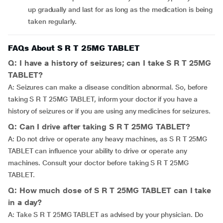
up gradually and last for as long as the medication is being
taken regularly.
FAQs About S R T 25MG TABLET
Q: I have a history of seizures; can I take S R T 25MG
TABLET?
A: Seizures can make a disease condition abnormal. So, before
taking S R T 25MG TABLET, inform your doctor if you have a
history of seizures or if you are using any medicines for seizures.
Q: Can I drive after taking S R T 25MG TABLET?
A: Do not drive or operate any heavy machines, as S R T 25MG
TABLET can influence your ability to drive or operate any
machines. Consult your doctor before taking S R T 25MG
TABLET.
Q: How much dose of S R T 25MG TABLET can I take
in a day?
A: Take S R T 25MG TABLET as advised by your physician. Do