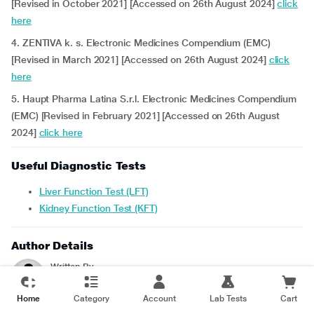
[Revised in October 2021] [Accessed on 26th August 2024]
click
here
4. ZENTIVA k. s. Electronic Medicines Compendium (EMC)
[Revised in March 2021] [Accessed on 26th August 2024]
click
here
5. Haupt Pharma Latina S.r.l. Electronic Medicines Compendium
(EMC) [Revised in February 2021] [Accessed on 26th August
2024]
click here
Useful Diagnostic Tests
Liver Function Test (LFT)
Kidney Function Test (KFT)
Author Details
Written By
Srilekha. R
- B.Pharm
Home
Category
Account
Lab Tests
Cart
Reviewed For Accuracy By