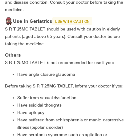
and disease condition. Consult your doctor before taking the
medicine.
Use In Geriatrics
USE WITH CAUTION
S R T 25MG TABLET should be used with caution in elderly
patients (aged above 65 years). Consult your doctor before
taking the medicine.
Others
S R T 25MG TABLET is not recommended for use if you:
have angle closure glaucoma
Before taking S R T 25MG TABLET, inform your doctor if you:
suffer from sexual dysfunction
have suicidal thoughts
have epilepsy
have suffered from schizophrenia or manic-depressive
illness (bipolar disorder)
have serotonin syndrome such as agitation or