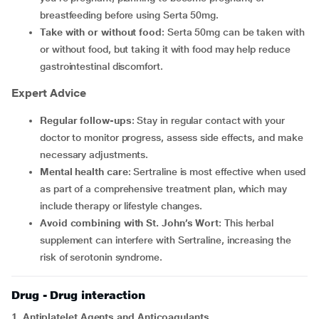
breastfeeding before using Serta 50mg.
Take with or without food
: Serta 50mg can be taken with
or without food, but taking it with food may help reduce
gastrointestinal discomfort.
Expert Advice
Regular follow-ups
: Stay in regular contact with your
doctor to monitor progress, assess side effects, and make
necessary adjustments.
Mental health care
: Sertraline is most effective when used
as part of a comprehensive treatment plan, which may
include therapy or lifestyle changes.
Avoid combining with St. John’s Wort
: This herbal
supplement can interfere with Sertraline, increasing the
risk of serotonin syndrome.
Drug - Drug interaction
1. Antiplatelet Agents and Anticoagulants