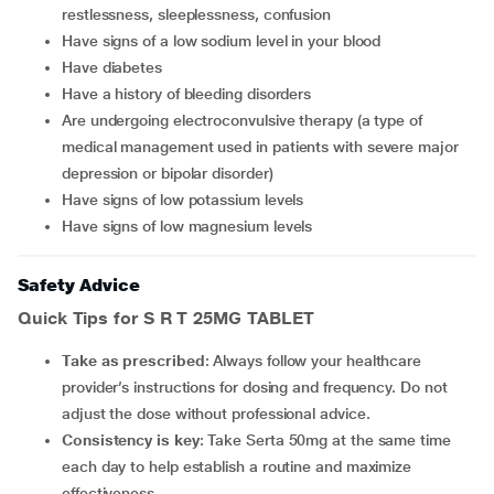
restlessness, sleeplessness, confusion
have signs of a low sodium level in your blood
have diabetes
have a history of bleeding disorders
are undergoing electroconvulsive therapy (a type of
medical management used in patients with severe major
depression or bipolar disorder)
have signs of low potassium levels
have signs of low magnesium levels
Safety Advice
Quick Tips for S R T 25MG TABLET
Take as prescribed
: Always follow your healthcare
provider’s instructions for dosing and frequency. Do not
adjust the dose without professional advice.
Consistency is key
: Take Serta 50mg at the same time
each day to help establish a routine and maximize
effectiveness.