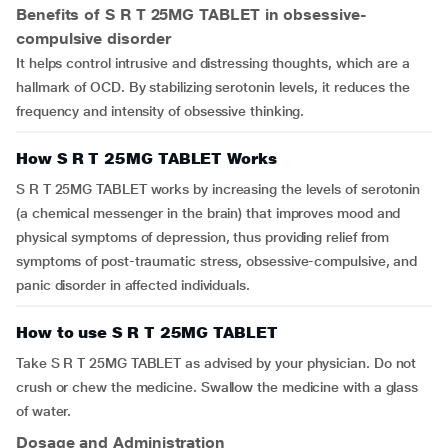
Benefits of S R T 25MG TABLET in obsessive-
compulsive disorder
It helps control intrusive and distressing thoughts, which are a
hallmark of OCD. By stabilizing serotonin levels, it reduces the
frequency and intensity of obsessive thinking.
How S R T 25MG TABLET Works
S R T 25MG TABLET works by increasing the levels of serotonin
(a chemical messenger in the brain) that improves mood and
physical symptoms of depression, thus providing relief from
symptoms of post-traumatic stress, obsessive-compulsive, and
panic disorder in affected individuals.
How to use S R T 25MG TABLET
Take S R T 25MG TABLET as advised by your physician. Do not
crush or chew the medicine. Swallow the medicine with a glass
of water.
Dosage and Administration