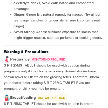
electrolyte drinks, Avoid caffeinated and carbonated
beverages.
Ginger:
Ginger is a natural remedy for nausea. Try ginger
tea, ginger candies, or ginger ale (ensure it contains real
ginger).
Avoid Strong Odors:
Minimize exposure to smells that
might trigger nausea, such as perfumes or cooking odors.
Warning & Precautions
Pregnancy
MONITORING REQUIRED
S R T 25MG TABLET should be used with caution during
pregnancy only if it is clearly necessary. Animal studies have
shown adverse effects on the growing fetus. Therefore, inform
your doctor before taking S R T 25MG TABLET if you are
pregnant or think you may be pregnant.
Breastfeeding
USE WITH CAUTION
S R T 25MG TABLET should be used with caution in breast-