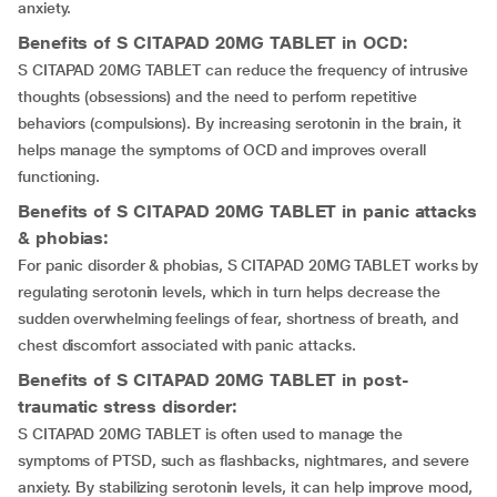
anxiety.
Benefits of S CITAPAD 20MG TABLET in OCD:
S CITAPAD 20MG TABLET can reduce the frequency of intrusive
thoughts (obsessions) and the need to perform repetitive
behaviors (compulsions). By increasing serotonin in the brain, it
helps manage the symptoms of OCD and improves overall
functioning.
Benefits of S CITAPAD 20MG TABLET in panic attacks
& phobias:
For panic disorder & phobias, S CITAPAD 20MG TABLET works by
regulating serotonin levels, which in turn helps decrease the
sudden overwhelming feelings of fear, shortness of breath, and
chest discomfort associated with panic attacks.
Benefits of S CITAPAD 20MG TABLET in post-
traumatic stress disorder:
S CITAPAD 20MG TABLET is often used to manage the
symptoms of PTSD, such as flashbacks, nightmares, and severe
anxiety. By stabilizing serotonin levels, it can help improve mood,