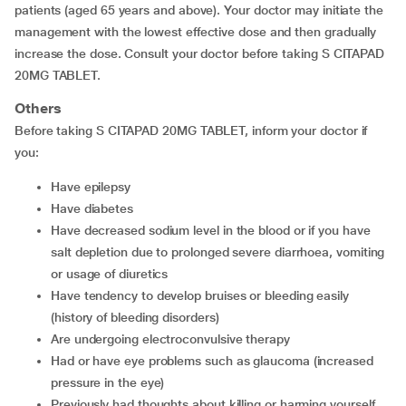
patients (aged 65 years and above). Your doctor may initiate the
management with the lowest effective dose and then gradually
increase the dose. Consult your doctor before taking S CITAPAD
20MG TABLET.
Others
Before taking S CITAPAD 20MG TABLET, inform your doctor if
you:
have epilepsy
have diabetes
have decreased sodium level in the blood or if you have
salt depletion due to prolonged severe diarrhoea, vomiting
or usage of diuretics
have tendency to develop bruises or bleeding easily
(history of bleeding disorders)
are undergoing electroconvulsive therapy
had or have eye problems such as glaucoma (increased
pressure in the eye)
previously had thoughts about killing or harming yourself