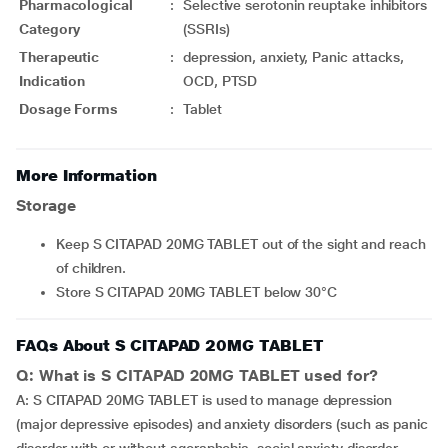
Pharmacological
:
Selective serotonin reuptake inhibitors
Category
(SSRIs)
Therapeutic
:
depression, anxiety, Panic attacks,
Indication
OCD, PTSD
Dosage Forms
:
Tablet
More Information
Storage
Keep S CITAPAD 20MG TABLET out of the sight and reach
of children.
Store S CITAPAD 20MG TABLET below 30°C
FAQs About S CITAPAD 20MG TABLET
Q: What is S CITAPAD 20MG TABLET used for?
A: S CITAPAD 20MG TABLET is used to manage depression
(major depressive episodes) and anxiety disorders (such as panic