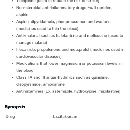
ticlopidine (used to reduce the risk of stroke)
non-steroidal anti-inflammatory drugs Ex. ibuprofen,
aspirin
aspirin, dipyridamole, phenprocoumon and warfarin
(medicines used to thin the blood).
anti-malarial such as halofantrine and mefloquine (used to
manage malaria)
flecainide, propafenone and metoprolol (medicines used in
cardiovascular diseases)
medications that lower magnesium or potassium levels in
the blood
Class I A and III antiarrhythmics such as quinidine,
disopyramide, amiodarone
antihistamines (Ex. astemizole, hydroxyzine, mizolastine)
Synopsis
Drug
:
Escitalopram