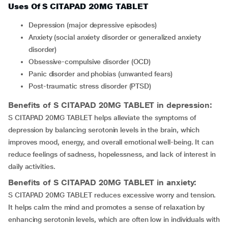
Uses Of S CITAPAD 20MG TABLET
depression (major depressive episodes)
anxiety (social anxiety disorder or generalized anxiety
disorder)
obsessive-compulsive disorder (OCD)
Panic disorder and phobias (unwanted fears)
Post-traumatic stress disorder (PTSD)
Benefits of S CITAPAD 20MG TABLET in depression:
S CITAPAD 20MG TABLET helps alleviate the symptoms of
depression by balancing serotonin levels in the brain, which
improves mood, energy, and overall emotional well-being. It can
reduce feelings of sadness, hopelessness, and lack of interest in
daily activities.
Benefits of S CITAPAD 20MG TABLET in anxiety:
S CITAPAD 20MG TABLET reduces excessive worry and tension.
It helps calm the mind and promotes a sense of relaxation by
enhancing serotonin levels, which are often low in individuals with