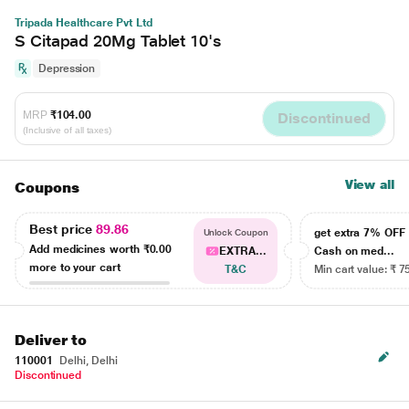
Tripada Healthcare Pvt Ltd
S Citapad 20Mg Tablet 10's
Depression
MRP
₹104.00
Discontinued
(Inclusive of all taxes)
View all
Coupons
Best price
89.86
get extra 7% OF
Unlock Coupon
Add medicines worth
₹0.00
EXTRA...
Cash on med...
more to your cart
T&C
Min cart value: ₹ 7
Deliver to
110001
Delhi, Delhi
Discontinued