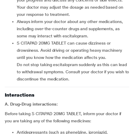
your progress and discuss any concerns or side effects.
Your doctor may adjust the dosage as needed based on
your response to treatment.
Always inform your doctor about any other medications,
including over-the-counter drugs and supplements, as
some may interact with escitalopram.
S CITAPAD 20MG TABLET can cause dizziness or
drowsiness. Avoid driving or operating heavy machinery
until you know how the medication affects you.
Do not stop taking escitalopram suddenly as this can lead
to withdrawal symptoms. Consult your doctor if you wish to
discontinue the medication.
Interactions
A. Drug-Drug interactions:
Before taking S CITAPAD 20MG TABLET, inform your doctor if
you are taking any of the following medicines:
Antidepressants (such as phenelzine, iproniazid,