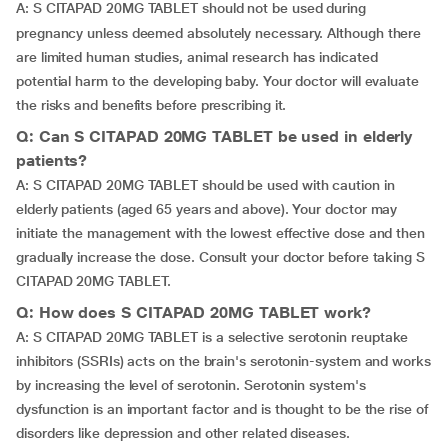
A:
S CITAPAD 20MG TABLET should not be used during
pregnancy unless deemed absolutely necessary. Although there
are limited human studies, animal research has indicated
potential harm to the developing baby. Your doctor will evaluate
the risks and benefits before prescribing it.
Q: Can S CITAPAD 20MG TABLET be used in elderly
patients?
A: S CITAPAD 20MG TABLET should be used with caution in
elderly patients (aged 65 years and above). Your doctor may
initiate the management with the lowest effective dose and then
gradually increase the dose. Consult your doctor before taking S
CITAPAD 20MG TABLET.
Q: How does S CITAPAD 20MG TABLET work?
A: S CITAPAD 20MG TABLET is a selective serotonin reuptake
inhibitors (SSRIs) acts on the brain's serotonin-system and works
by increasing the level of serotonin. Serotonin system's
dysfunction is an important factor and is thought to be the rise of
disorders like depression and other related diseases.