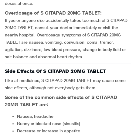
doses at once.
Overdosage of S CITAPAD 20MG TABLET:
If you or anyone else accidentally takes too much of S CITAPAD
20MG TABLET, consult your doctor immediately or visit the
nearby hospital. Overdosage symptoms of S CITAPAD 20MG
TABLET are nausea, vomiting, convulsion, coma, tremor,
agitation, dizziness, low blood pressure, change in body fluid or
salt balance and abnormal heart rhythm.
Side Effects Of S CITAPAD 20MG TABLET
Like all medicines, S CITAPAD 20MG TABLET may cause some
side effects, although not everybody gets them
Some of the common side effects of S CITAPAD
20MG TABLET are:
nausea, headache
runny or blocked nose (sinusitis)
decrease or increase in appetite