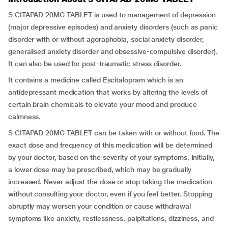
S CITAPAD 20MG TABLET is used to management of depression
(major depressive episodes) and anxiety disorders (such as panic
disorder with or without agoraphobia, social anxiety disorder,
generalised anxiety disorder and obsessive-compulsive disorder).
It can also be used for post-traumatic stress disorder.
It contains a medicine called Escitalopram which is an
antidepressant medication that works by altering the levels of
certain brain chemicals to elevate your mood and produce
calmness.
S CITAPAD 20MG TABLET can be taken with or without food. The
exact dose and frequency of this medication will be determined
by your doctor, based on the severity of your symptoms. Initially,
a lower dose may be prescribed, which may be gradually
increased. Never adjust the dose or stop taking the medication
without consulting your doctor, even if you feel better. Stopping
abruptly may worsen your condition or cause withdrawal
symptoms like anxiety, restlessness, palpitations, dizziness, and