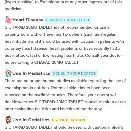
(hypersensitive) to Escitalopram or any other ingredients of this
medicine.
Heart Disease
CONSULT YOUR DOCTOR
S CITAPAD 20MG TABLET is not recommended for use in
patients born with or have heart problems (such as irregular
heart rhythm) and it should be used with caution in patients with
coronary heart disease, heart problems or have recently had a
heart attack, fast or low resting heart rate. Consult your doctor
before taking S CITAPAD 20MG TABLET.
Use In Pediatrics
CONSULT YOUR DOCTOR
There are no proper human studies available regarding the use of
escitalopram in children. Potential side effects have been
reported on the available studies. Therefore, your doctor will
decide whether S CITAPAD 20MG TABLET should be taken or not
after evaluating the risks and benefits of the therapy.
Use In Geriatrics
USE WITH CAUTION
S CITAPAD 20MG TABLET should be used with caution in elderly