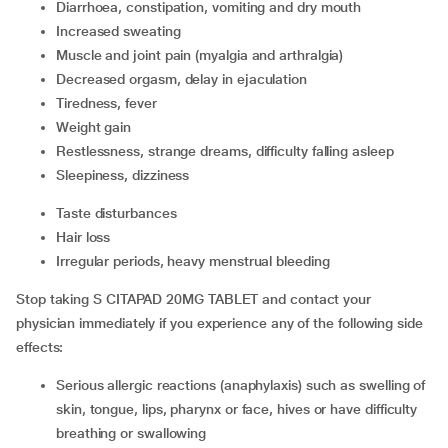
diarrhoea, constipation, vomiting and dry mouth
increased sweating
muscle and joint pain (myalgia and arthralgia)
decreased orgasm, delay in ejaculation
tiredness, fever
weight gain
restlessness, strange dreams, difficulty falling asleep
sleepiness, dizziness
taste disturbances
hair loss
irregular periods, heavy menstrual bleeding
Stop taking S CITAPAD 20MG TABLET and contact your
physician immediately if you experience any of the following side
effects:
serious allergic reactions (anaphylaxis) such as swelling of
skin, tongue, lips, pharynx or face, hives or have difficulty
breathing or swallowing