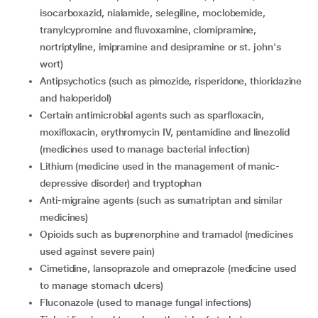
isocarboxazid, nialamide, selegiline, moclobemide,
tranylcypromine and fluvoxamine, clomipramine,
nortriptyline, imipramine and desipramine or st. john's
wort)
Antipsychotics (such as pimozide, risperidone, thioridazine
and haloperidol)
certain antimicrobial agents such as sparfloxacin,
moxifloxacin, erythromycin IV, pentamidine and linezolid
(medicines used to manage bacterial infection)
lithium (medicine used in the management of manic-
depressive disorder) and tryptophan
Anti-migraine agents (such as sumatriptan and similar
medicines)
opioids such as buprenorphine and tramadol (medicines
used against severe pain)
cimetidine, lansoprazole and omeprazole (medicine used
to manage stomach ulcers)
fluconazole (used to manage fungal infections)