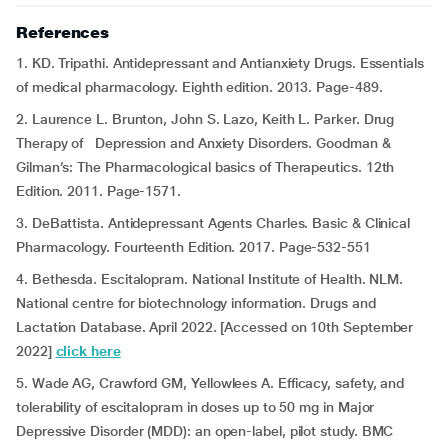
References
1. KD. Tripathi. Antidepressant and Antianxiety Drugs. Essentials
of medical pharmacology. Eighth edition. 2013. Page-489.
2. Laurence L. Brunton, John S. Lazo, Keith L. Parker. Drug
Therapy of Depression and Anxiety Disorders. Goodman &
Gilman’s: The Pharmacological basics of Therapeutics. 12th
Edition. 2011. Page-1571.
3. DeBattista. Antidepressant Agents Charles. Basic & Clinical
Pharmacology. Fourteenth Edition. 2017. Page-532-551
4. Bethesda. Escitalopram. National Institute of Health. NLM.
National centre for biotechnology information. Drugs and
Lactation Database. April 2022. [Accessed on 10th September
2022]
click here
5. Wade AG, Crawford GM, Yellowlees A. Efficacy, safety, and
tolerability of escitalopram in doses up to 50 mg in Major
Depressive Disorder (MDD): an open-label, pilot study. BMC