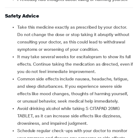
Safety Advice
Take this medicine exactly as prescribed by your doctor.
Do not change the dose or stop taking it abruptly without
consulting your doctor, as this could lead to withdrawal
symptoms or worsening of your condition.
It may take several weeks for escitalopram to show its full
effects. Continue taking the medication as directed, even if
you do not feel immediate improvement.
Common side effects include nausea, headache, fatigue,
and sleep disturbances. If you experience severe side
effects like mood changes, thoughts of harming yourself,
or unusual behavior, seek medical help immediately.
Avoid drinking alcohol while taking S CITAPAD 20MG
TABLET, as it can increase side effects like dizziness,
drowsiness, and impaired judgment.
Schedule regular check-ups with your doctor to monitor