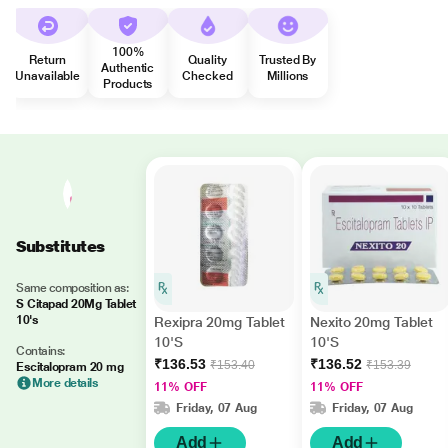
100%
Return
Quality
Trusted By
Authentic
Unavailable
Checked
Millions
Products
Substitutes
Same composition as:
S Citapad 20Mg Tablet
10's
Rexipra 20mg Tablet
Nexito 20mg Tablet
10'S
10'S
Contains:
₹136.53
₹136.52
₹153.40
₹153.39
Escitalopram 20 mg
More details
11% OFF
11% OFF
Friday, 07 Aug
Friday, 07 Aug
Add
Add