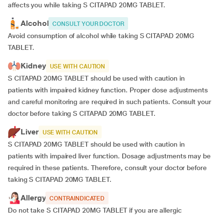
affects you while taking S CITAPAD 20MG TABLET.
Alcohol
CONSULT YOUR DOCTOR
Avoid consumption of alcohol while taking S CITAPAD 20MG
TABLET.
Kidney
USE WITH CAUTION
S CITAPAD 20MG TABLET should be used with caution in
patients with impaired kidney function. Proper dose adjustments
and careful monitoring are required in such patients. Consult your
doctor before taking S CITAPAD 20MG TABLET.
Liver
USE WITH CAUTION
S CITAPAD 20MG TABLET should be used with caution in
patients with impaired liver function. Dosage adjustments may be
required in these patients. Therefore, consult your doctor before
taking S CITAPAD 20MG TABLET.
Allergy
CONTRAINDICATED
Do not take S CITAPAD 20MG TABLET if you are allergic