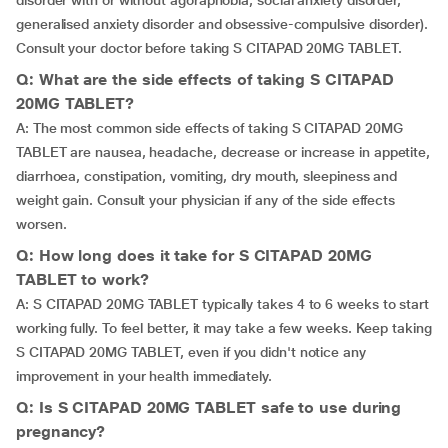
disorder with or without agoraphobia, social anxiety disorder,
generalised anxiety disorder and obsessive-compulsive disorder).
Consult your doctor before taking S CITAPAD 20MG TABLET.
Q: What are the side effects of taking S CITAPAD
20MG TABLET?
A: The most common side effects of taking S CITAPAD 20MG
TABLET are nausea, headache, decrease or increase in appetite,
diarrhoea, constipation, vomiting, dry mouth, sleepiness and
weight gain. Consult your physician if any of the side effects
worsen.
Q: How long does it take for S CITAPAD 20MG
TABLET to work?
A: S CITAPAD 20MG TABLET typically takes 4 to 6 weeks to start
working fully. To feel better, it may take a few weeks. Keep taking
S CITAPAD 20MG TABLET, even if you didn't notice any
improvement in your health immediately.
Q: Is S CITAPAD 20MG TABLET safe to use during
pregnancy?