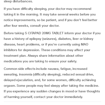
sleep disturbances.
If you have difficulty sleeping, your doctor may recommend
taking it in the morning. It may take several weeks before you
notice improvements, so be patient, and if you don't feel better
after four weeks, consult your doctor.
Before taking S CITAPAD 20MG TABLET inform your doctor if you
have a history of epilepsy (seizures), diabetes, liver or kidney
disease, heart problems, or if you're currently using MAO
inhibitors for depression. These conditions may affect your
treatment plan. Always share information about other
medications you are taking to ensure your safety.
Common side effects include nausea, fatigue, increased
sweating, insomnia (difficulty sleeping), reduced sexual drive,
delayed ejaculation, and, for some women, difficulty achieving
orgasm. Some people may feel sleepy after taking the medicine.
If you experience any sudden changes in mood or have thoughts
of harming yourself, contact your doctor immediately.