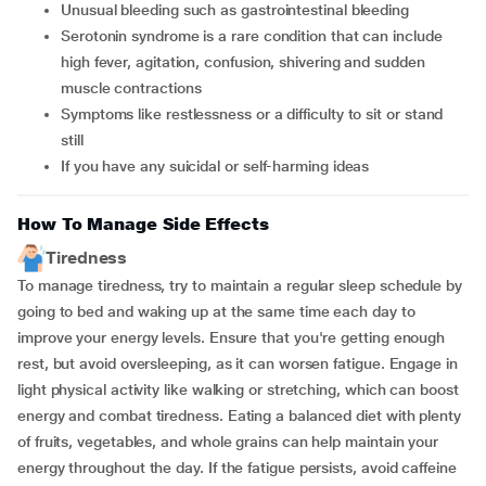
unusual bleeding such as gastrointestinal bleeding
serotonin syndrome is a rare condition that can include
high fever, agitation, confusion, shivering and sudden
muscle contractions
symptoms like restlessness or a difficulty to sit or stand
still
if you have any suicidal or self-harming ideas
How To Manage Side Effects
Tiredness
To manage tiredness, try to maintain a regular sleep schedule by
going to bed and waking up at the same time each day to
improve your energy levels. Ensure that you're getting enough
rest, but avoid oversleeping, as it can worsen fatigue. Engage in
light physical activity like walking or stretching, which can boost
energy and combat tiredness. Eating a balanced diet with plenty
of fruits, vegetables, and whole grains can help maintain your
energy throughout the day. If the fatigue persists, avoid caffeine