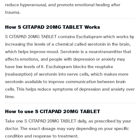
reduce hyperarousal, and promote emotional healing after
trauma.
How S CITAPAD 20MG TABLET Works
S CITAPAD 20MG TABLET contains Escitalopram which works by
increasing the levels of a chemical called serotonin in the brain,
which helps improve mood. Serotonin is a neurotransmitter that
affects emotions, and people with depression or anxiety may
have low levels of it. Escitalopram blocks the reuptake
(reabsorption) of serotonin into nerve cells, which makes more
serotonin available to improve communication between brain
cells. This helps reduce symptoms of depression and anxiety over
time.
How to use S CITAPAD 20MG TABLET
Take one S CITAPAD 20MG TABLET daily, as prescribed by your
doctor. The exact dosage may vary depending on your specific
condition and response to treatment.