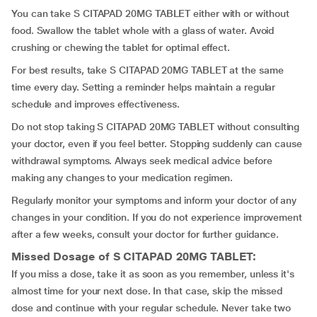
You can take S CITAPAD 20MG TABLET either with or without
food. Swallow the tablet whole with a glass of water. Avoid
crushing or chewing the tablet for optimal effect.
For best results, take S CITAPAD 20MG TABLET at the same
time every day. Setting a reminder helps maintain a regular
schedule and improves effectiveness.
Do not stop taking S CITAPAD 20MG TABLET without consulting
your doctor, even if you feel better. Stopping suddenly can cause
withdrawal symptoms. Always seek medical advice before
making any changes to your medication regimen.
Regularly monitor your symptoms and inform your doctor of any
changes in your condition. If you do not experience improvement
after a few weeks, consult your doctor for further guidance.
Missed Dosage of S CITAPAD 20MG TABLET:
If you miss a dose, take it as soon as you remember, unless it's
almost time for your next dose. In that case, skip the missed
dose and continue with your regular schedule. Never take two