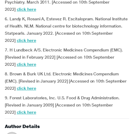
Psychiatry. March 2011. [Accessed on 10th September
2022]
click here
6. Landy K, Rosani A, Estevez R. Escitalopram. National Institute
of Health. NLM. National centre for biotechnology information.
Statpearls. January 2022. [Accessed on 10th September
2022]
click here
7. H Lundbeck A/S. Electronic Medicines Compendium (EMC).
[Revised in February 2022] [Accessed on 10th September
2022]
click here
8. Brown & Burk UK Ltd. Electronic Medicines Compendium
(EMC). [Revised in January 2022] [Accessed on 10th September
2022]
click here
9. Forest Laboratories, Inc. U.S. Food & Drug Administration.
[Revised in January 2009] [Accessed on 10th September
2022]
click here
Author Details