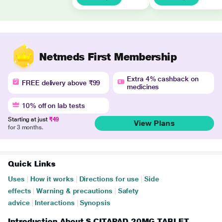
Netmeds First Membership
Extra 4% cashback on
FREE delivery above ₹99
medicines
10% off on lab tests
Starting at just
₹49
View Plans
for 3 months.
Quick Links
Uses
|
How it works
|
Directions for use
|
Side
effects
|
Warning & precautions
|
Safety
advice
|
Interactions
|
Synopsis
Introduction About S CITAPAD 20MG TABLET