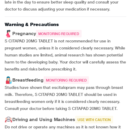
late in the day to ensure better sleep quality and consult your
doctor to discuss adjusting your medication if necessary.
Warning & Precautions
Pregnancy
MONITORING REQUIRED
S CITAPAD 20MG TABLET is not recommended for use in
pregnant women, unless it is considered clearly necessary. While
human studies are limited, animal research has shown potential
harm to the developing baby. Your doctor will carefully assess the
benefits and risks before prescribing it.
Breastfeeding
MONITORING REQUIRED
Studies have shown that escitalopram may pass through breast
milk. Therefore, S CITAPAD 20MG TABLET should be used in
breastfeeding women only if it is considered clearly necessary.
Consult your doctor before taking S CITAPAD 20MG TABLET.
Driving and Using Machines
USE WITH CAUTION
Do not drive or operate any machines as it is not known how it