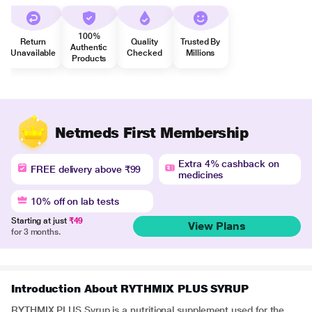
100%
Return
Quality
Trusted By
Authentic
Unavailable
Checked
Millions
Products
Netmeds First Membership
Extra 4% cashback on
FREE delivery above ₹99
medicines
10% off on lab tests
Starting at just
₹49
View Plans
for 3 months.
Introduction About RYTHMIX PLUS SYRUP
RYTHMIX PLUS Syrup is a nutritional supplement used for the