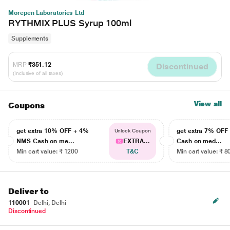
Morepen Laboratories Ltd
RYTHMIX PLUS Syrup 100ml
Supplements
MRP
₹351.12
Discontinued
(Inclusive of all taxes)
View all
Coupons
get extra 10% OFF + 4%
get extra 7% OF
Unlock Coupon
NMS Cash on me...
EXTRA...
Cash on med...
Min cart value: ₹ 1200
T&C
Min cart value: ₹ 8
Deliver to
110001
Delhi, Delhi
Discontinued