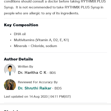
conditions should consult a doctor before taking RYTHMIX PLUS
Syrup. It is not recommended to take RYTHMIX PLUS Syrup in
people who are allergic to any of its ingredients.
Key Composition
DHA oil
Multivitamins (Vitamin A, D2, E, K1)
Minerals – Chloride, sodium
Author Details
Written By
Dr. Haritha C K
- BDS
Reviewed For Accuracy By
Dr. Shruthi Raikar
- BDS
Last updated on 14 Aug 2023 | 04:11 PM(IST)