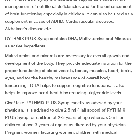
management of nutritional deficiencies and for the enhancement
of brain functioning especially in children. It can also be used as a
supplement in cases of ADHD, Cardiovascular diseases,
Alzheimer’s disease etc.
RYTHMIX PLUS Syrup contains DHA, Multivitamins and Minerals
as active ingredients.
Multivitamins and minerals are necessary for overall growth and
development of the body. They provide adequate nutrition for the
proper functioning of blood vessels, bones, muscles, heart, brain,
eyes, and for the healthy maintenance of overall body
functioning. DHA helps to support cognitive functions. It also
helps to improve heart health by reducing triglyceride levels.
Give/Take RYTHMIX PLUS Syrup exactly as advised by your
physician. It is advised to give 2.5 ml (Half spoon) of RYTHMIX
PLUS Syrup for children at 2-3 years of age whereas 5 ml for
children above 3 years of age or as directed by your physician.
Pregnant women, lactating women, children with medical