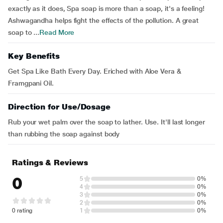
exactly as it does, Spa soap is more than a soap, it's a feeling!
Ashwagandha helps fight the effects of the pollution. A great
soap to ...
Read More
Key Benefits
Get Spa Like Bath Every Day. Eriched with Aloe Vera &
Framgpani Oil.
Direction for Use/Dosage
Rub your wet palm over the soap to lather. Use. It'll last longer
than rubbing the soap against body
Ratings & Reviews
0
5
0%
4
0%
3
0%
2
0%
0 rating
1
0%