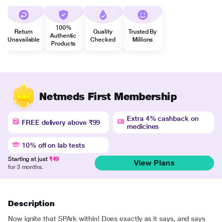
100%
Return
Quality
Trusted By
Authentic
Unavailable
Checked
Millions
Products
Netmeds First Membership
Extra 4% cashback on
FREE delivery above ₹99
medicines
10% off on lab tests
Starting at just
₹49
View Plans
for 3 months.
Description
Now ignite that SPArk within! Does exactly as it says, and says