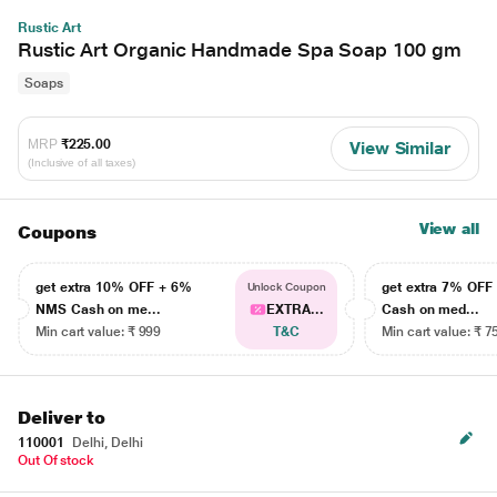
Rustic Art
Rustic Art Organic Handmade Spa Soap 100 gm
Soaps
MRP
₹225.00
View Similar
(Inclusive of all taxes)
View all
Coupons
get extra 10% OFF + 6%
get extra 7% OF
Unlock Coupon
NMS Cash on me...
EXTRA...
Cash on med...
Min cart value: ₹ 999
T&C
Min cart value: ₹ 7
Deliver to
110001
Delhi, Delhi
Out Of stock