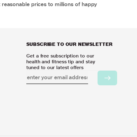
 reasonable prices to millions of happy
SUBSCRIBE TO OUR NEWSLETTER
Get a free subscription to our
health and fitness tip and stay
tuned to our latest offers