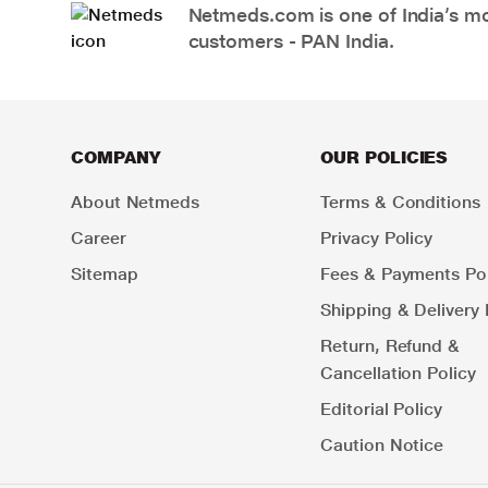
Netmeds.com is one of India’s mos
customers - PAN India.
COMPANY
OUR POLICIES
About Netmeds
Terms & Conditions
Career
Privacy Policy
Sitemap
Fees & Payments Pol
Shipping & Delivery 
Return, Refund &
Cancellation Policy
Editorial Policy
Caution Notice