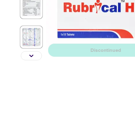
Discontinued