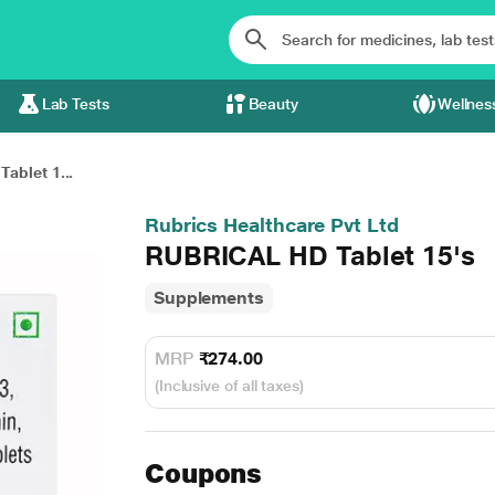
Lab Tests
Beauty
Wellnes
ablet 1...
Rubrics Healthcare Pvt Ltd
RUBRICAL HD Tablet 15's
Supplements
MRP
₹274.00
(Inclusive of all taxes)
Coupons