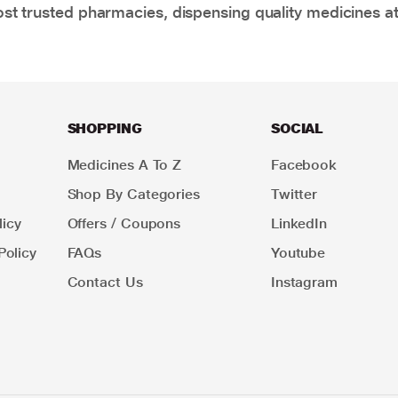
t trusted pharmacies, dispensing quality medicines at
SHOPPING
SOCIAL
Medicines A To Z
Facebook
Shop By Categories
Twitter
icy
Offers / Coupons
LinkedIn
Policy
FAQs
Youtube
Contact Us
Instagram