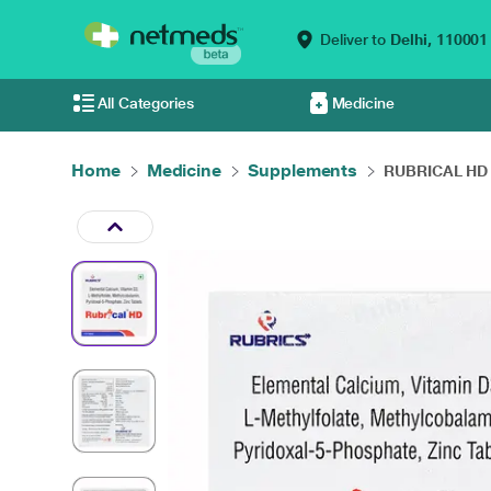
Deliver to
Delhi,
110001
All Categories
Medicine
Home
Medicine
Supplements
RUBRICAL HD T