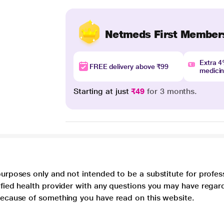
Netmeds First Member
Extra 
FREE delivery above ₹99
medici
Starting at just
₹49
for 3 months.
purposes only and not intended to be a substitute for profes
lified health provider with any questions you may have regar
 because of something you have read on this website.