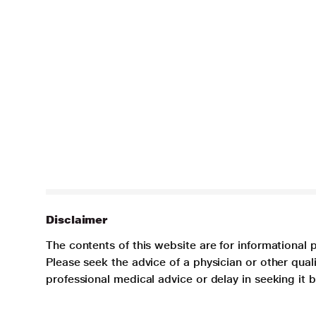
Disclaimer
The contents of this website are for informational 
Please seek the advice of a physician or other qua
professional medical advice or delay in seeking it