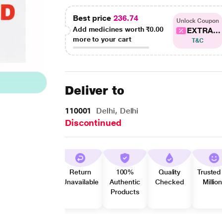
Best price
236.74
Unlock Coupon
Add medicines worth
₹0.00
EXTRA...
more to your cart
T&C
Deliver to
110001
Delhi, Delhi
Discontinued
Return
100%
Quality
Trusted
Unavailable
Authentic
Checked
Millio
Products