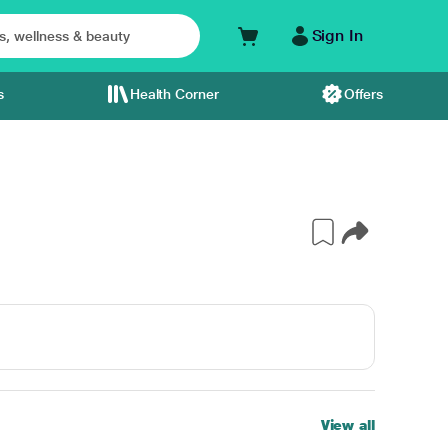
Sign In
s
Health Corner
Offers
View all