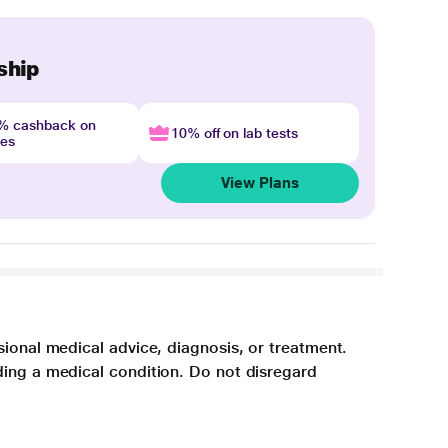
ship
4% cashback on
10% off on lab tests
nes
View Plans
sional medical advice, diagnosis, or treatment.
ding a medical condition. Do not disregard