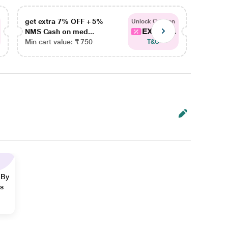
get extra 7% OFF + 5%
get ex
Unlock Coupon
EXTRA...
NMS Cash on med...
NMS Ca
Min cart value: ₹ 750
Min car
T&C
 By
ns