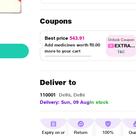
Coupons
Best price
543.91
Unlock Coupon
Add medicines worth
₹0.00
EXTRA...
more to your cart
T&C
Deliver to
110001
Delhi, Delhi
Delivery: Sun, 09 Aug
In stock
Expiry on or
Return
100%
Qua