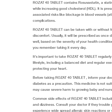
ROZAT 40 TABLET contains Rosuvastatin, a statin 
while increasing good cholesterol (HDL). It is pre
associated risks like blockage in blood vessels (at
complications.
ROZAT 40 TABLET can be taken with or without fo
discomfort. Usually, it will be prescribed as once 
well, based on the severity of your health condition
you remember taking it every day.
It’s important to take ROZAT 40 TABLET regularly
lifestyle, including a balanced diet and regular ex
protecting your heart.
Before taking ROZAT 40 TABLET , inform your doct
diabetes as a precaution. This medicine is not sui
may cause severe harm to growing baby and nursi
Common side effects of ROZAT 40 TABLET includ
and dizziness. Consult your doctor if they trouble
experience wide spread allergic skin reactions or 