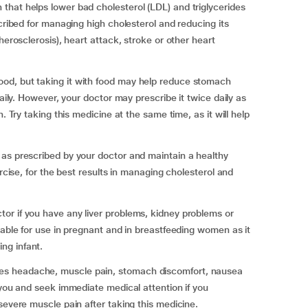
that helps lower bad cholesterol (LDL) and triglycerides
scribed for managing high cholesterol and reducing its
herosclerosis), heart attack, stroke or other heart
od, but taking it with food may help reduce stomach
daily. However, your doctor may prescribe it twice daily as
. Try taking this medicine at the same time, as it will help
 as prescribed by your doctor and maintain a healthy
ercise, for the best results in managing cholesterol and
or if you have any liver problems, kidney problems or
table for use in pregnant and in breastfeeding women as it
ng infant.
es headache, muscle pain, stomach discomfort, nausea
 you and seek immediate medical attention if you
severe muscle pain after taking this medicine.