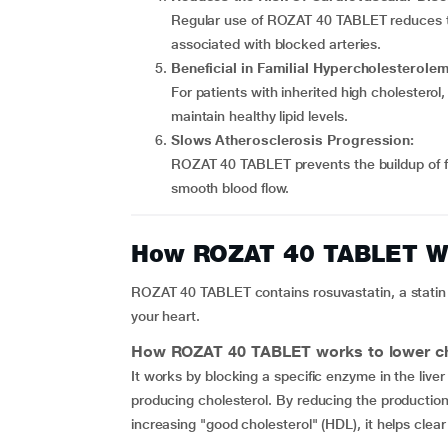
Regular use of ROZAT 40 TABLET reduces the
associated with blocked arteries.
Beneficial in Familial Hypercholesterolem
For patients with inherited high cholestero
maintain healthy lipid levels.
Slows Atherosclerosis Progression:
ROZAT 40 TABLET prevents the buildup of fa
smooth blood flow.
How ROZAT 40 TABLET W
ROZAT 40 TABLET contains rosuvastatin, a statin 
your heart.
How
ROZAT 40 TABLET
works to lower ch
It works by blocking a specific enzyme in the liv
producing cholesterol. By reducing the production 
increasing "good cholesterol" (HDL), it helps clear