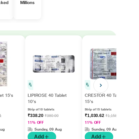
cked
Millions
et 15's
LIPIROSE 40 Tablet
CRESTOR 40 Tablet
10's
15's
Strip of 10 tablets
Strip of 15 tablets
₹338.20
₹1,030.62
1
₹380.00
₹1,158.00
11% OFF
11% OFF
Aug
Sunday, 09 Aug
Sunday, 09 Aug
Add
Add