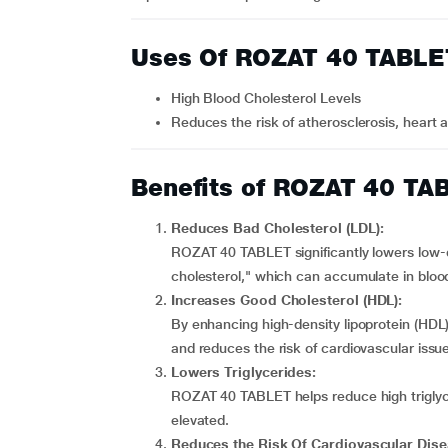
Uses Of ROZAT 40 TABLE
High Blood Cholesterol Levels
Reduces the risk of atherosclerosis, heart 
Benefits of ROZAT 40 TA
Reduces Bad Cholesterol (LDL):
ROZAT 40 TABLET significantly lowers low-
cholesterol," which can accumulate in blo
Increases Good Cholesterol (HDL):
By enhancing high-density lipoprotein (HDL
and reduces the risk of cardiovascular issu
Lowers Triglycerides:
ROZAT 40 TABLET helps reduce high triglyce
elevated.
Reduces the Risk Of Cardiovascular Dise