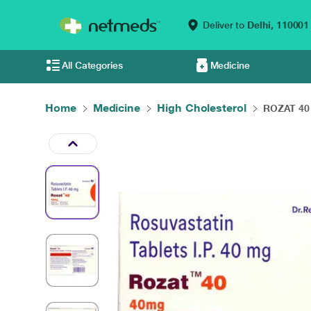
Deliver to
Delhi,
110001
All Categories
Medicine
Home
Medicine
High Cholesterol
ROZAT 40 