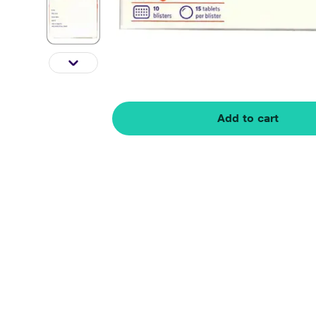
Add to cart