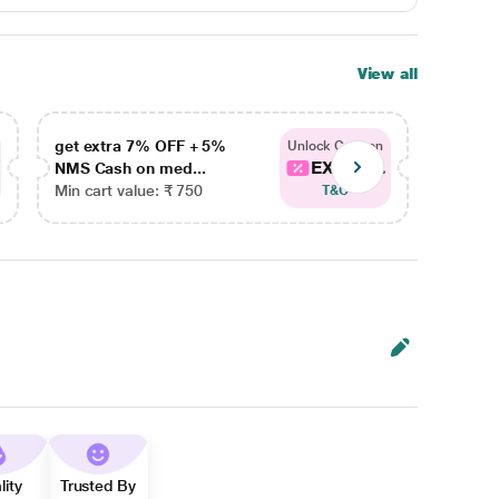
View all
get extra 7% OFF + 5%
get ex
Unlock Coupon
EXTRA...
NMS Cash on med...
NMS Ca
Min cart value: ₹ 750
Min car
T&C
lity
Trusted By