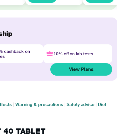
ship
4% cashback on
10% off on lab tests
nes
View Plans
ffects
|
Warning & precautions
|
Safety advice
|
Diet
T 40 TABLET