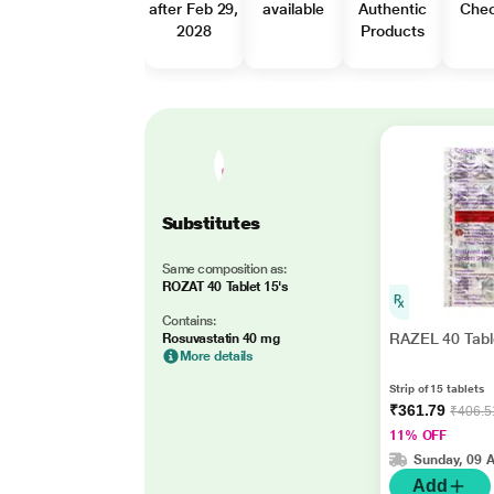
after Feb 29,
available
Authentic
Che
2028
Products
Substitutes
Same composition as:
ROZAT 40 Tablet 15's
Contains:
RAZEL 40 Tabl
Rosuvastatin 40 mg
More details
Strip of 15 tablets
₹361.79
₹406.5
11% OFF
Sunday, 09 
Add