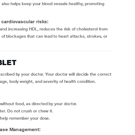
also helps keep your blood vessels healthy, promoting
cardiovascular risks:
nd increasing HDL, reduces the risk of cholesterol from
k of blockages that can lead to heart attacks, strokes, or
BLET
ribed by your doctor. Your doctor will decide the correct
e, body weight, and severity of health condition.
ithout food, as directed by your doctor.
ter. Do not crush or chew it.
to help remember your dose.
ease Management: