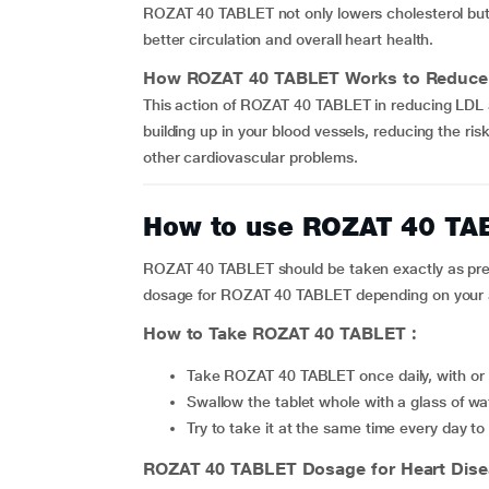
ROZAT 40 TABLET not only lowers cholesterol but 
better circulation and overall heart health.
How
ROZAT 40 TABLET
Works to Reduce 
This action of ROZAT 40 TABLET in reducing LDL a
building up in your blood vessels, reducing the ris
other cardiovascular problems.
How to use ROZAT 40 TA
ROZAT 40 TABLET should be taken exactly as presc
dosage for ROZAT 40 TABLET depending on your ag
How to Take
ROZAT 40 TABLET
:
Take ROZAT 40 TABLET once daily, with or w
Swallow the tablet whole with a glass of wa
Try to take it at the same time every day 
ROZAT 40 TABLET
Dosage for Heart Dis