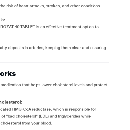
 risk of heart attacks, strokes, and other conditions
ia:
l, ROZAT 40 TABLET is an effective treatment option to
tty deposits in arteries, keeping them clear and ensuring
orks
medication that helps lower cholesterol levels and protect
olesterol:
er called HMG-CoA reductase, which is responsible for
of "bad cholesterol" (LDL) and triglycerides while
 cholesterol from your blood.