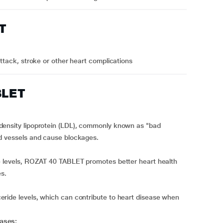
T
attack, stroke or other heart complications
BLET
density lipoprotein (LDL), commonly known as "bad
od vessels and cause blockages.
) levels, ROZAT 40 TABLET promotes better heart health
es.
ride levels, which can contribute to heart disease when
ases: