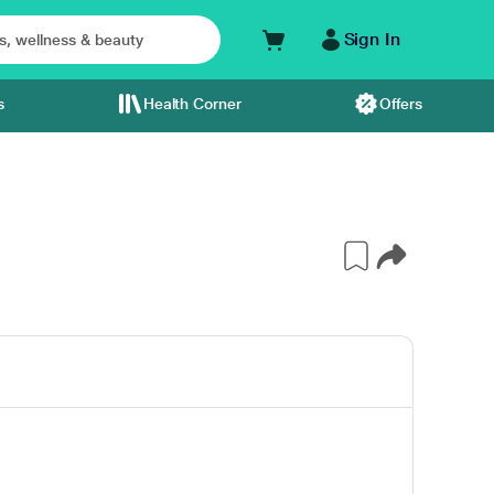
Sign In
s
Health Corner
Offers