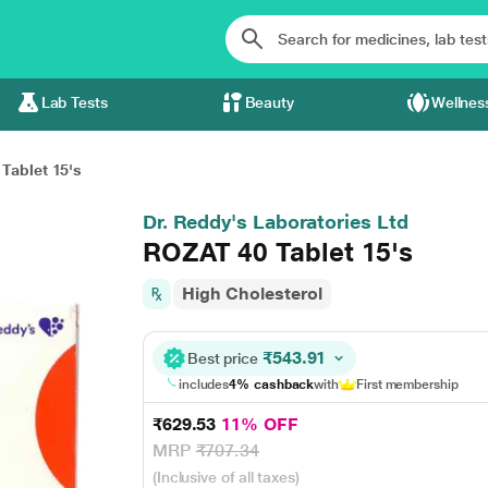
Lab Tests
Beauty
Wellnes
Tablet 15's
Dr. Reddy's Laboratories Ltd
ROZAT 40 Tablet 15's
High Cholesterol
₹543.91
Best price
includes
4% cashback
with
First membership
₹629.53
11% OFF
MRP
₹707.34
(Inclusive of all taxes)