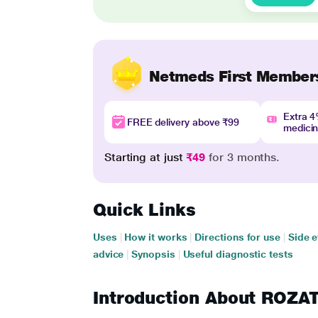
Netmeds First Member
Extra 
FREE delivery above ₹99
medici
Starting at just
₹49
for 3 months.
Quick Links
Uses
|
How it works
|
Directions for use
|
Side e
advice
|
Synopsis
|
Useful diagnostic tests
Introduction About ROZA