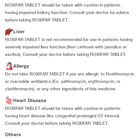
ROXIFAR TABLET should be taken with caution in patients
having impaired kidney function. Consult your doctor for advice
before taking ROXIFAR TABLET.
Liver
ROXIFAR TABLET is not recommended for use in patients having
severely impaired liver function (liver cirrhosis with jaundice or
ascites). Consult your doctor before taking ROXIFAR TABLET.
Allergy
Do not take ROXIFAR TABLET if you are allergic to Roxithromycin
or macrolide antibiotics (Ex. azithromycin, erythromycin, or
clarithromycin), or any other ingredients of this medicine.
Heart Disease
ROXIFAR TABLET should be taken with caution in patients
having heart disease like congenital prolonged QT interval.
Consult your doctor before taking ROXIFAR TABLET.
Others