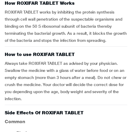
How ROXIFAR TABLET Works
ROXIFAR TABLET works by inhibiting the protein synthesis
through cell wall penetration of the suspectable organisms and
binding on the 50 S ribosomal subunit of bacteria thereby
terminating the bacterial growth. As a result, it blocks the growth
of the bacteria and stops the infection from spreading.
How to use ROXIFAR TABLET
Always take ROXIFAR TABLET as advised by your physician.
Swallow the medicine with a glass of water before food or on an
empty stomach (more than 3 hours after a meal). Do not chew or
crush the medicine. Your doctor will decide the correct dose for
you depending upon the age, body weight and severity of the
infection.
Side Effects Of ROXIFAR TABLET
Common