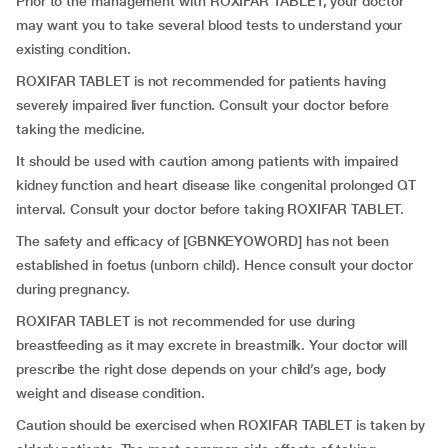
Prior to the management with ROXIFAR TABLET, your doctor
may want you to take several blood tests to understand your
existing condition.
ROXIFAR TABLET is not recommended for patients having
severely impaired liver function. Consult your doctor before
taking the medicine.
It should be used with caution among patients with impaired
kidney function and heart disease like congenital prolonged QT
interval. Consult your doctor before taking ROXIFAR TABLET.
The safety and efficacy of [GBNKEYOWORD] has not been
established in foetus (unborn child). Hence consult your doctor
during pregnancy.
ROXIFAR TABLET is not recommended for use during
breastfeeding as it may excrete in breastmilk. Your doctor will
prescribe the right dose depends on your child’s age, body
weight and disease condition.
Caution should be exercised when ROXIFAR TABLET is taken by