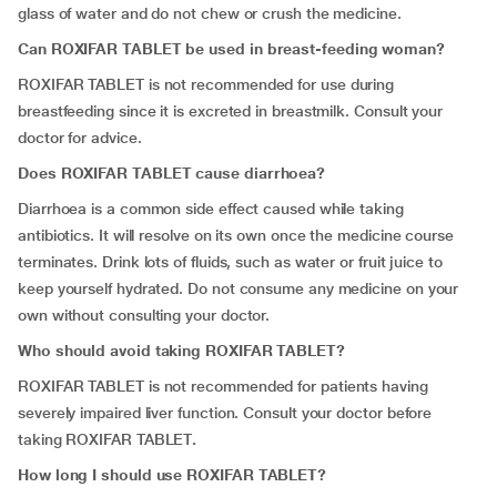
glass of water and do not chew or crush the medicine.
Can ROXIFAR TABLET be used in breast-feeding woman?
ROXIFAR TABLET is not recommended for use during
breastfeeding since it is excreted in breastmilk. Consult your
doctor for advice.
Does ROXIFAR TABLET cause diarrhoea?
Diarrhoea is a common side effect caused while taking
antibiotics. It will resolve on its own once the medicine course
terminates. Drink lots of fluids, such as water or fruit juice to
keep yourself hydrated. Do not consume any medicine on your
own without consulting your doctor.
Who should avoid taking ROXIFAR TABLET?
ROXIFAR TABLET is not recommended for patients having
severely impaired liver function. Consult your doctor before
taking ROXIFAR TABLET
.
How long I should use ROXIFAR TABLET?