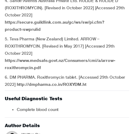
4. Sanofi-Aventis Australia Private Ltd. RULIDE & RULIDE D
(ROXITHROMYCIN). [Revised in October 2022] [Accessed 29th
October 2022]
https://secure.guildlink.com.au/gc/ws/sw/pi.cfm?
product=swprulid
5. Teva Pharma (New Zealand) Limited. ARROW –
ROXITHROMYCIN. [Revised in May 2017] [Accessed 29th
October 2022]
https://www.medsafe.govt.nz/Consumers/cmi/a/arrow-
roxithromycin.pdf
6. DM PHARMA. Roxithromycin tablet. [Accessed 29th October
2022]
http://dmpharma.co.in/ROXYDM.ht
Useful Diagnostic Tests
Complete blood count
Author Details