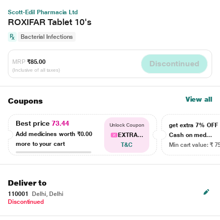
Scott-Edil Pharmacia Ltd
ROXIFAR Tablet 10's
Bacterial Infections
MRP
₹85.00
Discontinued
(Inclusive of all taxes)
View all
Coupons
Best price
73.44
get extra 7% OF
Unlock Coupon
Add medicines worth
₹0.00
EXTRA...
Cash on med...
more to your cart
T&C
Min cart value: ₹ 7
Deliver to
110001
Delhi, Delhi
Discontinued