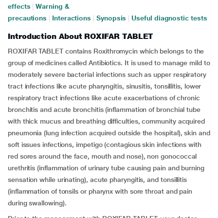
effects
|
Warning &
precautions
|
Interactions
|
Synopsis
|
Useful diagnostic tests
Introduction About ROXIFAR TABLET
ROXIFAR TABLET contains Roxithromycin which belongs to the
group of medicines called Antibiotics. It is used to manage mild to
moderately severe bacterial infections such as upper respiratory
tract infections like acute pharyngitis, sinusitis, tonsillitis, lower
respiratory tract infections like acute exacerbations of chronic
bronchitis and acute bronchitis (inflammation of bronchial tube
with thick mucus and breathing difficulties, community acquired
pneumonia (lung infection acquired outside the hospital), skin and
soft issues infections, impetigo (contagious skin infections with
red sores around the face, mouth and nose), non gonococcal
urethritis (inflammation of urinary tube causing pain and burning
sensation while urinating), acute pharyngitis, and tonsillitis
(inflammation of tonsils or pharynx with sore throat and pain
during swallowing).