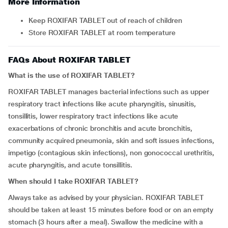
More Information
Keep ROXIFAR TABLET out of reach of children
Store ROXIFAR TABLET at room temperature
FAQs About ROXIFAR TABLET
What is the use of ROXIFAR TABLET?
ROXIFAR TABLET manages bacterial infections such as upper
respiratory tract infections like acute pharyngitis, sinusitis,
tonsillitis, lower respiratory tract infections like acute
exacerbations of chronic bronchitis and acute bronchitis,
community acquired pneumonia, skin and soft issues infections,
impetigo (contagious skin infections), non gonococcal urethritis,
acute pharyngitis, and acute tonsillitis.
When should I take
ROXIFAR TABLET?
Always take as advised by your physician. ROXIFAR TABLET
should be taken at least 15 minutes before food or on an empty
stomach (3 hours after a meal). Swallow the medicine with a