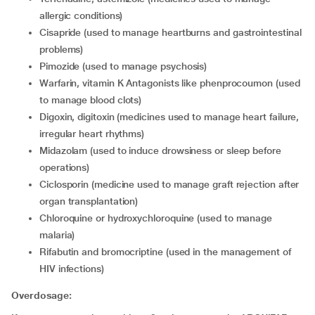
allergic conditions)
cisapride (used to manage heartburns and gastrointestinal
problems)
pimozide (used to manage psychosis)
warfarin, vitamin K Antagonists like phenprocoumon (used
to manage blood clots)
digoxin, digitoxin (medicines used to manage heart failure,
irregular heart rhythms)
midazolam (used to induce drowsiness or sleep before
operations)
ciclosporin (medicine used to manage graft rejection after
organ transplantation)
chloroquine or hydroxychloroquine (used to manage
malaria)
rifabutin and bromocriptine (used in the management of
HIV infections)
Overdosage: