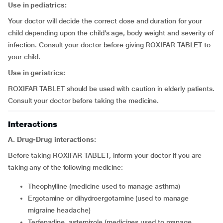
Use in pediatrics:
Your doctor will decide the correct dose and duration for your
child depending upon the child’s age, body weight and severity of
infection. Consult your doctor before giving ROXIFAR TABLET to
your child.
Use in geriatrics:
ROXIFAR TABLET should be used with caution in elderly patients.
Consult your doctor before taking the medicine.
Interactions
A.
Drug-Drug interactions:
Before taking ROXIFAR TABLET, inform your doctor if you are
taking any of the following medicine:
theophylline (medicine used to manage asthma)
ergotamine or dihydroergotamine (used to manage
migraine headache)
terfenadine, astemizole (medicines used to manage