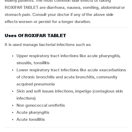
elderly patients. The most common side effects of taking
ROXIFAR TABLET are diarrhoea, nausea, vomiting, abdominal or
stomach pain. Consult your doctor if any of the above side
effects worsen or persist for a longer duration.
Uses Of ROXIFAR TABLET
It is used manage bacterial infections such as:
upper respiratory tract infections like acute pharyngitis,
sinusitis, tonsillitis
lower respiratory tract infections like acute exacerbations
of chronic bronchitis and acute bronchitis, community
acquired pneumonia
skin and soft issues infections, impetigo (contagious skin
infections)
non gonococcal urethritis
acute pharyngitis
acute tonsillitis