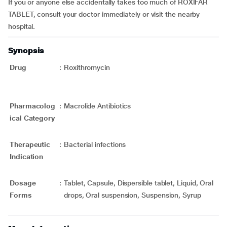
If you or anyone else accidentally takes too much of ROXIFAR
TABLET, consult your doctor immediately or visit the nearby
hospital.
Synopsis
Drug
:
Roxithromycin
Pharmacolog
:
Macrolide Antibiotics
ical Category
Therapeutic
:
Bacterial infections
Indication
Dosage
:
Tablet, Capsule, Dispersible tablet, Liquid, Oral
Forms
drops, Oral suspension, Suspension, Syrup