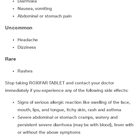
diarrhoea
nausea, vomiting
abdominal or stomach pain
Uncommon
headache
dizziness
Rare
rashes
Stop taking ROXIFAR TABLET and contact your doctor
immediately if you experience any of the following side effects:
signs of serious allergic reaction like swelling of the face,
mouth, lips, and tongue, itchy skin, rash and asthma
severe abdominal or stomach cramps, watery and
persistent severe diarrhoea (may be with blood), fever with
or without the above symptoms