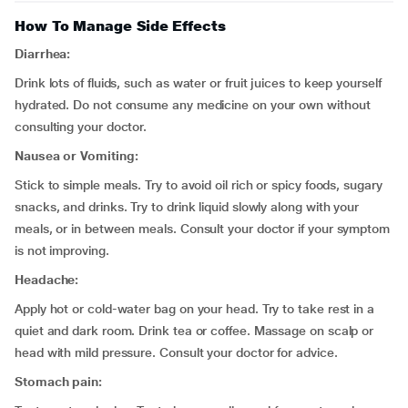
How To Manage Side Effects
Diarrhea:
Drink lots of fluids, such as water or fruit juices to keep yourself
hydrated. Do not consume any medicine on your own without
consulting your doctor.
Nausea or Vomiting:
Stick to simple meals. Try to avoid oil rich or spicy foods, sugary
snacks, and drinks. Try to drink liquid slowly along with your
meals, or in between meals. Consult your doctor if your symptom
is not improving.
Headache:
Apply hot or cold-water bag on your head. Try to take rest in a
quiet and dark room. Drink tea or coffee. Massage on scalp or
head with mild pressure. Consult your doctor for advice.
Stomach pain: