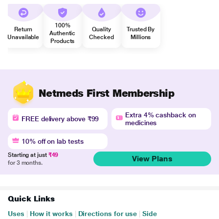
100%
Return
Quality
Trusted By
Authentic
Unavailable
Checked
Millions
Products
Netmeds First Membership
Extra 4% cashback on
FREE delivery above ₹99
medicines
10% off on lab tests
Starting at just
₹49
View Plans
for 3 months.
Quick Links
Uses
|
How it works
|
Directions for use
|
Side