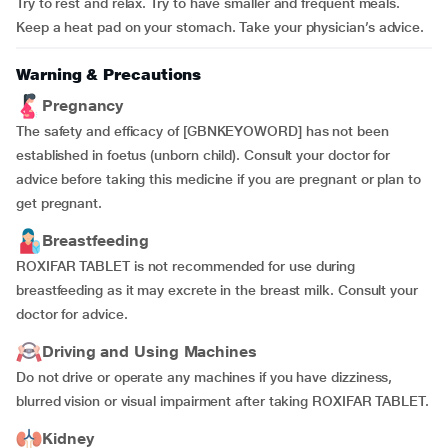
Try to rest and relax. Try to have smaller and frequent meals.
Keep a heat pad on your stomach. Take your physician’s advice.
Warning & Precautions
Pregnancy
The safety and efficacy of [GBNKEYOWORD] has not been
established in foetus (unborn child). Consult your doctor for
advice before taking this medicine if you are pregnant or plan to
get pregnant.
Breastfeeding
ROXIFAR TABLET is not recommended for use during
breastfeeding as it may excrete in the breast milk. Consult your
doctor for advice.
Driving and Using Machines
Do not drive or operate any machines if you have dizziness,
blurred vision or visual impairment after taking ROXIFAR TABLET.
Kidney