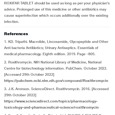
ROXIFAR TABLET should be used as long as per your physician’s
advice. Prolonged use of this medicine or other antibiotics may
cause superinfection which occurs additionally over the existing
infection
.
References
1. KD. Tripathi. Macrolide, Lincosamide, Glycopeptide and Other
Anti bacteria Antibiotics; Urinary Antiseptics. Essentials of
medical pharmacology. Eighth edition. 2019. Page –805.
2. Roxithromycin. NIH National Library of Medicine, National
Centre for biotechnology information. PubChem. October 2022.
[Accessed 29th October 2022]
https://pubchem.ncbi.nlm.nih.gov/compound/Roxithromycin
3. J.K. Aronson. ScienceDirect. Roxithromycin. 2016. [Accessed
29th October 2022]
https://www.sciencedirect.com/topics/pharmacology-
toxicology-and-pharmaceutical-science/roxithromycin