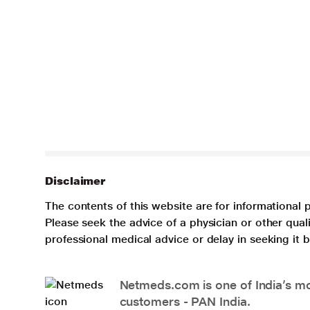
Disclaimer
The contents of this website are for informational 
Please seek the advice of a physician or other qua
professional medical advice or delay in seeking it
Netmeds.com is one of India’s mos
customers - PAN India.