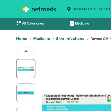
Deliver to
Delhi,
110001
All Categories
Medicine
Home
Medicine
Skin Infections
Rovate GM N