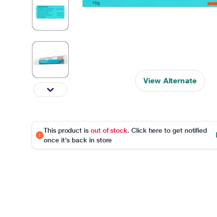
View Alternate
This product is
out of stock
. Click here to get notified
once it's back in store