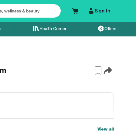
Sign In
s
Health Corner
Offers
gm
View all