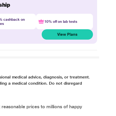
ship
4% cashback on
10% off on lab tests
nes
View Plans
sional medical advice, diagnosis, or treatment.
ding a medical condition. Do not disregard
 reasonable prices to millions of happy