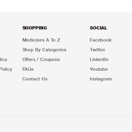
SHOPPING
SOCIAL
Medicines A To Z
Facebook
Shop By Categories
Twitter
icy
Offers / Coupons
LinkedIn
Policy
FAQs
Youtube
Contact Us
Instagram