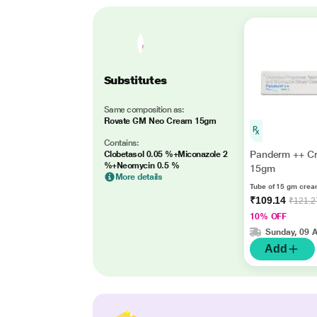
Substitutes
Same composition as:
Rovate GM Neo Cream 15gm
Contains:
Panderm ++ C
Clobetasol 0.05 %+Miconazole 2
%+Neomycin 0.5 %
15gm
More details
Tube of 15 gm cre
₹109.14
₹121.2
10% OFF
Sunday, 09 
Add