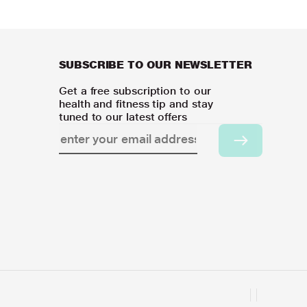
SUBSCRIBE TO OUR NEWSLETTER
Get a free subscription to our
health and fitness tip and stay
tuned to our latest offers