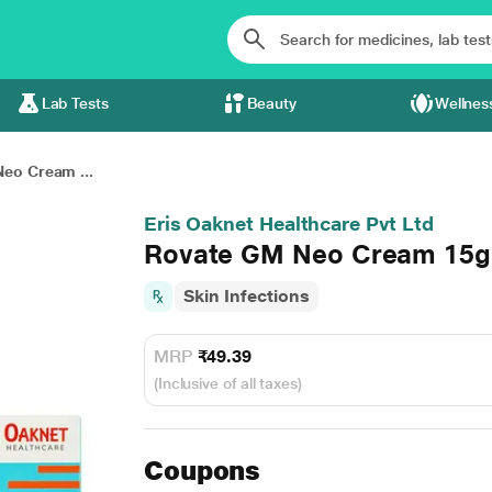
Lab Tests
Beauty
Wellnes
eo Cream ...
Eris Oaknet Healthcare Pvt Ltd
Rovate GM Neo Cream 15
Skin Infections
MRP
₹49.39
(Inclusive of all taxes)
Coupons