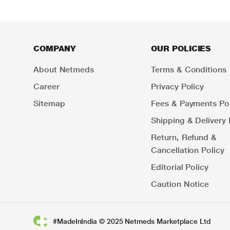
COMPANY
OUR POLICIES
About Netmeds
Terms & Conditions
Career
Privacy Policy
Sitemap
Fees & Payments Pol
Shipping & Delivery 
Return, Refund &
Cancellation Policy
Editorial Policy
Caution Notice
#MadeInIndia © 2025 Netmeds Marketplace Ltd