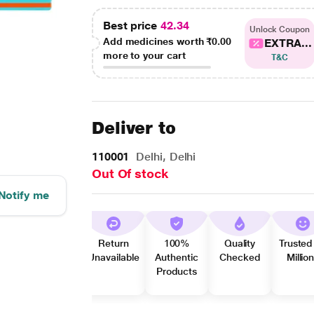
Best price
42.34
Unlock Coupon
Add medicines worth
₹0.00
EXTRA...
more to your cart
T&C
Deliver to
110001
Delhi, Delhi
Out Of stock
Notify me
Return
100%
Quality
Trusted
Unavailable
Authentic
Checked
Millio
Products