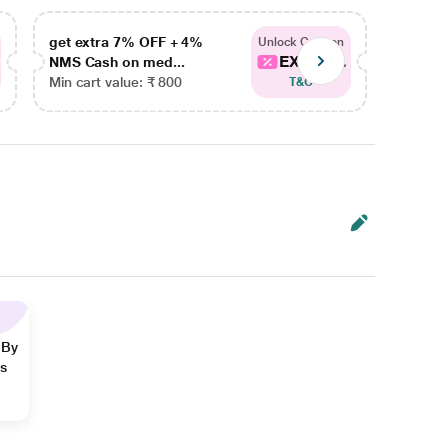
get extra 7% OFF + 4%
get ex
Unlock Coupon
EXTRA...
NMS Cash on med...
NMS Ca
Min cart value: ₹ 800
Min car
T&C
 By
ns