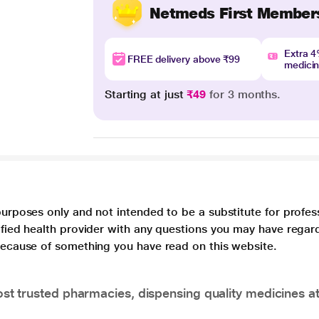
Netmeds First Member
Extra 
FREE delivery above ₹99
medici
Starting at just
₹49
for 3 months.
purposes only and not intended to be a substitute for profes
lified health provider with any questions you may have regar
 because of something you have read on this website.
t trusted pharmacies, dispensing quality medicines at