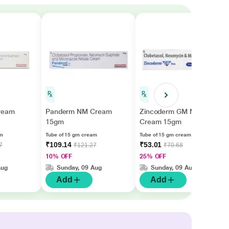
ream
Panderm NM Cream
Zincoderm GM Neo
15gm
Cream 15gm
am
Tube of 15 gm cream
Tube of 15 gm cream
₹109.14
₹53.01
7
₹121.27
₹70.68
10% OFF
25% OFF
Aug
Sunday, 09 Aug
Sunday, 09 Aug
Add
Add