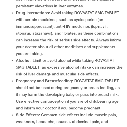
persistent elevations in liver enzymes.
Drug Interactions:
Avoid taking ROVASTAT 5MG TABLET
with certain medicines, such as cyclosporine (an
immunosuppressant), anti-HIV medicines (lopinavir,
ritonavir, atazanavir), and fibrates, as these combinations
can increase the risk of serious side effects. Always inform
your doctor about all other medicines and supplements
you are taking.
Alcohol:
Limit or avoid alcohol while taking ROVASTAT
5MG TABLET, as excessive alcohol intake can increase the
risk of liver damage and muscular side effects.
Pregnancy and Breastfeeding:
ROVASTAT 5MG TABLET
should not be used during pregnancy or breastfeeding, as
it may harm the developing baby or pass into breast milk.
Use effective contraception if you are of childbearing age
and inform your doctor if you become pregnant.
Side Effects:
Common side effects include muscle pain,
weakness, headache, nausea, abdominal pain, and