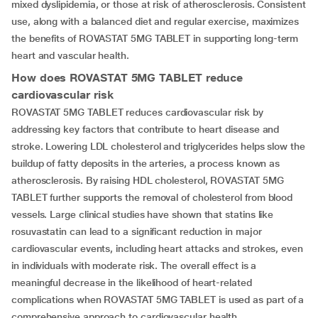
mixed dyslipidemia, or those at risk of atherosclerosis. Consistent
use, along with a balanced diet and regular exercise, maximizes
the benefits of ROVASTAT 5MG TABLET in supporting long-term
heart and vascular health.
How does
ROVASTAT 5MG TABLET
reduce
cardiovascular risk
ROVASTAT 5MG TABLET reduces cardiovascular risk by
addressing key factors that contribute to heart disease and
stroke. Lowering LDL cholesterol and triglycerides helps slow the
buildup of fatty deposits in the arteries, a process known as
atherosclerosis. By raising HDL cholesterol, ROVASTAT 5MG
TABLET further supports the removal of cholesterol from blood
vessels. Large clinical studies have shown that statins like
rosuvastatin can lead to a significant reduction in major
cardiovascular events, including heart attacks and strokes, even
in individuals with moderate risk. The overall effect is a
meaningful decrease in the likelihood of heart-related
complications when ROVASTAT 5MG TABLET is used as part of a
comprehensive approach to cardiovascular health.