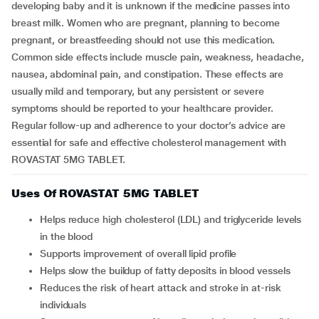
developing baby and it is unknown if the medicine passes into
breast milk. Women who are pregnant, planning to become
pregnant, or breastfeeding should not use this medication.
Common side effects include muscle pain, weakness, headache,
nausea, abdominal pain, and constipation. These effects are
usually mild and temporary, but any persistent or severe
symptoms should be reported to your healthcare provider.
Regular follow-up and adherence to your doctor’s advice are
essential for safe and effective cholesterol management with
ROVASTAT 5MG TABLET.
Uses Of ROVASTAT 5MG TABLET
Helps reduce high cholesterol (LDL) and triglyceride levels
in the blood
Supports improvement of overall lipid profile
Helps slow the buildup of fatty deposits in blood vessels
Reduces the risk of heart attack and stroke in at-risk
individuals