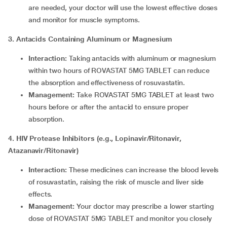
are needed, your doctor will use the lowest effective doses
and monitor for muscle symptoms.
3. Antacids Containing Aluminum or Magnesium
Interaction:
Taking antacids with aluminum or magnesium
within two hours of ROVASTAT 5MG TABLET can reduce
the absorption and effectiveness of rosuvastatin.
Management:
Take ROVASTAT 5MG TABLET at least two
hours before or after the antacid to ensure proper
absorption.
4. HIV Protease Inhibitors (e.g., Lopinavir/Ritonavir,
Atazanavir/Ritonavir)
Interaction:
These medicines can increase the blood levels
of rosuvastatin, raising the risk of muscle and liver side
effects.
Management:
Your doctor may prescribe a lower starting
dose of ROVASTAT 5MG TABLET and monitor you closely