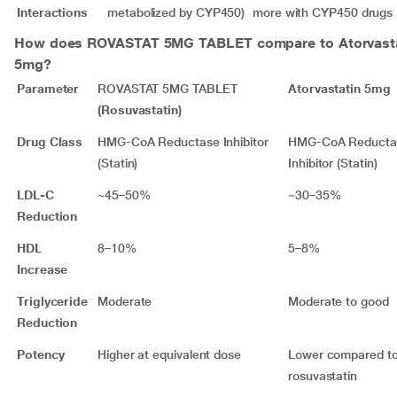
Interactions
metabolized by CYP450)
more with CYP450 drugs
How does
ROVASTAT 5MG TABLET
compare to Atorvast
5mg?
Parameter
ROVASTAT 5MG TABLET
Atorvastatin 5mg
(Rosuvastatin)
Drug Class
HMG-CoA Reductase Inhibitor
HMG-CoA Reducta
(Statin)
Inhibitor (Statin)
LDL-C
~45–50%
~30–35%
Reduction
HDL
8–10%
5–8%
Increase
Triglyceride
Moderate
Moderate to good
Reduction
Potency
Higher at equivalent dose
Lower compared t
rosuvastatin