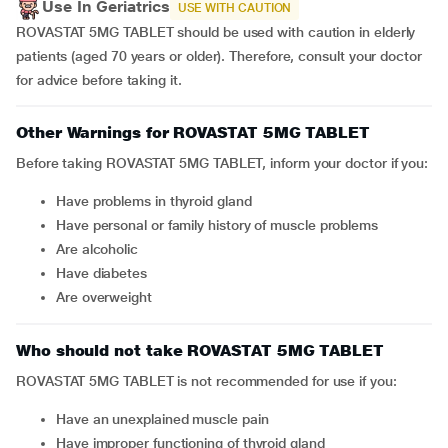
Use In Geriatrics
USE WITH CAUTION
ROVASTAT 5MG TABLET should be used with caution in elderly
patients (aged 70 years or older). Therefore, consult your doctor
for advice before taking it.
Other Warnings for ROVASTAT 5MG TABLET
Before taking ROVASTAT 5MG TABLET, inform your doctor if you:
have problems in thyroid gland
have personal or family history of muscle problems
are alcoholic
have diabetes
are overweight
Who should not take ROVASTAT 5MG TABLET
ROVASTAT 5MG TABLET is not recommended for use if you:
have an unexplained muscle pain
have improper functioning of thyroid gland