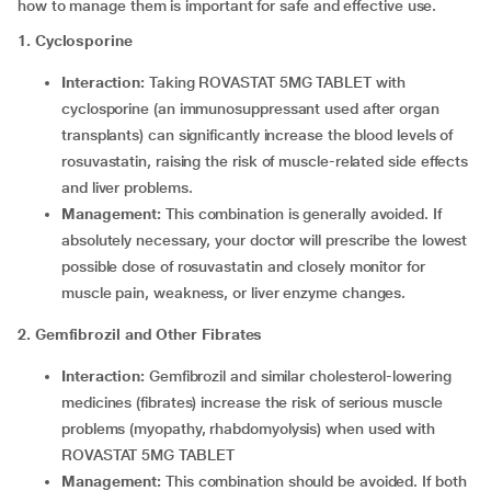
how to manage them is important for safe and effective use.
1. Cyclosporine
Interaction:
Taking ROVASTAT 5MG TABLET with
cyclosporine (an immunosuppressant used after organ
transplants) can significantly increase the blood levels of
rosuvastatin, raising the risk of muscle-related side effects
and liver problems.
Management:
This combination is generally avoided. If
absolutely necessary, your doctor will prescribe the lowest
possible dose of rosuvastatin and closely monitor for
muscle pain, weakness, or liver enzyme changes.
2. Gemfibrozil and Other Fibrates
Interaction:
Gemfibrozil and similar cholesterol-lowering
medicines (fibrates) increase the risk of serious muscle
problems (myopathy, rhabdomyolysis) when used with
ROVASTAT 5MG TABLET
Management:
This combination should be avoided. If both