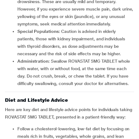
drowsiness. These are usually mild and temporary.
However, if you experience severe muscle pain, dark urine,
yellowing of the eyes or skin (jaundice), or any unusual
symptoms, seek medical attention immediately.
Special Populations:
Caution is advised in elderly
patients, those with kidney impairment, and individuals
with thyroid disorders, as dose adjustments may be
necessary and the risk of side effects may be higher.
Administration:
Swallow ROVASTAT 5MG TABLET whole
with water, with or without food, at the same time each
day. Do not crush, break, or chew the tablet. If you have
difficulty swallowing, consult your doctor for alternatives.
Diet and Lifestyle Advice
Here are key diet and lifestyle advice points for individuals taking
ROVASTAT 5MG TABLET, presented in a patient-friendly way:
Follow a cholesterol-lowering, low-fat diet by focusing on
meals rich in fruits, vegetables, whole grains, and lean