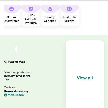
100%
Return
Quality
Trusted By
Authentic
Unavailable
Checked
Millions
Products
Substitutes
Same composition as:
Rovastat 5mg Tablet
View all
15'S
Contains:
Rosuvastatin 5 mg
More details