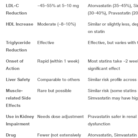
LDL-C
~45–55% at 5–10 mg
Atorvastatin (35–45%), S
Reduction
(30–40%), Pravastatin (2
HDL Increase
Moderate (~8–10%)
Similar or slightly less, d
on statin
Triglyceride
Effective
Effective, but varies with
Reduction
Onset of
Rapid (within 1 week)
Most statins take ~2 wee
Action
significant effect
Liver Safety
Comparable to others
Similar risk profile across
Muscle-
Rare but possible
Similar risk (some statins 
related Side
Simvastatin may have high
Effects
Use in Kidney
Needs dose adjustment
Pravastatin safer in renal
Impairment
dysfunction
Drug
Fewer (not extensively
Atorvastatin, Simvastatin 