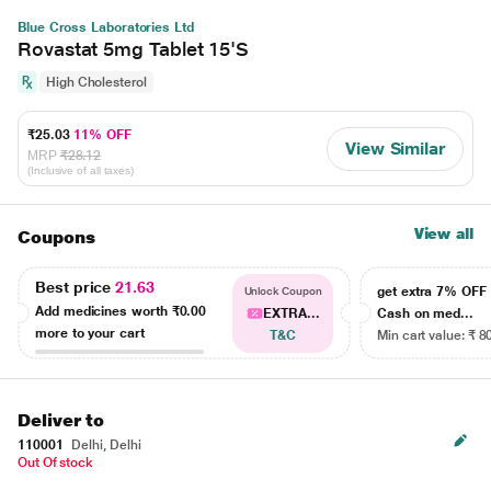
Blue Cross Laboratories Ltd
Rovastat 5mg Tablet 15'S
High Cholesterol
₹25.03
11% OFF
View Similar
MRP
₹28.12
(Inclusive of all taxes)
View all
Coupons
Best price
21.63
get extra 7% OF
Unlock Coupon
Add medicines worth
₹0.00
EXTRA...
Cash on med...
more to your cart
T&C
Min cart value: ₹ 8
Deliver to
110001
Delhi, Delhi
Out Of stock