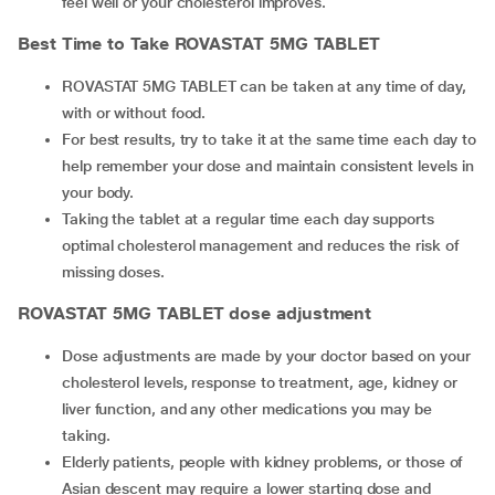
feel well or your cholesterol improves.
Best Time to Take
ROVASTAT 5MG TABLET
ROVASTAT 5MG TABLET can be taken at any time of day,
with or without food.
For best results, try to take it at the same time each day to
help remember your dose and maintain consistent levels in
your body.
Taking the tablet at a regular time each day supports
optimal cholesterol management and reduces the risk of
missing doses.
ROVASTAT 5MG TABLET
dose adjustment
Dose adjustments are made by your doctor based on your
cholesterol levels, response to treatment, age, kidney or
liver function, and any other medications you may be
taking.
Elderly patients, people with kidney problems, or those of
Asian descent may require a lower starting dose and