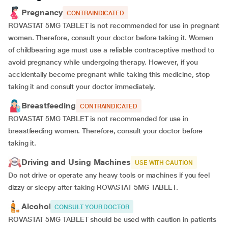
Pregnancy
CONTRAINDICATED
ROVASTAT 5MG TABLET is not recommended for use in pregnant
women. Therefore, consult your doctor before taking it. Women
of childbearing age must use a reliable contraceptive method to
avoid pregnancy while undergoing therapy. However, if you
accidentally become pregnant while taking this medicine, stop
taking it and consult your doctor immediately.
Breastfeeding
CONTRAINDICATED
ROVASTAT 5MG TABLET is not recommended for use in
breastfeeding women. Therefore, consult your doctor before
taking it.
Driving and Using Machines
USE WITH CAUTION
Do not drive or operate any heavy tools or machines if you feel
dizzy or sleepy after taking ROVASTAT 5MG TABLET.
Alcohol
CONSULT YOUR DOCTOR
ROVASTAT 5MG TABLET should be used with caution in patients