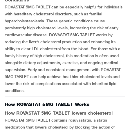
ROVASTAT 5MG TABLET can be especially helpful for individuals
with hereditary cholesterol disorders, such as familial
hypercholesterolemia. These genetic conditions cause
persistently high cholesterol levels, increasing the risk of early
cardiovascular disease. ROVASTAT 5MG TABLET works by
reducing the liver’s cholesterol production and enhancing its
ability to clear LDL cholesterol from the blood. For those with a
family history of high cholesterol, this medication is often used
alongside dietary adjustments, exercise, and ongoing medical
supervision. Early and consistent management with ROVASTAT
5MG TABLET can help achieve healthier cholesterol levels and
lower the risk of complications associated with inherited lipid
conditions.
How ROVASTAT 5MG TABLET Works
How
ROVASTAT 5MG TABLET
lowers cholesterol
ROVASTAT 5MG TABLET contains rosuvastatin, a statin
medication that lowers cholesterol by blocking the action of