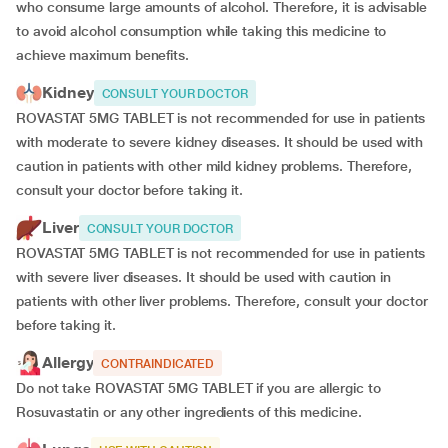
who consume large amounts of alcohol. Therefore, it is advisable
to avoid alcohol consumption while taking this medicine to
achieve maximum benefits.
Kidney
CONSULT YOUR DOCTOR
ROVASTAT 5MG TABLET is not recommended for use in patients
with moderate to severe kidney diseases. It should be used with
caution in patients with other mild kidney problems. Therefore,
consult your doctor before taking it.
Liver
CONSULT YOUR DOCTOR
ROVASTAT 5MG TABLET is not recommended for use in patients
with severe liver diseases. It should be used with caution in
patients with other liver problems. Therefore, consult your doctor
before taking it.
Allergy
CONTRAINDICATED
Do not take ROVASTAT 5MG TABLET if you are allergic to
Rosuvastatin or any other ingredients of this medicine.