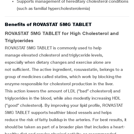
Supports management of hereditary cholesterol conditions
(such as familial hypercholesterolemia)
Benefits of ROVASTAT 5MG TABLET
ROVASTAT 5MG TABLET
for High Cholesterol and
Triglycerides
ROVASTAT 5MG TABLET is commonly used to help
manage elevated cholesterol and triglyceride levels,
especially when dietary changes and exercise alone are
not sufficient. The active ingredient, rosuvastatin, belongs to a
group of medicines called statins, which work by blocking the
enzyme responsible for cholesterol production in the liver.
This action lowers the amount of LDL (“bad” cholesterol) and
triglycerides in the blood, while also modestly increasing HDL
(“good” cholesterol). By improving your lipid profile, ROVASTAT
5MG TABLET supports healthier blood vessels and helps
reduce the risk of fatty buildup in the arteries. For best results, it
should be taken as part of a broader plan that includes a heart-