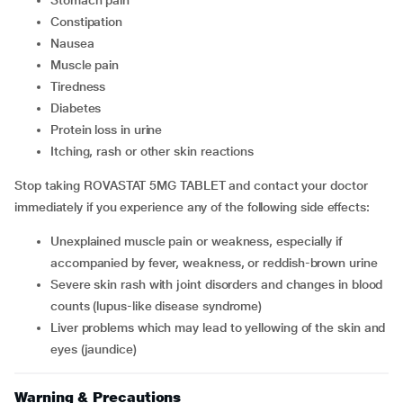
stomach pain
constipation
nausea
muscle pain
tiredness
diabetes
protein loss in urine
itching, rash or other skin reactions
Stop taking ROVASTAT 5MG TABLET and contact your doctor
immediately if you experience any of the following side effects:
unexplained muscle pain or weakness, especially if
accompanied by fever, weakness, or reddish-brown urine
severe skin rash with joint disorders and changes in blood
counts (lupus-like disease syndrome)
liver problems which may lead to yellowing of the skin and
eyes (jaundice)
Warning & Precautions