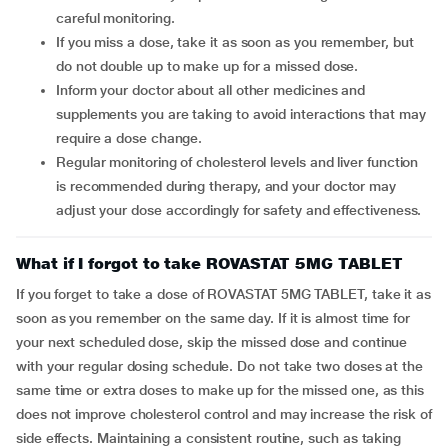
careful monitoring.
If you miss a dose, take it as soon as you remember, but
do not double up to make up for a missed dose.
Inform your doctor about all other medicines and
supplements you are taking to avoid interactions that may
require a dose change.
Regular monitoring of cholesterol levels and liver function
is recommended during therapy, and your doctor may
adjust your dose accordingly for safety and effectiveness.
What if I forgot to take ROVASTAT 5MG TABLET
If you forget to take a dose of ROVASTAT 5MG TABLET, take it as
soon as you remember on the same day. If it is almost time for
your next scheduled dose, skip the missed dose and continue
with your regular dosing schedule. Do not take two doses at the
same time or extra doses to make up for the missed one, as this
does not improve cholesterol control and may increase the risk of
side effects. Maintaining a consistent routine, such as taking