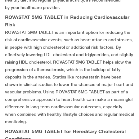
healthy diet and regular physical activity, as recommended
by your healthcare provider.
ROVASTAT 5MG TABLET
in Reducing Cardiovascular
Risk
ROVASTAT 5MG TABLET is an important option for reducing the
risk of cardiovascular events, such as heart attacks and strokes,
in people with high cholesterol or additional risk factors. By
effectively lowering LDL cholesterol and triglycerides, and slightly
raising HDL cholesterol, ROVASTAT 5MG TABLET helps slow the
progression of atherosclerosis, which is the buildup of fatty
deposits in the arteries. Statins like rosuvastatin have been
shown in clinical studies to lower the chances of major heart and
vascular problems. Using ROVASTAT 5MG TABLET as part of a
comprehensive approach to heart health can make a meaningful
difference in long-term cardiovascular outcomes, especially
when combined with healthy lifestyle choices and regular medical
monitoring.
ROVASTAT 5MG TABLET
for Hereditary Cholesterol
Conditions