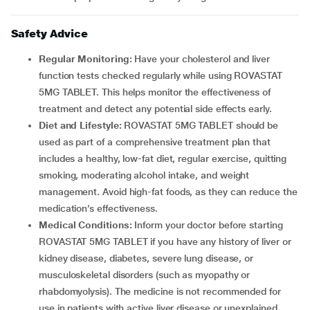
Safety Advice
Regular Monitoring:
Have your cholesterol and liver
function tests checked regularly while using ROVASTAT
5MG TABLET. This helps monitor the effectiveness of
treatment and detect any potential side effects early.
Diet and Lifestyle:
ROVASTAT 5MG TABLET should be
used as part of a comprehensive treatment plan that
includes a healthy, low-fat diet, regular exercise, quitting
smoking, moderating alcohol intake, and weight
management. Avoid high-fat foods, as they can reduce the
medication’s effectiveness.
Medical Conditions:
Inform your doctor before starting
ROVASTAT 5MG TABLET if you have any history of liver or
kidney disease, diabetes, severe lung disease, or
musculoskeletal disorders (such as myopathy or
rhabdomyolysis). The medicine is not recommended for
use in patients with active liver disease or unexplained