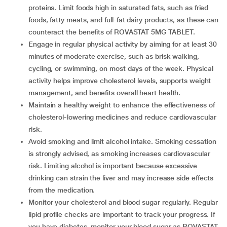
proteins. Limit foods high in saturated fats, such as fried
foods, fatty meats, and full-fat dairy products, as these can
counteract the benefits of ROVASTAT 5MG TABLET.
Engage in regular physical activity by aiming for at least 30
minutes of moderate exercise, such as brisk walking,
cycling, or swimming, on most days of the week. Physical
activity helps improve cholesterol levels, supports weight
management, and benefits overall heart health.
Maintain a healthy weight to enhance the effectiveness of
cholesterol-lowering medicines and reduce cardiovascular
risk.
Avoid smoking and limit alcohol intake. Smoking cessation
is strongly advised, as smoking increases cardiovascular
risk. Limiting alcohol is important because excessive
drinking can strain the liver and may increase side effects
from the medication.
Monitor your cholesterol and blood sugar regularly. Regular
lipid profile checks are important to track your progress. If
you have diabetes, monitor your blood sugar as ROVASTAT