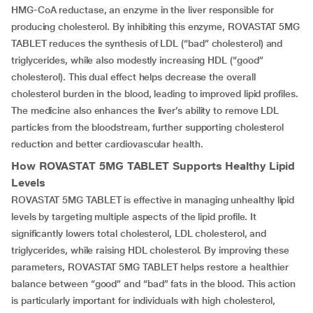
HMG-CoA reductase, an enzyme in the liver responsible for
producing cholesterol. By inhibiting this enzyme, ROVASTAT 5MG
TABLET reduces the synthesis of LDL (“bad” cholesterol) and
triglycerides, while also modestly increasing HDL (“good”
cholesterol). This dual effect helps decrease the overall
cholesterol burden in the blood, leading to improved lipid profiles.
The medicine also enhances the liver’s ability to remove LDL
particles from the bloodstream, further supporting cholesterol
reduction and better cardiovascular health.
How
ROVASTAT 5MG TABLET
Supports Healthy Lipid
Levels
ROVASTAT 5MG TABLET is effective in managing unhealthy lipid
levels by targeting multiple aspects of the lipid profile. It
significantly lowers total cholesterol, LDL cholesterol, and
triglycerides, while raising HDL cholesterol. By improving these
parameters, ROVASTAT 5MG TABLET helps restore a healthier
balance between “good” and “bad” fats in the blood. This action
is particularly important for individuals with high cholesterol,