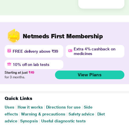
Netmeds First Membership
Extra 4% cashback on
FREE delivery above ₹99
medicines
10% off on lab tests
Starting at just
₹49
View Plans
for 3 months.
Quick Links
Uses
|
How it works
|
Directions for use
|
Side
effects
|
Warning & precautions
|
Safety advice
|
Diet
advice
|
Synopsis
|
Useful diagnostic tests