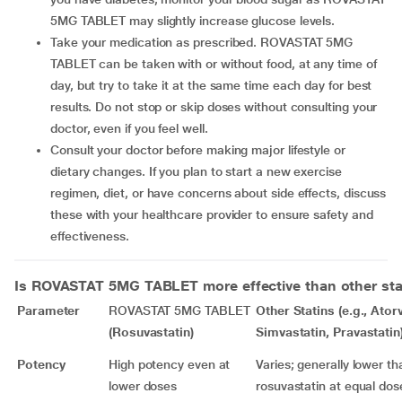
5MG TABLET may slightly increase glucose levels.
Take your medication as prescribed. ROVASTAT 5MG
TABLET can be taken with or without food, at any time of
day, but try to take it at the same time each day for best
results. Do not stop or skip doses without consulting your
doctor, even if you feel well.
Consult your doctor before making major lifestyle or
dietary changes. If you plan to start a new exercise
regimen, diet, or have concerns about side effects, discuss
these with your healthcare provider to ensure safety and
effectiveness.
Is
ROVASTAT 5MG TABLET
more effective than other sta
Parameter
ROVASTAT 5MG TABLET
Other Statins (e.g., Ator
(Rosuvastatin)
Simvastatin, Pravastatin
Potency
High potency even at
Varies; generally lower th
lower doses
rosuvastatin at equal dos