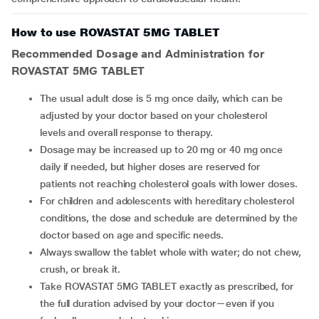
How to use ROVASTAT 5MG TABLET
Recommended Dosage and Administration for
ROVASTAT 5MG TABLET
The usual adult dose is 5 mg once daily, which can be
adjusted by your doctor based on your cholesterol
levels and overall response to therapy.
Dosage may be increased up to 20 mg or 40 mg once
daily if needed, but higher doses are reserved for
patients not reaching cholesterol goals with lower doses.
For children and adolescents with hereditary cholesterol
conditions, the dose and schedule are determined by the
doctor based on age and specific needs.
Always swallow the tablet whole with water; do not chew,
crush, or break it.
Take ROVASTAT 5MG TABLET exactly as prescribed, for
the full duration advised by your doctor—even if you