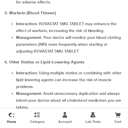
for adverse effects.
5. Warfarin (Blood Thinner)
Interaction:
ROVASTAT 5MG TABLET may enhance the
effect of warfarin, increasing the risk of bleeding.
Management:
Your doctor will monitor your blood clotting
parameters (INR) more frequently when starting or
adjusting ROVASTAT 5MG TABLET
6. Other Statins or Lipid-Lowering Agents
Interaction:
Using multiple statins or combining with other
lipid-lowering agents can increase the risk of muscle
problems.
Management:
Avoid unnecessary duplication and always
inform your doctor about all cholesterol medicines you are
taking.
7. Other Notable Interactions
Home
Category
Account
Lab Tests
Cart