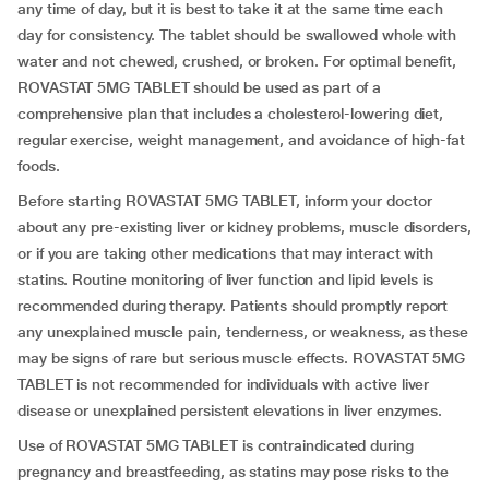
any time of day, but it is best to take it at the same time each
day for consistency. The tablet should be swallowed whole with
water and not chewed, crushed, or broken. For optimal benefit,
ROVASTAT 5MG TABLET should be used as part of a
comprehensive plan that includes a cholesterol-lowering diet,
regular exercise, weight management, and avoidance of high-fat
foods.
Before starting ROVASTAT 5MG TABLET, inform your doctor
about any pre-existing liver or kidney problems, muscle disorders,
or if you are taking other medications that may interact with
statins. Routine monitoring of liver function and lipid levels is
recommended during therapy. Patients should promptly report
any unexplained muscle pain, tenderness, or weakness, as these
may be signs of rare but serious muscle effects. ROVASTAT 5MG
TABLET is not recommended for individuals with active liver
disease or unexplained persistent elevations in liver enzymes.
Use of ROVASTAT 5MG TABLET is contraindicated during
pregnancy and breastfeeding, as statins may pose risks to the