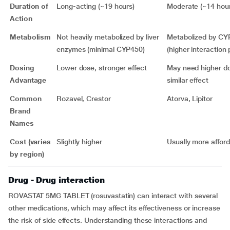
Duration of
Long-acting (~19 hours)
Moderate (~14 hour
Action
Metabolism
Not heavily metabolized by liver
Metabolized by C
enzymes (minimal CYP450)
(higher interaction 
Dosing
Lower dose, stronger effect
May need higher do
Advantage
similar effect
Common
Rozavel, Crestor
Atorva, Lipitor
Brand
Names
Cost (varies
Slightly higher
Usually more affor
by region)
Drug - Drug interaction
ROVASTAT 5MG TABLET (rosuvastatin) can interact with several
other medications, which may affect its effectiveness or increase
the risk of side effects. Understanding these interactions and