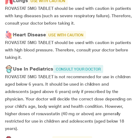
Lungs
USE WITH CAUTION
ROVASTAT 5MG TABLET should be used with caution in patients
with lung diseases (such as severe respiratory failure). Therefore,
consult your doctor before taking it.
Heart Disease
USE WITH CAUTION
ROVASTAT 5MG TABLET should be used with caution in patients
with high blood pressure. Therefore, consult your doctor before
taking it.
Use In Pediatrics
CONSULT YOUR DOCTOR
ROVASTAT 5MG TABLET is not recommended for use in children
aged below 6 years. It should be used in children and
adolescents (aged above 6 years) only if prescribed by the
physician. Your doctor will decide the correct dose depending on
your child’s age, body weight and health condition. However,
higher doses of rosuvastatin (40 mg or above) are generally
restricted for use in children and adolescents (aged below 18
years).