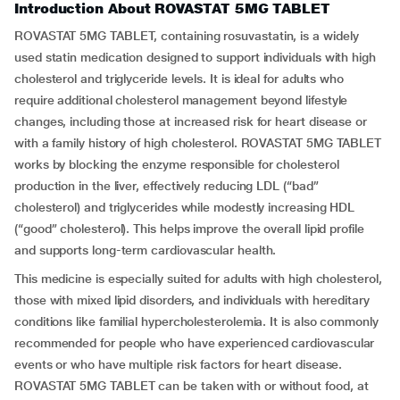
Introduction About ROVASTAT 5MG TABLET
ROVASTAT 5MG TABLET, containing rosuvastatin, is a widely
used statin medication designed to support individuals with high
cholesterol and triglyceride levels. It is ideal for adults who
require additional cholesterol management beyond lifestyle
changes, including those at increased risk for heart disease or
with a family history of high cholesterol. ROVASTAT 5MG TABLET
works by blocking the enzyme responsible for cholesterol
production in the liver, effectively reducing LDL (“bad”
cholesterol) and triglycerides while modestly increasing HDL
(“good” cholesterol). This helps improve the overall lipid profile
and supports long-term cardiovascular health.
This medicine is especially suited for adults with high cholesterol,
those with mixed lipid disorders, and individuals with hereditary
conditions like familial hypercholesterolemia. It is also commonly
recommended for people who have experienced cardiovascular
events or who have multiple risk factors for heart disease.
ROVASTAT 5MG TABLET can be taken with or without food, at