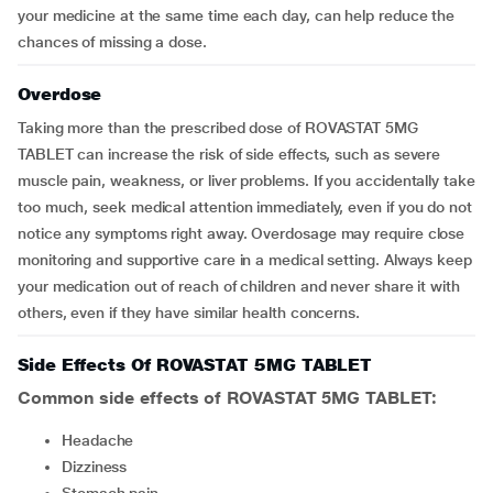
your medicine at the same time each day, can help reduce the
chances of missing a dose.
Overdose
Taking more than the prescribed dose of ROVASTAT 5MG
TABLET can increase the risk of side effects, such as severe
muscle pain, weakness, or liver problems. If you accidentally take
too much, seek medical attention immediately, even if you do not
notice any symptoms right away. Overdosage may require close
monitoring and supportive care in a medical setting. Always keep
your medication out of reach of children and never share it with
others, even if they have similar health concerns.
Side Effects Of ROVASTAT 5MG TABLET
Common side effects of
ROVASTAT 5MG TABLET
:
headache
dizziness