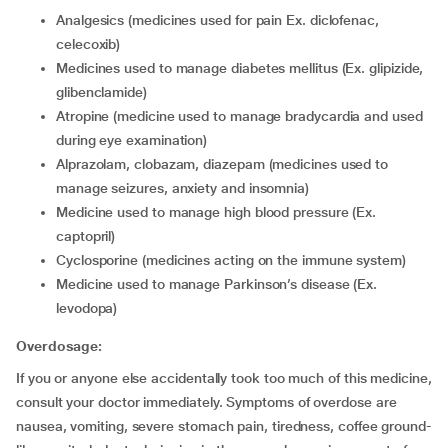
analgesics (medicines used for pain Ex. diclofenac,
celecoxib)
medicines used to manage diabetes mellitus (Ex. glipizide,
glibenclamide)
atropine (medicine used to manage bradycardia and used
during eye examination)
alprazolam, clobazam, diazepam (medicines used to
manage seizures, anxiety and insomnia)
medicine used to manage high blood pressure (Ex.
captopril)
cyclosporine (medicines acting on the immune system)
medicine used to manage Parkinson’s disease (Ex.
levodopa)
Overdosage:
If you or anyone else accidentally took too much of this medicine,
consult your doctor immediately. Symptoms of overdose are
nausea, vomiting, severe stomach pain, tiredness, coffee ground-