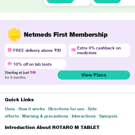
Netmeds First Membership
Extra 4% cashback on
FREE delivery above ₹99
medicines
10% off on lab tests
Starting at just
₹49
View Plans
for 3 months.
Quick Links
Uses
|
How it works
|
Directions for use
|
Side
effects
|
Warning & precautions
|
Interactions
|
Synopsis
Introduction About ROTARO M TABLET