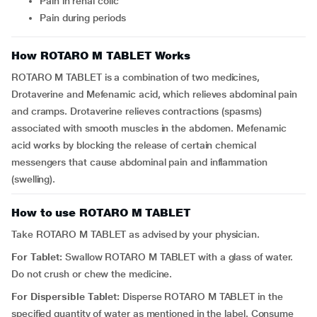
pain in renal colic
pain during periods
How ROTARO M TABLET Works
ROTARO M TABLET is a combination of two medicines,
Drotaverine and Mefenamic acid, which relieves abdominal pain
and cramps. Drotaverine relieves contractions (spasms)
associated with smooth muscles in the abdomen. Mefenamic
acid works by blocking the release of certain chemical
messengers that cause abdominal pain and inflammation
(swelling).
How to use ROTARO M TABLET
Take ROTARO M TABLET as advised by your physician.
For Tablet:
Swallow ROTARO M TABLET with a glass of water.
Do not crush or chew the medicine.
For Dispersible Tablet:
Disperse ROTARO M TABLET in the
specified quantity of water as mentioned in the label. Consume