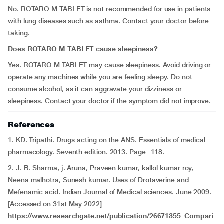
No. ROTARO M TABLET is not recommended for use in patients
with lung diseases such as asthma. Contact your doctor before
taking.
Does ROTARO M TABLET cause sleepiness?
Yes. ROTARO M TABLET may cause sleepiness.
Avoid driving or
operate any machines while you are feeling sleepy. Do not
consume alcohol, as it can aggravate your dizziness or
sleepiness. Contact your doctor if the symptom did not improve.
References
1. KD. Tripathi. Drugs acting on the ANS. Essentials of medical
pharmacology. Seventh edition. 2013. Page- 118.
2. J. B. Sharma, j. Aruna, Praveen kumar, kallol kumar roy,
Neena malhotra, Sunesh kumar. Uses of Drotaverine and
Mefenamic acid. Indian Journal of Medical sciences. June 2009.
[Accessed on 31st May 2022]
https://www.researchgate.net/publication/26671355_Compari