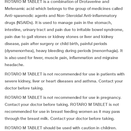
ROTARO M TABLET is a combination of Drotaverine and
Mefenamic acid which belongs to the group of medicines called
Anti-spasmodic agents and Non-Steroidal Anti-inflammatory
drugs (NSAIDs). It is used to manage pain in the stomach,
intestine, urinary tract and pain due to irritable bowel syndrome,
pain due to gall stones or kidney stones or liver and kidney
disease, pain after surgery or child birth, painful periods
(dysmenorrhea), heavy bleeding during periods (menorrhagia). It
is also used for fever, muscle pain, inflammation and migraine
headache.
ROTARO M TABLET is not recommended for use in patients with
severe kidney, liver or heart diseases and asthma. Contact your
doctor before taking.
ROTARO M TABLET is not recommended for use in pregnancy.
Contact your doctor before taking. ROTARO M TABLET is not
recommended for use in breast feeding women as it may pass
through the breast milk. Contact your doctor before taking.
ROTARO M TABLET should be used with caution in children.