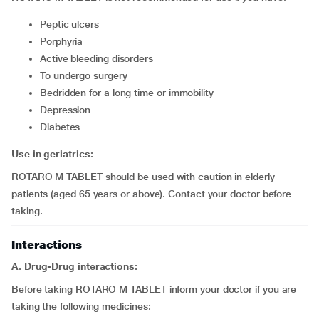
peptic ulcers
porphyria
active bleeding disorders
to undergo surgery
bedridden for a long time or immobility
depression
diabetes
Use in geriatrics:
ROTARO M TABLET should be used with caution in elderly
patients (aged 65 years or above). Contact your doctor before
taking.
Interactions
A. Drug-Drug interactions:
Before taking ROTARO M TABLET inform your doctor if you are
taking the following medicines: