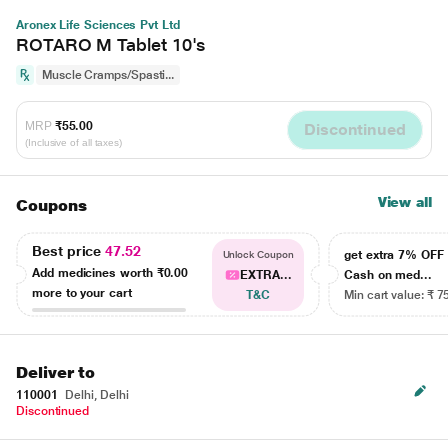
Aronex Life Sciences Pvt Ltd
ROTARO M Tablet 10's
Muscle Cramps/Spasti...
MRP
₹55.00
Discontinued
(Inclusive of all taxes)
View all
Coupons
Best price
47.52
get extra 7% OF
Unlock Coupon
Add medicines worth
₹0.00
EXTRA...
Cash on med...
more to your cart
T&C
Min cart value: ₹ 7
Deliver to
110001
Delhi, Delhi
Discontinued