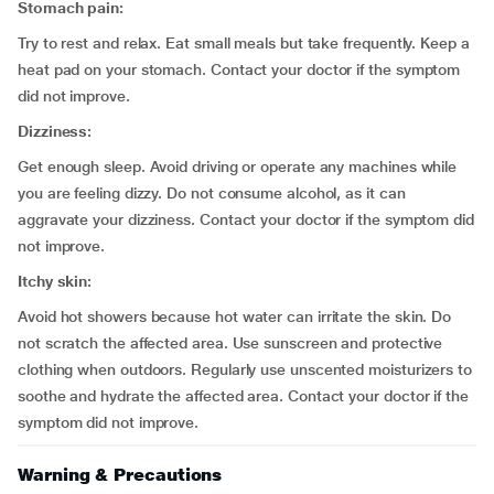
Stomach pain:
Try to rest and relax. Eat small meals but take frequently. Keep a
heat pad on your stomach. Contact your doctor if the symptom
did not improve.
Dizziness:
Get enough sleep. Avoid driving or operate any machines while
you are feeling dizzy. Do not consume alcohol, as it can
aggravate your dizziness. Contact your doctor if the symptom did
not improve.
Itchy skin:
Avoid hot showers because hot water can irritate the skin. Do
not scratch the affected area. Use sunscreen and protective
clothing when outdoors. Regularly use unscented moisturizers to
soothe and hydrate the affected area. Contact your doctor if the
symptom did not improve.
Warning & Precautions