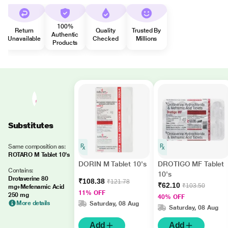
100%
Return
Quality
Trusted By
Authentic
Unavailable
Checked
Millions
Products
Substitutes
Same composition as:
ROTARO M Tablet 10's
DORIN M Tablet 10's
DROTIGO MF Tablet
Contains:
10's
Drotaverine 80
₹108.38
₹121.78
₹62.10
₹103.50
mg+Mefenamic Acid
11% OFF
250 mg
40% OFF
More details
Saturday, 08 Aug
Saturday, 08 Aug
Add
Add