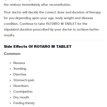
the mixture immediately after reconstitution.
Your doctor will decide the correct dose and duration of therapy
for you depending upon your age, body weight and disease
condition. Continue to take ROTARO M TABLET for the
stipulated duration prescribed by your doctor to achieve better
results.
Side Effects Of ROTARO M TABLET
Common
nausea
vomiting
diarrhea
stomach pain
heartburn
constipation
dry mouth
feeling thirsty