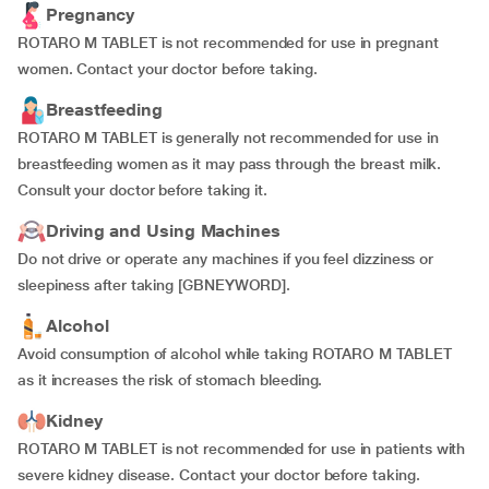
Pregnancy
ROTARO M TABLET is not recommended for use in pregnant
women. Contact your doctor before taking.
Breastfeeding
ROTARO M TABLET is generally not recommended for use in
breastfeeding women as it may pass through the breast milk.
Consult your doctor before taking it.
Driving and Using Machines
Do not drive or operate any machines if you feel dizziness or
sleepiness after taking [GBNEYWORD].
Alcohol
Avoid consumption of alcohol while taking ROTARO M TABLET
as it increases the risk of stomach bleeding.
Kidney
ROTARO M TABLET is not recommended for use in patients with
severe kidney disease. Contact your doctor before taking.