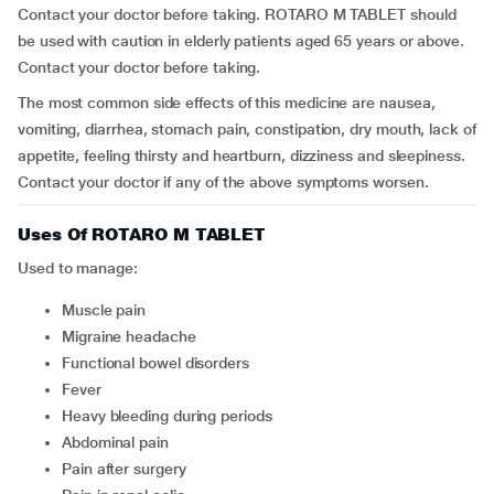
Contact your doctor before taking. ROTARO M TABLET should
be used with caution in elderly patients aged 65 years or above.
Contact your doctor before taking.
The most common side effects of this medicine are nausea,
vomiting, diarrhea, stomach pain, constipation, dry mouth, lack of
appetite, feeling thirsty and heartburn, dizziness and sleepiness.
Contact your doctor if any of the above symptoms worsen.
Uses Of ROTARO M TABLET
Used to manage:
muscle pain
migraine headache
functional bowel disorders
fever
heavy bleeding during periods
abdominal pain
pain after surgery