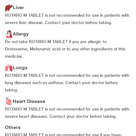
Liver
ROTARO M TABLET is not recommended for use in patients with
severe liver disease. Contact your doctor before taking.
Allergy
Do not take ROTARO M TABLET if you are allergic to
Drotaverine, Mefenamic acid or to any other ingredients of this
medicine.
Lungs
ROTARO M TABLET is not recommended for use in patients with
lung diseases such as asthma. Contact your doctor before
taking.
Heart Disease
ROTARO M TABLET is not recommended for use in patients with
severe heart diseases. Contact your doctor before taking.
Others
ROTARO M TABLET is not recommended for use if you have: