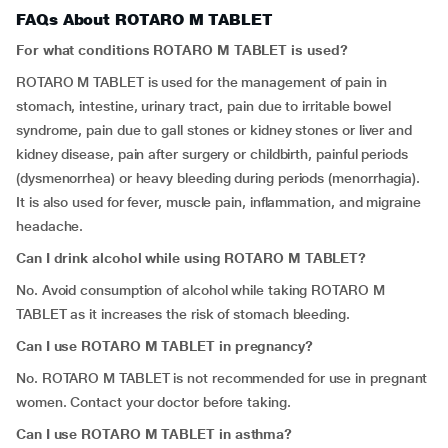
FAQs About ROTARO M TABLET
For what conditions ROTARO M TABLET is used?
ROTARO M TABLET
is used for the management of pain in
stomach, intestine, urinary tract, pain due to irritable bowel
syndrome, pain due to gall stones or kidney stones or liver and
kidney disease, pain after surgery or childbirth, painful periods
(dysmenorrhea) or heavy bleeding during periods (menorrhagia).
It is also used for fever, muscle pain, inflammation, and migraine
headache.
Can I drink alcohol while using ROTARO M TABLET?
No. Avoid consumption of alcohol while taking ROTARO M
TABLET as it increases the risk of stomach bleeding.
Can I use ROTARO M TABLET in pregnancy?
No.
ROTARO M TABLET is not recommended for use in pregnant
women. Contact your doctor before taking.
Can I use ROTARO M TABLET in asthma?