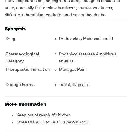
like vomit, dark stool, ringing in the ears, change in amount of
urine, unusually fast or slow heartbeat, muscle weakness,
difficulty in breathing, confusion and severe headache.
Synopsis
Drug
:
Drotaverine, Mefenamic acid
Pharmacological
:
Phosphodiesterase 4 inhibitors,
Category
NSAIDs
Therapeutic Indication
:
Manages Pain
Dosage Forms
:
Tablet, Capsule
More Information
Keep out of reach of children
Store ROTARO M TABLET below 25°C