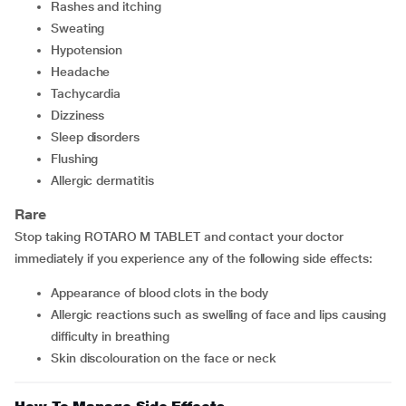
rashes and itching
sweating
hypotension
headache
tachycardia
dizziness
sleep disorders
flushing
allergic dermatitis
Rare
Stop taking ROTARO M TABLET and contact your doctor
immediately if you experience any of the following side effects:
appearance of blood clots in the body
allergic reactions such as swelling of face and lips causing
difficulty in breathing
skin discolouration on the face or neck