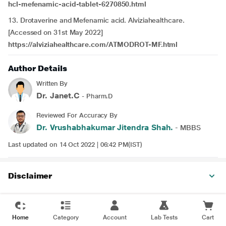
hcl-mefenamic-acid-tablet-6270850.html
13. Drotaverine and Mefenamic acid. Alviziahealthcare.
[Accessed on 31st May 2022]
https://alviziahealthcare.com/ATMODROT-MF.html
Author Details
Written By
Dr. Janet.C
- Pharm.D
Reviewed For Accuracy By
Dr. Vrushabhakumar Jitendra Shah.
- MBBS
Last updated on 14 Oct 2022 | 06:42 PM(IST)
Disclaimer
Home
Category
Account
Lab Tests
Cart