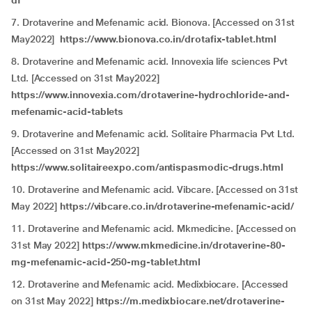
df
7. Drotaverine and Mefenamic acid. Bionova. [Accessed on 31st
May2022]
https://www.bionova.co.in/drotafix-tablet.html
8. Drotaverine and Mefenamic acid. Innovexia life sciences Pvt
Ltd. [Accessed on 31st May2022]
https://www.innovexia.com/drotaverine-hydrochloride-and-
mefenamic-acid-tablets
9. Drotaverine and Mefenamic acid. Solitaire Pharmacia Pvt Ltd.
[Accessed on 31st May2022]
https://www.solitaireexpo.com/antispasmodic-drugs.html
10. Drotaverine and Mefenamic acid. Vibcare. [Accessed on 31st
May 2022]
https://vibcare.co.in/drotaverine-mefenamic-acid/
11. Drotaverine and Mefenamic acid. Mkmedicine. [Accessed on
31st May 2022]
https://www.mkmedicine.in/drotaverine-80-
mg-mefenamic-acid-250-mg-tablet.html
12. Drotaverine and Mefenamic acid. Medixbiocare. [Accessed
on 31st May 2022]
https://m.medixbiocare.net/drotaverine-