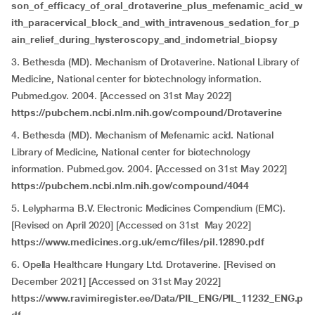
son_of_efficacy_of_oral_drotaverine_plus_mefenamic_acid_w
ith_paracervical_block_and_with_intravenous_sedation_for_p
ain_relief_during_hysteroscopy_and_indometrial_biopsy
3. Bethesda (MD). Mechanism of Drotaverine. National Library of
Medicine, National center for biotechnology information.
Pubmed.gov. 2004. [Accessed on 31st May 2022]
https://pubchem.ncbi.nlm.nih.gov/compound/Drotaverine
4. Bethesda (MD). Mechanism of Mefenamic acid. National
Library of Medicine, National center for biotechnology
information. Pubmed.gov. 2004. [Accessed on 31st May 2022]
https://pubchem.ncbi.nlm.nih.gov/compound/4044
5. Lelypharma B.V. Electronic Medicines Compendium (EMC).
[Revised on April 2020] [Accessed on 31st May 2022]
https://www.medicines.org.uk/emc/files/pil.12890.pdf
6. Opella Healthcare Hungary Ltd. Drotaverine. [Revised on
December 2021] [Accessed on 31st May 2022]
https://www.ravimiregister.ee/Data/PIL_ENG/PIL_11232_ENG.p