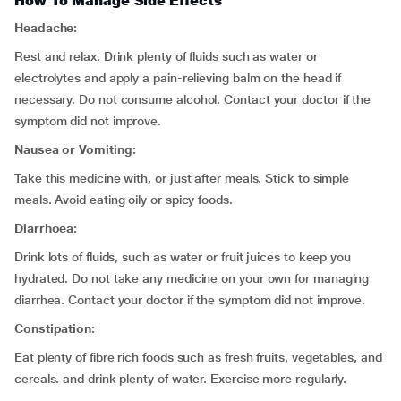
How To Manage Side Effects
Headache:
Rest and relax. Drink plenty of fluids such as water or
electrolytes and apply a pain-relieving balm on the head if
necessary. Do not consume alcohol. Contact your doctor if the
symptom did not improve.
Nausea or Vomiting:
Take this medicine with, or just after meals. Stick to simple
meals. Avoid eating oily or spicy foods.
Diarrhoea:
Drink lots of fluids, such as water or fruit juices to keep you
hydrated. Do not take any medicine on your own for managing
diarrhea. Contact your doctor if the symptom did not improve.
Constipation:
Eat plenty of fibre rich foods such as fresh fruits, vegetables, and
cereals. and drink plenty of water. Exercise more regularly.