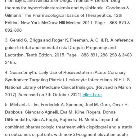
Fibrinolytic and Antiplatelet Drugs. Thomas P. Bersot. Drug
therapy for hypercholesterolemia and dyslipidemia. Goodman &
Gilman’s: The Pharmacological basics of Therapeutics. 12th
Edition. New York McGraw Hill Medical 2011. Page – 868-870 &
892-898.
3. Gerald G. Briggs and Roger K. Freeman. A. C. & R. A reference
guide to fetal and neonatal risk: Drugs in Pregnancy and
Lactation. Tenth Edition. 2015. Page – 888-891, 288-298 & 3463-
3465.
4. Susan Smyth. Early Use of Rosuvastatin in Acute Coronary
Syndromes: Targeting Platelet-Leukocyte Interactions. NIH U.S.
National Library of Medicine ClinicalTrials.gov. [Revised in March
2017] [Accessed on 7th October 2021]
click here
5. Michael J. Lim, Frederick A. Spencer, Joel M. Gore, Omar H.
Dabbous, Giancarlo Agnelli, Eva M. Kline-Rogers, Donna
DiBenedetto, Kim A. Eagle, Rajendra H. Mehta. Impact of
combined pharmacologic treatment with clopidogrel and a statin
on outcomes of patients with non-ST-segment elevation acute