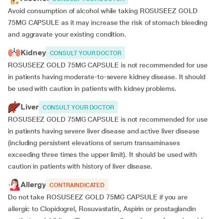
Avoid consumption of alcohol while taking ROSUSEEZ GOLD
75MG CAPSULE as it may increase the risk of stomach bleeding
and aggravate your existing condition.
Kidney
CONSULT YOUR DOCTOR
ROSUSEEZ GOLD 75MG CAPSULE is not recommended for use
in patients having moderate-to-severe kidney disease. It should
be used with caution in patients with kidney problems.
Liver
CONSULT YOUR DOCTOR
ROSUSEEZ GOLD 75MG CAPSULE is not recommended for use
in patients having severe liver disease and active liver disease
(including persistent elevations of serum transaminases
exceeding three times the upper limit). It should be used with
caution in patients with history of liver disease.
Allergy
CONTRAINDICATED
Do not take ROSUSEEZ GOLD 75MG CAPSULE if you are
allergic to Clopidogrel, Rosuvastatin, Aspirin or prostaglandin