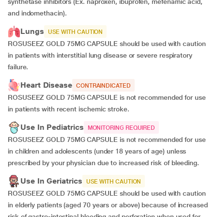
synthetase inhibitors (Ex. naproxen, ibuprofen, mefenamic acid,
and indomethacin).
Lungs
USE WITH CAUTION
ROSUSEEZ GOLD 75MG CAPSULE should be used with caution
in patients with interstitial lung disease or severe respiratory
failure.
Heart Disease
CONTRAINDICATED
ROSUSEEZ GOLD 75MG CAPSULE is not recommended for use
in patients with recent ischemic stroke.
Use In Pediatrics
MONITORING REQUIRED
ROSUSEEZ GOLD 75MG CAPSULE is not recommended for use
in children and adolescents (under 18 years of age) unless
prescribed by your physician due to increased risk of bleeding.
Use In Geriatrics
USE WITH CAUTION
ROSUSEEZ GOLD 75MG CAPSULE should be used with caution
in elderly patients (aged 70 years or above) because of increased
risk of gastro-intestinal bleeding and perforation when used for