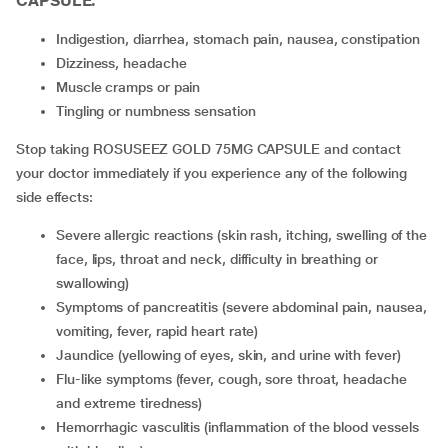
CAPSULE:
indigestion, diarrhea, stomach pain, nausea, constipation
dizziness, headache
muscle cramps or pain
tingling or numbness sensation
Stop taking ROSUSEEZ GOLD 75MG CAPSULE and contact
your doctor immediately if you experience any of the following
side effects:
severe allergic reactions (skin rash, itching, swelling of the
face, lips, throat and neck, difficulty in breathing or
swallowing)
symptoms of pancreatitis (severe abdominal pain, nausea,
vomiting, fever, rapid heart rate)
jaundice (yellowing of eyes, skin, and urine with fever)
flu-like symptoms (fever, cough, sore throat, headache
and extreme tiredness)
hemorrhagic vasculitis (inflammation of the blood vessels