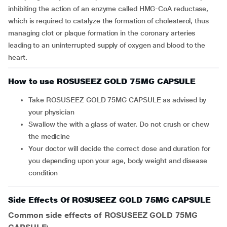
inhibiting the action of an enzyme called HMG-CoA reductase,
which is required to catalyze the formation of cholesterol, thus
managing clot or plaque formation in the coronary arteries
leading to an uninterrupted supply of oxygen and blood to the
heart.
How to use ROSUSEEZ GOLD 75MG CAPSULE
Take ROSUSEEZ GOLD 75MG CAPSULE as advised by
your physician
Swallow the with a glass of water. Do not crush or chew
the medicine
Your doctor will decide the correct dose and duration for
you depending upon your age, body weight and disease
condition
Side Effects Of ROSUSEEZ GOLD 75MG CAPSULE
Common side effects of ROSUSEEZ GOLD 75MG