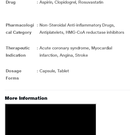
Drug
:
Aspirin, Clopidogrel, Rosuvastatin
Pharmacologi
:
Non-Steroidal Anti-inflammatory Drugs,
cal Category
Antiplatelets, HMG-CoA reductase inhibitors
Therapeutic
:
Acute coronary syndrome, Myocardial
Indication
infarction, Angina, Stroke
Dosage
:
Capsule, Tablet
Forms
More Information