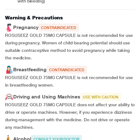
with bleeding)
Warning & Precautions
Pregnancy
CONTRAINDICATED
ROSUSEEZ GOLD 75MG CAPSULE is not recommended for use
during pregnancy. Women of child-bearing potential should use
suitable contraceptive method to avoid pregnancy while taking
the medicine.
Breastfeeding
CONTRAINDICATED
ROSUSEEZ GOLD 75MG CAPSULE is not recommended for use
in breastfeeding women.
Driving and Using Machines
USE WITH CAUTION
ROSUSEEZ GOLD 75MG CAPSULE does not affect your ability to
drive or operate machines. However, if you experience dizziness
during management with the medicine. Do not drive or operate
any machines.
Alcohol
CONSULT YOUR DOCTOR