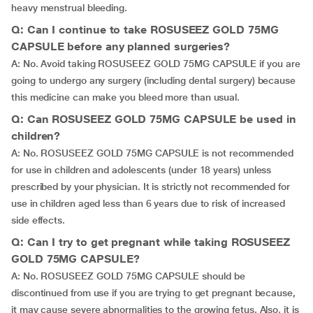
heavy menstrual bleeding.
Q: Can I continue to take ROSUSEEZ GOLD 75MG
CAPSULE before any planned surgeries?
A: No. Avoid taking ROSUSEEZ GOLD 75MG CAPSULE if you are
going to undergo any surgery (including dental surgery) because
this medicine can make you bleed more than usual.
Q: Can ROSUSEEZ GOLD 75MG CAPSULE be used in
children?
A: No. ROSUSEEZ GOLD 75MG CAPSULE is not recommended
for use in children and adolescents (under 18 years) unless
prescribed by your physician. It is strictly not recommended for
use in children aged less than 6 years due to risk of increased
side effects.
Q: Can I try to get pregnant while taking ROSUSEEZ
GOLD 75MG CAPSULE?
A: No. ROSUSEEZ GOLD 75MG CAPSULE should be
discontinued from use if you are trying to get pregnant because,
it may cause severe abnormalities to the growing fetus. Also, it is