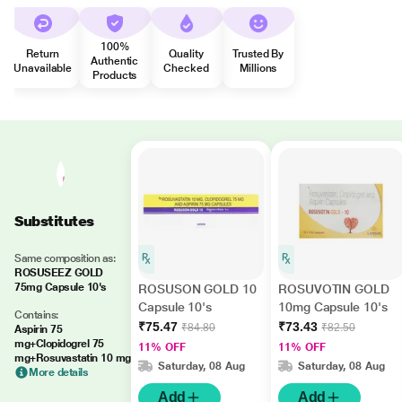
100%
Return
Quality
Trusted By
Authentic
Unavailable
Checked
Millions
Products
Substitutes
Same composition as:
ROSUSEEZ GOLD
75mg Capsule 10's
ROSUSON GOLD 10
ROSUVOTIN GOLD
Capsule 10's
10mg Capsule 10's
Contains:
₹75.47
₹73.43
₹84.80
₹82.50
Aspirin 75
mg+Clopidogrel 75
11% OFF
11% OFF
mg+Rosuvastatin 10 mg
Saturday, 08 Aug
Saturday, 08 Aug
More details
Add
Add