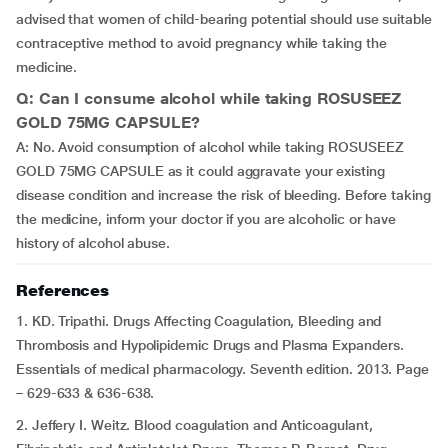
advised that women of child-bearing potential should use suitable
contraceptive method to avoid pregnancy while taking the
medicine.
Q: Can I consume alcohol while taking ROSUSEEZ
GOLD 75MG CAPSULE?
A: No. Avoid consumption of alcohol while taking ROSUSEEZ
GOLD 75MG CAPSULE as it could aggravate your existing
disease condition and increase the risk of bleeding. Before taking
the medicine, inform your doctor if you are alcoholic or have
history of alcohol abuse.
References
1. KD. Tripathi. Drugs Affecting Coagulation, Bleeding and
Thrombosis and Hypolipidemic Drugs and Plasma Expanders.
Essentials of medical pharmacology. Seventh edition. 2013. Page
– 629-633 & 636-638.
2. Jeffery I. Weitz. Blood coagulation and Anticoagulant,