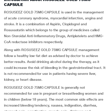
CAPSULE
ROSUSEEZ GOLD 75MG CAPSULE is used in the management
of acute coronary syndrome, myocardial infarction, angina and
stroke. It is a combination of Aspirin, Clopidogrel and
Rosuvastatin which belongs to the group of medicines called
Non-Steroidal Anti-Inflammatory Drugs, Antiplatelets and HMG-
CoA reductase inhibitors respectively.
Along with ROSUSEEZ GOLD 75MG CAPSULE management
follow a healthy low-fat diet as advised by doctor to achieve
better results. Avoid drinking alcohol during the therapy, as it
could increase the risk of bleeding in the gastrointestinal tract. It
is not recommended for use in patients having severe liver,
kidney, or heart disease.
ROSUSEEZ GOLD 75MG CAPSULE is generally not
recommended for use in pregnant or breastfeeding women and
in children (below 18 years). The most common side effects are
increased bleeding tendency, nausea, indigestion, diarrhea,