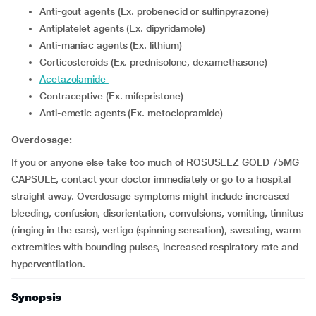
Anti-gout agents (Ex. probenecid or sulfinpyrazone)
Antiplatelet agents (Ex. dipyridamole)
Anti-maniac agents (Ex. lithium)
corticosteroids (Ex. prednisolone, dexamethasone)
acetazolamide
Contraceptive (Ex. mifepristone)
Anti-emetic agents (Ex. metoclopramide)
Overdosage:
If you or anyone else take too much of ROSUSEEZ GOLD 75MG
CAPSULE, contact your doctor immediately or go to a hospital
straight away. Overdosage symptoms might include increased
bleeding, confusion, disorientation, convulsions, vomiting, tinnitus
(ringing in the ears), vertigo (spinning sensation), sweating, warm
extremities with bounding pulses, increased respiratory rate and
hyperventilation.
Synopsis