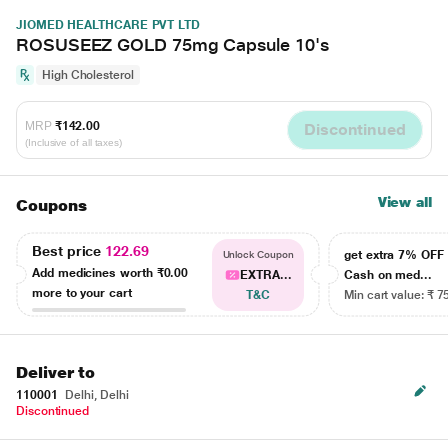
JIOMED HEALTHCARE PVT LTD
ROSUSEEZ GOLD 75mg Capsule 10's
High Cholesterol
MRP
₹142.00
Discontinued
(Inclusive of all taxes)
View all
Coupons
Best price
122.69
get extra 7% OF
Unlock Coupon
Add medicines worth
₹0.00
EXTRA...
Cash on med...
more to your cart
T&C
Min cart value: ₹ 7
Deliver to
110001
Delhi, Delhi
Discontinued