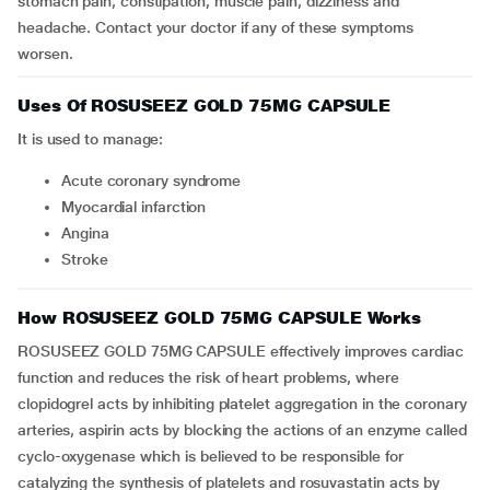
stomach pain, constipation, muscle pain, dizziness and
headache. Contact your doctor if any of these symptoms
worsen.
Uses Of ROSUSEEZ GOLD 75MG CAPSULE
It is used to manage:
acute coronary syndrome
myocardial infarction
angina
stroke
How ROSUSEEZ GOLD 75MG CAPSULE Works
ROSUSEEZ GOLD 75MG CAPSULE effectively improves cardiac
function and reduces the risk of heart problems, where
clopidogrel acts by inhibiting platelet aggregation in the coronary
arteries, aspirin acts by blocking the actions of an enzyme called
cyclo-oxygenase which is believed to be responsible for
catalyzing the synthesis of platelets and rosuvastatin acts by