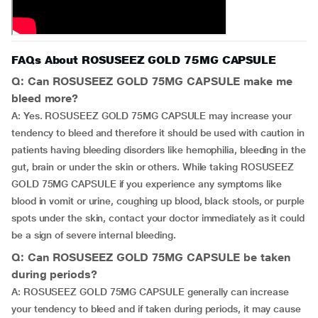
FAQs About ROSUSEEZ GOLD 75MG CAPSULE
Q: Can ROSUSEEZ GOLD 75MG CAPSULE make me
bleed more?
A: Yes. ROSUSEEZ GOLD 75MG CAPSULE may increase your
tendency to bleed and therefore it should be used with caution in
patients having bleeding disorders like hemophilia, bleeding in the
gut, brain or under the skin or others. While taking ROSUSEEZ
GOLD 75MG CAPSULE if you experience any symptoms like
blood in vomit or urine, coughing up blood, black stools, or purple
spots under the skin, contact your doctor immediately as it could
be a sign of severe internal bleeding.
Q: Can ROSUSEEZ GOLD 75MG CAPSULE be taken
during periods?
A: ROSUSEEZ GOLD 75MG CAPSULE generally can increase
your tendency to bleed and if taken during periods, it may cause