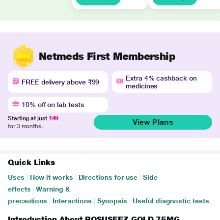
Netmeds First Membership
Extra 4% cashback on
FREE delivery above ₹99
medicines
10% off on lab tests
Starting at just
₹49
View Plans
for 3 months.
Quick Links
Uses
|
How it works
|
Directions for use
|
Side
effects
|
Warning &
precautions
|
Interactions
|
Synopsis
|
Useful diagnostic tests
Introduction About ROSUSEEZ GOLD 75MG