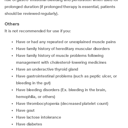
prolonged duration (if prolonged therapy is essential, patients
should be reviewed regularly).
Others
It is not recommended for use if you:
have or had any repeated or unexplained muscle pains
have family history of hereditary muscular disorders
have family history of muscle problems following
management with cholesterol-lowering medicines
have an underactive thyroid gland
have gastrointestinal problems (such as peptic ulcer, or
bleeding in the gut)
have bleeding disorders (Ex. bleeding in the brain,
hemophilia, or others)
have thrombocytopenia (decreased platelet count)
have gout
have lactose intolerance
have diabetes