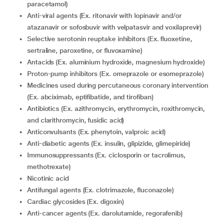
paracetamol)
Anti-viral agents (Ex. ritonavir with lopinavir and/or
atazanavir or sofosbuvir with velpatasvir and voxilaprevir)
selective serotonin reuptake inhibitors (Ex. fluoxetine,
sertraline, paroxetine, or fluvoxamine)
Antacids (Ex. aluminium hydroxide, magnesium hydroxide)
proton-pump inhibitors (Ex. omeprazole or esomeprazole)
medicines used during percutaneous coronary intervention
(Ex. abciximab, eptifibatide, and tirofiban)
antibiotics (Ex. azithromycin, erythromycin, roxithromycin,
and clarithromycin, fusidic acid)
Anticonvulsants (Ex. phenytoin, valproic acid)
Anti-diabetic agents (Ex. insulin, glipizide, glimepiride)
Immunosuppressants (Ex. ciclosporin or tacrolimus,
methotrexate)
nicotinic acid
antifungal agents (Ex. clotrimazole, fluconazole)
Cardiac glycosides (Ex. digoxin)
Anti-cancer agents (Ex. darolutamide, regorafenib)