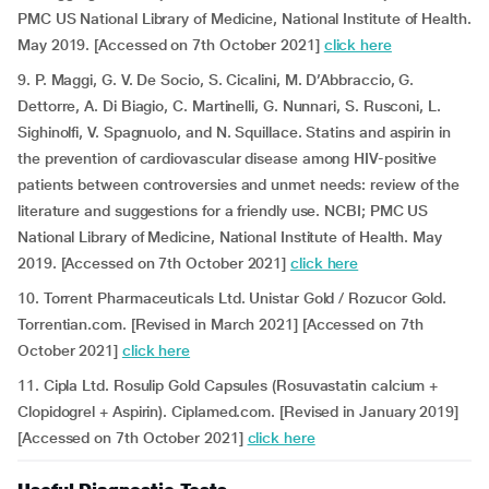
PMC US National Library of Medicine, National Institute of Health.
May 2019. [Accessed on 7th October 2021]
click here
9. P. Maggi, G. V. De Socio, S. Cicalini, M. D’Abbraccio, G.
Dettorre, A. Di Biagio, C. Martinelli, G. Nunnari, S. Rusconi, L.
Sighinolfi, V. Spagnuolo, and N. Squillace. Statins and aspirin in
the prevention of cardiovascular disease among HIV-positive
patients between controversies and unmet needs: review of the
literature and suggestions for a friendly use. NCBI; PMC US
National Library of Medicine, National Institute of Health. May
2019. [Accessed on 7th October 2021]
click here
10. Torrent Pharmaceuticals Ltd. Unistar Gold / Rozucor Gold.
Torrentian.com. [Revised in March 2021] [Accessed on 7th
October 2021]
click here
11. Cipla Ltd. Rosulip Gold Capsules (Rosuvastatin calcium +
Clopidogrel + Aspirin). Ciplamed.com. [Revised in January 2019]
[Accessed on 7th October 2021]
click here