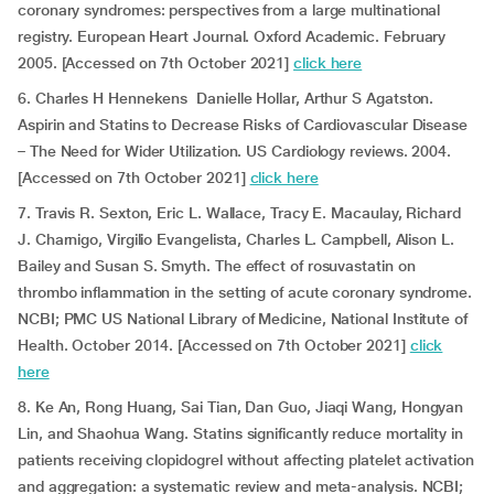
coronary syndromes: perspectives from a large multinational
registry. European Heart Journal. Oxford Academic. February
2005. [Accessed on 7th October 2021]
click here
6. Charles H Hennekens Danielle Hollar, Arthur S Agatston.
Aspirin and Statins to Decrease Risks of Cardiovascular Disease
– The Need for Wider Utilization. US Cardiology reviews. 2004.
[Accessed on 7th October 2021]
click here
7. Travis R. Sexton, Eric L. Wallace, Tracy E. Macaulay, Richard
J. Charnigo, Virgilio Evangelista, Charles L. Campbell, Alison L.
Bailey and Susan S. Smyth. The effect of rosuvastatin on
thrombo inflammation in the setting of acute coronary syndrome.
NCBI; PMC US National Library of Medicine, National Institute of
Health. October 2014. [Accessed on 7th October 2021]
click
here
8. Ke An, Rong Huang, Sai Tian, Dan Guo, Jiaqi Wang, Hongyan
Lin, and Shaohua Wang. Statins significantly reduce mortality in
patients receiving clopidogrel without affecting platelet activation
and aggregation: a systematic review and meta-analysis. NCBI;