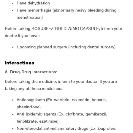
have dehydration
have menorrhagia (abnormally heavy bleeding during
menstruation)
Before taking ROSUSEEZ GOLD 75MG CAPSULE, inform your
doctor if you have:
upcoming planned surgery (including dental surgery)
Interactions
A. Drug-Drug interactions:
Before taking the medicine, inform to your doctor, if you are
taking any of these medicines:
Anticoagulants (Ex. warfarin, coumarin, heparin,
phenindione)
Anti-lipidemic agents (Ex. clofibrate, gemfibrozil,
fenofibrate, ezetimibe)
Non-steroidal anti-inflammatory drugs (Ex. ibuprofen,