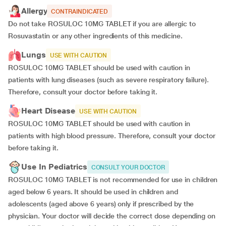
Allergy
CONTRAINDICATED
Do not take ROSULOC 10MG TABLET if you are allergic to
Rosuvastatin or any other ingredients of this medicine.
Lungs
USE WITH CAUTION
ROSULOC 10MG TABLET should be used with caution in
patients with lung diseases (such as severe respiratory failure).
Therefore, consult your doctor before taking it.
Heart Disease
USE WITH CAUTION
ROSULOC 10MG TABLET should be used with caution in
patients with high blood pressure. Therefore, consult your doctor
before taking it.
Use In Pediatrics
CONSULT YOUR DOCTOR
ROSULOC 10MG TABLET is not recommended for use in children
aged below 6 years. It should be used in children and
adolescents (aged above 6 years) only if prescribed by the
physician. Your doctor will decide the correct dose depending on