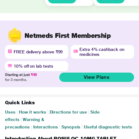
Netmeds First Membership
Extra 4% cashback on
FREE delivery above ₹99
medicines
10% off on lab tests
Starting at just
₹49
View Plans
for 3 months.
Quick Links
Uses
|
How it works
|
Directions for use
|
Side
effects
|
Warning &
precautions
|
Interactions
|
Synopsis
|
Useful diagnostic tests
Introduction About ROSULOC 10MG TABLET