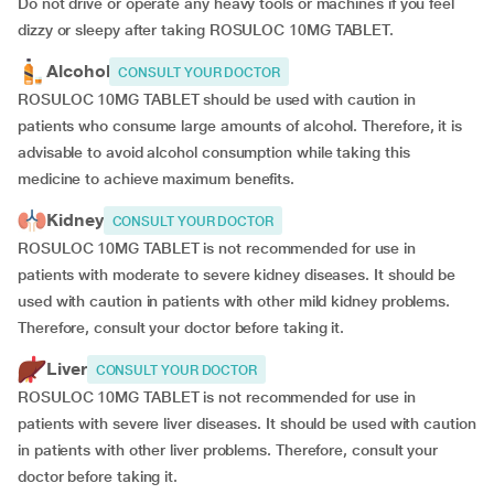
Do not drive or operate any heavy tools or machines if you feel
dizzy or sleepy after taking ROSULOC 10MG TABLET.
Alcohol
CONSULT YOUR DOCTOR
ROSULOC 10MG TABLET should be used with caution in
patients who consume large amounts of alcohol. Therefore, it is
advisable to avoid alcohol consumption while taking this
medicine to achieve maximum benefits.
Kidney
CONSULT YOUR DOCTOR
ROSULOC 10MG TABLET is not recommended for use in
patients with moderate to severe kidney diseases. It should be
used with caution in patients with other mild kidney problems.
Therefore, consult your doctor before taking it.
Liver
CONSULT YOUR DOCTOR
ROSULOC 10MG TABLET is not recommended for use in
patients with severe liver diseases. It should be used with caution
in patients with other liver problems. Therefore, consult your
doctor before taking it.