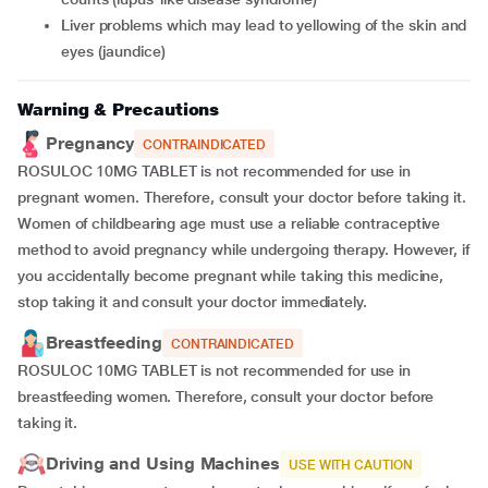
liver problems which may lead to yellowing of the skin and
eyes (jaundice)
Warning & Precautions
Pregnancy
CONTRAINDICATED
ROSULOC 10MG TABLET is not recommended for use in
pregnant women. Therefore, consult your doctor before taking it.
Women of childbearing age must use a reliable contraceptive
method to avoid pregnancy while undergoing therapy. However, if
you accidentally become pregnant while taking this medicine,
stop taking it and consult your doctor immediately.
Breastfeeding
CONTRAINDICATED
ROSULOC 10MG TABLET is not recommended for use in
breastfeeding women. Therefore, consult your doctor before
taking it.
Driving and Using Machines
USE WITH CAUTION