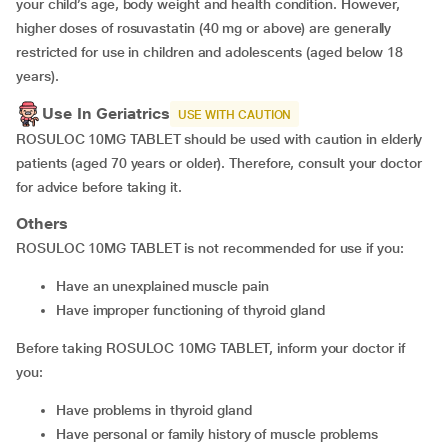
your child’s age, body weight and health condition. However,
higher doses of rosuvastatin (40 mg or above) are generally
restricted for use in children and adolescents (aged below 18
years).
Use In Geriatrics
USE WITH CAUTION
ROSULOC 10MG TABLET should be used with caution in elderly
patients (aged 70 years or older). Therefore, consult your doctor
for advice before taking it.
Others
ROSULOC 10MG TABLET is not recommended for use if you:
have an unexplained muscle pain
have improper functioning of thyroid gland
Before taking ROSULOC 10MG TABLET, inform your doctor if
you:
have problems in thyroid gland
have personal or family history of muscle problems