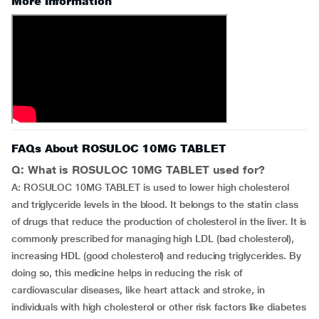
More Information
FAQs About ROSULOC 10MG TABLET
Q: What is ROSULOC 10MG TABLET used for?
A: ROSULOC 10MG TABLET is used to lower high cholesterol
and triglyceride levels in the blood. It belongs to the statin class
of drugs that reduce the production of cholesterol in the liver. It is
commonly prescribed for managing high LDL (bad cholesterol),
increasing HDL (good cholesterol) and reducing triglycerides. By
doing so, this medicine helps in reducing the risk of
cardiovascular diseases, like heart attack and stroke, in
individuals with high cholesterol or other risk factors like diabetes