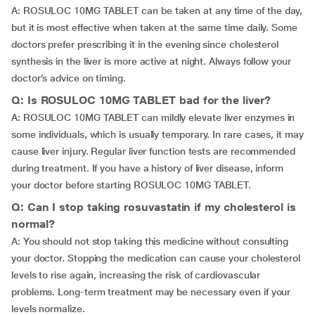
A: ROSULOC 10MG TABLET can be taken at any time of the day,
but it is most effective when taken at the same time daily. Some
doctors prefer prescribing it in the evening since cholesterol
synthesis in the liver is more active at night. Always follow your
doctor’s advice on timing.
Q: Is ROSULOC 10MG TABLET bad for the liver?
A: ROSULOC 10MG TABLET can mildly elevate liver enzymes in
some individuals, which is usually temporary. In rare cases, it may
cause liver injury. Regular liver function tests are recommended
during treatment. If you have a history of liver disease, inform
your doctor before starting ROSULOC 10MG TABLET.
Q: Can I stop taking rosuvastatin if my cholesterol is
normal?
A: You should not stop taking this medicine without consulting
your doctor. Stopping the medication can cause your cholesterol
levels to rise again, increasing the risk of cardiovascular
problems. Long-term treatment may be necessary even if your
levels normalize.