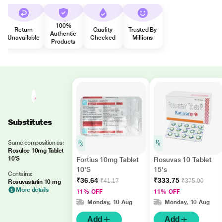
100%
Return
Quality
Trusted By
Authentic
Unavailable
Checked
Millions
Products
Substitutes
Same composition as:
Rosuloc 10mg Tablet
10'S
Fortius 10mg Tablet
Rosuvas 10 Tablet
10'S
15's
Contains:
₹36.64
₹333.75
₹41.17
₹375.00
Rosuvastatin 10 mg
More details
11% OFF
11% OFF
Monday, 10 Aug
Monday, 10 Aug
Add
Add