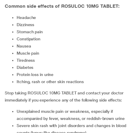
Common side effects of ROSULOC 10MG TABLET:
headache
dizziness
stomach pain
constipation
nausea
muscle pain
tiredness
diabetes
protein loss in urine
itching, rash or other skin reactions
Stop taking ROSULOC 10MG TABLET and contact your doctor
immediately if you experience any of the following side effects:
unexplained muscle pain or weakness, especially if
accompanied by fever, weakness, or reddish-brown urine
severe skin rash with joint disorders and changes in blood
counts (lupus-like disease syndrome)