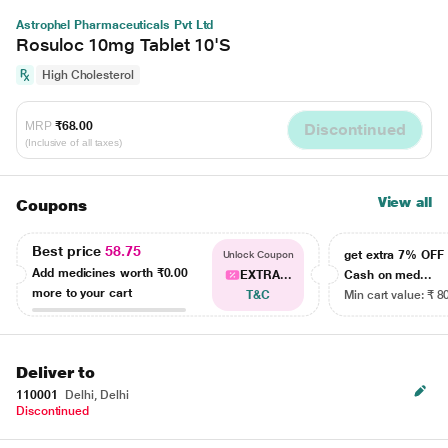
Astrophel Pharmaceuticals Pvt Ltd
Rosuloc 10mg Tablet 10'S
High Cholesterol
MRP
₹68.00
Discontinued
(Inclusive of all taxes)
View all
Coupons
Best price
58.75
get extra 7% OF
Unlock Coupon
Add medicines worth
₹0.00
EXTRA...
Cash on med...
more to your cart
T&C
Min cart value: ₹ 8
Deliver to
110001
Delhi, Delhi
Discontinued