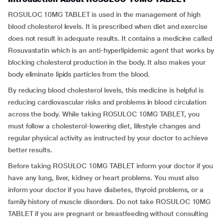
ROSULOC 10MG TABLET is used in the management of high
blood cholesterol levels. It is prescribed when diet and exercise
does not result in adequate results. It contains a medicine called
Rosuvastatin which is an anti-hyperlipidemic agent that works by
blocking cholesterol production in the body. It also makes your
body eliminate lipids particles from the blood.
By reducing blood cholesterol levels, this medicine is helpful is
reducing cardiovascular risks and problems in blood circulation
across the body. While taking ROSULOC 10MG TABLET, you
must follow a cholesterol-lowering diet, lifestyle changes and
regular physical activity as instructed by your doctor to achieve
better results.
Before taking ROSULOC 10MG TABLET inform your doctor if you
have any lung, liver, kidney or heart problems. You must also
inform your doctor if you have diabetes, thyroid problems, or a
family history of muscle disorders. Do not take ROSULOC 10MG
TABLET if you are pregnant or breastfeeding without consulting