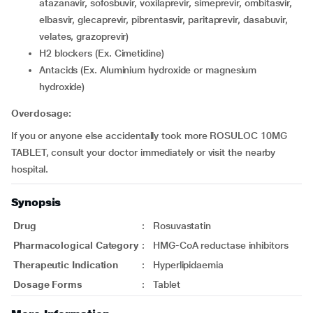
atazanavir, sofosbuvir, voxilaprevir, simeprevir, ombitasvir,
elbasvir, glecaprevir, pibrentasvir, paritaprevir, dasabuvir,
velates, grazoprevir)
H2 blockers (Ex. Cimetidine)
Antacids (Ex. Aluminium hydroxide or magnesium
hydroxide)
Overdosage:
If you or anyone else accidentally took more ROSULOC 10MG
TABLET, consult your doctor immediately or visit the nearby
hospital.
Synopsis
Drug
:
Rosuvastatin
Pharmacological Category
:
HMG-CoA reductase inhibitors
Therapeutic Indication
:
Hyperlipidaemia
Dosage Forms
:
Tablet