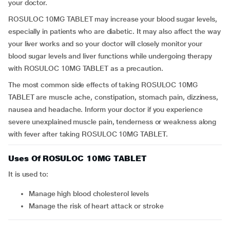
your doctor.
ROSULOC 10MG TABLET may increase your blood sugar levels,
especially in patients who are diabetic. It may also affect the way
your liver works and so your doctor will closely monitor your
blood sugar levels and liver functions while undergoing therapy
with ROSULOC 10MG TABLET as a precaution.
The most common side effects of taking ROSULOC 10MG
TABLET are muscle ache, constipation, stomach pain, dizziness,
nausea and headache. Inform your doctor if you experience
severe unexplained muscle pain, tenderness or weakness along
with fever after taking ROSULOC 10MG TABLET.
Uses Of ROSULOC 10MG TABLET
It is used to:
manage high blood cholesterol levels
manage the risk of heart attack or stroke