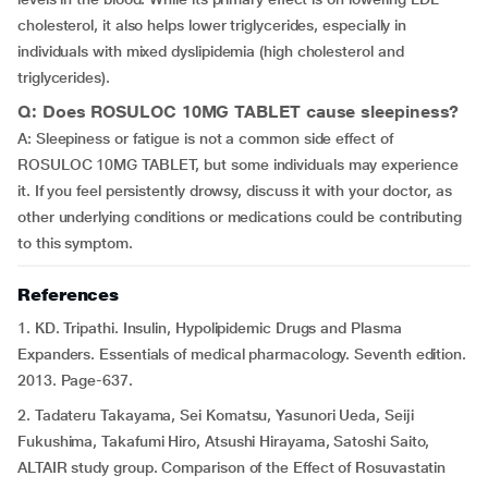
cholesterol, it also helps lower triglycerides, especially in
individuals with mixed dyslipidemia (high cholesterol and
triglycerides).
Q: Does ROSULOC 10MG TABLET cause sleepiness?
A: Sleepiness or fatigue is not a common side effect of
ROSULOC 10MG TABLET, but some individuals may experience
it. If you feel persistently drowsy, discuss it with your doctor, as
other underlying conditions or medications could be contributing
to this symptom.
References
1. KD. Tripathi. Insulin, Hypolipidemic Drugs and Plasma
Expanders. Essentials of medical pharmacology. Seventh edition.
2013. Page-637.
2. Tadateru Takayama, Sei Komatsu, Yasunori Ueda, Seiji
Fukushima, Takafumi Hiro, Atsushi Hirayama, Satoshi Saito,
ALTAIR study group. Comparison of the Effect of Rosuvastatin