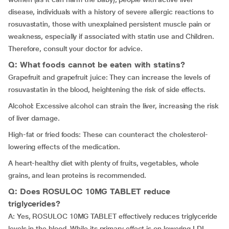
disease, individuals with a history of severe allergic reactions to
rosuvastatin, those with unexplained persistent muscle pain or
weakness, especially if associated with statin use and Children.
Therefore, consult your doctor for advice.
Q: What foods cannot be eaten with statins?
Grapefruit and grapefruit juice: They can increase the levels of
rosuvastatin in the blood, heightening the risk of side effects.
Alcohol: Excessive alcohol can strain the liver, increasing the risk
of liver damage.
High-fat or fried foods: These can counteract the cholesterol-
lowering effects of the medication.
A heart-healthy diet with plenty of fruits, vegetables, whole
grains, and lean proteins is recommended.
Q: Does ROSULOC 10MG TABLET reduce
triglycerides?
A: Yes, ROSULOC 10MG TABLET effectively reduces triglyceride
levels in the blood. While its primary effect is on lowering LDL