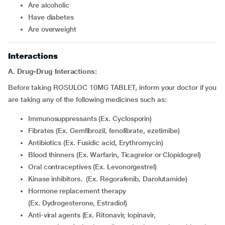
are alcoholic
have diabetes
are overweight
Interactions
A. Drug-Drug Interactions:
Before taking ROSULOC 10MG TABLET, inform your doctor if you
are taking any of the following medicines such as:
Immunosuppressants (Ex. Cyclosporin)
Fibrates (Ex. Gemfibrozil, fenofibrate, ezetimibe)
Antibiotics (Ex. Fusidic acid, Erythromycin)
Blood thinners (Ex. Warfarin, Ticagrelor or Clopidogrel)
Oral contraceptives (Ex. Levonorgestrel)
Kinase inhibitors. (Ex. Regorafenib, Darolutamide)
Hormone replacement therapy
(Ex. Dydrogesterone, Estradiol)
Anti-viral agents (Ex. Ritonavir, lopinavir,