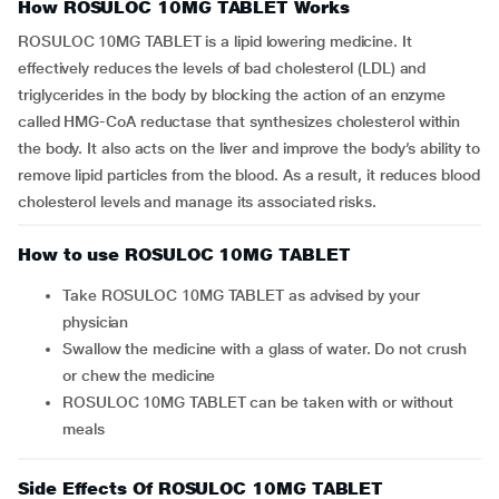
How ROSULOC 10MG TABLET Works
ROSULOC 10MG TABLET is a lipid lowering medicine. It
effectively reduces the levels of bad cholesterol (LDL) and
triglycerides in the body by blocking the action of an enzyme
called HMG-CoA reductase that synthesizes cholesterol within
the body. It also acts on the liver and improve the body’s ability to
remove lipid particles from the blood. As a result, it reduces blood
cholesterol levels and manage its associated risks.
How to use ROSULOC 10MG TABLET
Take ROSULOC 10MG TABLET as advised by your
physician
Swallow the medicine with a glass of water. Do not crush
or chew the medicine
ROSULOC 10MG TABLET can be taken with or without
meals
Side Effects Of ROSULOC 10MG TABLET