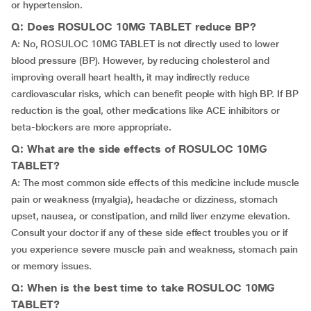
or hypertension.
Q: Does ROSULOC 10MG TABLET reduce BP?
A: No, ROSULOC 10MG TABLET is not directly used to lower
blood pressure (BP). However, by reducing cholesterol and
improving overall heart health, it may indirectly reduce
cardiovascular risks, which can benefit people with high BP. If BP
reduction is the goal, other medications like ACE inhibitors or
beta-blockers are more appropriate.
Q: What are the side effects of ROSULOC 10MG
TABLET?
A: The most common side effects of this medicine include muscle
pain or weakness (myalgia), headache or dizziness, stomach
upset, nausea, or constipation, and mild liver enzyme elevation.
Consult your doctor if any of these side effect troubles you or if
you experience severe muscle pain and weakness, stomach pain
or memory issues.
Q: When is the best time to take ROSULOC 10MG
TABLET?