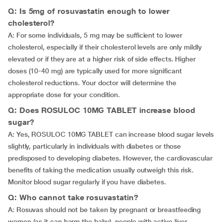
Q: Is 5mg of rosuvastatin enough to lower
cholesterol?
A: For some individuals, 5 mg may be sufficient to lower
cholesterol, especially if their cholesterol levels are only mildly
elevated or if they are at a higher risk of side effects. Higher
doses (10-40 mg) are typically used for more significant
cholesterol reductions. Your doctor will determine the
appropriate dose for your condition.
Q: Does ROSULOC 10MG TABLET increase blood
sugar?
A: Yes, ROSULOC 10MG TABLET can increase blood sugar levels
slightly, particularly in individuals with diabetes or those
predisposed to developing diabetes. However, the cardiovascular
benefits of taking the medication usually outweigh this risk.
Monitor blood sugar regularly if you have diabetes.
Q: Who cannot take rosuvastatin?
A: Rosuvas should not be taken by pregnant or breastfeeding
women (as it can harm the baby), people with active liver