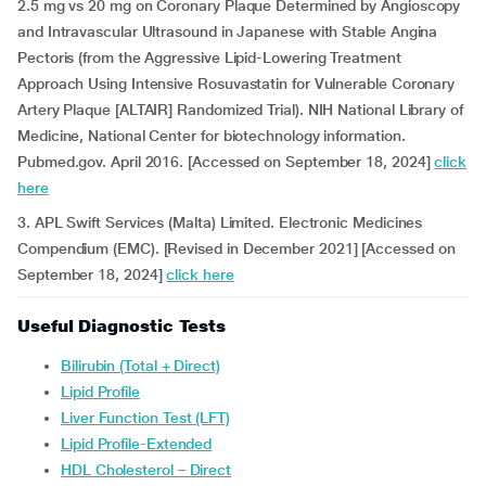
2.5 mg vs 20 mg on Coronary Plaque Determined by Angioscopy
and Intravascular Ultrasound in Japanese with Stable Angina
Pectoris (from the Aggressive Lipid-Lowering Treatment
Approach Using Intensive Rosuvastatin for Vulnerable Coronary
Artery Plaque [ALTAIR] Randomized Trial). NIH National Library of
Medicine, National Center for biotechnology information.
Pubmed.gov. April 2016. [Accessed on September 18, 2024]
click
here
3. APL Swift Services (Malta) Limited. Electronic Medicines
Compendium (EMC). [Revised in December 2021] [Accessed on
September 18, 2024]
click here
Useful Diagnostic Tests
Bilirubin (Total + Direct)
Lipid Profile
Liver Function Test (LFT)
Lipid Profile-Extended
HDL Cholesterol – Direct