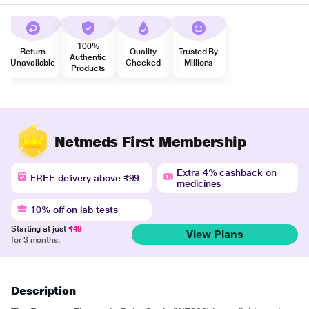
100%
Return
Quality
Trusted By
Authentic
Unavailable
Checked
Millions
Products
Netmeds First Membership
Extra 4% cashback on
FREE delivery above ₹99
medicines
10% off on lab tests
Starting at just
₹49
View Plans
for 3 months.
Description