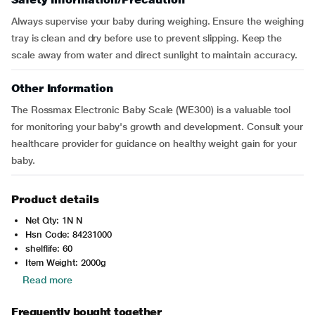
Always supervise your baby during weighing. Ensure the weighing
tray is clean and dry before use to prevent slipping. Keep the
scale away from water and direct sunlight to maintain accuracy.
Other Information
The Rossmax Electronic Baby Scale (WE300) is a valuable tool
for monitoring your baby's growth and development. Consult your
healthcare provider for guidance on healthy weight gain for your
baby.
Product details
Net Qty: 1N N
Hsn Code: 84231000
shelflife: 60
Item Weight: 2000g
Read more
Frequently bought together