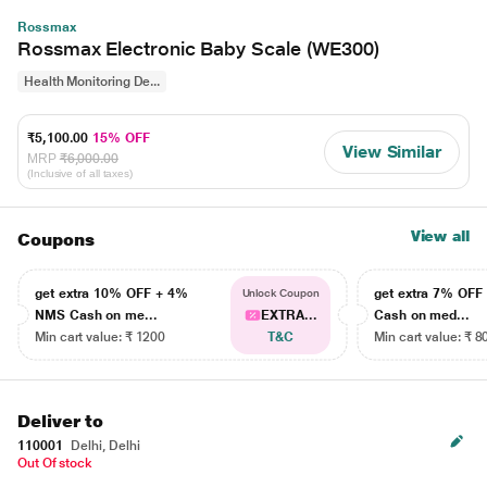
Rossmax
Rossmax Electronic Baby Scale (WE300)
Health Monitoring De...
₹5,100.00
15% OFF
View Similar
MRP
₹6,000.00
(Inclusive of all taxes)
View all
Coupons
get extra 10% OFF + 4%
get extra 7% OF
Unlock Coupon
NMS Cash on me...
EXTRA...
Cash on med...
Min cart value: ₹ 1200
T&C
Min cart value: ₹ 8
Deliver to
110001
Delhi, Delhi
Out Of stock