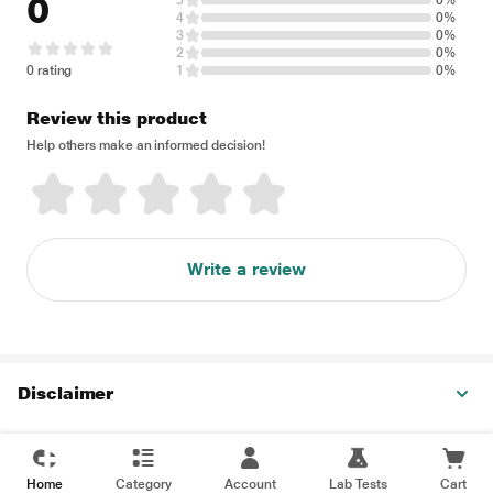
0
5
0%
4
0%
3
0%
2
0%
0 rating
1
0%
Review this product
Help others make an informed decision!
Write a review
Disclaimer
Home
Category
Account
Lab Tests
Cart