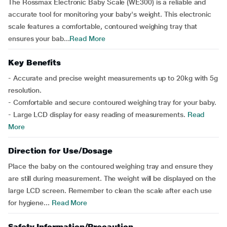
The Rossmax Electronic Baby Scale (WE300) is a reliable and
accurate tool for monitoring your baby's weight. This electronic
scale features a comfortable, contoured weighing tray that
ensures your bab...
Read More
Key Benefits
- Accurate and precise weight measurements up to 20kg with 5g
resolution.
- Comfortable and secure contoured weighing tray for your baby.
- Large LCD display for easy reading of measurements.
Read
More
Direction for Use/Dosage
Place the baby on the contoured weighing tray and ensure they
are still during measurement. The weight will be displayed on the
large LCD screen. Remember to clean the scale after each use
for hygiene...
Read More
Safety Information/Precaution