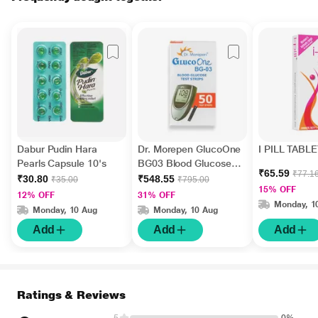
Dabur Pudin Hara
Dr. Morepen GlucoOne
I PILL TABLE
Pearls Capsule 10's
BG03 Blood Glucose
₹65.59
₹77.1
Test Strips 50's
₹30.80
₹548.55
₹35.00
₹795.00
15% OFF
12% OFF
31% OFF
Monday, 1
Monday, 10 Aug
Monday, 10 Aug
Add
Add
Add
Ratings & Reviews