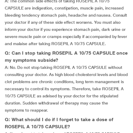
A: The common side effects of taking ROSEPIL A 10/75
CAPSULE are indigestion, constipation, muscle pain, increased
bleeding tendency stomach pain, headache and nausea. Consult
your doctor if any of these side effect worsens. You must also
inform your doctor if you experience stomach pain, dark urine or
severe muscle pain or cramps especially if accompanied by fever
and malaise after taking ROSEPIL A 10/75 CAPSULE.
Q: Can I stop taking ROSEPIL A 10/75 CAPSULE once
my symptoms subside?
A: No. Do not stop taking ROSEPIL A 10/75 CAPSULE without
consulting your doctor. As high blood cholesterol levels and blood
clot problems are chronic conditions, long term management is
necessary to control its symptoms. Therefore, take ROSEPIL A
10/75 CAPSULE as advised by your doctor for the stipulated
duration. Sudden withdrawal of therapy may cause the
symptoms to reappear.
Q: What should I do if I forget to take a dose of
ROSEPIL A 10/75 CAPSULE?