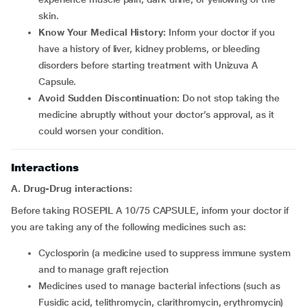
skin.
Know Your Medical History:
Inform your doctor if you
have a history of liver, kidney problems, or bleeding
disorders before starting treatment with Unizuva A
Capsule.
Avoid Sudden Discontinuation:
Do not stop taking the
medicine abruptly without your doctor’s approval, as it
could worsen your condition.
Interactions
A. Drug-Drug interactions:
Before taking ROSEPIL A 10/75 CAPSULE, inform your doctor if
you are taking any of the following medicines such as:
cyclosporin (a medicine used to suppress immune system
and to manage graft rejection
medicines used to manage bacterial infections (such as
Fusidic acid, telithromycin, clarithromycin, erythromycin)