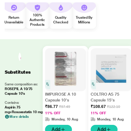
100%
Return
Quality
Trusted By
Authentic
Unavailable
Checked
Millions
Products
Substitutes
Same composition as:
ROSEPIL A 10/75
Capsule 10's
IMPUROSE A 10
COLTRO AS 75
Capsule 10's
Capsule 15's
Contains:
₹86.77
₹108.67
₹97.49
₹122.10
Aspirin 75
mg+Rosuvastatin 10 mg
11% OFF
11% OFF
More details
Monday, 10 Aug
Monday, 10 Aug
Add
Add