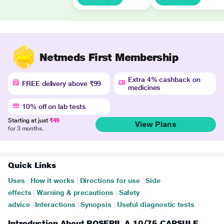
Netmeds First Membership
Extra 4% cashback on
FREE delivery above ₹99
medicines
10% off on lab tests
Starting at just
₹49
View Plans
for 3 months.
Quick Links
Uses
|
How it works
|
Directions for use
|
Side
effects
|
Warning & precautions
|
Safety
advice
|
Interactions
|
Synopsis
|
Useful diagnostic tests
Introduction About ROSEPIL A 10/75 CAPSULE