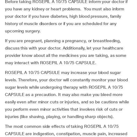
Before taking ROSEPIL A 10/75 CAPSULE inform your doctor if
you have any kidney or heart problems. You must also inform
your doctor if you have diabetes, high blood pressure, family
history of muscle disorders or if you are scheduled for any
upcoming surgery.
If you are pregnant, planning a pregnancy, or breastfeeding,
discuss this with your doctor. Additionally, let your healthcare
provider know about all the medicines you are taking, as some
may interact with ROSEPIL A 10/75 CAPSULE.
ROSEPIL A 10/75 CAPSULE may increase your blood sugar
levels. Therefore, your doctor will constantly monitor your blood
sugar levels while undergoing therapy with ROSEPIL A 10/75
CAPSULE as a precaution. It may also make you bleed more
easily even after minor cuts or injuries, and so be cautions while
you perform even minor activities that involves risk of cuts or
injuries (like shaving, playing, or handling sharp objects).
The most common side effects of taking ROSEPIL A 10/75
CAPSULE are indigestion, constipation, muscle pain, increased