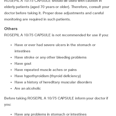
ROSEPIL A 10/75 CAPSULE should be used with caution in
elderly patients (aged 70 years or older). Therefore, consult your
doctor before taking it. Proper dose adjustments and careful
monitoring are required in such patients.
Others
ROSEPIL A 10/75 CAPSULE is not recommended for use if you:
have or ever had severe ulcers in the stomach or
intestines
have stroke or any other bleeding problems
have gout
have repeated muscle aches or pains
have hypothyroidism (thyroid deficiency)
have a history of hereditary muscular disorders
are an alcoholic
Before taking ROSEPIL A 10/75 CAPSULE inform your doctor if
you:
have any problems in stomach or intestines