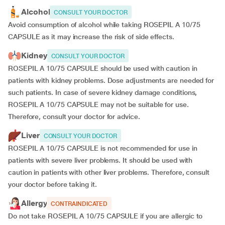
Alcohol
CONSULT YOUR DOCTOR
Avoid consumption of alcohol while taking ROSEPIL A 10/75
CAPSULE as it may increase the risk of side effects.
Kidney
CONSULT YOUR DOCTOR
ROSEPIL A 10/75 CAPSULE should be used with caution in
patients with kidney problems. Dose adjustments are needed for
such patients. In case of severe kidney damage conditions,
ROSEPIL A 10/75 CAPSULE may not be suitable for use.
Therefore, consult your doctor for advice.
Liver
CONSULT YOUR DOCTOR
ROSEPIL A 10/75 CAPSULE is not recommended for use in
patients with severe liver problems. It should be used with
caution in patients with other liver problems. Therefore, consult
your doctor before taking it.
Allergy
CONTRAINDICATED
Do not take ROSEPIL A 10/75 CAPSULE if you are allergic to