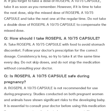
A: If you forget to take a dose of ROSEPIL A 10/75 CAPSULE,
take it as soon as you remember. However, if it is time to take
the next dose, skip the missed dose of ROSEPIL A 10/75
CAPSULE and take the next one at the regular time. Do not take
a double dose of ROSEPIL A 10/75 CAPSULE to compensate the
missed dose.
Q: How should I take ROSEPIL A 10/75 CAPSULE?
A: Take ROSEPIL A 10/75 CAPSULE with food to avoid stomach
discomfort. Follow your doctor’s prescription for the correct
dosage. Consistency is key, so try to take it at the same time
every day. Do not skip doses, and do not stop the medication
without consulting your doctor.
Q: Is ROSEPIL A 10/75 CAPSULE safe during
pregnancy?
A: ROSEPIL A 10/75 CAPSULE is not recommended for use
during pregnancy. Studies conducted on both pregnant women
and animals have shown significant risks to the developing baby.
It is essential to consult your doctor before using this medication