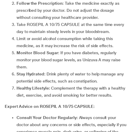
Follow the Prescription:
Take the medicine exactly as
prescribed by your doctor. Do not adjust the dosage
without consulting your healthcare provider.
Take ROSEPIL A 10/75 CAPSULE at the same time every
day to maintain steady levels in your bloodstream.
Limit or avoid alcohol consumption while taking this
medicine, as it may increase the risk of side effects.
Monitor Blood Sugar:
If you have diabetes, regularly
monitor your blood sugar levels, as Unizuva A may raise
them.
Stay Hydrated:
Drink plenty of water to help manage any
potential side effects, such as constipation.
Healthy Lifestyle:
Complement the therapy with a healthy
diet, exercise, and avoid smoking for better results.
Expert Advice on ROSEPIL A 10/75 CAPSULE:
Consult Your Doctor Regularly:
Always consult your
doctor about any concerns or side effects, especially if you
experience muscle pain, dark urine, or yellowing of the