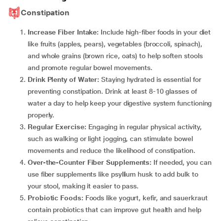
Constipation
Increase Fiber Intake:
Include high-fiber foods in your diet
like fruits (apples, pears), vegetables (broccoli, spinach),
and whole grains (brown rice, oats) to help soften stools
and promote regular bowel movements.
Drink Plenty of Water:
Staying hydrated is essential for
preventing constipation. Drink at least 8-10 glasses of
water a day to help keep your digestive system functioning
properly.
Regular Exercise:
Engaging in regular physical activity,
such as walking or light jogging, can stimulate bowel
movements and reduce the likelihood of constipation.
Over-the-Counter Fiber Supplements:
If needed, you can
use fiber supplements like psyllium husk to add bulk to
your stool, making it easier to pass.
Probiotic Foods:
Foods like yogurt, kefir, and sauerkraut
contain probiotics that can improve gut health and help