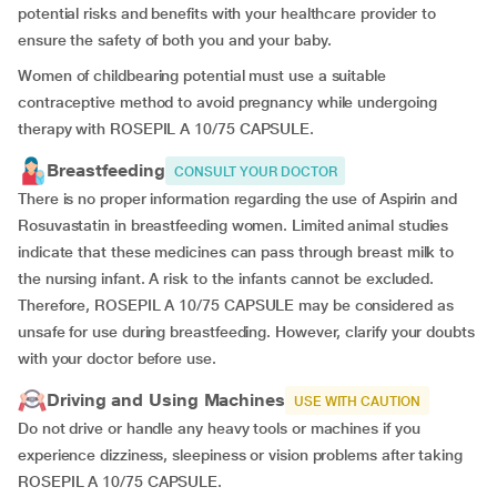
potential risks and benefits with your healthcare provider to
ensure the safety of both you and your baby.
Women of childbearing potential must use a suitable
contraceptive method to avoid pregnancy while undergoing
therapy with ROSEPIL A 10/75 CAPSULE.
Breastfeeding
CONSULT YOUR DOCTOR
There is no proper information regarding the use of Aspirin and
Rosuvastatin in breastfeeding women. Limited animal studies
indicate that these medicines can pass through breast milk to
the nursing infant. A risk to the infants cannot be excluded.
Therefore, ROSEPIL A 10/75 CAPSULE may be considered as
unsafe for use during breastfeeding. However, clarify your doubts
with your doctor before use.
Driving and Using Machines
USE WITH CAUTION
Do not drive or handle any heavy tools or machines if you
experience dizziness, sleepiness or vision problems after taking
ROSEPIL A 10/75 CAPSULE.