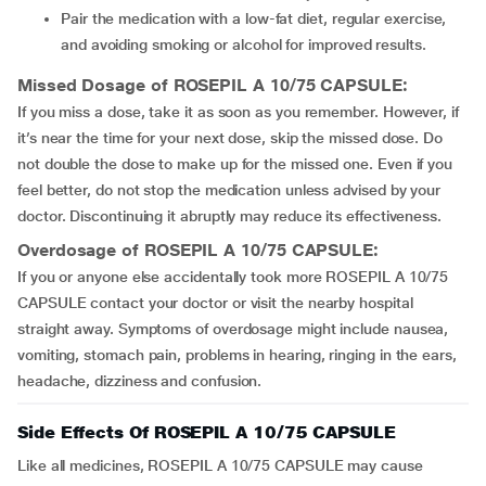
Pair the medication with a low-fat diet, regular exercise,
and avoiding smoking or alcohol for improved results.
Missed Dosage of ROSEPIL A 10/75 CAPSULE:
If you miss a dose, take it as soon as you remember. However, if
it’s near the time for your next dose, skip the missed dose. Do
not double the dose to make up for the missed one. Even if you
feel better, do not stop the medication unless advised by your
doctor. Discontinuing it abruptly may reduce its effectiveness.
Overdosage of ROSEPIL A 10/75 CAPSULE:
If you or anyone else accidentally took more ROSEPIL A 10/75
CAPSULE contact your doctor or visit the nearby hospital
straight away. Symptoms of overdosage might include nausea,
vomiting, stomach pain, problems in hearing, ringing in the ears,
headache, dizziness and confusion.
Side Effects Of ROSEPIL A 10/75 CAPSULE
Like all medicines, ROSEPIL A 10/75 CAPSULE may cause