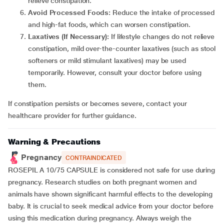
relieve constipation.
Avoid Processed Foods:
Reduce the intake of processed
and high-fat foods, which can worsen constipation.
Laxatives (If Necessary):
If lifestyle changes do not relieve
constipation, mild over-the-counter laxatives (such as stool
softeners or mild stimulant laxatives) may be used
temporarily. However, consult your doctor before using
them.
If constipation persists or becomes severe, contact your
healthcare provider for further guidance.
Warning & Precautions
Pregnancy
CONTRAINDICATED
ROSEPIL A 10/75 CAPSULE is considered not safe for use during
pregnancy. Research studies on both pregnant women and
animals have shown significant harmful effects to the developing
baby. It is crucial to seek medical advice from your doctor before
using this medication during pregnancy. Always weigh the