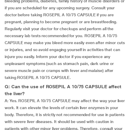
bleeding problems, diabetes, family history of muscle disorders or
if you are scheduled for any upcoming surgery. Consult your
doctor before taking ROSEPIL A 10/75 CAPSULE if you are
pregnant, planning to become pregnant or are breastfeeding.
Regularly visit your doctor for checkups and perform all the
necessary lab tests recommended for you. ROSEPIL A 10/75
CAPSULE may make you bleed more easily even after minor cuts
or injuries, and so avoid engaging yourself in activities that can
injure you easily. Inform your doctor if you experience any
unpleasant symptoms (such as stomach pain, dark urine or
severe muscle pain or cramps with fever and malaise) after
taking ROSEPIL A 10/75 CAPSULE.
Q: Can the use of ROSEPIL A 10/75 CAPSULE affect
the liver?
A: Yes. ROSEPIL A 10/75 CAPSULE may affect the way your liver
work. It can elevate the levels of certain liver enzymes in your
body. Therefore, it is strictly not recommended for use in patients
with severe liver diseases. It should be used with caution in
patients with other minor liver problems. Therefore, consult your