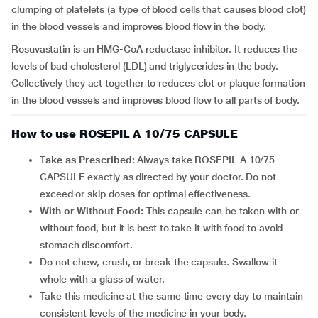
clumping of platelets (a type of blood cells that causes blood clot)
in the blood vessels and improves blood flow in the body.
Rosuvastatin is an HMG-CoA reductase inhibitor. It reduces the
levels of bad cholesterol (LDL) and triglycerides in the body.
Collectively they act together to reduces clot or plaque formation
in the blood vessels and improves blood flow to all parts of body.
How to use ROSEPIL A 10/75 CAPSULE
T
ake as Prescribed:
Always take ROSEPIL A 10/75
CAPSULE exactly as directed by your doctor. Do not
exceed or skip doses for optimal effectiveness.
With or Without Food:
This capsule can be taken with or
without food, but it is best to take it with food to avoid
stomach discomfort.
Do not chew, crush, or break the capsule. Swallow it
whole with a glass of water.
Take this medicine at the same time every day to maintain
consistent levels of the medicine in your body.