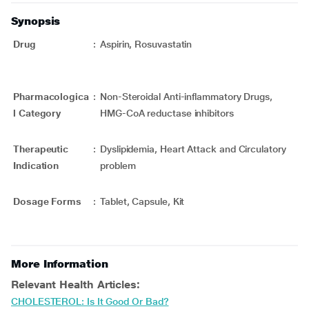
Synopsis
Drug
:
Aspirin, Rosuvastatin
Pharmacologica
:
Non-Steroidal Anti-inflammatory Drugs,
l Category
HMG-CoA reductase inhibitors
Therapeutic
:
Dyslipidemia, Heart Attack and Circulatory
Indication
problem
Dosage Forms
:
Tablet, Capsule, Kit
More Information
Relevant Health Articles:
CHOLESTEROL: Is It Good Or Bad?