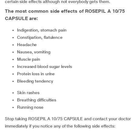
certain side effects although not everybody gets them.
The most common side effects of ROSEPIL A 10/75
CAPSULE are:
indigestion, stomach pain
constipation, flatulence
headache
nausea, vomiting
muscle pain
increased blood sugar levels
protein loss in urine
bleeding tendency
skin rashes
breathing difficulties
running nose
Stop taking ROSEPIL A 10/75 CAPSULE and contact your doctor
immediately if you notice any of the following side effects: