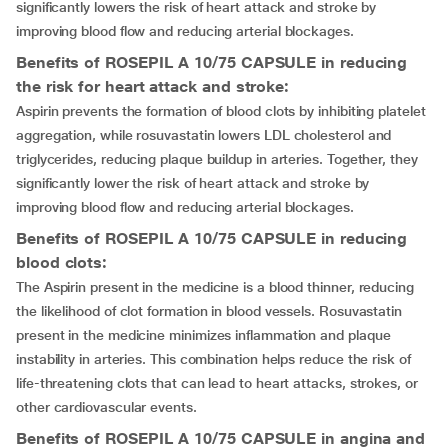
significantly lowers the risk of heart attack and stroke by
improving blood flow and reducing arterial blockages.
Benefits of ROSEPIL A 10/75 CAPSULE in reducing
the risk for heart attack and stroke:
Aspirin prevents the formation of blood clots by inhibiting platelet
aggregation, while rosuvastatin lowers LDL cholesterol and
triglycerides, reducing plaque buildup in arteries. Together, they
significantly lower the risk of heart attack and stroke by
improving blood flow and reducing arterial blockages.
Benefits of ROSEPIL A 10/75 CAPSULE in reducing
blood clots:
The Aspirin present in the medicine is a blood thinner, reducing
the likelihood of clot formation in blood vessels. Rosuvastatin
present in the medicine minimizes inflammation and plaque
instability in arteries. This combination helps reduce the risk of
life-threatening clots that can lead to heart attacks, strokes, or
other cardiovascular events.
Benefits of ROSEPIL A 10/75 CAPSULE in angina and