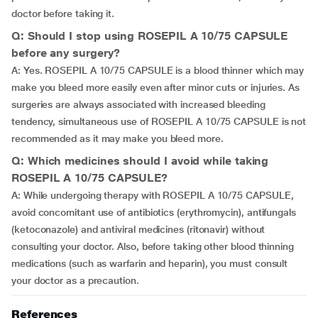
doctor before taking it.
Q: Should I stop using ROSEPIL A 10/75 CAPSULE
before any surgery?
A: Yes. ROSEPIL A 10/75 CAPSULE is a blood thinner which may
make you bleed more easily even after minor cuts or injuries. As
surgeries are always associated with increased bleeding
tendency, simultaneous use of ROSEPIL A 10/75 CAPSULE is not
recommended as it may make you bleed more.
Q: Which medicines should I avoid while taking
ROSEPIL A 10/75 CAPSULE?
A: While undergoing therapy with ROSEPIL A 10/75 CAPSULE,
avoid concomitant use of antibiotics (erythromycin), antifungals
(ketoconazole) and antiviral medicines (ritonavir) without
consulting your doctor. Also, before taking other blood thinning
medications (such as warfarin and heparin), you must consult
your doctor as a precaution.
References