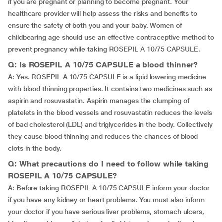
if you are pregnant or planning to become pregnant. Your
healthcare provider will help assess the risks and benefits to
ensure the safety of both you and your baby. Women of
childbearing age should use an effective contraceptive method to
prevent pregnancy while taking ROSEPIL A 10/75 CAPSULE.
Q: Is ROSEPIL A 10/75 CAPSULE a blood thinner?
A: Yes. ROSEPIL A 10/75 CAPSULE is a lipid lowering medicine
with blood thinning properties. It contains two medicines such as
aspirin and rosuvastatin. Aspirin manages the clumping of
platelets in the blood vessels and rosuvastatin reduces the levels
of bad cholesterol (LDL) and triglycerides in the body. Collectively
they cause blood thinning and reduces the chances of blood
clots in the body.
Q: What precautions do I need to follow while taking
ROSEPIL A 10/75 CAPSULE?
A: Before taking ROSEPIL A 10/75 CAPSULE inform your doctor
if you have any kidney or heart problems. You must also inform
your doctor if you have serious liver problems, stomach ulcers,