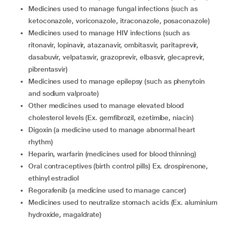
medicines used to manage fungal infections (such as
ketoconazole, voriconazole, itraconazole, posaconazole)
medicines used to manage HIV infections (such as
ritonavir, lopinavir, atazanavir, ombitasvir, paritaprevir,
dasabuvir, velpatasvir, grazoprevir, elbasvir, glecaprevir,
pibrentasvir)
medicines used to manage epilepsy (such as phenytoin
and sodium valproate)
other medicines used to manage elevated blood
cholesterol levels (Ex. gemfibrozil, ezetimibe, niacin)
digoxin (a medicine used to manage abnormal heart
rhythm)
heparin, warfarin (medicines used for blood thinning)
oral contraceptives (birth control pills) Ex. drospirenone,
ethinyl estradiol
regorafenib (a medicine used to manage cancer)
medicines used to neutralize stomach acids (Ex. aluminium
hydroxide, magaldrate)