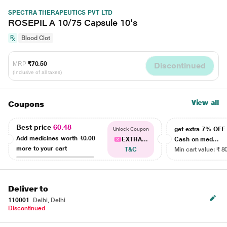
SPECTRA THERAPEUTICS PVT LTD
ROSEPIL A 10/75 Capsule 10's
Blood Clot
MRP
₹70.50
Discontinued
(Inclusive of all taxes)
View all
Coupons
Best price
60.48
get extra 7% OF
Unlock Coupon
Add medicines worth
₹0.00
EXTRA...
Cash on med...
more to your cart
T&C
Min cart value: ₹ 8
Deliver to
110001
Delhi, Delhi
Discontinued