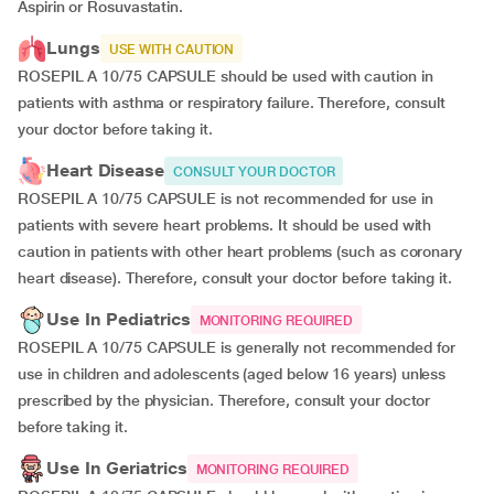
Aspirin or Rosuvastatin.
Lungs
USE WITH CAUTION
ROSEPIL A 10/75 CAPSULE should be used with caution in
patients with asthma or respiratory failure. Therefore, consult
your doctor before taking it.
Heart Disease
CONSULT YOUR DOCTOR
ROSEPIL A 10/75 CAPSULE is not recommended for use in
patients with severe heart problems. It should be used with
caution in patients with other heart problems (such as coronary
heart disease). Therefore, consult your doctor before taking it.
Use In Pediatrics
MONITORING REQUIRED
ROSEPIL A 10/75 CAPSULE is generally not recommended for
use in children and adolescents (aged below 16 years) unless
prescribed by the physician. Therefore, consult your doctor
before taking it.
Use In Geriatrics
MONITORING REQUIRED