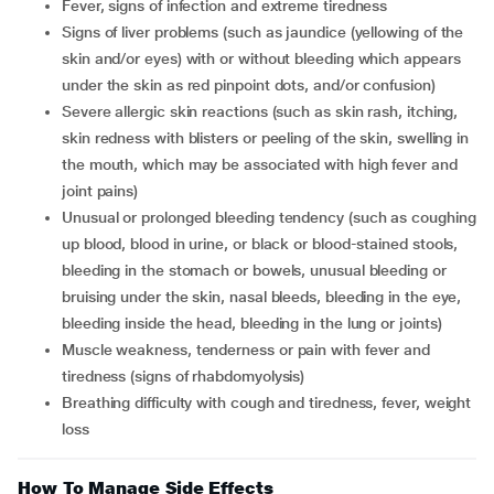
fever, signs of infection and extreme tiredness
signs of liver problems (such as jaundice (yellowing of the
skin and/or eyes) with or without bleeding which appears
under the skin as red pinpoint dots, and/or confusion)
severe allergic skin reactions (such as skin rash, itching,
skin redness with blisters or peeling of the skin, swelling in
the mouth, which may be associated with high fever and
joint pains)
unusual or prolonged bleeding tendency (such as coughing
up blood, blood in urine, or black or blood-stained stools,
bleeding in the stomach or bowels, unusual bleeding or
bruising under the skin, nasal bleeds, bleeding in the eye,
bleeding inside the head, bleeding in the lung or joints)
muscle weakness, tenderness or pain with fever and
tiredness (signs of rhabdomyolysis)
breathing difficulty with cough and tiredness, fever, weight
loss
How To Manage Side Effects