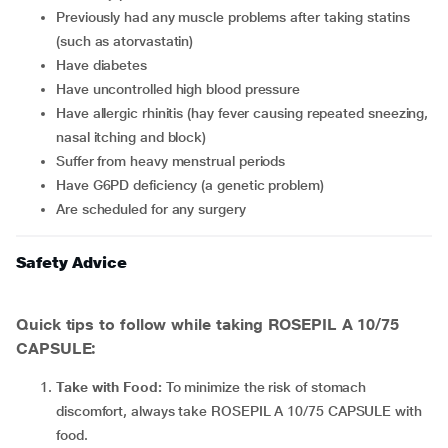
previously had any muscle problems after taking statins
(such as atorvastatin)
have diabetes
have uncontrolled high blood pressure
have allergic rhinitis (hay fever causing repeated sneezing,
nasal itching and block)
suffer from heavy menstrual periods
have G6PD deficiency (a genetic problem)
are scheduled for any surgery
Safety Advice
Quick tips to follow while taking ROSEPIL A 10/75
CAPSULE:
Take with Food:
To minimize the risk of stomach
discomfort, always take ROSEPIL A 10/75 CAPSULE with
food.