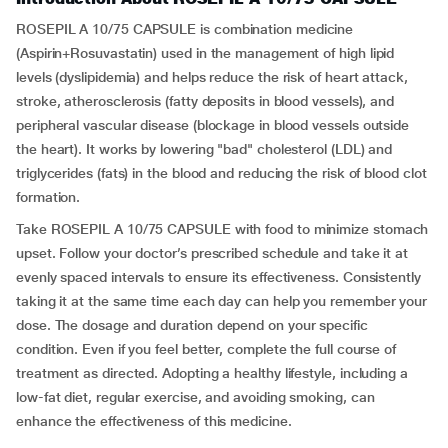
ROSEPIL A 10/75 CAPSULE is combination medicine
(Aspirin+Rosuvastatin) used in the management of high lipid
levels (dyslipidemia) and helps reduce the risk of heart attack,
stroke, atherosclerosis (fatty deposits in blood vessels), and
peripheral vascular disease (blockage in blood vessels outside
the heart). It works by lowering "bad" cholesterol (LDL) and
triglycerides (fats) in the blood and reducing the risk of blood clot
formation.
Take ROSEPIL A 10/75 CAPSULE with food to minimize stomach
upset. Follow your doctor’s prescribed schedule and take it at
evenly spaced intervals to ensure its effectiveness. Consistently
taking it at the same time each day can help you remember your
dose. The dosage and duration depend on your specific
condition. Even if you feel better, complete the full course of
treatment as directed. Adopting a healthy lifestyle, including a
low-fat diet, regular exercise, and avoiding smoking, can
enhance the effectiveness of this medicine.