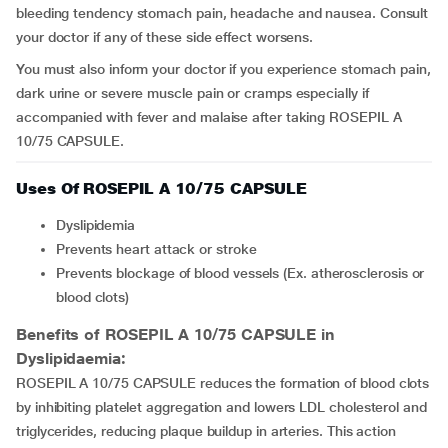
bleeding tendency stomach pain, headache and nausea. Consult
your doctor if any of these side effect worsens.
You must also inform your doctor if you experience stomach pain,
dark urine or severe muscle pain or cramps especially if
accompanied with fever and malaise after taking ROSEPIL A
10/75 CAPSULE.
Uses Of ROSEPIL A 10/75 CAPSULE
Dyslipidemia
Prevents heart attack or stroke
Prevents blockage of blood vessels (Ex. atherosclerosis or
blood clots)
Benefits of ROSEPIL A 10/75 CAPSULE in
Dyslipidaemia:
ROSEPIL A 10/75 CAPSULE reduces the formation of blood clots
by inhibiting platelet aggregation and lowers LDL cholesterol and
triglycerides, reducing plaque buildup in arteries. This action