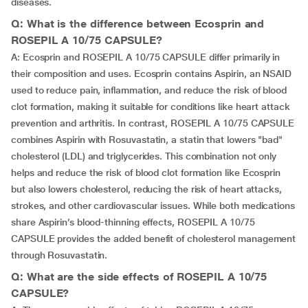
diseases.
Q: What is the difference between Ecosprin and
ROSEPIL A 10/75 CAPSULE?
A: Ecosprin and ROSEPIL A 10/75 CAPSULE differ primarily in
their composition and uses. Ecosprin contains Aspirin, an NSAID
used to reduce pain, inflammation, and reduce the risk of blood
clot formation, making it suitable for conditions like heart attack
prevention and arthritis. In contrast, ROSEPIL A 10/75 CAPSULE
combines Aspirin with Rosuvastatin, a statin that lowers "bad"
cholesterol (LDL) and triglycerides. This combination not only
helps and reduce the risk of blood clot formation like Ecosprin
but also lowers cholesterol, reducing the risk of heart attacks,
strokes, and other cardiovascular issues. While both medications
share Aspirin’s blood-thinning effects, ROSEPIL A 10/75
CAPSULE provides the added benefit of cholesterol management
through Rosuvastatin.
Q: What are the side effects of ROSEPIL A 10/75
CAPSULE?