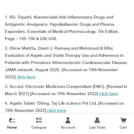
1. KD. Tripathi. Nonsteroidal Anti-inflammatory Drugs and
Antipyretic-Analgesics. Hypolipidaemic Drugs and Plasma
Expanders. Essentials of Medical Pharmacology. 7th Edition.
Page – 195-196 & 636-638.
2. Dhruv Mahtta, David J. Ramsey and Mahmoud Al Rifai.
Evaluation of Aspirin and Statin Therapy Use and Adherence in
Patients with Premature Atherosclerotic Cardiovascular Disease.
JAMA network. August 2020. [Accessed on 19th November
2022]
click here
3. Accord. Electronic Medicines Compendium (EMC). [Revised in
March 2021] [Accessed on 19th November 2022]
click here
4. Aspirin Tablet 150mg. Taj Life science Pvt Ltd.
[Accessed on
19th November 2022]
click here
5. Zentiva Pharma UK Limited. Electronic Medicines
Compendium (EMC). [Revised in September 2022] [Accessed on
Home
Category
Account
Lab Tests
Cart