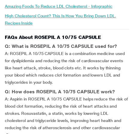
Amazing Foods To Reduce LDL Cholesterol - Infographic
High Cholesterol Count? This Is How You Bring Down LDL.
Recipes Inside
FAQs About ROSEPIL A 10/75 CAPSULE
Q: What is ROSEPIL A 10/75 CAPSULE used for?
A: ROSEPIL A 10/75 CAPSULE is a combination medicine used
for dyslipidemia and reducing the risk of cardiovascular events
like heart attack, stroke, blood clots etc. It works by thinning
your blood which reduces clot formation and lowers LDL and
triglycerides in your body.
Q: How does ROSEPIL A 10/75 CAPSULE work?
A: Aspirin in ROSEPIL A 10/75 CAPSULE helps reduce the risk of
blood clot formation, reducing the risk of heart attacks and
strokes. Rosuvastatin, a statin, works by lowering LDL
cholesterol and triglyceride levels, improving heart health and
reducing the risk of atherosclerosis and other cardiovascular