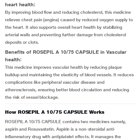
heart health:
By improving blood flow and reducing cholesterol, this medicine
relieves chest pain (angina) caused by reduced oxygen supply to
the heart. It also supports overall heart health by stabilizing
arterial walls and preventing further damage from cholesterol
deposits or clots.
Benefits of ROSEPIL A 10/75 CAPSULE in Vascular
health:
This medicine improves vascular health by reducing plaque
buildup and maintaining the elasticity of blood vessels. It reduces
complications like peripheral vascular disease and
atherosclerosis, ensuring better blood circulation and reducing
the risk of vessel blockage.
How ROSEPIL A 10/75 CAPSULE Works
ROSEPIL A 10/75 CAPSULE contains two medicines namely,
aspirin and Rosuvastatin. Aspirin is a non-steroidal anti-
inflammatory drug with antiplatelet effects. It manages the