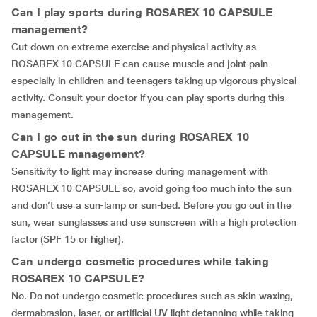
Can I play sports during ROSAREX 10 CAPSULE
management?
Cut down on extreme exercise and physical activity as
ROSAREX 10 CAPSULE can cause muscle and joint pain
especially in children and teenagers taking up vigorous physical
activity. Consult your doctor if you can play sports during this
management.
Can I go out in the sun during ROSAREX 10
CAPSULE management?
Sensitivity to light may increase during management with
ROSAREX 10 CAPSULE so, avoid going too much into the sun
and don’t use a sun-lamp or sun-bed. Before you go out in the
sun, wear sunglasses and use sunscreen with a high protection
factor (SPF 15 or higher).
Can undergo cosmetic procedures while taking
ROSAREX 10 CAPSULE?
No. Do not undergo cosmetic procedures such as skin waxing,
dermabrasion, laser, or artificial UV light detanning while taking