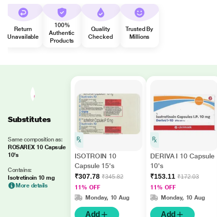
100%
Return
Quality
Trusted By
Authentic
Unavailable
Checked
Millions
Products
Substitutes
Same composition as:
ROSAREX 10 Capsule
10's
ISOTROIN 10
DERIVA I 10 Capsule
Capsule 15's
10's
Contains:
₹307.78
₹153.11
₹345.82
₹172.03
Isotretinoin 10 mg
More details
11% OFF
11% OFF
Monday, 10 Aug
Monday, 10 Aug
Add
Add