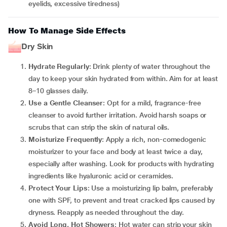
eyelids, excessive tiredness)
How To Manage Side Effects
Dry Skin
Hydrate Regularly
: Drink plenty of water throughout the
day to keep your skin hydrated from within. Aim for at least
8–10 glasses daily.
Use a Gentle Cleanser
: Opt for a mild, fragrance-free
cleanser to avoid further irritation. Avoid harsh soaps or
scrubs that can strip the skin of natural oils.
Moisturize Frequently
: Apply a rich, non-comedogenic
moisturizer to your face and body at least twice a day,
especially after washing. Look for products with hydrating
ingredients like hyaluronic acid or ceramides.
Protect Your Lips
: Use a moisturizing lip balm, preferably
one with SPF, to prevent and treat cracked lips caused by
dryness. Reapply as needed throughout the day.
Avoid Long, Hot Showers
: Hot water can strip your skin