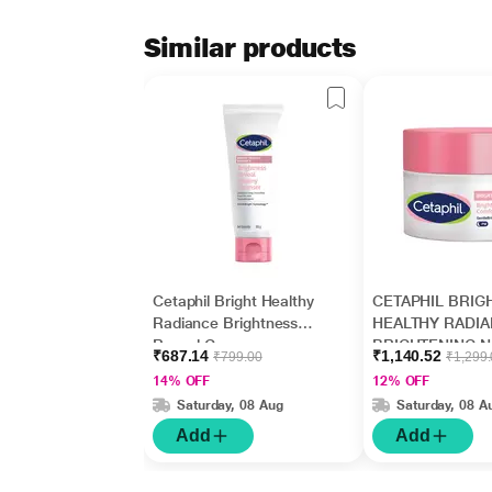
Similar products
Cetaphil Bright Healthy
CETAPHIL BRIG
Radiance Brightness
HEALTHY RADI
Reveal Creamy
BRIGHTENING N
₹687.14
₹1,140.52
₹799.00
₹1,299
Cleanser 100gm
COMFORT Crea
14% OFF
12% OFF
50gm
Saturday, 08 Aug
Saturday, 08 A
Add
Add