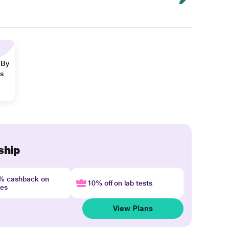
 By
ns
ship
4% cashback on
10% off on lab tests
nes
View Plans