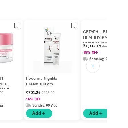
CETAPHIL BRIGHT
HEALTHY RADIANCE
BRIGHTENING Lotion
₹1,312.15
₹1,610.00
245ml
18% OFF
Saturday, 08 Aug
HT
Fixderma Nigrilite
ANCE
Cream 100 gm
IGHT
₹701.25
.00
₹825.00
m
15% OFF
ug
Sunday, 09 Aug
Add
Add