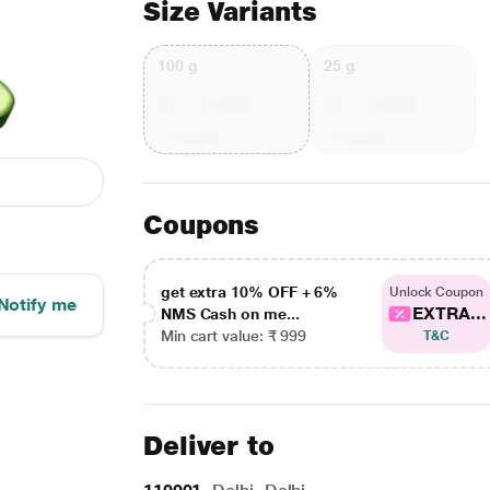
Size Variants
100 g
25 g
Coupons
get extra 10% OFF + 6%
Unlock Coupon
Notify me
EXTRA...
NMS Cash on me...
Min cart value: ₹ 999
T&C
Deliver to