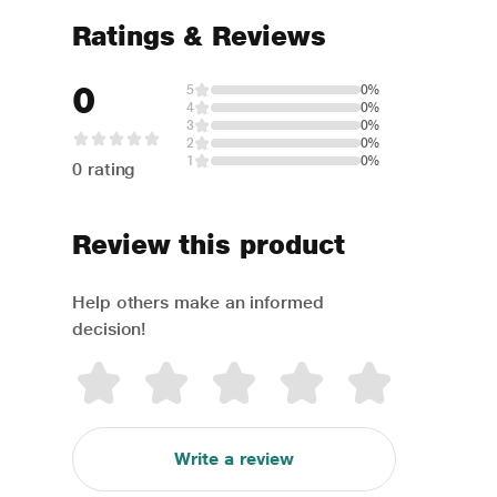
Ratings & Reviews
0
5
0%
4
0%
3
0%
2
0%
1
0%
0 rating
Review this product
Help others make an informed
decision!
Write a review