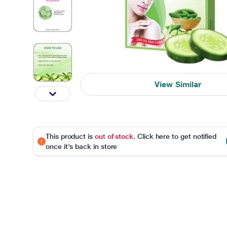
View Similar
This product is
out of stock
. Click here to get notified
once it's back in store