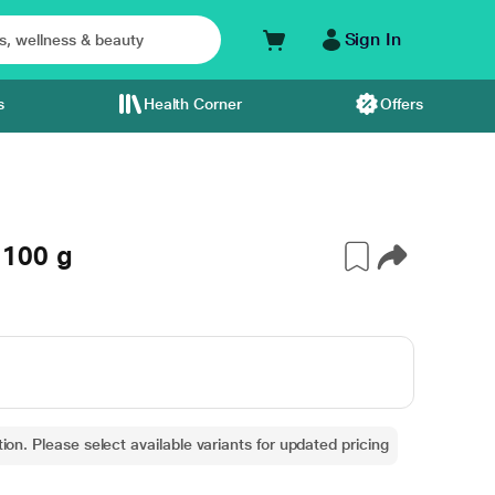
Sign In
s
Health Corner
Offers
100 g
ion. Please select available variants for updated pricing