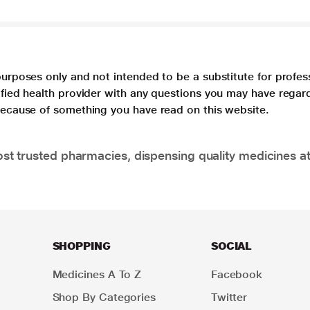
purposes only and not intended to be a substitute for profes
lified health provider with any questions you may have regar
 because of something you have read on this website.
t trusted pharmacies, dispensing quality medicines at
SHOPPING
SOCIAL
Medicines A To Z
Facebook
Shop By Categories
Twitter