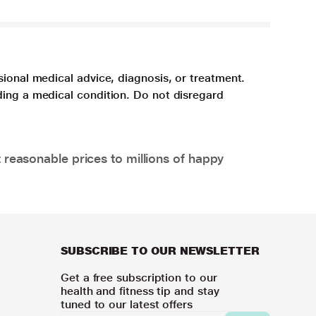
sional medical advice, diagnosis, or treatment.
ding a medical condition. Do not disregard
 reasonable prices to millions of happy
SUBSCRIBE TO OUR NEWSLETTER
Get a free subscription to our
health and fitness tip and stay
tuned to our latest offers