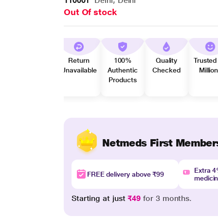
110001
Delhi, Delhi
Out Of stock
Return
100%
Quality
Trusted
Unavailable
Authentic
Checked
Millio
Products
Netmeds First Member
Extra 
FREE delivery above ₹99
medici
Starting at just
₹49
for 3 months.