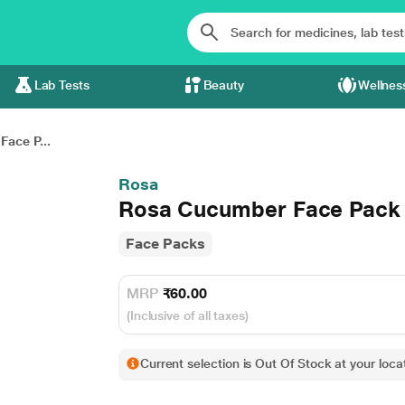
Lab Tests
Beauty
Wellnes
ace P...
Rosa
Rosa Cucumber Face Pack 
Face Packs
MRP
₹60.00
(Inclusive of all taxes)
Current selection is Out Of Stock at your locat