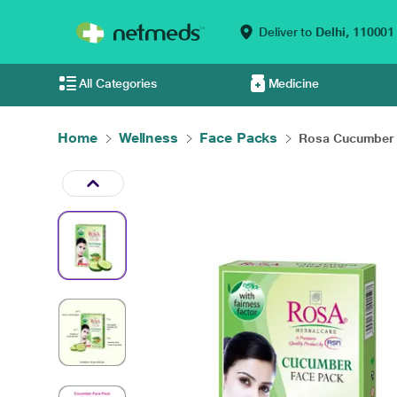
Deliver to
Delhi,
110001
All Categories
Medicine
Home
Wellness
Face Packs
Rosa Cucumber F