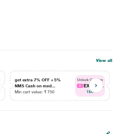
View all
get extra 7% OFF + 5%
get ex
Unlock Coupon
EXTRA...
NMS Cash on med...
NMS Ca
Min cart value: ₹ 750
Min car
T&C