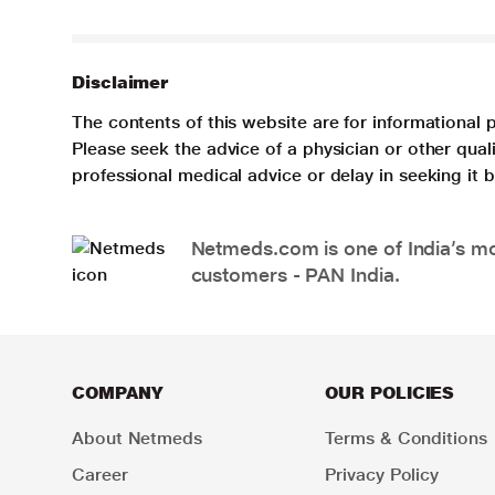
Disclaimer
The contents of this website are for informational 
Please seek the advice of a physician or other qua
professional medical advice or delay in seeking it
Netmeds.com is one of India’s mos
customers - PAN India.
COMPANY
OUR POLICIES
About Netmeds
Terms & Conditions
Career
Privacy Policy