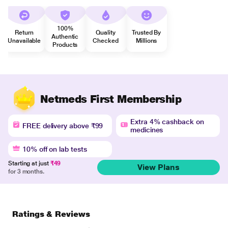
100%
Return
Quality
Trusted By
Authentic
Unavailable
Checked
Millions
Products
Netmeds First Membership
Extra 4% cashback on
FREE delivery above ₹99
medicines
10% off on lab tests
Starting at just
₹49
View Plans
for 3 months.
Ratings & Reviews