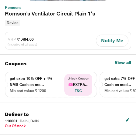
Romsons
Romson's Ventilator Circuit Plain 1's
Device
MRP
₹1,484.00
Notify Me
(Inclusive of all taxes)
View all
Coupons
get extra 10% OFF + 4%
get extra 7% OF
Unlock Coupon
NMS Cash on me...
EXTRA...
Cash on med...
Min cart value: ₹ 1200
T&C
Min cart value: ₹ 8
Deliver to
110001
Delhi, Delhi
Out Of stock