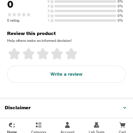
0
5
0%
4
0%
3
0%
2
0%
0 rating
1
0%
Review this product
Help others make an informed decision!
Write a review
Disclaimer
Home
Category
Account
Lab Tests
Cart