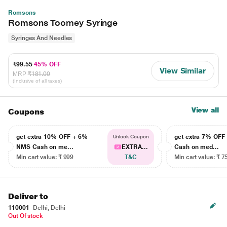
Romsons
Romsons Toomey Syringe
Syringes And Needles
₹99.55
45% OFF
View Similar
MRP
₹181.00
(Inclusive of all taxes)
View all
Coupons
get extra 10% OFF + 6%
get extra 7% OF
Unlock Coupon
NMS Cash on me...
EXTRA...
Cash on med...
Min cart value: ₹ 999
T&C
Min cart value: ₹ 7
Deliver to
110001
Delhi, Delhi
Out Of stock