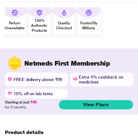
100%
Return
Quality
Trusted By
Authentic
Unavailable
Checked
Millions
Products
Netmeds First Membership
Extra 4% cashback on
FREE delivery above ₹99
medicines
10% off on lab tests
Starting at just
₹49
View Plans
for 3 months.
Product details