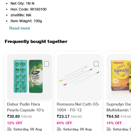
Net Qty: 1N N
Hsn Code: 90183100
shelflife: NA
Item Weight: 100g
Read more
Frequently bought together
Dabur Pudin Hara
Romsons Nel Cath GS-
Supradyn Dai
Pearls Capsule 10's
1004 - FG-12
Multivitamin 
Minerals 15's
₹30.80
₹23.17
₹64.50
₹35.00
₹64.00
₹75.0
12% OFF
64% OFF
14% OFF
Saturday, 08 Aug
Saturday, 08 Aug
Saturday, 