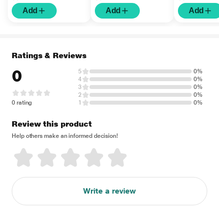
Add
Add
Add
Ratings & Reviews
0
5
0%
4
0%
3
0%
2
0%
0 rating
1
0%
Review this product
Help others make an informed decision!
Write a review