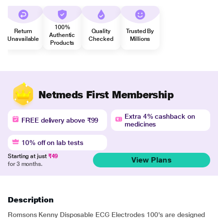
100%
Return
Quality
Trusted By
Authentic
Unavailable
Checked
Millions
Products
Netmeds First Membership
Extra 4% cashback on
FREE delivery above ₹99
medicines
10% off on lab tests
Starting at just
₹49
View Plans
for 3 months.
Description
Romsons Kenny Disposable ECG Electrodes 100's are designed