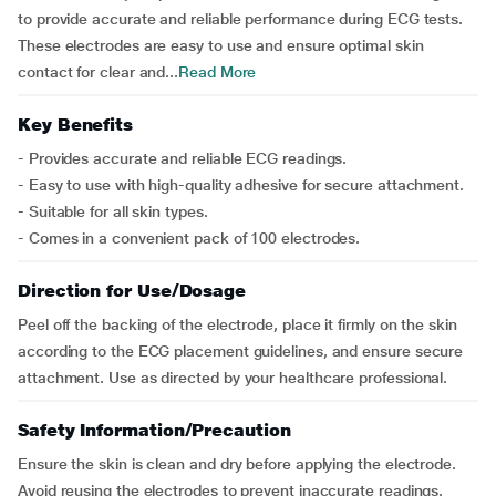
to provide accurate and reliable performance during ECG tests.
These electrodes are easy to use and ensure optimal skin
contact for clear and...
Read More
Key Benefits
- Provides accurate and reliable ECG readings.
- Easy to use with high-quality adhesive for secure attachment.
- Suitable for all skin types.
- Comes in a convenient pack of 100 electrodes.
Direction for Use/Dosage
Peel off the backing of the electrode, place it firmly on the skin
according to the ECG placement guidelines, and ensure secure
attachment. Use as directed by your healthcare professional.
Safety Information/Precaution
Ensure the skin is clean and dry before applying the electrode.
Avoid reusing the electrodes to prevent inaccurate readings.