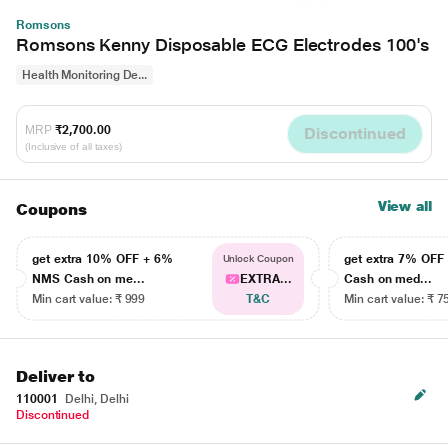
Romsons
Romsons Kenny Disposable ECG Electrodes 100's
Health Monitoring De...
MRP
₹2,700.00
Discontinued
(Inclusive of all taxes)
View all
Coupons
get extra 10% OFF + 6%
get extra 7% OF
Unlock Coupon
NMS Cash on me...
EXTRA...
Cash on med...
Min cart value: ₹ 999
T&C
Min cart value: ₹ 7
Deliver to
110001
Delhi, Delhi
Discontinued