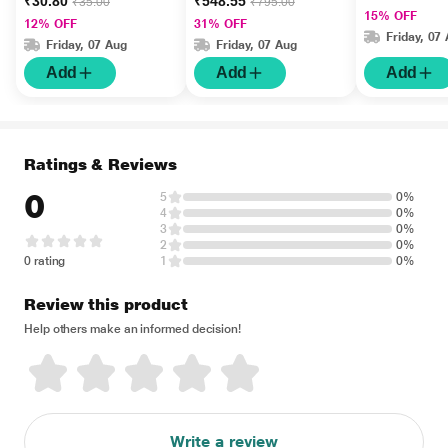
₹30.80
₹548.55
₹35.00
₹795.00
15% OFF
12% OFF
31% OFF
Friday, 07
Friday, 07 Aug
Friday, 07 Aug
Add
Add
Add
Ratings & Reviews
0
5
0%
4
0%
3
0%
2
0%
0 rating
1
0%
Review this product
Help others make an informed decision!
Write a review