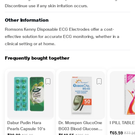
Discontinue use if any skin irritation occurs.
Other Information
Romsons Kenny Disposable ECG Electrodes offer a cost-
effective solution for accurate ECG monitoring, whether in a
clinical setting or at home.
Frequently bought together
Dabur Pudin Hara
Dr. Morepen GlucoOne
I PILL TABLE
Pearls Capsule 10's
BG03 Blood Glucose
₹65.59
₹77.1
Test Strips 50's