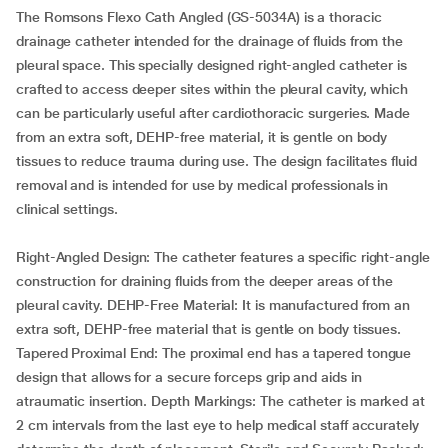
The Romsons Flexo Cath Angled (GS-5034A) is a thoracic
drainage catheter intended for the drainage of fluids from the
pleural space. This specially designed right-angled catheter is
crafted to access deeper sites within the pleural cavity, which
can be particularly useful after cardiothoracic surgeries. Made
from an extra soft, DEHP-free material, it is gentle on body
tissues to reduce trauma during use. The design facilitates fluid
removal and is intended for use by medical professionals in
clinical settings.
Right-Angled Design: The catheter features a specific right-angle
construction for draining fluids from the deeper areas of the
pleural cavity. DEHP-Free Material: It is manufactured from an
extra soft, DEHP-free material that is gentle on body tissues.
Tapered Proximal End: The proximal end has a tapered tongue
design that allows for a secure forceps grip and aids in
atraumatic insertion. Depth Markings: The catheter is marked at
2 cm intervals from the last eye to help medical staff accurately