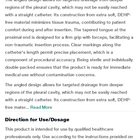
regions of the pleural cavity, which may not be easily reached
with a straight catheter. Its construction from extra soft, DEHP-
free material minimizes tissue trauma, contributing to patient
comfort during and after insertion. The tapered tongue at the
proximal end is designed for a firm grip with forceps, facilitating a
non-traumatic insertion process. Clear markings along the
catheter's length permit precise placement, which is a
component of procedural accuracy. Being sterile and individually
double-packed ensures that the product is ready for immediate
medical use without contamination concerns.
The angled design allows for targeted drainage from deeper
regions of the pleural cavity, which may not be easily reached
with a straight catheter. Its construction from extra soft, DEHP-
free mater...
Read More
Direction for Use/Dosage
This product is intended for use by qualified healthcare
professionals only. Use according to the instructions provided on