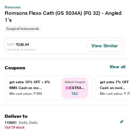
Romsons
Romsons Flexo Cath (GS 5034A) (FG 32) - Angled
1's
Surgical Instruments
MRP
₹228.94
View Similar
(Inclusive of all taxes)
View all
Coupons
get extra 10% OFF + 6%
get extra 7% OF
Unlock Coupon
NMS Cash on me...
EXTRA...
Cash on med...
Min cart value: ₹ 999
T&C
Min cart value: ₹ 7
Deliver to
110001
Delhi, Delhi
Out Of stock