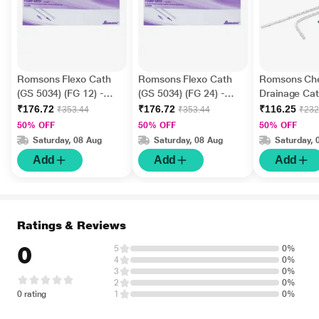
Romsons Flexo Cath
Romsons Flexo Cath
Romsons Ch
(GS 5034) (FG 12) -
(GS 5034) (FG 24) -
Drainage Cat
Straight 1's
Straight 1's
Straight (GS
₹176.72
₹176.72
₹116.25
₹353.44
₹353.44
₹232
32) 1's
50% OFF
50% OFF
50% OFF
Saturday, 08 Aug
Saturday, 08 Aug
Saturday, 
Add
Add
Add
Ratings & Reviews
0
5
0%
4
0%
3
0%
2
0%
0 rating
1
0%