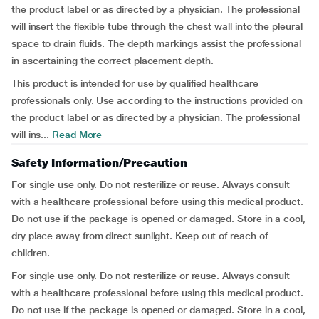
the product label or as directed by a physician. The professional
will insert the flexible tube through the chest wall into the pleural
space to drain fluids. The depth markings assist the professional
in ascertaining the correct placement depth.
This product is intended for use by qualified healthcare
professionals only. Use according to the instructions provided on
the product label or as directed by a physician. The professional
will ins...
Read More
Safety Information/Precaution
For single use only. Do not resterilize or reuse. Always consult
with a healthcare professional before using this medical product.
Do not use if the package is opened or damaged. Store in a cool,
dry place away from direct sunlight. Keep out of reach of
children.
For single use only. Do not resterilize or reuse. Always consult
with a healthcare professional before using this medical product.
Do not use if the package is opened or damaged. Store in a cool,