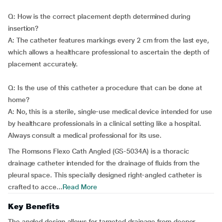
Q: How is the correct placement depth determined during
insertion?
A: The catheter features markings every 2 cm from the last eye,
which allows a healthcare professional to ascertain the depth of
placement accurately.
Q: Is the use of this catheter a procedure that can be done at
home?
A: No, this is a sterile, single-use medical device intended for use
by healthcare professionals in a clinical setting like a hospital.
Always consult a medical professional for its use.
The Romsons Flexo Cath Angled (GS-5034A) is a thoracic
drainage catheter intended for the drainage of fluids from the
pleural space. This specially designed right-angled catheter is
crafted to acce...
Read More
Key Benefits
The angled design allows for targeted drainage from deeper