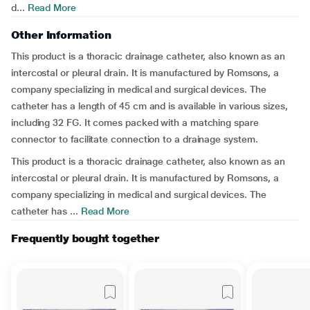
d...
Read More
Other Information
This product is a thoracic drainage catheter, also known as an
intercostal or pleural drain. It is manufactured by Romsons, a
company specializing in medical and surgical devices. The
catheter has a length of 45 cm and is available in various sizes,
including 32 FG. It comes packed with a matching spare
connector to facilitate connection to a drainage system.
This product is a thoracic drainage catheter, also known as an
intercostal or pleural drain. It is manufactured by Romsons, a
company specializing in medical and surgical devices. The
catheter has ...
Read More
Frequently bought together