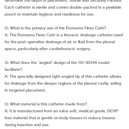
determine the depth of placement. Sterile and Securely Packed:
Each catheter is sterile and comes double-packed in a peelable
pouch to maintain hygiene and readiness for use.
Q: What is the primary use of the Romsons Flexo Cath?
A: The Romsons Flexo Cath is a thoracic drainage catheter used
for the post-operative drainage of air or fluid from the pleural
space, particularly after cardiothoracic surgery.
Q: What does the 'angled' design of the GS-5034A model
facilitate?
A: The specially designed right-angled tip of this catheter allows
for drainage from the deeper regions of the pleural cavity, aiding
in targeted placement.
Q: What material is this catheter made from?
A: It is manufactured from an extra soft, medical-grade, DEHP-
free material that is gentle on body tissues to reduce trauma
during insertion and use.