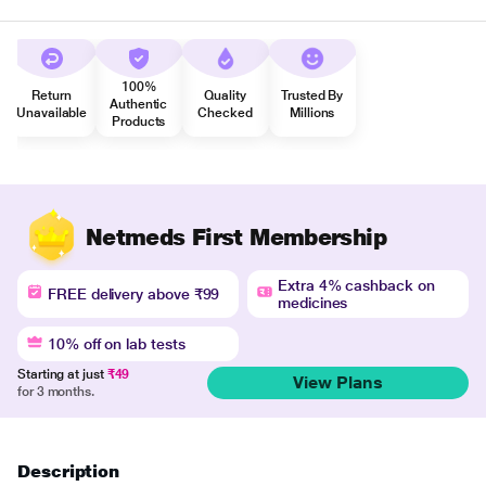
100%
Return
Quality
Trusted By
Authentic
Unavailable
Checked
Millions
Products
Netmeds First Membership
Extra 4% cashback on
FREE delivery above ₹99
medicines
10% off on lab tests
Starting at just
₹49
View Plans
for 3 months.
Description