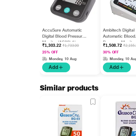
AccuSure Automatic
Ambitech Digital
Digital Blood Pressure
Automatic Blood
Monitor (AS09) 1's
Pressure Monitor
₹1,303.22
₹1,508.72
₹1,733.00
₹2,155
USB Port
25% OFF
30% OFF
Monday, 10 Aug
Monday, 10 Au
Add
Add
Similar products