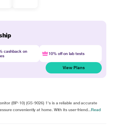
ship
4% cashback on
10% off on lab tests
nes
View Plans
itor (BP-10) (GS-9026) 1's is a reliable and accurate
ssure conveniently at home. With its user-friend...
Read