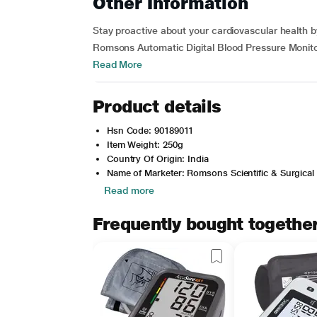
Other Information
Stay proactive about your cardiovascular health b
Romsons Automatic Digital Blood Pressure Monitor.
Read More
Product details
Hsn Code: 90189011
Item Weight: 250g
Country Of Origin: India
Name of Marketer: Romsons Scientific & Surgical 
Read more
Frequently bought togethe