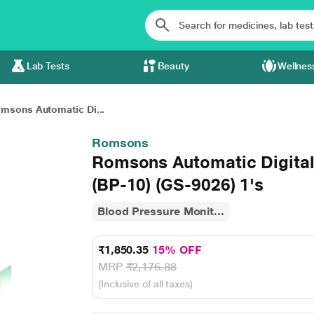
Lab Tests
Beauty
Wellnes
msons Automatic Di...
Romsons
Romsons Automatic Digital
(BP-10) (GS-9026) 1's
Blood Pressure Monit...
₹1,850.35
15% OFF
MRP
₹2,176.88
(Inclusive of all taxes)