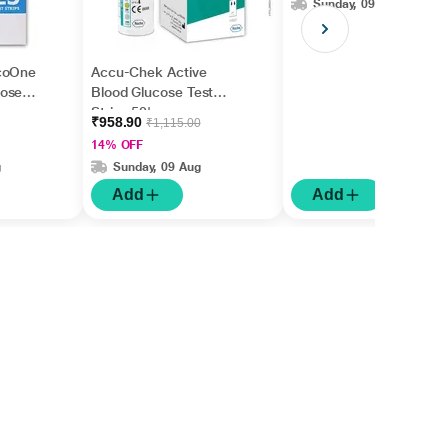
Sunday, 09 Aug
coOne
Accu-Chek Active
cose
Blood Glucose Test
Strips 50's
₹958.90
₹1,115.00
14% OFF
g
Sunday, 09 Aug
Add
Add