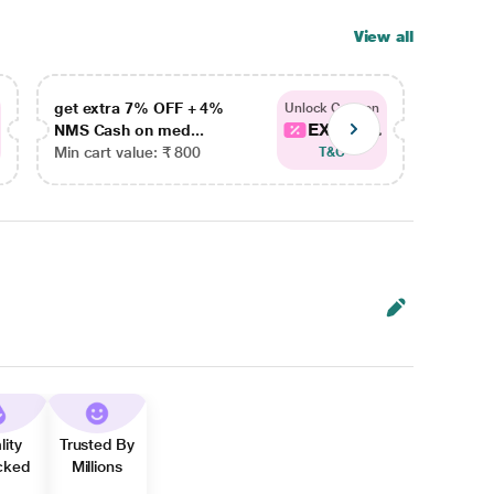
View all
get extra 7% OFF + 4%
get ex
Unlock Coupon
EXTRA...
NMS Cash on med...
NMS Ca
Min cart value: ₹ 800
Min car
T&C
lity
Trusted By
cked
Millions