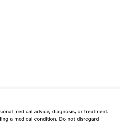
sional medical advice, diagnosis, or treatment.
ding a medical condition. Do not disregard