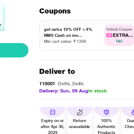
Coupons
get extra 10% OFF + 4%
Unlock Coupon
EXTRA...
NMS Cash on me...
Min cart value: ₹ 1200
T&C
Deliver to
110001
Delhi, Delhi
Delivery: Sun, 09 Aug
In stock
Expiry on or
Return
100%
Qua
after Apr 30,
unavailable
Authentic
Che
2029
Products