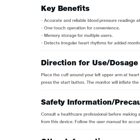
Key Benefits
- Accurate and reliable blood pressure readings a
- One-touch operation for convenience.
- Memory storage for multiple users.
- Detects irregular heart rhythms for added monito
Direction for Use/Dosage
Place the cuff around your left upper arm at heart l
press the start button. The monitor will inflate the
Safety Information/Preca
Consult a healthcare professional before making 
from this device. Follow the user manual for acc