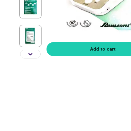
Add to cart