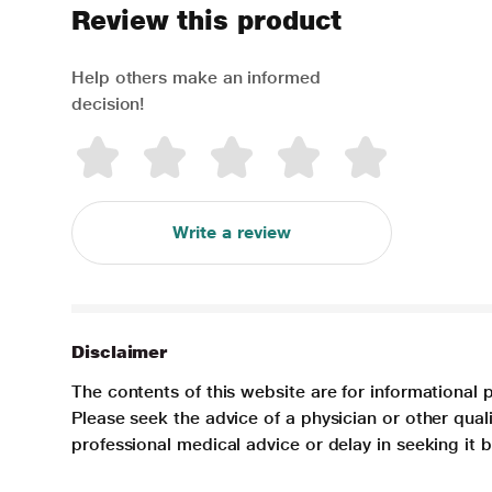
Review this product
Help others make an informed
decision!
Write a review
Disclaimer
The contents of this website are for informational 
Please seek the advice of a physician or other qua
professional medical advice or delay in seeking it