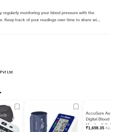
y regularly monitoring your blood pressure with the
 Keep track of your readings over time to share wi...
Pvt Ltd
r
AccuSure Automatic
Digital Blood Pressure
Monitor 3 Color Display
₹1,659.35
₹2,155.00
(AS02) 1's