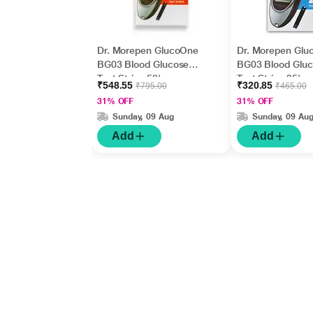
Dr. Morepen GlucoOne
Dr. Morepen Glu
BG03 Blood Glucose
BG03 Blood Glu
Test Strips 50's
Test Strips 25's
₹548.55
₹320.85
₹795.00
₹465.00
31% OFF
31% OFF
Sunday, 09 Aug
Sunday, 09 Au
Add
Add