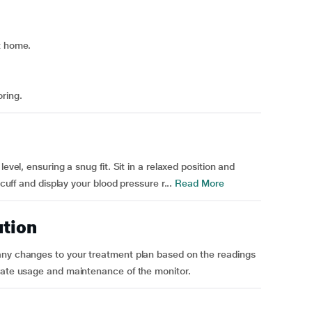
t home.
ring.
evel, ensuring a snug fit. Sit in a relaxed position and
 cuff and display your blood pressure r...
Read More
ution
any changes to your treatment plan based on the readings
urate usage and maintenance of the monitor.