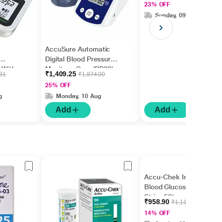
23% OFF
Sunday, 09 Aug
AccuSure Automatic
Digital Blood Pressure
 With
Monitor - Grey (BP09)
₹1,409.25
.31
₹1,874.00
1's
25% OFF
g
Monday, 10 Aug
Add
Add
Accu-Chek Instant
Blood Glucose Test
Strips 50's
₹958.90
₹1,115.00
14% OFF