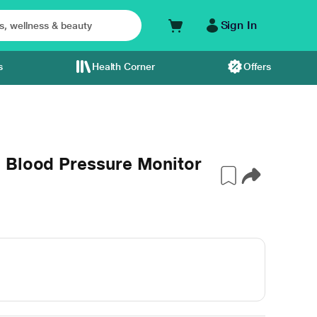
Sign In
s
Health Corner
Offers
 Blood Pressure Monitor