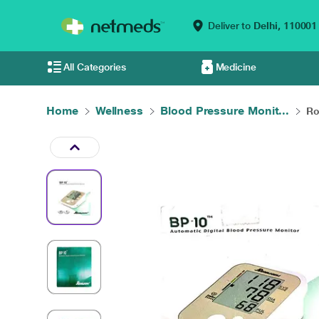
Deliver to
Delhi,
110001
All Categories
Medicine
Home
Wellness
Blood Pressure Monit...
Ro