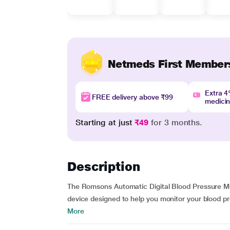
Netmeds First Member
Extra 
FREE delivery above ₹99
medici
Starting at just
₹49
for 3 months.
Description
The Romsons Automatic Digital Blood Pressure Mon
device designed to help you monitor your blood pre
More