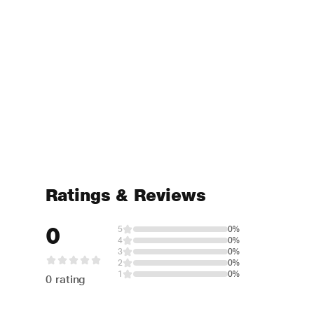
Ratings & Reviews
0
5
0%
4
0%
3
0%
2
0%
1
0%
0 rating