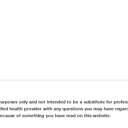
purposes only and not intended to be a substitute for profes
lified health provider with any questions you may have regar
 because of something you have read on this website.