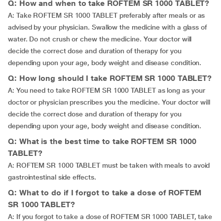
Q: How and when to take ROFTEM SR 1000 TABLET?
A: Take ROFTEM SR 1000 TABLET preferably after meals or as
advised by your physician. Swallow the medicine with a glass of
water. Do not crush or chew the medicine. Your doctor will
decide the correct dose and duration of therapy for you
depending upon your age, body weight and disease condition.
Q: How long should I take ROFTEM SR 1000 TABLET?
A: You need to take ROFTEM SR 1000 TABLET as long as your
doctor or physician prescribes you the medicine. Your doctor will
decide the correct dose and duration of therapy for you
depending upon your age, body weight and disease condition.
Q: What is the best time to take ROFTEM SR 1000
TABLET?
A: ROFTEM SR 1000 TABLET must be taken with meals to avoid
gastrointestinal side effects.
Q: What to do if I forgot to take a dose of ROFTEM
SR 1000 TABLET?
A: If you forgot to take a dose of ROFTEM SR 1000 TABLET, take