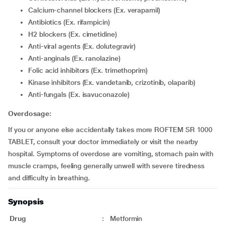
Calcium-channel blockers (Ex. verapamil)
Antibiotics (Ex. rifampicin)
H2 blockers (Ex. cimetidine)
Anti-viral agents (Ex. dolutegravir)
Anti-anginals (Ex. ranolazine)
Folic acid inhibitors (Ex. trimethoprim)
Kinase inhibitors (Ex. vandetanib, crizotinib, olaparib)
Anti-fungals (Ex. isavuconazole)
Overdosage:
If you or anyone else accidentally takes more ROFTEM SR 1000
TABLET, consult your doctor immediately or visit the nearby
hospital. Symptoms of overdose are vomiting, stomach pain with
muscle cramps, feeling generally unwell with severe tiredness
and difficulty in breathing.
Synopsis
Drug
:
Metformin