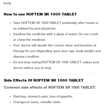
body.
How to use ROFTEM SR 1000 TABLET
Take ROFTEM SR 1000 TABLET preferably after meals or
as advised by your physician
Swallow the medicine with a glass of water. Do not crush
or chew the medicine
Your doctor will decide the correct dose and duration of
therapy for you depending upon your age, body weight and
disease condition
Do not stop taking ROFTEM SR 1000 TABLET unless your
doctor advice you to stop
Side Effects Of ROFTEM SR 1000 TABLET
Common side effects of ROFTEM SR 1000 TABLET:
diarrhea, stomach pain, loss of appetite
changes in taste, metallic taste