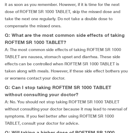
it as soon as you remember. However, if it is time for the next
dose of ROFTEM SR 1000 TABLET, skip the missed dose and
take the next one regularly. Do not take a double dose to
compensate the missed ones.
Q: What are the most common side effects of taking
ROFTEM SR 1000 TABLET?
A: The most common side effects of taking ROFTEM SR 1000
TABLET are nausea, stomach upset and diarrhea. These side
effects can be controlled when ROFTEM SR 1000 TABLET is
taken along with meals. However, if these side effect bothers you
or worsens contact your doctor.
Q: Can I stop taking ROFTEM SR 1000 TABLET
without consulting your doctor?
A: No. You should not stop taking ROFTEM SR 1000 TABLET
without consulting your doctor because it may lead to reversal of
symptoms. If you feel better after using ROFTEM SR 1000
TABLET, consult your doctor for advice.
Q: Will taking a higher dose of ROFTEM SR 1000