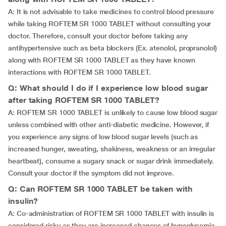
A: It is not advisable to take medicines to control blood pressure
while taking ROFTEM SR 1000 TABLET without consulting your
doctor. Therefore, consult your doctor before taking any
antihypertensive such as beta blockers (Ex. atenolol, propranolol)
along with ROFTEM SR 1000 TABLET as they have known
interactions with ROFTEM SR 1000 TABLET.
Q: What should I do if I experience low blood sugar
after taking ROFTEM SR 1000 TABLET?
A: ROFTEM SR 1000 TABLET is unlikely to cause low blood sugar
unless combined with other anti-diabetic medicine. However, if
you experience any signs of low blood sugar levels (such as
increased hunger, sweating, shakiness, weakness or an irregular
heartbeat), consume a sugary snack or sugar drink immediately.
Consult your doctor if the symptom did not improve.
Q: Can ROFTEM SR 1000 TABLET be taken with
insulin?
A: Co-administration of ROFTEM SR 1000 TABLET with insulin is
considered risky as they are increased chances of hypoglycemia