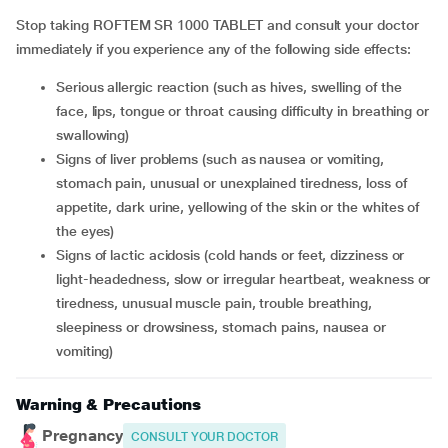
Stop taking ROFTEM SR 1000 TABLET and consult your doctor
immediately if you experience any of the following side effects:
serious allergic reaction (such as hives, swelling of the
face, lips, tongue or throat causing difficulty in breathing or
swallowing)
signs of liver problems (such as nausea or vomiting,
stomach pain, unusual or unexplained tiredness, loss of
appetite, dark urine, yellowing of the skin or the whites of
the eyes)
signs of lactic acidosis (cold hands or feet, dizziness or
light-headedness, slow or irregular heartbeat, weakness or
tiredness, unusual muscle pain, trouble breathing,
sleepiness or drowsiness, stomach pains, nausea or
vomiting)
Warning & Precautions
Pregnancy
CONSULT YOUR DOCTOR