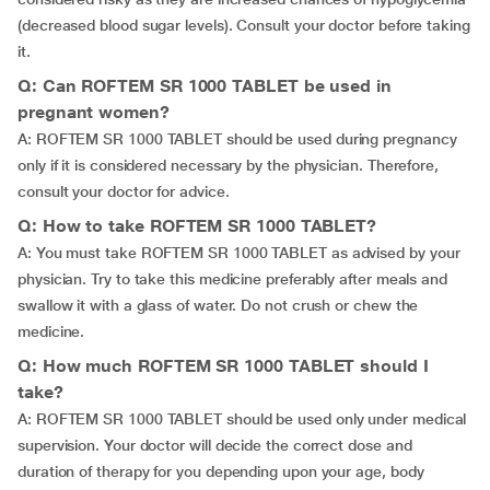
(decreased blood sugar levels). Consult your doctor before taking
it.
Q: Can ROFTEM SR 1000 TABLET be used in
pregnant women?
A: ROFTEM SR 1000 TABLET should be used during pregnancy
only if it is considered necessary by the physician. Therefore,
consult your doctor for advice.
Q: How to take ROFTEM SR 1000 TABLET?
A: You must take ROFTEM SR 1000 TABLET as advised by your
physician. Try to take this medicine preferably after meals and
swallow it with a glass of water. Do not crush or chew the
medicine.
Q: How much ROFTEM SR 1000 TABLET should I
take?
A: ROFTEM SR 1000 TABLET should be used only under medical
supervision. Your doctor will decide the correct dose and
duration of therapy for you depending upon your age, body