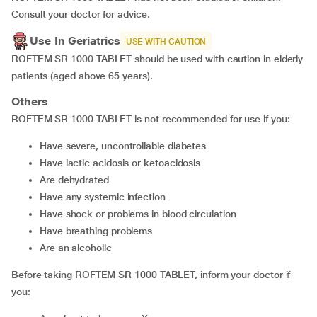
Consult your doctor for advice.
Use In Geriatrics
USE WITH CAUTION
ROFTEM SR 1000 TABLET should be used with caution in elderly
patients (aged above 65 years).
Others
ROFTEM SR 1000 TABLET is not recommended for use if you:
have severe, uncontrollable diabetes
have lactic acidosis or ketoacidosis
are dehydrated
have any systemic infection
have shock or problems in blood circulation
have breathing problems
are an alcoholic
Before taking ROFTEM SR 1000 TABLET, inform your doctor if
you: