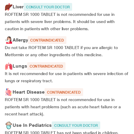
Liver
CONSULT YOUR DOCTOR
ROFTEM SR 1000 TABLET is not recommended for use in
patients with severe liver problems. It should be used with
caution in patients with other liver problems.
Allergy
CONTRAINDICATED
Do not take ROFTEM SR 1000 TABLET if you are allergic to
Metformin or any other ingredients of this medicine.
Lungs
CONTRAINDICATED
It is not recommended for use in patients with severe infection of
lungs or respiratory tract.
Heart Disease
CONTRAINDICATED
ROFTEM SR 1000 TABLET is not recommended for use in
patients with heart problems (such as acute heart failure or a
recent heart attack).
Use In Pediatrics
CONSULT YOUR DOCTOR
ROFTEM SR 1000 TABLET has not been studied in children.