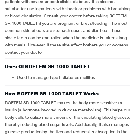
patients with severe uncontrollable diabetes. It is also not
suitable for use in patients with shock or problems with breathing
or blood circulation. Consult your doctor before taking ROFTEM
SR 1000 TABLET if you are pregnant or breastfeeding. The most
common side effects are stomach upset and diarrhea. These
side effects can be controlled when the medicine is taken along
with meals. However, if these side effect bothers you or worsens
contact your doctor.
Uses Of ROFTEM SR 1000 TABLET
Used to manage type II diabetes mellitus
How ROFTEM SR 1000 TABLET Works
ROFTEM SR 1000 TABLET makes the body more sensitive to
insulin (a hormone involved in glucose metabolism). This helps our
body cells to utilize more amount of the circulating blood glucose,
thereby reducing blood sugar levels. Additionally, it also manages
glucose production by the liver and reduces its absorption in the