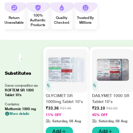
100%
Return
Quality
Trusted By
Authentic
Unavailable
Checked
Millions
Products
Substitutes
Same composition as:
ROFTEM SR 1000
Tablet 10's
GLYCIMET SR
DAILYMET 1000 SR
1000mg Tablet 10's
Tablet 10's
Contains:
₹33.36
₹23.10
₹37.48
₹42.00
Metformin 1000 mg
More details
11% OFF
45% OFF
Saturday, 08 Aug
Saturday, 08 Aug
Add
Add