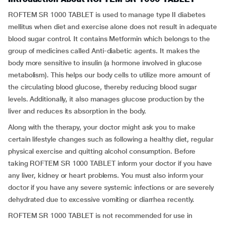
ROFTEM SR 1000 TABLET is used to manage type II diabetes
mellitus when diet and exercise alone does not result in adequate
blood sugar control. It contains Metformin which belongs to the
group of medicines called Anti-diabetic agents. It makes the
body more sensitive to insulin (a hormone involved in glucose
metabolism). This helps our body cells to utilize more amount of
the circulating blood glucose, thereby reducing blood sugar
levels. Additionally, it also manages glucose production by the
liver and reduces its absorption in the body.
Along with the therapy, your doctor might ask you to make
certain lifestyle changes such as following a healthy diet, regular
physical exercise and quitting alcohol consumption. Before
taking ROFTEM SR 1000 TABLET inform your doctor if you have
any liver, kidney or heart problems. You must also inform your
doctor if you have any severe systemic infections or are severely
dehydrated due to excessive vomiting or diarrhea recently.
ROFTEM SR 1000 TABLET is not recommended for use in