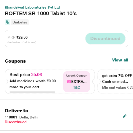
Khandelwal Laboratories Pvt Ltd
ROFTEM SR 1000 Tablet 10's
Diabetes
MRP
₹29.50
Discontinued
(Inclusive of all taxes)
View all
Coupons
Best price
25.06
get extra 7% OF
Unlock Coupon
Add medicines worth
₹0.00
EXTRA...
Cash on med...
more to your cart
T&C
Min cart value: ₹ 7
Deliver to
110001
Delhi, Delhi
Discontinued