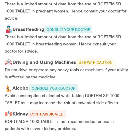
There is a limited amount of data from the use of ROFTEM SR
1000 TABLET in pregnant women. Hence consult your doctor for
advice.
Breastfeeding
CONSULT YOUR DOCTOR
There is a limited amount of data from the use of ROFTEM SR
1000 TABLET in breastfeeding women. Hence consult your
doctor for advice.
Driving and Using Machines
USE WITH CAUTION
Do not drive or operate any heavy tools or machines if your ability
is affected by the medicine.
Alcohol
CONSULT YOUR DOCTOR
Avoid consumption of alcohol while taking ROFTEM SR 1000
TABLET as it may increase the risk of unwanted side effects.
Kidney
CONTRAINDICATED
ROFTEM SR 1000 TABLET is not recommended for use in
patients with severe kidney problems.