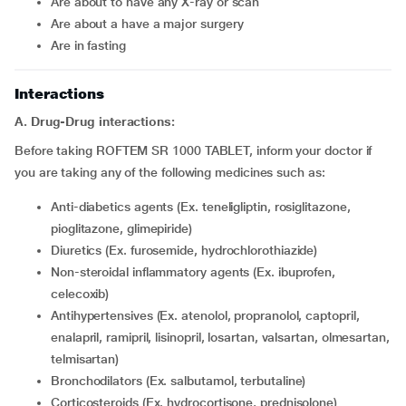
are about to have any X-ray or scan
are about a have a major surgery
are in fasting
Interactions
A. Drug-Drug interactions:
Before taking ROFTEM SR 1000 TABLET, inform your doctor if
you are taking any of the following medicines such as:
Anti-diabetics agents (Ex. teneligliptin, rosiglitazone,
pioglitazone, glimepiride)
Diuretics (Ex. furosemide, hydrochlorothiazide)
Non-steroidal inflammatory agents (Ex. ibuprofen,
celecoxib)
Antihypertensives (Ex. atenolol, propranolol, captopril,
enalapril, ramipril, lisinopril, losartan, valsartan, olmesartan,
telmisartan)
Bronchodilators (Ex. salbutamol, terbutaline)
Corticosteroids (Ex. hydrocortisone, prednisolone)