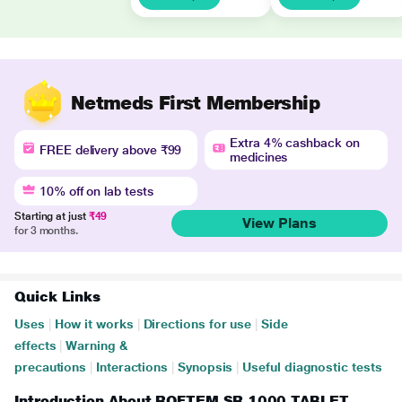
Netmeds First Membership
Extra 4% cashback on
FREE delivery above ₹99
medicines
10% off on lab tests
Starting at just
₹49
View Plans
for 3 months.
Quick Links
Uses
|
How it works
|
Directions for use
|
Side
effects
|
Warning &
precautions
|
Interactions
|
Synopsis
|
Useful diagnostic tests
Introduction About ROFTEM SR 1000 TABLET