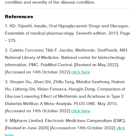
condition and severity of the disease condition.
References
1. KD. Tripathi. Insulin, Oral Hypoglycaemic Drugs and Glucagon.
Essentials of medical pharmacology. Seventh edition. 2013. Page
– 275.
2. Calette Corcoran; Tibb F. Jacobs. Metformin. StatPearls. NIH.
National Library of Medicine. National center for biotechnology
information. PMC. PubMed Central. [Revised on May 2022].
[Accessed on 14th October 2022]
click here
3. Shuyan Gu, Jihao Shi, Zhiliu Tang, Monika Sawhney, Huimei
Hu, Lizheng Shi, Vivian Fonseca, Hengjin Dong. Comparison of
Glucose Lowering Effect of Metformin and Acarbose in Type 2
Diabetes Mellitus: A Meta-Analysis. PLOS ONE. May 2015.
[Accessed on 14th October 2022]
click here
4. Milpharm Limited. Electronic Medicines Compendium (EMC).
[Revised in June 2020] [Accessed on 14th October 2022]
click
here