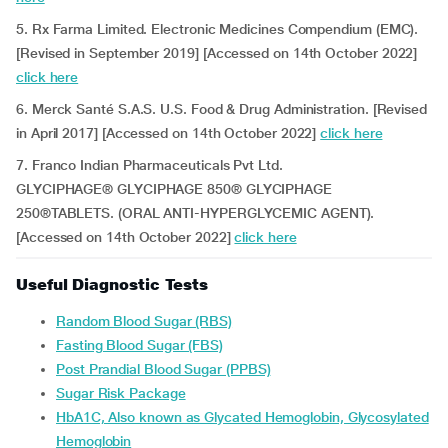
5. Rx Farma Limited. Electronic Medicines Compendium (EMC).
[Revised in September 2019] [Accessed on 14th October 2022]
click here
6. Merck Santé S.A.S. U.S. Food & Drug Administration. [Revised
in April 2017] [Accessed on 14th October 2022]
click here
7. Franco Indian Pharmaceuticals Pvt Ltd.
GLYCIPHAGE® GLYCIPHAGE 850® GLYCIPHAGE
250®TABLETS. (ORAL ANTI-HYPERGLYCEMIC AGENT).
[Accessed on 14th October 2022]
click here
Useful Diagnostic Tests
Random Blood Sugar (RBS)
Fasting Blood Sugar (FBS)
Post Prandial Blood Sugar (PPBS)
Sugar Risk Package
HbA1C, Also known as Glycated Hemoglobin, Glycosylated
Hemoglobin