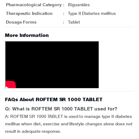
Pharmacological Category
:
Biguanides
Therapeutic Indication
:
Type II Diabetes mellitus
Dosage Forms
:
Tablet
More Information
FAQs About ROFTEM SR 1000 TABLET
Q: What is ROFTEM SR 1000 TABLET used for?
A: ROFTEM SR 1000 TABLET is used to manage type II diabetes
mellitus when diet, exercise and lifestyle changes alone does not
result in adequate response.