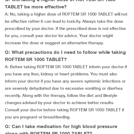
TABLET be more effective?
A: No, taking a higher dose of ROFTEM SR 1000 TABLET will not
be effective rather it can lead to toxicity. Always take the dose
prescribed by your doctor. If the prescribed dose is not effective
for you, consult your doctor for advice. Your doctor might
increase the dose or suggest an alternative therapy.
Q: What precautions do I need to follow while taking
ROFTEM SR 1000 TABLET?
A: Before taking ROFTEM SR 1000 TABLET inform your doctor if
you have any liver, kidney or heart problems. You must also
inform your doctor if you have any severe systemic infections or
are severely dehydrated due to excessive vomiting or diarrhea
recently. Along with the therapy, follow the diet and lifestyle
changes advised by your doctor to achieve better results.
Consult your doctor before taking ROFTEM SR 1000 TABLET if
you are pregnant or breastfeeding.
Q: Can I take medication for high blood pressure
along with ROFTEM SR 1000 TABLET?