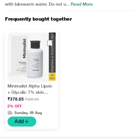
with lukewarm water. Do not u...
Read More
Frequently bought together
Minimalist Alpha Lipoic
+ Glycolic 7% skin
cleanser with Vit B5 for
₹378.65
₹399.00
brightening &
5% OFF
Smoothens 100 ml
Sunday, 09 Aug
Add