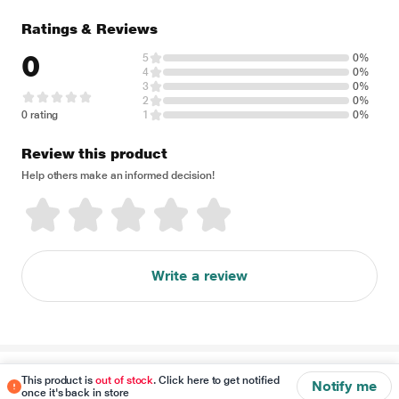
Ratings & Reviews
0
5
0%
4
0%
3
0%
2
0%
0 rating
1
0%
Review this product
Help others make an informed decision!
Write a review
Disclaimer
This product is
out of stock
. Click here to get notified
Notify me
once it's back in store