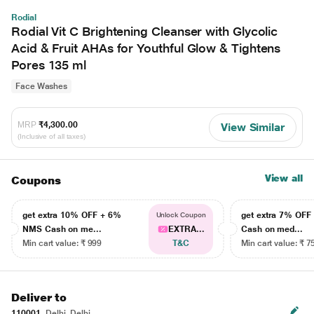
Rodial
Rodial Vit C Brightening Cleanser with Glycolic
Acid & Fruit AHAs for Youthful Glow & Tightens
Pores 135 ml
Face Washes
MRP
₹4,300.00
View Similar
(Inclusive of all taxes)
View all
Coupons
get extra 10% OFF + 6%
get extra 7% OF
Unlock Coupon
NMS Cash on me...
EXTRA...
Cash on med...
Min cart value: ₹ 999
T&C
Min cart value: ₹ 7
Deliver to
110001
Delhi, Delhi