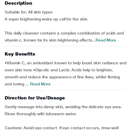
Description
Suitable for: All skin types
A super brightening wake up call for the skin.
This daily cleanser contains a complex combination of acids and
vitamin c, known for its skin brightening effects...
Read More
Key Benefits
•Vitamin C, an antioxidant known to help boost skin radiance and
even skin tone •Glycolic and Lactic Acids help to brighten,
smooth and reduce the appearance of fine lines, whilst firming
and toning ...
Read More
Direction for Use/Dosage
Gently massage into damp skin, avoiding the delicate eye area.
Rinse thoroughly with lukewarm water.
Cautions: Avoid eye contact. If eye contact occurs, rinse well