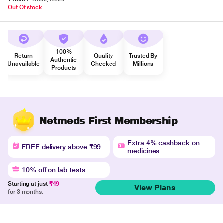
Out Of stock
100%
Return
Quality
Trusted By
Authentic
Unavailable
Checked
Millions
Products
Netmeds First Membership
Extra 4% cashback on
FREE delivery above ₹99
medicines
10% off on lab tests
Starting at just
₹49
View Plans
for 3 months.