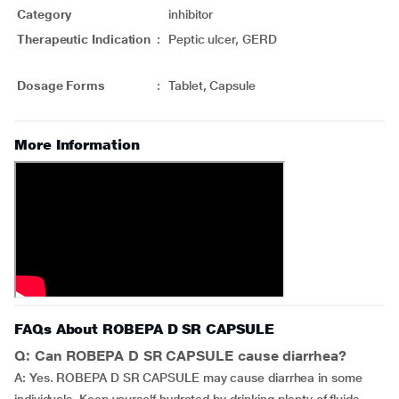
Category
inhibitor
Therapeutic Indication
:
Peptic ulcer, GERD
Dosage Forms
:
Tablet, Capsule
More Information
FAQs About ROBEPA D SR CAPSULE
Q: Can ROBEPA D SR CAPSULE cause diarrhea?
A: Yes. ROBEPA D SR CAPSULE may cause diarrhea in some