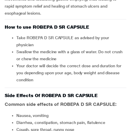
rapid symptom relief and healing of stomach ulcers and
esophageal lesions.
How to use ROBEPA D SR CAPSULE
Take ROBEPA D SR CAPSULE as advised by your
physician
Swallow the medicine with a glass of water. Do not crush
or chew the medicine
Your doctor will decide the correct dose and duration for
you depending upon your age, body weight and disease
condition
Side Effects Of ROBEPA D SR CAPSULE
Common side effects of ROBEPA D SR CAPSULE:
nausea, vomiting
diarrhea, constipation, stomach pain, flatulence
cough, sore throat, runny nose