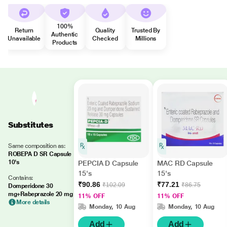
100%
Return
Quality
Trusted By
Authentic
Unavailable
Checked
Millions
Products
Substitutes
Same composition as:
ROBEPA D SR Capsule
10's
PEPCIA D Capsule
MAC RD Capsule
15's
15's
Contains:
₹90.86
₹77.21
₹102.09
₹86.75
Domperidone 30
mg+Rabeprazole 20 mg
11% OFF
11% OFF
More details
Monday, 10 Aug
Monday, 10 Aug
Add
Add