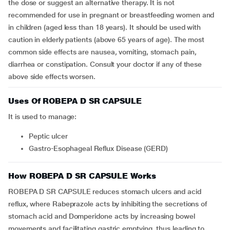
the dose or suggest an alternative therapy. It is not
recommended for use in pregnant or breastfeeding women and
in children (aged less than 18 years). It should be used with
caution in elderly patients (above 65 years of age). The most
common side effects are nausea, vomiting, stomach pain,
diarrhea or constipation. Consult your doctor if any of these
above side effects worsen.
Uses Of ROBEPA D SR CAPSULE
It is used to manage:
peptic ulcer
Gastro-Esophageal Reflux Disease (GERD)
How ROBEPA D SR CAPSULE Works
ROBEPA D SR CAPSULE reduces stomach ulcers and acid
reflux, where Rabeprazole acts by inhibiting the secretions of
stomach acid and Domperidone acts by increasing bowel
movements and facilitating gastric emptying, thus leading to