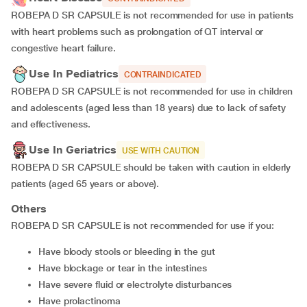
ROBEPA D SR CAPSULE is not recommended for use in patients
with heart problems such as prolongation of QT interval or
congestive heart failure.
Use In Pediatrics
CONTRAINDICATED
ROBEPA D SR CAPSULE is not recommended for use in children
and adolescents (aged less than 18 years) due to lack of safety
and effectiveness.
Use In Geriatrics
USE WITH CAUTION
ROBEPA D SR CAPSULE should be taken with caution in elderly
patients (aged 65 years or above).
Others
ROBEPA D SR CAPSULE is not recommended for use if you:
Have bloody stools or bleeding in the gut
Have blockage or tear in the intestines
Have severe fluid or electrolyte disturbances
Have prolactinoma