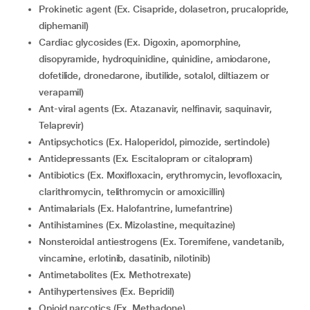
Prokinetic agent (Ex. Cisapride, dolasetron, prucalopride,
diphemanil)
Cardiac glycosides (Ex. Digoxin, apomorphine,
disopyramide, hydroquinidine, quinidine, amiodarone,
dofetilide, dronedarone, ibutilide, sotalol, diltiazem or
verapamil)
Ant-viral agents (Ex. Atazanavir, nelfinavir, saquinavir,
Telaprevir)
Antipsychotics (Ex. Haloperidol, pimozide, sertindole)
Antidepressants (Ex. Escitalopram or citalopram)
Antibiotics (Ex. Moxifloxacin, erythromycin, levofloxacin,
clarithromycin, telithromycin or amoxicillin)
Antimalarials (Ex. Halofantrine, lumefantrine)
Antihistamines (Ex. Mizolastine, mequitazine)
Nonsteroidal antiestrogens (Ex. Toremifene, vandetanib,
vincamine, erlotinib, dasatinib, nilotinib)
Antimetabolites (Ex. Methotrexate)
Antihypertensives (Ex. Bepridil)
Opioid narcotics (Ex. Methadone)