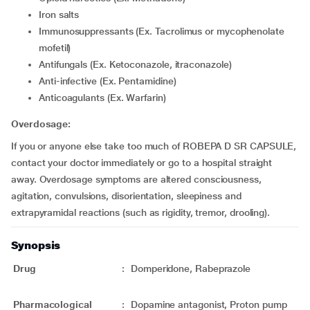
Iron salts
Immunosuppressants (Ex. Tacrolimus or mycophenolate
mofetil)
Antifungals (Ex. Ketoconazole, itraconazole)
Anti-infective (Ex. Pentamidine)
Anticoagulants (Ex. Warfarin)
Overdosage:
If you or anyone else take too much of ROBEPA D SR CAPSULE,
contact your doctor immediately or go to a hospital straight
away. Overdosage symptoms are altered consciousness,
agitation, convulsions, disorientation, sleepiness and
extrapyramidal reactions (such as rigidity, tremor, drooling).
Synopsis
Drug
:
Domperidone, Rabeprazole
Pharmacological
:
Dopamine antagonist, Proton pump