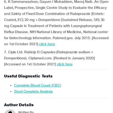
6. K Semmanaselvan, Qayum I Mukaddam, Manoj Naik. An Open
Label, Prospective, Single Centre Study to Evaluate the Efficacy
and Safety of Fixed Dose Combination of Rabeprazole (Enteric-
Coated, EC) 20 mg + Domperidone (Sustained Release, SR) 30
mg Capsule in Treatment of Patients with Laryngopharyngeal
Reflux Disease. NIH National Library of Medicine, National center
for biotechnology information. Pubmed.gov. July 2015. [Accessed
on 1st October 2021]
click here
7. Cipla Ltd. Rabicip D Capsules (Rabeprazole sodium +
Domperidone). Ciplamed.com. [Revised in January 2020]
[Accessed on 1st October 2021]
click here
Useful Diagnostic Tests
Complete Blood Count (CBC)
Stool Complete Analysis
Author Details
Written By