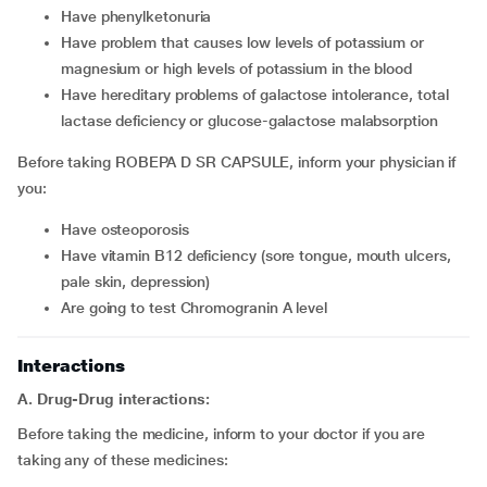
Have phenylketonuria
Have problem that causes low levels of potassium or
magnesium or high levels of potassium in the blood
Have hereditary problems of galactose intolerance, total
lactase deficiency or glucose-galactose malabsorption
Before taking ROBEPA D SR CAPSULE, inform your physician if
you:
Have osteoporosis
Have vitamin B12 deficiency (sore tongue, mouth ulcers,
pale skin, depression)
Are going to test Chromogranin A level
Interactions
A. Drug-Drug interactions:
Before taking the medicine, inform to your doctor if you are
taking any of these medicines: