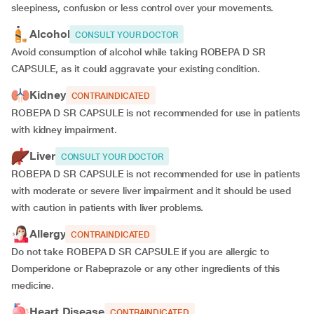
sleepiness, confusion or less control over your movements.
Alcohol
CONSULT YOUR DOCTOR
Avoid consumption of alcohol while taking ROBEPA D SR
CAPSULE, as it could aggravate your existing condition.
Kidney
CONTRAINDICATED
ROBEPA D SR CAPSULE is not recommended for use in patients
with kidney impairment.
Liver
CONSULT YOUR DOCTOR
ROBEPA D SR CAPSULE is not recommended for use in patients
with moderate or severe liver impairment and it should be used
with caution in patients with liver problems.
Allergy
CONTRAINDICATED
Do not take ROBEPA D SR CAPSULE if you are allergic to
Domperidone or Rabeprazole or any other ingredients of this
medicine.
Heart Disease
CONTRAINDICATED