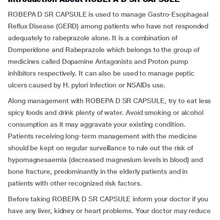
ROBEPA D SR CAPSULE is used to manage Gastro-Esophageal
Reflux Disease (GERD) among patients who have not responded
adequately to rabeprazole alone. It is a combination of
Domperidone and Rabeprazole which belongs to the group of
medicines called Dopamine Antagonists and Proton pump
inhibitors respectively. It can also be used to manage peptic
ulcers caused by H. pylori infection or NSAIDs use.
Along management with ROBEPA D SR CAPSULE, try to eat less
spicy foods and drink plenty of water. Avoid smoking or alcohol
consumption as it may aggravate your existing condition.
Patients receiving long-term management with the medicine
should be kept on regular surveillance to rule out the risk of
hypomagnesaemia (decreased magnesium levels in blood) and
bone fracture, predominantly in the elderly patients and in
patients with other recognized risk factors.
Before taking ROBEPA D SR CAPSULE inform your doctor if you
have any liver, kidney or heart problems. Your doctor may reduce