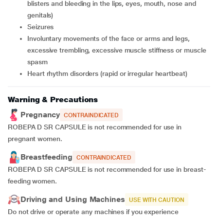
blisters and bleeding in the lips, eyes, mouth, nose and
genitals)
seizures
involuntary movements of the face or arms and legs,
excessive trembling, excessive muscle stiffness or muscle
spasm
heart rhythm disorders (rapid or irregular heartbeat)
Warning & Precautions
Pregnancy
CONTRAINDICATED
ROBEPA D SR CAPSULE is not recommended for use in
pregnant women.
Breastfeeding
CONTRAINDICATED
ROBEPA D SR CAPSULE is not recommended for use in breast-
feeding women.
Driving and Using Machines
USE WITH CAUTION
Do not drive or operate any machines if you experience