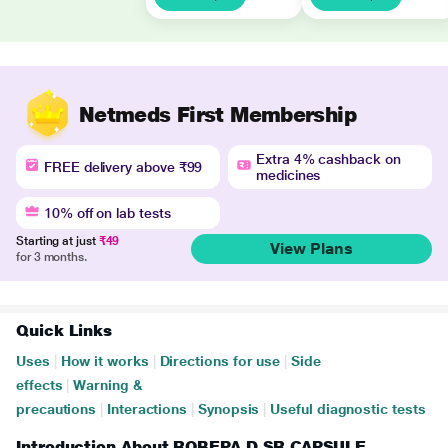
Netmeds First Membership
Extra 4% cashback on
FREE delivery above ₹99
medicines
10% off on lab tests
Starting at just
₹49
View Plans
for 3 months.
Quick Links
Uses
|
How it works
|
Directions for use
|
Side
effects
|
Warning &
precautions
|
Interactions
|
Synopsis
|
Useful diagnostic tests
Introduction About ROBEPA D SR CAPSULE