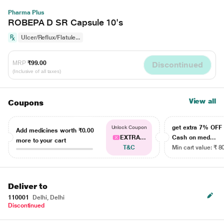
Pharma Plus
ROBEPA D SR Capsule 10's
Ulcer/Reflux/Flatule...
MRP
₹99.00
Discontinued
(Inclusive of all taxes)
View all
Coupons
get extra 7% OF
Unlock Coupon
Add medicines worth
₹0.00
EXTRA...
Cash on med...
more to your cart
T&C
Min cart value: ₹ 8
Deliver to
110001
Delhi, Delhi
Discontinued