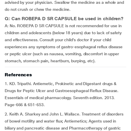
advised by your physician. Swallow the medicine as a whole and
do not crush or chew the medicine.
Q: Can ROBEPA D SR CAPSULE be used in children?
A: No. ROBEPA D SR CAPSULE is not recommended for use in
children and adolescents (below 18 years) due to lack of safety
and effectiveness. Consult your child’s doctor if your child
experiences any symptoms of gastro-esophageal reflux disease
or peptic ulcer (such as nausea, vomiting, discomfort in upper
stomach, stomach pain, heartburn, burping, etc).
References
1. KD. Tripathi. Antiemetic, Prokinetic and Digestant drugs &
Drugs for Peptic Ulcer and Gastroesophageal Reflux Disease.
Essentials of medical pharmacology. Seventh edition. 2013.
Page-666 & 651-653.
2. Keith A. Sharkey and John L. Wallace. Treatment of disorders
of bowel motility and water flux; Antiemetics; Agents used in
biliary and pancreatic disease and Pharmacotherapy of gastric