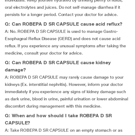
individuals. Keep yourself hydrated by drinking plenty of fluids,
oral electrolytes and juices. Do not self-manage diarrhea if it
persists for a longer period. Contact your doctor for advice.
Q: Can ROBEPA D SR CAPSULE cause acid reflux?
A: No. ROBEPA D SR CAPSULE is used to manage Gastro-
Esophageal Reflux Disease (GERD) and does not cause acid
reflux. If you experience any unusual symptoms after taking the
medicine, consult your doctor for advice.
Q: Can ROBEPA D SR CAPSULE cause kidney
damage?
A: ROBEPA D SR CAPSULE may rarely cause damage to your
kidneys (Ex. interstitial nephritis). However, inform your doctor
immediately if you experience any signs of kidney damage such
as dark urine, blood in urine, painful urination or lower abdominal
discomfort during management with this medicine.
Q: When and how should I take ROBEPA D SR
CAPSULE?
A: Take ROBEPA D SR CAPSULE on an empty stomach or as