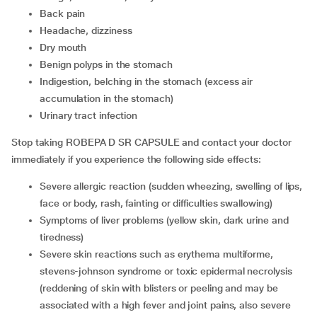
back pain
headache, dizziness
dry mouth
benign polyps in the stomach
indigestion, belching in the stomach (excess air
accumulation in the stomach)
urinary tract infection
Stop taking ROBEPA D SR CAPSULE and contact your doctor
immediately if you experience the following side effects:
severe allergic reaction (sudden wheezing, swelling of lips,
face or body, rash, fainting or difficulties swallowing)
symptoms of liver problems (yellow skin, dark urine and
tiredness)
severe skin reactions such as erythema multiforme,
stevens-johnson syndrome or toxic epidermal necrolysis
(reddening of skin with blisters or peeling and may be
associated with a high fever and joint pains, also severe