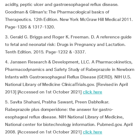
acidity, peptic ulcer and gastroesophageal reflux disease.
Goodman & Gilman’s: The Pharmacological basics of
Therapeutics. 12th Edition. New York McGraw Hill Medical 2011.
Page-1326 & 1317-1320.
3. Gerald G. Briggs and Roger K. Freeman. D. A reference guide
to fetal and neonatal risk: Drugs in Pregnancy and Lactation.
Tenth Edition. 2015. Page-1232 & -3337.
4. Janssen Research & Development, LLC. A Pharmacokinetics,
Pharmacodynamics and Safety Study of Rabeprazole in Newborn
Infants with Gastroesophageal Reflux Disease (GERD). NIH U.S.
National Library of Medicine ClinicalTrials.gov. [Revised in April
2013] [Accessed on 1st October 2021]
click here
5. Savita Shahani, Prabha Sawant, Preen Dabholkar.
Rabeprazole plus domperidone: the answer for gastro-
esophageal reflux disease. NIH National Library of Medicine,
National center for biotechnology information. Pubmed.gov. April
2008. [Accessed on 1st October 2021]
click here