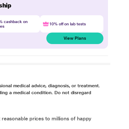
ship
4% cashback on
10% off on lab tests
nes
View Plans
sional medical advice, diagnosis, or treatment.
ding a medical condition. Do not disregard
 reasonable prices to millions of happy