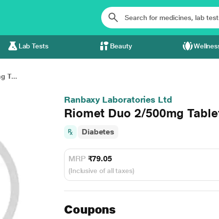
Lab Tests
Beauty
Wellnes
 T...
Ranbaxy Laboratories Ltd
Riomet Duo 2/500mg Table
Diabetes
MRP
₹79.05
(Inclusive of all taxes)
Coupons