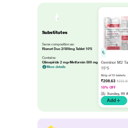
Substitutes
Same composition as:
Riomet Duo 2/500mg Tablet 10'S
Contains:
Geminor M2 Ta
Glimepiride 2 mg+Metformin 500 mg
More details
15'S
Strip of 15 tablets
₹208.63
₹231.8
10% OFF
Sunday, 09 
Add