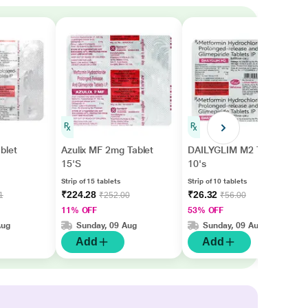
blet
Azulix MF 2mg Tablet
DAILYGLIM M2 Tablet
15'S
10's
Strip of 15 tablets
Strip of 10 tablets
₹224.28
₹26.32
1
₹252.00
₹56.00
11% OFF
53% OFF
Aug
Sunday, 09 Aug
Sunday, 09 Aug
Add
Add