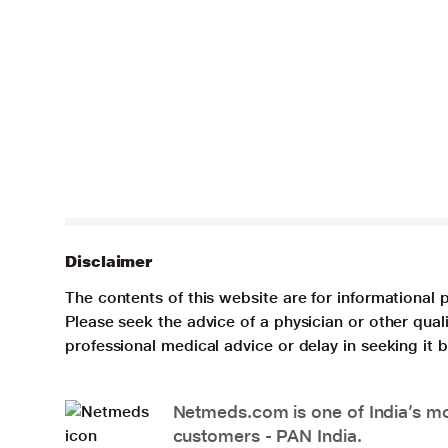
Disclaimer
The contents of this website are for informational 
Please seek the advice of a physician or other qua
professional medical advice or delay in seeking it
Netmeds.com is one of India’s mos
customers - PAN India.