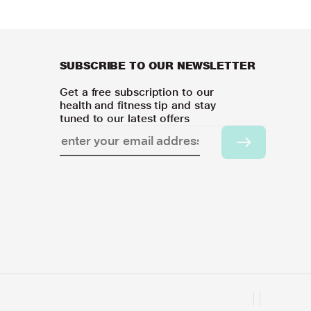
SUBSCRIBE TO OUR NEWSLETTER
Get a free subscription to our
health and fitness tip and stay
tuned to our latest offers