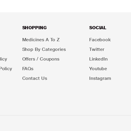
SHOPPING
SOCIAL
Medicines A To Z
Facebook
Shop By Categories
Twitter
icy
Offers / Coupons
LinkedIn
Policy
FAQs
Youtube
Contact Us
Instagram