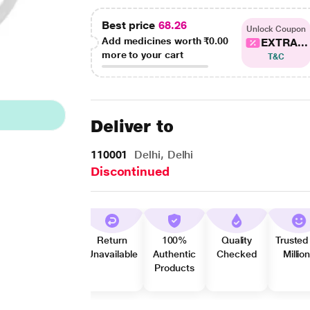
Best price
68.26
Unlock Coupon
Add medicines worth
₹0.00
EXTRA...
more to your cart
T&C
Deliver to
110001
Delhi, Delhi
Discontinued
Return
100%
Quality
Trusted
Unavailable
Authentic
Checked
Millio
Products