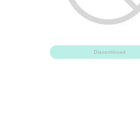
Discontinued