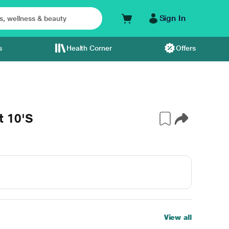
Sign In
s
Health Corner
Offers
t 10'S
View all