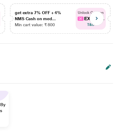
get extra 7% OFF + 4%
get ex
Unlock Coupon
EXTRA...
NMS Cash on med...
NMS Ca
Min cart value: ₹ 800
Min car
T&C
 By
ns