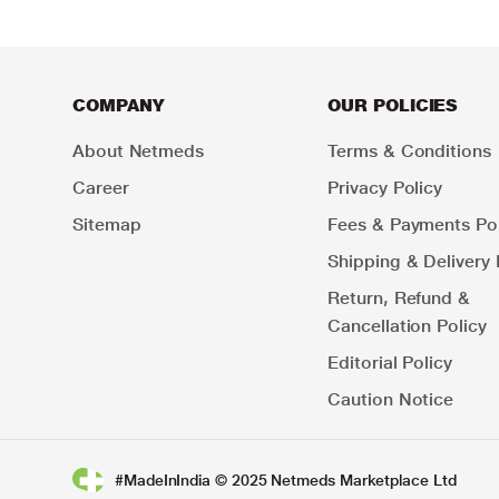
COMPANY
OUR POLICIES
About Netmeds
Terms & Conditions
Career
Privacy Policy
Sitemap
Fees & Payments Pol
Shipping & Delivery 
Return, Refund &
Cancellation Policy
Editorial Policy
Caution Notice
#MadeInIndia © 2025 Netmeds Marketplace Ltd