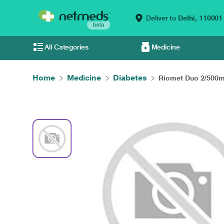
Deliver to
Delhi,
110001
All Categories
Medicine
Home
Medicine
Diabetes
Riomet Duo 2/500mg