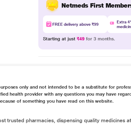
Netmeds First Member
Extra 
FREE delivery above ₹99
medici
Starting at just
₹49
for 3 months.
purposes only and not intended to be a substitute for profes
lified health provider with any questions you may have regar
 because of something you have read on this website.
t trusted pharmacies, dispensing quality medicines at