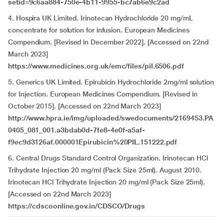
setid=9c6aa884-750e-4b11-9955-bc7ab6e9c2ad
4. Hospira UK Limited. Irinotecan Hydrochloride 20 mg/mL
concentrate for solution for infusion. European Medicines
Compendium. [Revised in December 2022]. [Accessed on 22nd
March 2023]
https://www.medicines.org.uk/emc/files/pil.6506.pdf
5. Generics UK Limited. Epirubicin Hydrochloride 2mg/ml solution
for Injection. European Medicines Compendium. [Revised in
October 2015]. [Accessed on 22nd March 2023]
http://www.hpra.ie/img/uploaded/swedocuments/2169453.PA
0405_081_001.a3bdab0d-7fe8-4e0f-a5af-
f9ec9d3126af.000001Epirubicin%20PIL.151222.pdf
6. Central Drugs Standard Control Organization. Irinotecan HCl
Trihydrate Injection 20 mg/ml (Pack Size 25ml). August 2010.
Irinotecan HCl Trihydrate Injection 20 mg/ml (Pack Size 25ml).
[Accessed on 22nd March 2023]
https://cdscoonline.gov.in/CDSCO/Drugs