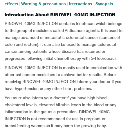
effects
|
Warning & precautions
|
Interactions
|
Synopsis
Introduction About RINOWEL 40MG INJECTION
RINOWEL 40MG INJECTION contains Irinotecan which belongs
to the group of medicines called Anticancer agents. It is used to
manage advanced or metastatic colorectal cancer (cancers of
colon and rectum). It can also be used to manage colorectal
cancer among patients whose disease has recurred or
progressed following initial chemotherapy with 5-Fluorouracil.
RINOWEL 40MG INJECTION is mostly used in combination with
other anticancer medicines to achieve better results. Before
receiving RINOWEL 40MG INJECTION inform your doctor if you
have hypertension or any other heart problems.
You must also inform your doctor if you have high blood
cholesterol levels, elevated bilirubin levels in the blood or any
inflammation in the gut as a precaution. RINOWEL 40MG
INJECTION is not recommended for use in pregnant or
breastfeeding women as it may harm the growing baby.