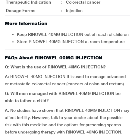
Therapeutic Indication
:
Colorectal cancer
Dosage Forms
:
Injection
More Information
Keep RINOWEL 40MG INJECTION out of reach of children
Store RINOWEL 40MG INJECTION at room temperature
FAQs About RINOWEL 40MG INJECTION
Q: What is the use of RINOWEL 40MG INJECTION?
A:
RINOWEL 40MG INJECTION It is used to manage advanced
or metastatic colorectal cancer (cancers of colon and rectum).
Q: Will men managed with RINOWEL 40MG INJECTION be
able to father a child?
A:
No studies have shown that RINOWEL 40MG INJECTION may
affect fertility. However, talk to your doctor about the possible
risk with this medicine and the options for preserving sperms
before undergoing therapy with RINOWEL 40MG INJECTION.