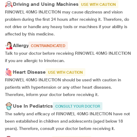
Driving and Using Machines
USE WITH CAUTION
RINOWEL 40MG INJECTION may cause dizziness and vision
problem during the first 24 hours after receiving it. Therefore, do
not drive or handle any heavy tools or machines if your ability is
affected by this medicine.
Allergy
CONTRAINDICATED
Talk to your doctor before receiving RINOWEL 40MG INJECTION
if you are allergic to Irinotecan.
Heart Disease
USE WITH CAUTION
RINOWEL 40MG INJECTION should be used with caution in
patients with hypertension or any other heart diseases.
Therefore, inform your doctor before receiving it.
Use In Pediatrics
CONSULT YOUR DOCTOR
The safety and efficacy of RINOWEL 40MG INJECTION have not
been established in children and adolescents (aged below 18
years). Therefore, consult your doctor before receiving it.