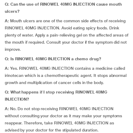
Q: Can the use of RINOWEL 40MG INJECTION cause mouth
ulcers?
A:
Mouth ulcers are one of the common side effects of receiving
RINOWEL 40MG INJECTION. Avoid eating spicy foods. Drink
plenty of water. Apply a pain-relieving gel on the affected areas of
the mouth if required. Consult your doctor if the symptom did not
improve.
Q: Is RINOWEL 40MG INJECTION a chemo drug?
A:
Yes. RINOWEL 40MG INJECTION contains a medicine called
irinotecan which is a chemotherapeutic agent. It stops abnormal
growth and multiplication of cancer cells in the body.
Q: What happens if I stop receiving RINOWEL 40MG
INJECTION?
A:
No. Do not stop receiving RINOWEL 40MG INJECTION
without consulting your doctor as it may make your symptoms
reappear. Therefore, take RINOWEL 40MG INJECTION as
advised by your doctor for the stipulated duration.