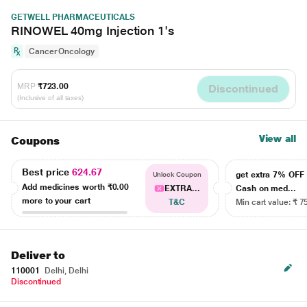
GETWELL PHARMACEUTICALS
RINOWEL 40mg Injection 1's
Cancer Oncology
MRP
₹723.00
Discontinued
(Inclusive of all taxes)
View all
Coupons
Best price
624.67
get extra 7% OF
Unlock Coupon
Add medicines worth
₹0.00
EXTRA...
Cash on med...
more to your cart
T&C
Min cart value: ₹ 7
Deliver to
110001
Delhi, Delhi
Discontinued