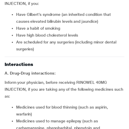
INJECTION, if you:
have Gilbert’s syndrome (an inherited condition that
causes elevated bilirubin levels and jaundice)
have a habit of smoking
have high blood cholesterol levels
are scheduled for any surgeries (including minor dental
surgeries)
Interactions
A. Drug-Drug interactions:
Inform your physician, before receiving RINOWEL 40MG
INJECTION, if you are taking any of the following medicines such
as:
medicines used for blood thinning (such as aspirin,
warfarin)
medicines used to manage epilepsy (such as
carbamazepine, phenobarbital, phenytoin and