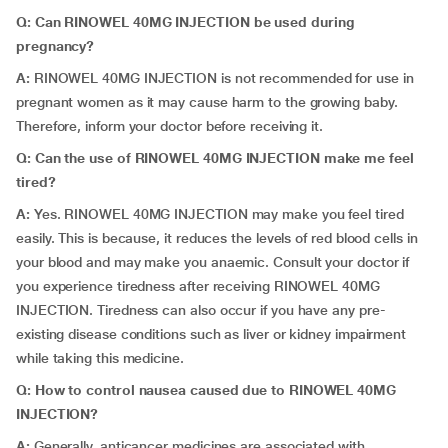
Q: Can RINOWEL 40MG INJECTION be used during
pregnancy?
A:
RINOWEL 40MG INJECTION is not recommended for use in
pregnant women as it may cause harm to the growing baby.
Therefore, inform your doctor before receiving it.
Q: Can the use of RINOWEL 40MG INJECTION make me feel
tired?
A:
Yes. RINOWEL 40MG INJECTION may make you feel tired
easily. This is because, it reduces the levels of red blood cells in
your blood and may make you anaemic. Consult your doctor if
you experience tiredness after receiving RINOWEL 40MG
INJECTION. Tiredness can also occur if you have any pre-
existing disease conditions such as liver or kidney impairment
while taking this medicine.
Q: How to control nausea caused due to RINOWEL 40MG
INJECTION?
A:
Generally, anticancer medicines are associated with