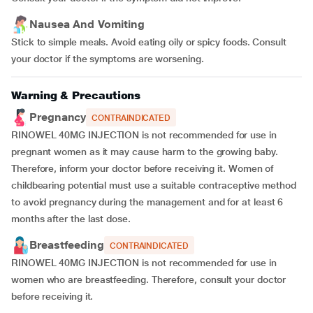
Nausea And Vomiting
Stick to simple meals. Avoid eating oily or spicy foods. Consult
your doctor if the symptoms are worsening.
Warning & Precautions
Pregnancy
CONTRAINDICATED
RINOWEL 40MG INJECTION is not recommended for use in
pregnant women as it may cause harm to the growing baby.
Therefore, inform your doctor before receiving it. Women of
childbearing potential must use a suitable contraceptive method
to avoid pregnancy during the management and for at least 6
months after the last dose.
Breastfeeding
CONTRAINDICATED
RINOWEL 40MG INJECTION is not recommended for use in
women who are breastfeeding. Therefore, consult your doctor
before receiving it.