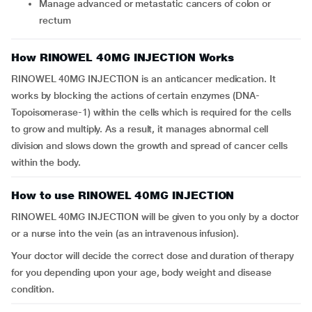
Manage advanced or metastatic cancers of colon or
rectum
How RINOWEL 40MG INJECTION Works
RINOWEL 40MG INJECTION is an anticancer medication. It
works by blocking the actions of certain enzymes (DNA-
Topoisomerase-1) within the cells which is required for the cells
to grow and multiply. As a result, it manages abnormal cell
division and slows down the growth and spread of cancer cells
within the body.
How to use RINOWEL 40MG INJECTION
RINOWEL 40MG INJECTION will be given to you only by a doctor
or a nurse into the vein (as an intravenous infusion).
Your doctor will decide the correct dose and duration of therapy
for you depending upon your age, body weight and disease
condition.