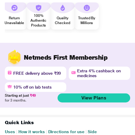
100%
Return
Quality
Trusted By
Authentic
Unavailable
Checked
Millions
Products
Netmeds First Membership
Extra 4% cashback on
FREE delivery above ₹99
medicines
10% off on lab tests
Starting at just
₹49
View Plans
for 3 months.
Quick Links
Uses
|
How it works
|
Directions for use
|
Side