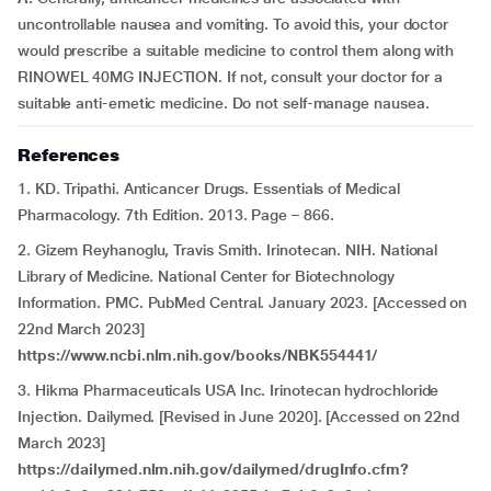
uncontrollable nausea and vomiting. To avoid this, your doctor
would prescribe a suitable medicine to control them along with
RINOWEL 40MG INJECTION. If not, consult your doctor for a
suitable anti-emetic medicine. Do not self-manage nausea.
References
1. KD. Tripathi. Anticancer Drugs. Essentials of Medical
Pharmacology. 7th Edition. 2013. Page – 866.
2. Gizem Reyhanoglu, Travis Smith. Irinotecan. NIH. National
Library of Medicine. National Center for Biotechnology
Information. PMC. PubMed Central. January 2023. [Accessed on
22nd March 2023]
https://www.ncbi.nlm.nih.gov/books/NBK554441/
3. Hikma Pharmaceuticals USA Inc. Irinotecan hydrochloride
Injection. Dailymed. [Revised in June 2020]. [Accessed on 22nd
March 2023]
https://dailymed.nlm.nih.gov/dailymed/drugInfo.cfm?