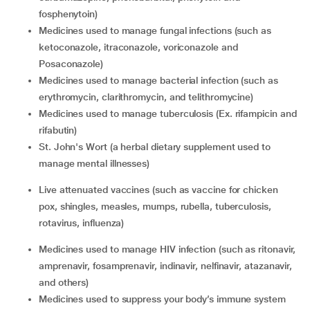
fosphenytoin)
medicines used to manage fungal infections (such as
ketoconazole, itraconazole, voriconazole and
Posaconazole)
medicines used to manage bacterial infection (such as
erythromycin, clarithromycin, and telithromycine)
medicines used to manage tuberculosis (Ex. rifampicin and
rifabutin)
St. John's Wort (a herbal dietary supplement used to
manage mental illnesses)
live attenuated vaccines (such as vaccine for chicken
pox, shingles, measles, mumps, rubella, tuberculosis,
rotavirus, influenza)
medicines used to manage HIV infection (such as ritonavir,
amprenavir, fosamprenavir, indinavir, nelfinavir, atazanavir,
and others)
medicines used to suppress your body’s immune system