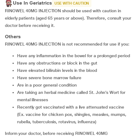
Use In Geriatrics
USE WITH CAUTION
RINOWEL 40MG INJECTION should be used with caution in
elderly patients (aged 65 years or above). Therefore, consult your
doctor before receiving it.
Others
RINOWEL 40MG INJECTION is not recommended for use if you:
have any inflammation in the bowel for a prolonged period
have any obstructions or block in the gut
have elevated bilirubin levels in the blood
have severe bone marrow failure
are in a poor general condition
are taking an herbal medicine called St. John’s Wort for
mental illnesses
recently got vaccinated with a live attenuated vaccine
(Ex. vaccine for chicken pox, shingles, measles, mumps,
rubella, tuberculosis, rotavirus, influenza)
Inform your doctor, before receiving RINOWEL 40MG