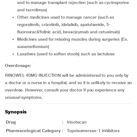
and to manage transplant rejection (such as cyclosporine
and tacrolimus)
other medicines used to manage cancer (such as
regorafenib, crizotinib, idelalisib, apalutamide, 5-
fluorouracil/folinic acid, bevacizumab and cetuximab)
medicines used for relaxing muscles during surgeries (Ex.
suxamethonium)
laxatives (used to soften stools) such as lactulose
Overdosage:
RINOWEL 40MG INJECTION will be administered to you only by
a doctor or a nurse in a hospital, and so it is unlikely to receive an
overdose. However, consult your doctor if you experience any
unusual symptoms.
Synopsis
Drug
:
Irinotecan
Pharmacological Category
:
Topoisomerase-1 Inhibitors