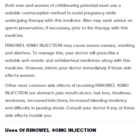
Both men and women of childbearing potential must use a
suitable contraceptive method to avoid pregnancy while
undergoing therapy with this medicine. Men may seek advice on
sperm preservation, if necessary, prior to the therapy with this
medicine.
RINOWEL 40MG INJECTION may cause severe nausea, vomiting
and diarrhea. To manage this, your doctor will prescribe a
suitable anti-emetic and antidiarrheal medicines along with this
medicine. However, inform your doctor immediately if these side
effects worsen.
Other most common side effects of receiving RINOWEL 40MG
INJECTION are stomach pain mouth ulcers, hair loss, tiredness,
weakness, increased infections, increased bleeding tendency
and difficulty in passing stools. Consult your doctor if any of these
side effects trouble you.
Uses Of RINOWEL 40MG INJECTION