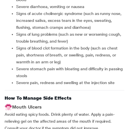
severe diarrhoea, vomiting or nausea
signs of acute cholinergic syndrome (such as runny nose,
increased saliva, excess tears in the eyes, sweating,
flushing, stomach cramps and diarrhoea)
signs of lung problems (such as new or worsening cough,
trouble breathing, and fever)
signs of blood clot formation in the body (such as chest
pain, shortness of breath, or swelling, pain, redness, or
warmth in an arm or leg)
severe stomach pain with bloating and difficulty in passing
stools
severe pain, redness and swelling at the injection site
How To Manage Side Effects
Mouth Ulcers
Avoid eating spicy foods. Drink plenty of water. Apply a pain-
relieving gel on the affected areas of the mouth if required.
Consult your doctor if the symptom did not improve.