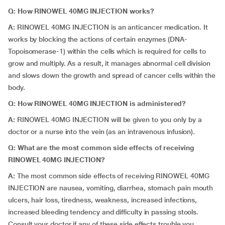
Q: How RINOWEL 40MG INJECTION works?
A:
RINOWEL 40MG INJECTION is an anticancer medication. It
works by blocking the actions of certain enzymes (DNA-
Topoisomerase-1) within the cells which is required for cells to
grow and multiply. As a result, it manages abnormal cell division
and slows down the growth and spread of cancer cells within the
body.
Q: How RINOWEL 40MG INJECTION is administered?
A:
RINOWEL 40MG INJECTION will be given to you only by a
doctor or a nurse into the vein (as an intravenous infusion).
Q: What are the most common side effects of receiving
RINOWEL 40MG INJECTION?
A:
The most common side effects of receiving RINOWEL 40MG
INJECTION are nausea, vomiting, diarrhea, stomach pain mouth
ulcers, hair loss, tiredness, weakness, increased infections,
increased bleeding tendency and difficulty in passing stools.
Consult your doctor if any of these side effects trouble you.