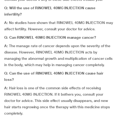
Q: Will the use of RINOWEL 40MG INJECTION cause
infertility?
A:
No studies have shown that RINOWEL 40MG INJECTION may
affect fertility. However, consult your doctor for advice.
Q: Can RINOWEL 40MG INJECTION manage cancer?
A:
The manage rate of cancer depends upon the severity of the
disease. However, RINOWEL 40MG INJECTION acts by
managing the abnormal growth and multiplication of cancer cells
in the body, which may help in managing cancer completely.
Q: Can the use of RINOWEL 40MG INJECTION cause hair
loss?
A:
Hair loss is one of the common side effects of receiving
RINOWEL 40MG INJECTION. If it bothers you, consult your
doctor for advice. This side effect usually disappears, and new
hair starts regrowing once the therapy with this medicine stops
completely.