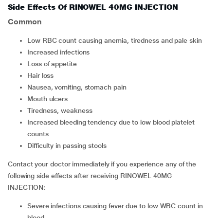
Side Effects Of RINOWEL 40MG INJECTION
Common
low RBC count causing anemia, tiredness and pale skin
increased infections
loss of appetite
hair loss
nausea, vomiting, stomach pain
mouth ulcers
tiredness, weakness
increased bleeding tendency due to low blood platelet
counts
difficulty in passing stools
Contact your doctor immediately if you experience any of the
following side effects after receiving RINOWEL 40MG
INJECTION:
severe infections causing fever due to low WBC count in
blood