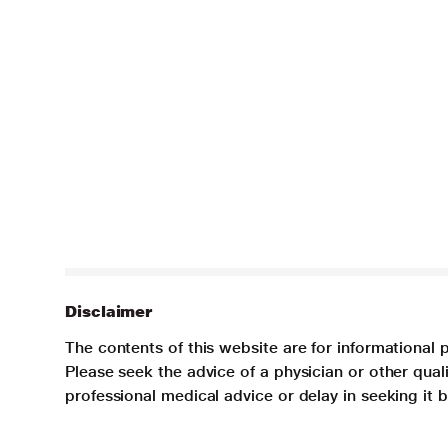
Disclaimer
The contents of this website are for informational 
Please seek the advice of a physician or other qua
professional medical advice or delay in seeking it