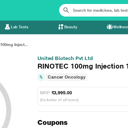
Lab Tests
Beauty
Wellnes
00mg Inject...
United Biotech Pvt Ltd
RINOTEC 100mg Injection 
Cancer Oncology
MRP
₹3,995.00
(Inclusive of all taxes)
Coupons