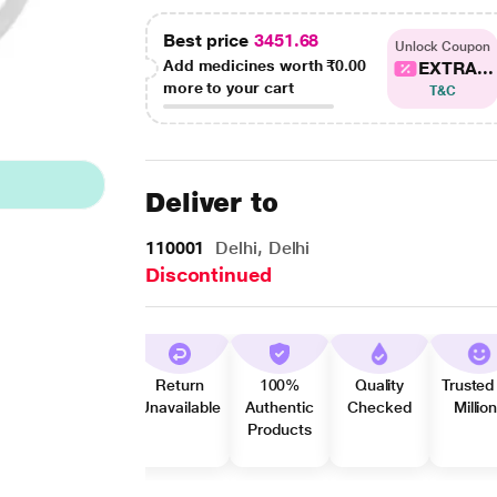
Best price
3451.68
Unlock Coupon
Add medicines worth
₹0.00
EXTRA...
more to your cart
T&C
Deliver to
110001
Delhi, Delhi
Discontinued
Return
100%
Quality
Trusted
Unavailable
Authentic
Checked
Millio
Products