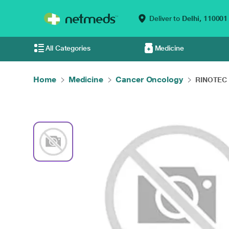
Deliver to
Delhi,
110001
All Categories
Medicine
Home
Medicine
Cancer Oncology
RINOTEC 1