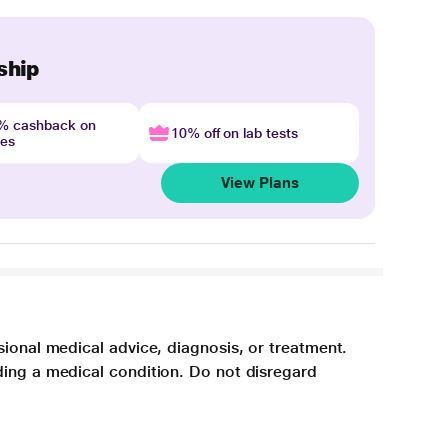
ship
4% cashback on
10% off on lab tests
nes
View Plans
sional medical advice, diagnosis, or treatment.
ding a medical condition. Do not disregard