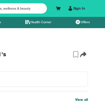
Sign In
s
Health Corner
Offers
1's
View all