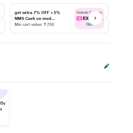
get extra 7% OFF + 5%
get ex
Unlock Coupon
EXTRA...
NMS Cash on med...
NMS Ca
Min cart value: ₹ 750
Min car
T&C
 By
ns