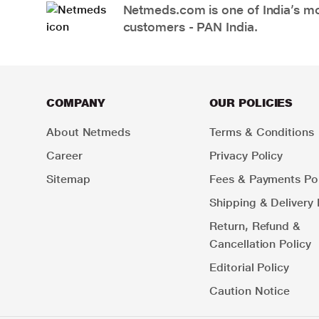
Netmeds.com is one of India’s mos
customers - PAN India.
COMPANY
OUR POLICIES
About Netmeds
Terms & Conditions
Career
Privacy Policy
Sitemap
Fees & Payments Pol
Shipping & Delivery 
Return, Refund &
Cancellation Policy
Editorial Policy
Caution Notice