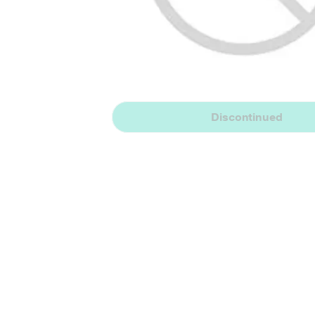
Discontinued