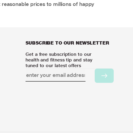
 reasonable prices to millions of happy
SUBSCRIBE TO OUR NEWSLETTER
Get a free subscription to our
health and fitness tip and stay
tuned to our latest offers