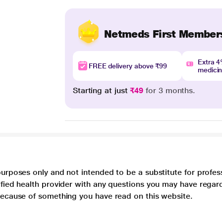
Netmeds First Member
Extra 
FREE delivery above ₹99
medici
Starting at just
₹49
for 3 months.
purposes only and not intended to be a substitute for profes
lified health provider with any questions you may have regar
 because of something you have read on this website.