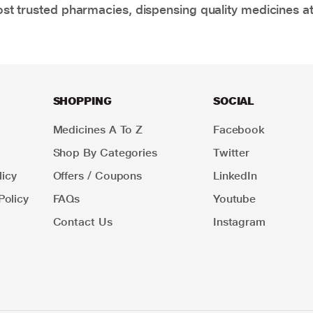
t trusted pharmacies, dispensing quality medicines at
SHOPPING
SOCIAL
Medicines A To Z
Facebook
Shop By Categories
Twitter
icy
Offers / Coupons
LinkedIn
Policy
FAQs
Youtube
Contact Us
Instagram