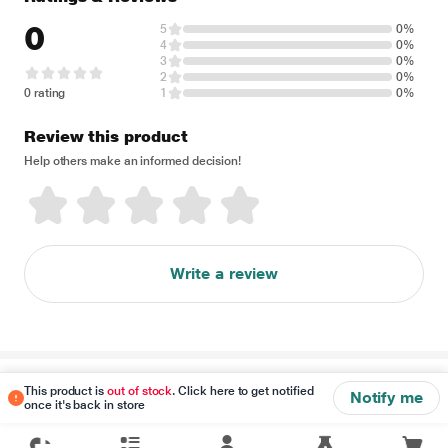
0
5
0%
4
0%
3
0%
2
0%
0 rating
1
0%
Review this product
Help others make an informed decision!
Write a review
Disclaimer
This product is
out of stock
. Click here to get notified
Notify me
once it's back in store