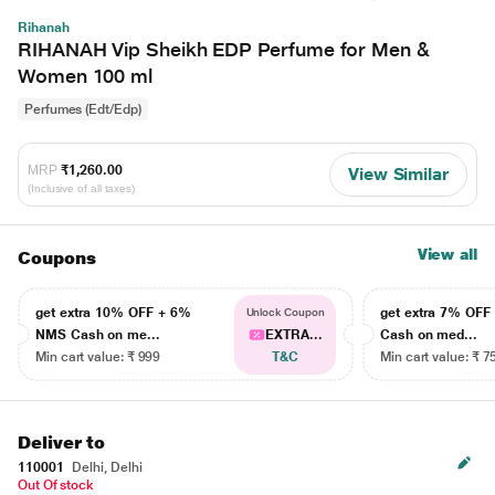
Rihanah
RIHANAH Vip Sheikh EDP Perfume for Men &
Women 100 ml
Perfumes (Edt/Edp)
MRP
₹1,260.00
View Similar
(Inclusive of all taxes)
View all
Coupons
get extra 10% OFF + 6%
get extra 7% OF
Unlock Coupon
NMS Cash on me...
EXTRA...
Cash on med...
Min cart value: ₹ 999
T&C
Min cart value: ₹ 7
Deliver to
110001
Delhi, Delhi
Out Of stock