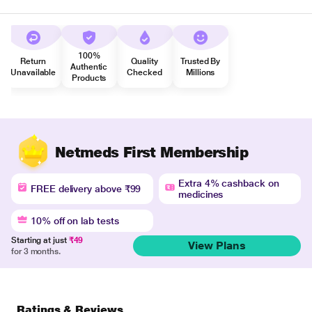
100%
Return
Quality
Trusted By
Authentic
Unavailable
Checked
Millions
Products
Netmeds First Membership
Extra 4% cashback on
FREE delivery above ₹99
medicines
10% off on lab tests
Starting at just
₹49
View Plans
for 3 months.
Ratings & Reviews