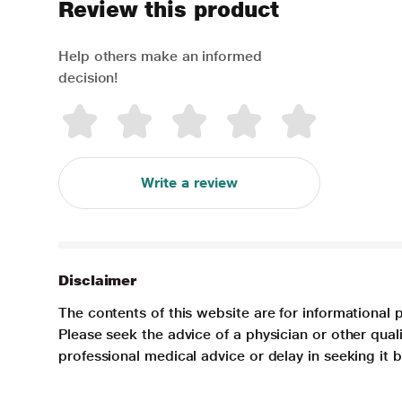
Review this product
Help others make an informed
decision!
Write a review
Disclaimer
The contents of this website are for informational 
Please seek the advice of a physician or other qua
professional medical advice or delay in seeking it