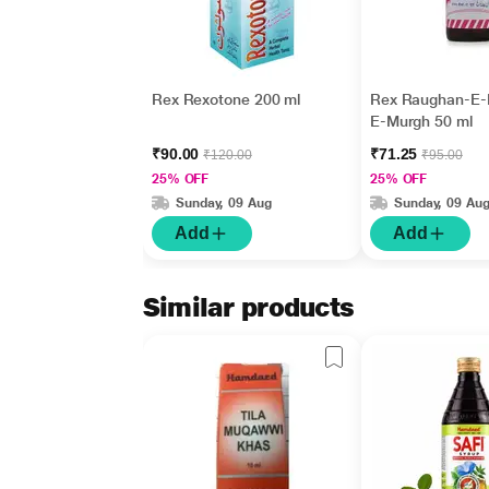
Rex Rexotone 200 ml
Rex Raughan-E-
E-Murgh 50 ml
₹90.00
₹71.25
₹120.00
₹95.00
25% OFF
25% OFF
Sunday, 09 Aug
Sunday, 09 Au
Add
Add
Similar products