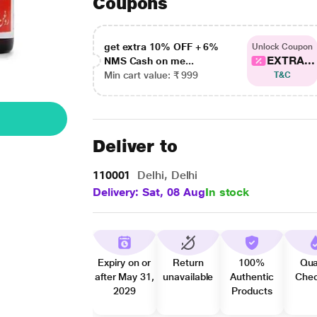
Coupons
get extra 10% OFF + 6%
Unlock Coupon
EXTRA...
NMS Cash on me...
Min cart value: ₹ 999
T&C
Deliver to
110001
Delhi, Delhi
Delivery: Sat, 08 Aug
In stock
Expiry on or
Return
100%
Qua
after May 31,
unavailable
Authentic
Che
2029
Products