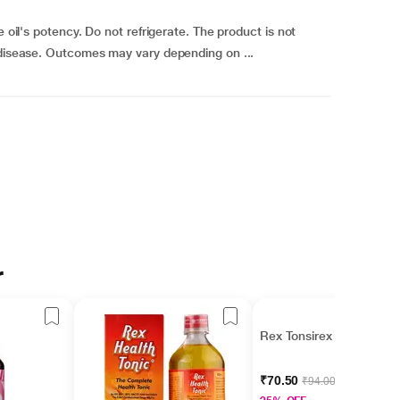
e oil's potency. Do not refrigerate. The product is not
 disease. Outcomes may vary depending on ...
r
Rex Tonsirex 50 ml
₹70.50
₹94.00