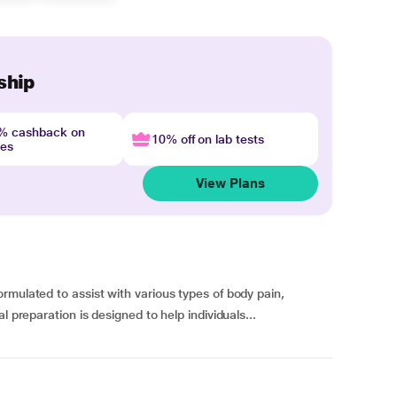
ship
4% cashback on
10% off on lab tests
nes
View Plans
rmulated to assist with various types of body pain,
l preparation is designed to help individuals...