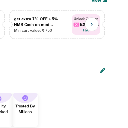
View all
get extra 7% OFF + 5%
get ex
Unlock Coupon
EXTRA...
NMS Cash on med...
NMS Ca
Min cart value: ₹ 750
Min car
T&C
lity
Trusted By
cked
Millions