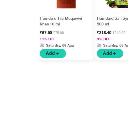
Hamdard Tila Muqawwi
Hamdard Safi Sy
Khas 10 ml
500 ml
₹67.50
₹218.40
₹75.00
₹240.00
10% OFF
9% OFF
Saturday, 08 Aug
Saturday, 08 A
Add
Add