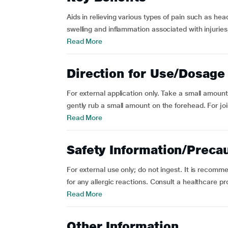
Aids in relieving various types of pain such as he
swelling and inflammation associated with injuries, 
Read More
Direction for Use/Dosage
For external application only. Take a small amount 
gently rub a small amount on the forehead. For joi
Read More
Safety Information/Preca
For external use only; do not ingest. It is recomm
for any allergic reactions. Consult a healthcare pr
Read More
Other Information