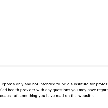
purposes only and not intended to be a substitute for profes
lified health provider with any questions you may have regar
 because of something you have read on this website.