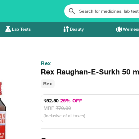
Lab Tests
Beauty
Wellnes
Rex
Rex Raughan-E-Surkh 50 m
Rex
₹52.50
25% OFF
MRP
₹70.00
(Inclusive of all taxes)