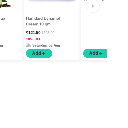
rup
Hamdard Dynamol
Cream 10 gm
₹121.50
₹135.00
10% OFF
ug
Saturday, 08 Aug
Add
Add