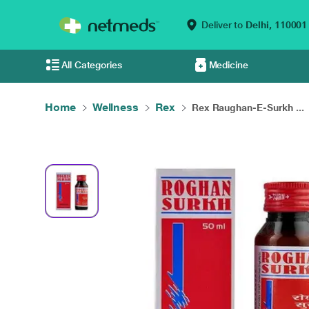
Deliver to
Delhi,
110001
All Categories
Medicine
Home
Wellness
Rex
Rex Raughan-E-Surkh ...