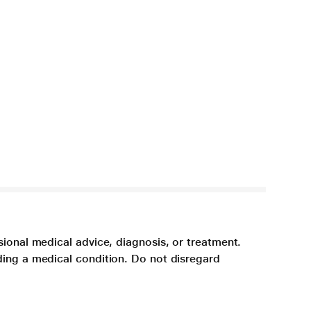
sional medical advice, diagnosis, or treatment.
ding a medical condition. Do not disregard