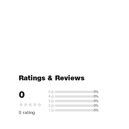
Ratings & Reviews
0
5
0%
4
0%
3
0%
2
0%
1
0%
0 rating