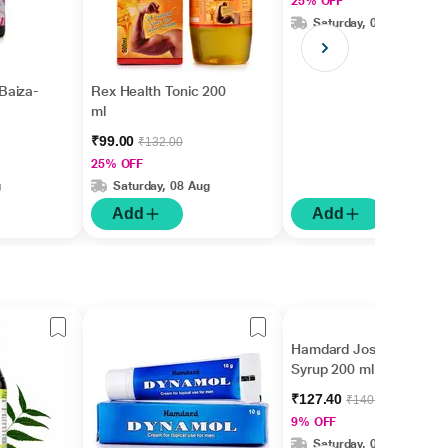
25% OFF
Saturday, 08 Aug
Baiza-
Rex Health Tonic 200
ml
₹99.00
₹132.00
25% OFF
g
Saturday, 08 Aug
Add
Add
Hamdard Joshina
Syrup 200 ml
₹127.40
₹140.00
9% OFF
Saturday, 08 Aug