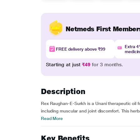
Netmeds First Member
Extra 
FREE delivery above ₹99
medici
Starting at just
₹49
for 3 months.
Description
Rex Raughan-E-Surkh is a Unani therapeutic oil fo
including muscular and joint discomfort. This herba
Read More
Key Benefits