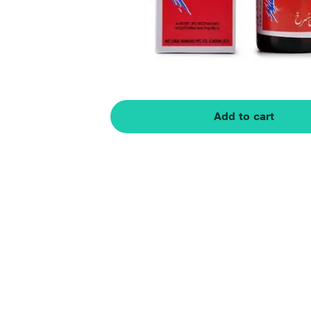
Add to cart