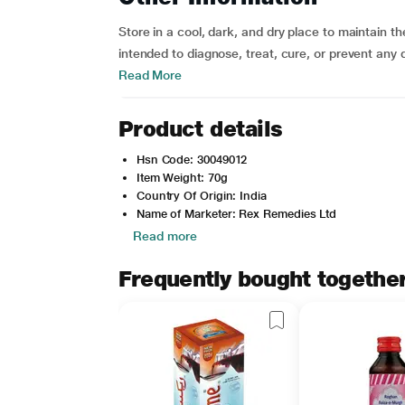
Store in a cool, dark, and dry place to maintain th
intended to diagnose, treat, cure, or prevent any
Read More
Product details
Hsn Code: 30049012
Item Weight: 70g
Country Of Origin: India
Name of Marketer: Rex Remedies Ltd
Read more
Frequently bought togethe