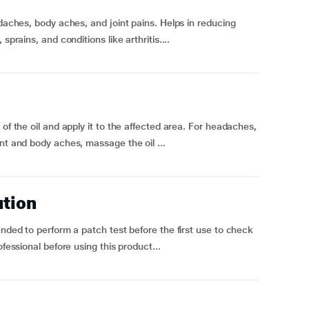
adaches, body aches, and joint pains. Helps in reducing
sprains, and conditions like arthritis....
of the oil and apply it to the affected area. For headaches,
nt and body aches, massage the oil ...
ution
ended to perform a patch test before the first use to check
ofessional before using this product...