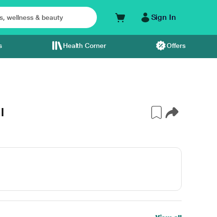
Sign In
s
Health Corner
Offers
l