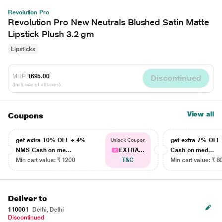
Revolution Pro
Revolution Pro New Neutrals Blushed Satin Matte
Lipstick Plush 3.2 gm
Lipsticks
MRP
₹695.00
Discontinued
(Inclusive of all taxes)
View all
Coupons
get extra 10% OFF + 4%
get extra 7% OF
Unlock Coupon
NMS Cash on me...
EXTRA...
Cash on med...
Min cart value: ₹ 1200
T&C
Min cart value: ₹ 8
Deliver to
110001
Delhi, Delhi
Discontinued