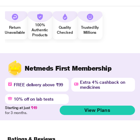
100%
Return
Quality
Trusted By
Authentic
Unavailable
Checked
Millions
Products
Netmeds First Membership
Extra 4% cashback on
FREE delivery above ₹99
medicines
10% off on lab tests
Starting at just
₹49
View Plans
for 3 months.
Ratings & Reviews