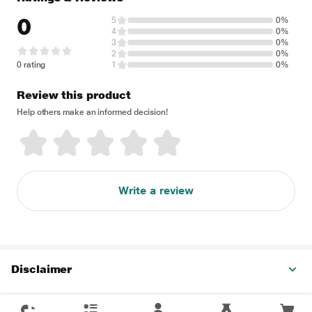
0
5
0%
4
0%
3
0%
2
0%
0 rating
1
0%
Review this product
Help others make an informed decision!
Write a review
Disclaimer