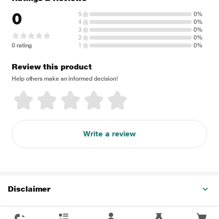
0
5
0%
4
0%
3
0%
2
0%
0 rating
1
0%
Review this product
Help others make an informed decision!
Write a review
Disclaimer