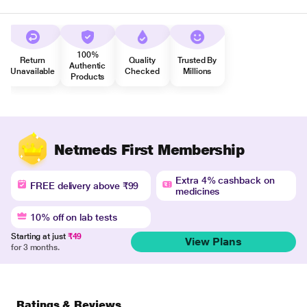
100%
Return
Quality
Trusted By
Authentic
Unavailable
Checked
Millions
Products
Netmeds First Membership
Extra 4% cashback on
FREE delivery above ₹99
medicines
10% off on lab tests
Starting at just
₹49
View Plans
for 3 months.
Ratings & Reviews