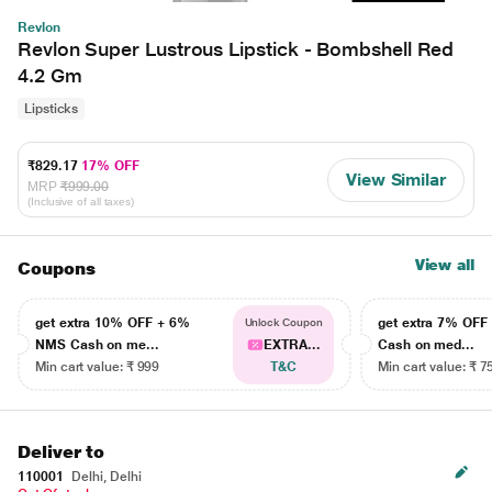
Revlon
Revlon Super Lustrous Lipstick - Bombshell Red
4.2 Gm
Lipsticks
₹829.17
17% OFF
View Similar
MRP
₹999.00
(Inclusive of all taxes)
View all
Coupons
get extra 10% OFF + 6%
get extra 7% OF
Unlock Coupon
NMS Cash on me...
EXTRA...
Cash on med...
Min cart value: ₹ 999
T&C
Min cart value: ₹ 7
Deliver to
110001
Delhi, Delhi