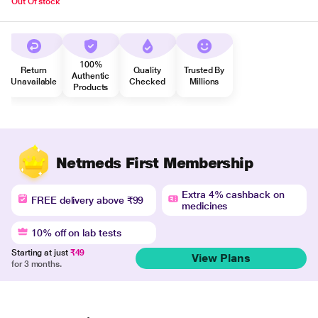
Out Of stock
100%
Return
Quality
Trusted By
Authentic
Unavailable
Checked
Millions
Products
Netmeds First Membership
Extra 4% cashback on
FREE delivery above ₹99
medicines
10% off on lab tests
Starting at just
₹49
View Plans
for 3 months.