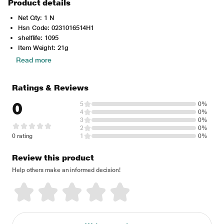
Product details
Net Qty: 1 N
Hsn Code: 0231016514H1
shelflife: 1095
Item Weight: 21g
Read more
Ratings & Reviews
0
5
0%
4
0%
3
0%
2
0%
0 rating
1
0%
Review this product
Help others make an informed decision!