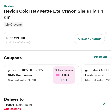
Revlon
Revlon Colorstay Matte Lite Crayon She's Fly 1.4
gm
Lip Crayons
MRP
₹999.00
View Similar
(Inclusive of all taxes)
View all
Coupons
get extra 10% OFF + 4%
get extra 7% OF
Unlock Coupon
NMS Cash on me...
EXTRA...
Cash on med...
Min cart value: ₹ 1201
T&C
Min cart value: ₹ 8
Deliver to
110001
Delhi, Delhi
Out Of stock