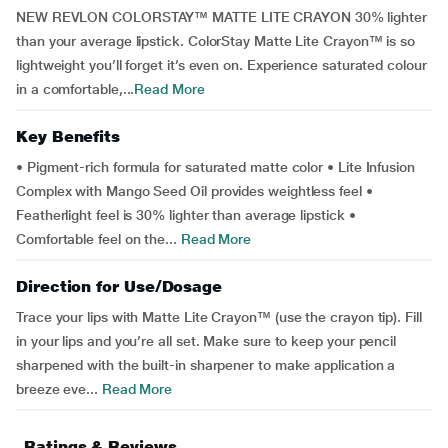
NEW REVLON COLORSTAY™ MATTE LITE CRAYON 30% lighter
than your average lipstick. ColorStay Matte Lite Crayon™ is so
lightweight you’ll forget it’s even on. Experience saturated colour
in a comfortable,...
Read More
Key Benefits
• Pigment-rich formula for saturated matte color • Lite Infusion
Complex with Mango Seed Oil provides weightless feel •
Featherlight feel is 30% lighter than average lipstick •
Comfortable feel on the...
Read More
Direction for Use/Dosage
Trace your lips with Matte Lite Crayon™ (use the crayon tip). Fill
in your lips and you’re all set. Make sure to keep your pencil
sharpened with the built-in sharpener to make application a
breeze eve...
Read More
Ratings & Reviews