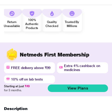
100%
Return
Quality
Trusted By
Authentic
Unavailable
Checked
Millions
Products
Netmeds First Membership
Extra 4% cashback on
FREE delivery above ₹99
medicines
10% off on lab tests
Starting at just
₹49
View Plans
for 3 months.
Description