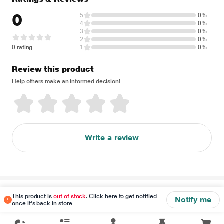
0
5
0%
4
0%
3
0%
2
0%
0 rating
1
0%
Review this product
Help others make an informed decision!
Write a review
Disclaimer
This product is
out of stock
. Click here to get notified
Notify me
once it's back in store