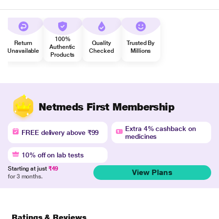
100%
Return
Quality
Trusted By
Authentic
Unavailable
Checked
Millions
Products
Netmeds First Membership
Extra 4% cashback on
FREE delivery above ₹99
medicines
10% off on lab tests
Starting at just
₹49
View Plans
for 3 months.
Ratings & Reviews