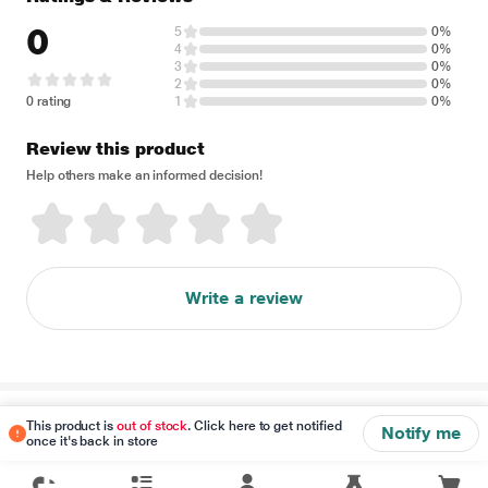
0
5
0%
4
0%
3
0%
2
0%
0 rating
1
0%
Review this product
Help others make an informed decision!
Write a review
Disclaimer
This product is
out of stock
. Click here to get notified
Notify me
once it's back in store