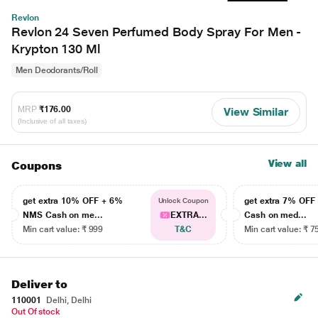
Revlon
Revlon 24 Seven Perfumed Body Spray For Men -
Krypton 130 Ml
Men Deodorants/Roll
MRP
₹176.00
View Similar
(Inclusive of all taxes)
View all
Coupons
get extra 10% OFF + 6%
get extra 7% OF
Unlock Coupon
NMS Cash on me...
EXTRA...
Cash on med...
Min cart value: ₹ 999
T&C
Min cart value: ₹ 7
Deliver to
110001
Delhi, Delhi
Out Of stock