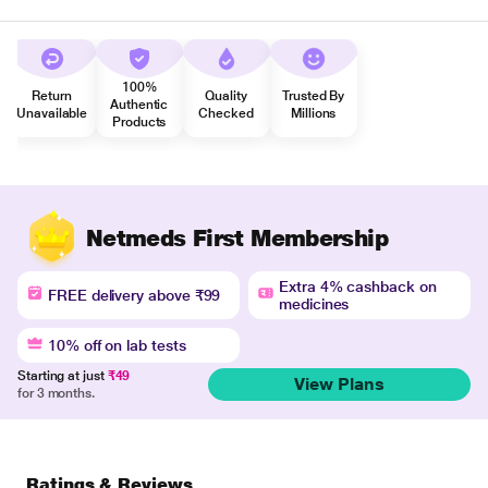
100%
Return
Quality
Trusted By
Authentic
Unavailable
Checked
Millions
Products
Netmeds First Membership
Extra 4% cashback on
FREE delivery above ₹99
medicines
10% off on lab tests
Starting at just
₹49
View Plans
for 3 months.
Ratings & Reviews