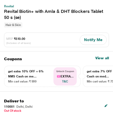
Revital
Revital Biotin+ with Amla & DHT Blockers Tablet
50 s (se)
Hair & Skin
MRP
₹510.00
Notify Me
(Inclusive of all taxes)
View all
Coupons
get extra 10% OFF + 6%
get extra 7% OF
Unlock Coupon
NMS Cash on me...
EXTRA...
Cash on med...
Min cart value: ₹ 999
T&C
Min cart value: ₹ 7
Deliver to
110001
Delhi, Delhi
Out Of stock