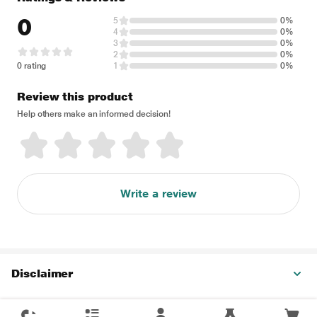
0
5
0%
4
0%
3
0%
2
0%
0 rating
1
0%
Review this product
Help others make an informed decision!
Write a review
Disclaimer