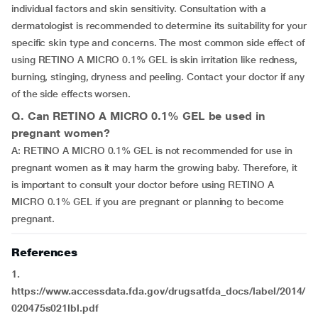
individual factors and skin sensitivity. Consultation with a
dermatologist is recommended to determine its suitability for your
specific skin type and concerns. The most common side effect of
using RETINO A MICRO 0.1% GEL is skin irritation like redness,
burning, stinging, dryness and peeling. Contact your doctor if any
of the side effects worsen.
Q. Can RETINO A MICRO 0.1% GEL be used in
pregnant women?
A: RETINO A MICRO 0.1% GEL is not recommended for use in
pregnant women as it may harm the growing baby. Therefore, it
is important to consult your doctor before using RETINO A
MICRO 0.1% GEL if you are pregnant or planning to become
pregnant.
References
1.
https://www.accessdata.fda.gov/drugsatfda_docs/label/2014/
020475s021lbl.pdf