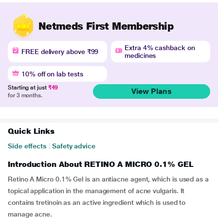
Netmeds First Membership
Extra 4% cashback on
FREE delivery above ₹99
medicines
10% off on lab tests
Starting at just
₹49
View Plans
for 3 months.
Quick Links
Side effects
|
Safety advice
Introduction About RETINO A MICRO 0.1% GEL
Retino A Micro 0.1% Gel is an antiacne agent, which is used as a
topical application in the management of acne vulgaris. It
contains tretinoin as an active ingredient which is used to
manage acne.