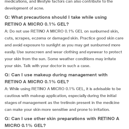
medications, and lifestyle factors can also contribute to the
development of acne.
Q: What precautions should I take while using
RETINO A MICRO 0.1% GEL?
A: Do not use RETINO A MICRO 0.1% GEL on sunburned skin,
cuts, scrapes, eczema or damaged skin. Practice good skin care
and avoid exposure to sunlight as you may get sunburned more
easily. Use sunscreen and wear clothing and eyewear to protect
your skin from the sun. Some weather conditions may irritate
your skin. Talk with your doctor in such a case.
Q: Can I use makeup during management with
RETINO A MICRO 0.1% GEL?
A: While using RETINO A MICRO 0.1% GEL, it is advisable to be
cautious with makeup application, especially during the initial
stages of management as the tretinoin present in the medicine
can make your skin more sensitive and prone to irritation.
Q: Can I use other skin preparations with RETINO A
MICRO 0.1% GEL?