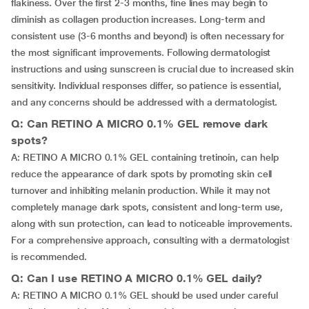
flakiness. Over the first 2-3 months, fine lines may begin to
diminish as collagen production increases. Long-term and
consistent use (3-6 months and beyond) is often necessary for
the most significant improvements. Following dermatologist
instructions and using sunscreen is crucial due to increased skin
sensitivity. Individual responses differ, so patience is essential,
and any concerns should be addressed with a dermatologist.
Q: Can RETINO A MICRO 0.1% GEL remove dark
spots?
A: RETINO A MICRO 0.1% GEL containing tretinoin, can help
reduce the appearance of dark spots by promoting skin cell
turnover and inhibiting melanin production. While it may not
completely manage dark spots, consistent and long-term use,
along with sun protection, can lead to noticeable improvements.
For a comprehensive approach, consulting with a dermatologist
is recommended.
Q: Can I use RETINO A MICRO 0.1% GEL daily?
A: RETINO A MICRO 0.1% GEL should be used under careful