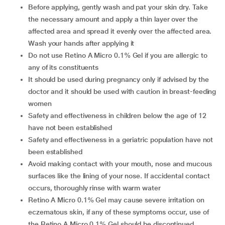
Before applying, gently wash and pat your skin dry. Take
the necessary amount and apply a thin layer over the
affected area and spread it evenly over the affected area.
Wash your hands after applying it
Do not use Retino A Micro 0.1% Gel if you are allergic to
any of its constituents
It should be used during pregnancy only if advised by the
doctor and it should be used with caution in breast-feeding
women
Safety and effectiveness in children below the age of 12
have not been established
Safety and effectiveness in a geriatric population have not
been established
Avoid making contact with your mouth, nose and mucous
surfaces like the lining of your nose. If accidental contact
occurs, thoroughly rinse with warm water
Retino A Micro 0.1% Gel may cause severe irritation on
eczematous skin, if any of these symptoms occur, use of
the Retino A Micro 0.1% Gel should be discontinued