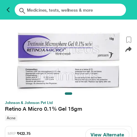
Johnson & Johnson Pvt Ltd
Retino A Micro 0.1% Gel 15gm
Acne
MRP
₹422.75
View Alternate