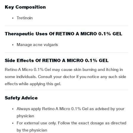
Key Composition
Tretinoin
Therapeutic Uses Of RETINO A MICRO 0.1% GEL
Manage acne vulgaris
Side Effects Of RETINO A MICRO 0.1% GEL
Retino A Micro 0.1% Gel may cause skin burning and itching in
some individuals. Consult your doctor if you notice any such side
effects while applying this gel.
Safety Advice
Always apply Retino A Micro 0.1% Gel as advised by your
physician
For external use only. Follow the exact dosage as directed
by the physician