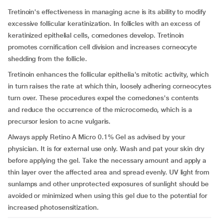
Tretinoin's effectiveness in managing acne is its ability to modify
excessive follicular keratinization. In follicles with an excess of
keratinized epithelial cells, comedones develop. Tretinoin
promotes cornification cell division and increases corneocyte
shedding from the follicle.
Tretinoin enhances the follicular epithelia's mitotic activity, which
in turn raises the rate at which thin, loosely adhering corneocytes
turn over. These procedures expel the comedones's contents
and reduce the occurrence of the microcomedo, which is a
precursor lesion to acne vulgaris.
Always apply Retino A Micro 0.1% Gel as advised by your
physician. It is for external use only. Wash and pat your skin dry
before applying the gel. Take the necessary amount and apply a
thin layer over the affected area and spread evenly. UV light from
sunlamps and other unprotected exposures of sunlight should be
avoided or minimized when using this gel due to the potential for
increased photosensitization.