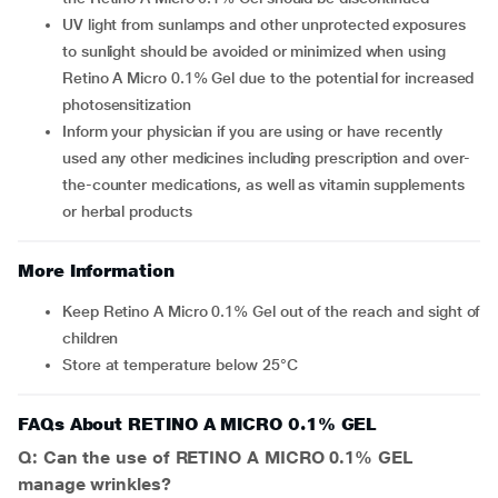
UV light from sunlamps and other unprotected exposures
to sunlight should be avoided or minimized when using
Retino A Micro 0.1% Gel due to the potential for increased
photosensitization
Inform your physician if you are using or have recently
used any other medicines including prescription and over-
the-counter medications, as well as vitamin supplements
or herbal products
More Information
Keep Retino A Micro 0.1% Gel out of the reach and sight of
children
Store at temperature below 25°C
FAQs About RETINO A MICRO 0.1% GEL
Q: Can the use of RETINO A MICRO 0.1% GEL
manage wrinkles?