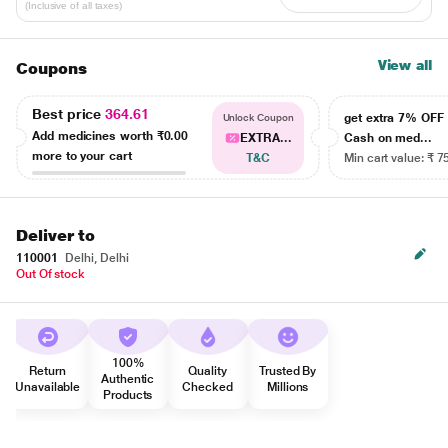
(Inclusive of all taxes)
View all
Coupons
Best price
364.61
get extra 7% OF
Unlock Coupon
Add medicines worth
₹0.00
EXTRA...
Cash on med...
more to your cart
T&C
Min cart value: ₹ 7
Deliver to
110001
Delhi, Delhi
Out Of stock
100%
Return
Quality
Trusted By
Authentic
Unavailable
Checked
Millions
Products