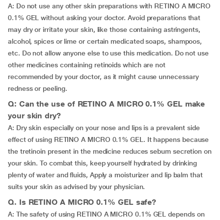
A: Do not use any other skin preparations with RETINO A MICRO
0.1% GEL without asking your doctor. Avoid preparations that
may dry or irritate your skin, like those containing astringents,
alcohol, spices or lime or certain medicated soaps, shampoos,
etc. Do not allow anyone else to use this medication. Do not use
other medicines containing retinoids which are not
recommended by your doctor, as it might cause unnecessary
redness or peeling.
Q: Can the use of RETINO A MICRO 0.1% GEL make
your skin dry?
A: Dry skin especially on your nose and lips is a prevalent side
effect of using RETINO A MICRO 0.1% GEL. It happens because
the tretinoin present in the medicine reduces sebum secretion on
your skin. To combat this, keep yourself hydrated by drinking
plenty of water and fluids, Apply a moisturizer and lip balm that
suits your skin as advised by your physician.
Q. Is RETINO A MICRO 0.1% GEL safe?
A: The safety of using RETINO A MICRO 0.1% GEL depends on