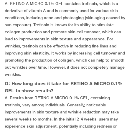
A: RETINO A MICRO 0.1% GEL contains tretinoin, which is a
derivative of vitamin A and is commonly used for various skin
conditions, including acne and photoaging (skin aging caused by
sun exposure). Tretinoin is known for its ability to stimulate
collagen production and promote skin cell turnover, which can
lead to improvements in skin texture and appearance. For
wrinkles, tretinoin can be effective in reducing fine lines and
improving skin elasticity. It works by increasing cell turnover and
promoting the production of collagen, which can help to smooth
out wrinkles over time. However, it does not completely manage
wrinkles.
Q: How long does it take for RETINO A MICRO 0.1%
GEL to show results?
A: Results from RETINO A MICRO 0.1% GEL, containing
tretinoin, vary among individuals. Generally, noticeable
improvements in skin texture and wrinkle reduction may take
several weeks to months. In the initial 2-4 weeks, users may
experience skin adjustment, potentially including redness or