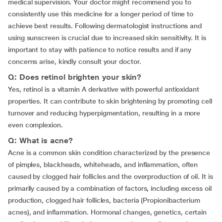
medical supervision. Your doctor might recommend you to
consistently use this medicine for a longer period of time to
achieve best results. Following dermatologist instructions and
using sunscreen is crucial due to increased skin sensitivity. It is
important to stay with patience to notice results and if any
concerns arise, kindly consult your doctor.
Q: Does retinol brighten your skin?
Yes, retinol is a vitamin A derivative with powerful antioxidant
properties. It can contribute to skin brightening by promoting cell
turnover and reducing hyperpigmentation, resulting in a more
even complexion.
Q: What is acne?
Acne is a common skin condition characterized by the presence
of pimples, blackheads, whiteheads, and inflammation, often
caused by clogged hair follicles and the overproduction of oil. It is
primarily caused by a combination of factors, including excess oil
production, clogged hair follicles, bacteria (Propionibacterium
acnes), and inflammation. Hormonal changes, genetics, certain