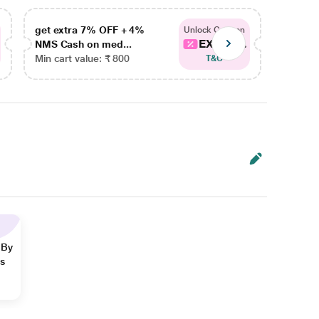
get extra 7% OFF + 4%
get ex
Unlock Coupon
EXTRA...
NMS Cash on med...
NMS Ca
Min cart value: ₹ 800
Min car
T&C
 By
ns