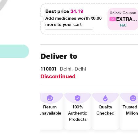
Best price
24.19
Unlock Coupon
Add medicines worth
₹0.00
EXTRA...
more to your cart
T&C
Deliver to
110001
Delhi, Delhi
Discontinued
Return
100%
Quality
Trusted
Unavailable
Authentic
Checked
Millio
Products