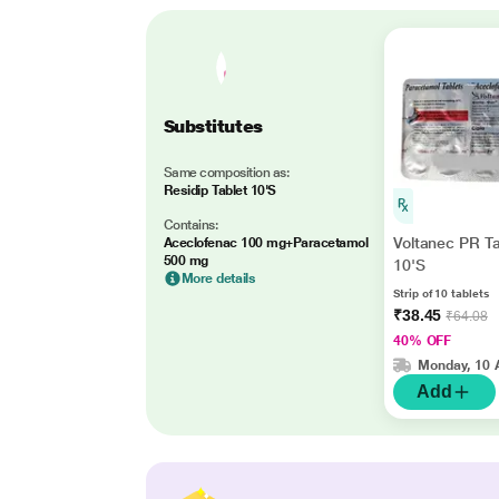
Substitutes
Same composition as:
Residip Tablet 10'S
Contains:
Voltanec PR Ta
Aceclofenac 100 mg+Paracetamol
500 mg
10'S
More details
Strip of 10 tablets
₹38.45
₹64.08
40% OFF
Monday, 10 
Add