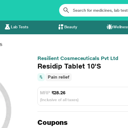
Lab Tests
Beauty
Wellnes
'S
Resilient Cosmeceuticals Pvt Ltd
Residip Tablet 10'S
Pain relief
MRP
₹28.26
(Inclusive of all taxes)
Coupons