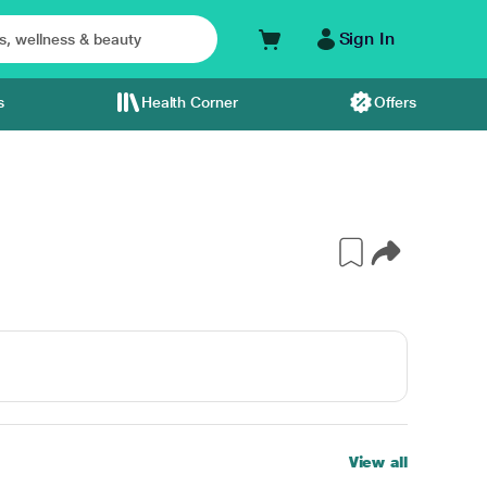
Sign In
s
Health Corner
Offers
View all