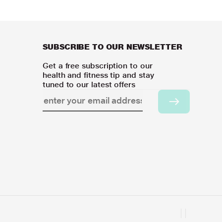
SUBSCRIBE TO OUR NEWSLETTER
Get a free subscription to our
health and fitness tip and stay
tuned to our latest offers