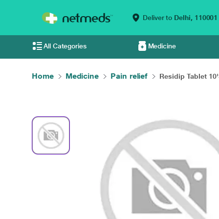
Deliver to
Delhi,
110001
All Categories
Medicine
Home
Medicine
Pain relief
Residip Tablet 10