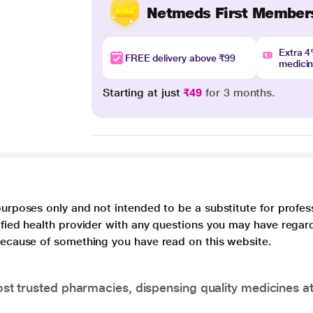
Netmeds First Member
Extra 
FREE delivery above ₹99
medici
Starting at just
₹49
for 3 months.
purposes only and not intended to be a substitute for profes
lified health provider with any questions you may have regar
 because of something you have read on this website.
t trusted pharmacies, dispensing quality medicines at