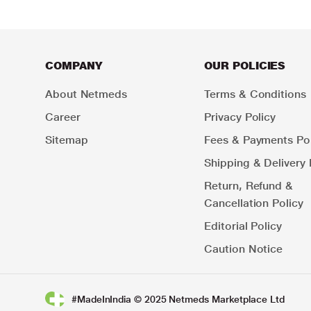
COMPANY
OUR POLICIES
About Netmeds
Terms & Conditions
Career
Privacy Policy
Sitemap
Fees & Payments Pol
Shipping & Delivery 
Return, Refund &
Cancellation Policy
Editorial Policy
Caution Notice
#MadeInIndia © 2025 Netmeds Marketplace Ltd