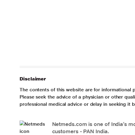
Disclaimer
The contents of this website are for informational 
Please seek the advice of a physician or other qua
professional medical advice or delay in seeking it
Netmeds.com is one of India’s mos
customers - PAN India.