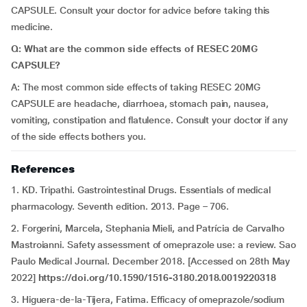
CAPSULE. Consult your doctor for advice before taking this
medicine.
Q: What are the common side effects of RESEC 20MG
CAPSULE?
A:
The most common side effects of taking RESEC 20MG
CAPSULE are headache, diarrhoea, stomach pain, nausea,
vomiting, constipation and flatulence. Consult your doctor if any
of the side effects bothers you.
References
1. KD. Tripathi. Gastrointestinal Drugs. Essentials of medical
pharmacology. Seventh edition. 2013. Page – 706.
2. Forgerini, Marcela, Stephania Mieli, and Patrícia de Carvalho
Mastroianni. Safety assessment of omeprazole use: a review. Sao
Paulo Medical Journal. December 2018. [Accessed on 28th May
2022]
https://doi.org/10.1590/1516-3180.2018.0019220318
3. Higuera-de-la-Tijera, Fatima. Efficacy of omeprazole/sodium