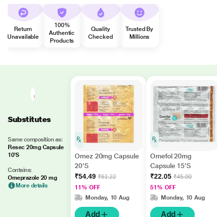
100%
Return
Quality
Trusted By
Authentic
Unavailable
Checked
Millions
Products
Substitutes
Same composition as:
Resec 20mg Capsule
10'S
Omez 20mg Capsule
Omefol 20mg
20'S
Capsule 15'S
Contains:
₹54.49
₹22.05
₹61.22
₹45.00
Omeprazole 20 mg
More details
11% OFF
51% OFF
Monday, 10 Aug
Monday, 10 Aug
Add
Add