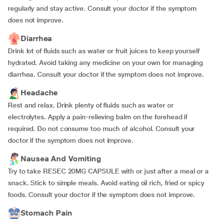
regularly and stay active. Consult your doctor if the symptom
does not improve.
Diarrhea
Drink lot of fluids such as water or fruit juices to keep yourself
hydrated. Avoid taking any medicine on your own for managing
diarrhea. Consult your doctor if the symptom does not improve.
Headache
Rest and relax. Drink plenty of fluids such as water or
electrolytes. Apply a pain-relieving balm on the forehead if
required. Do not consume too much of alcohol. Consult your
doctor if the symptom does not improve.
Nausea And Vomiting
Try to take RESEC 20MG CAPSULE with or just after a meal or a
snack. Stick to simple meals. Avoid eating oil rich, fried or spicy
foods. Consult your doctor if the symptom does not improve.
Stomach Pain