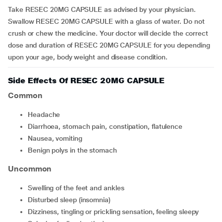
Take RESEC 20MG CAPSULE as advised by your physician.
Swallow RESEC 20MG CAPSULE with a glass of water. Do not
crush or chew the medicine. Your doctor will decide the correct
dose and duration of RESEC 20MG CAPSULE for you depending
upon your age, body weight and disease condition.
Side Effects Of RESEC 20MG CAPSULE
Common
headache
diarrhoea, stomach pain, constipation, flatulence
nausea, vomiting
benign polys in the stomach
Uncommon
swelling of the feet and ankles
disturbed sleep (insomnia)
dizziness, tingling or prickling sensation, feeling sleepy