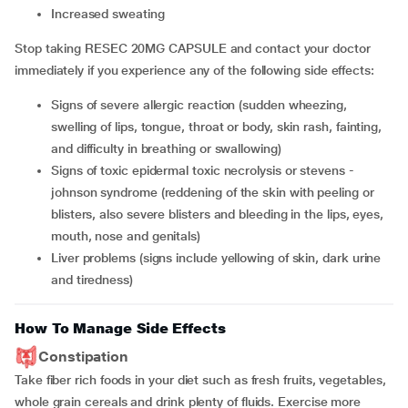
increased sweating
Stop taking RESEC 20MG CAPSULE and contact your doctor
immediately if you experience any of the following side effects:
signs of severe allergic reaction (sudden wheezing,
swelling of lips, tongue, throat or body, skin rash, fainting,
and difficulty in breathing or swallowing)
signs of toxic epidermal toxic necrolysis or stevens -
johnson syndrome (reddening of the skin with peeling or
blisters, also severe blisters and bleeding in the lips, eyes,
mouth, nose and genitals)
liver problems (signs include yellowing of skin, dark urine
and tiredness)
How To Manage Side Effects
Constipation
Take fiber rich foods in your diet such as fresh fruits, vegetables,
whole grain cereals and drink plenty of fluids. Exercise more