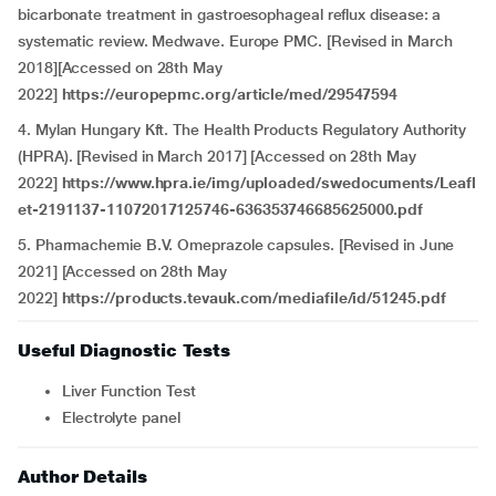
bicarbonate treatment in gastroesophageal reflux disease: a
systematic review. Medwave. Europe PMC. [Revised in March
2018][Accessed on 28th May
2022]
https://europepmc.org/article/med/29547594
4. Mylan Hungary Kft. The Health Products Regulatory Authority
(HPRA). [Revised in March 2017] [Accessed on 28th May
2022]
https://www.hpra.ie/img/uploaded/swedocuments/Leafl
et-2191137-11072017125746-636353746685625000.pdf
5. Pharmachemie B.V. Omeprazole capsules. [Revised in June
2021] [Accessed on 28th May
2022]
https://products.tevauk.com/mediafile/id/51245.pdf
Useful Diagnostic Tests
Liver Function Test
Electrolyte panel
Author Details