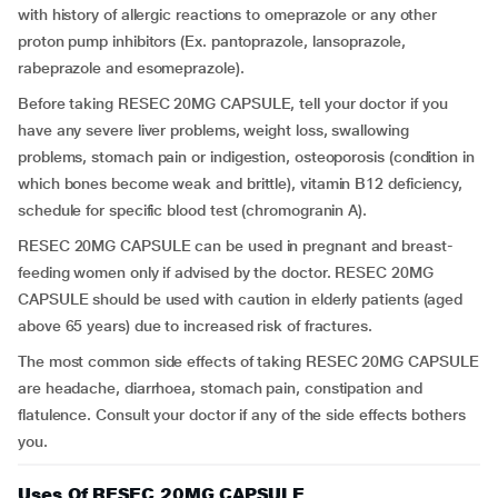
with history of allergic reactions to omeprazole or any other
proton pump inhibitors (Ex. pantoprazole, lansoprazole,
rabeprazole and esomeprazole).
Before taking RESEC 20MG CAPSULE, tell your doctor if you
have any severe liver problems, weight loss, swallowing
problems, stomach pain or indigestion, osteoporosis (condition in
which bones become weak and brittle), vitamin B12 deficiency,
schedule for specific blood test (chromogranin A).
RESEC 20MG CAPSULE can be used in pregnant and breast-
feeding women only if advised by the doctor. RESEC 20MG
CAPSULE should be used with caution in elderly patients (aged
above 65 years) due to increased risk of fractures.
The most common side effects of taking RESEC 20MG CAPSULE
are headache, diarrhoea, stomach pain, constipation and
flatulence. Consult your doctor if any of the side effects bothers
you.
Uses Of RESEC 20MG CAPSULE