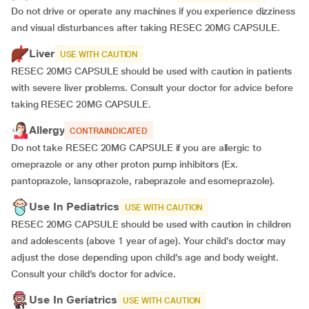
Do not drive or operate any machines if you experience dizziness
and visual disturbances after taking RESEC 20MG CAPSULE.
Liver
USE WITH CAUTION
RESEC 20MG CAPSULE should be used with caution in patients
with severe liver problems. Consult your doctor for advice before
taking RESEC 20MG CAPSULE.
Allergy
CONTRAINDICATED
Do not take RESEC 20MG CAPSULE if you are allergic to
omeprazole or any other proton pump inhibitors (Ex.
pantoprazole, lansoprazole, rabeprazole and esomeprazole).
Use In Pediatrics
USE WITH CAUTION
RESEC 20MG CAPSULE should be used with caution in children
and adolescents (above 1 year of age). Your child’s doctor may
adjust the dose depending upon child’s age and body weight.
Consult your child’s doctor for advice.
Use In Geriatrics
USE WITH CAUTION