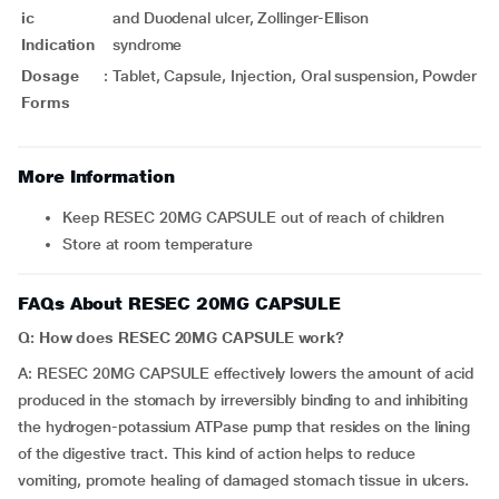
ic
and Duodenal ulcer, Zollinger-Ellison
Indication
syndrome
Dosage
:
Tablet, Capsule, Injection, Oral suspension, Powder
Forms
More Information
Keep RESEC 20MG CAPSULE out of reach of children
Store at room temperature
FAQs About RESEC 20MG CAPSULE
Q: How does RESEC 20MG CAPSULE work?
A: RESEC 20MG CAPSULE effectively lowers the amount of acid
produced in the stomach by irreversibly binding to and inhibiting
the hydrogen-potassium ATPase pump that resides on the lining
of the digestive tract. This kind of action helps to reduce
vomiting, promote healing of damaged stomach tissue in ulcers.