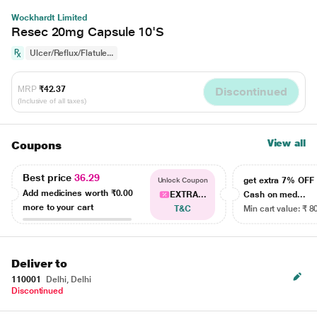
Wockhardt Limited
Resec 20mg Capsule 10'S
Ulcer/Reflux/Flatule...
MRP
₹42.37
Discontinued
(Inclusive of all taxes)
View all
Coupons
Best price
36.29
get extra 7% OF
Unlock Coupon
Add medicines worth
₹0.00
EXTRA...
Cash on med...
more to your cart
T&C
Min cart value: ₹ 8
Deliver to
110001
Delhi, Delhi
Discontinued