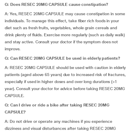
Q: Does RESEC 20MG CAPSULE cause constipation?
A: Yes, RESEC 20MG CAPSULE may cause constipation in some
individuals. To manage this effect, take fiber rich foods in your
diet such as fresh fruits, vegetables, whole grain cereals and
drink plenty of fluids. Exercise more regularly (such as daily walk)
and stay active. Consult your doctor if the symptom does not
improve.
Q: Can RESEC 20MG CAPSULE be used in elderly patients?
A:
RESEC 20MG CAPSULE should be used with caution in elderly
patients (aged above 65 years) due to increased risk of fractures,
especially if used in higher doses and over long durations (>1
year). Consult your doctor for advice before taking RESEC 20MG
CAPSULE.
Q: Can I drive or ride a bike after taking RESEC 20MG
CAPSULE?
A:
Do not drive or operate any machines if you experience
dizziness and visual disturbances after taking RESEC 20MG