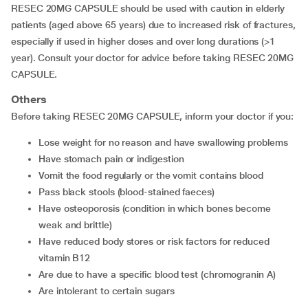
RESEC 20MG CAPSULE should be used with caution in elderly
patients (aged above 65 years) due to increased risk of fractures,
especially if used in higher doses and over long durations (>1
year). Consult your doctor for advice before taking RESEC 20MG
CAPSULE.
Others
Before taking RESEC 20MG CAPSULE, inform your doctor if you:
lose weight for no reason and have swallowing problems
have stomach pain or indigestion
vomit the food regularly or the vomit contains blood
pass black stools (blood-stained faeces)
have osteoporosis (condition in which bones become
weak and brittle)
have reduced body stores or risk factors for reduced
vitamin B12
are due to have a specific blood test (chromogranin A)
are intolerant to certain sugars