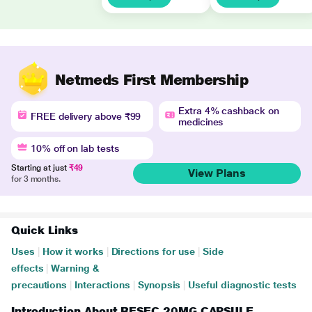
Netmeds First Membership
Extra 4% cashback on
FREE delivery above ₹99
medicines
10% off on lab tests
Starting at just
₹49
View Plans
for 3 months.
Quick Links
Uses
|
How it works
|
Directions for use
|
Side
effects
|
Warning &
precautions
|
Interactions
|
Synopsis
|
Useful diagnostic tests
Introduction About RESEC 20MG CAPSULE