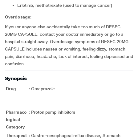
erlotinib, methotrexate (used to manage cancer)
Overdosage:
If you or anyone else accidentally take too much of RESEC
20MG CAPSULE, contact your doctor immediately or go to a
hospital straight away. Overdosage symptoms of RESEC 20MG
CAPSULE includes nausea or vomiting, feeling dizzy, stomach
pain, diarrhoea, headache, lack of interest, feeling depressed and
confusion.
Synopsis
Drug
:
Omeprazole
Pharmaco
:
Proton pump inhibitors
logical
Category
Therapeut
:
Gastro -oesophageal reflux disease, Stomach