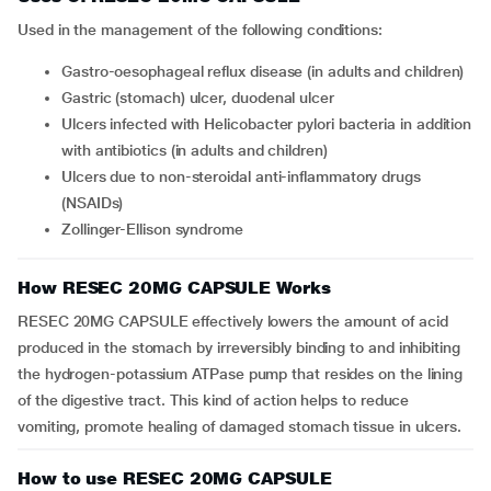
Used in the management of the following conditions:
gastro-oesophageal reflux disease (in adults and children)
gastric (stomach) ulcer, duodenal ulcer
ulcers infected with Helicobacter pylori bacteria in addition
with antibiotics (in adults and children)
ulcers due to non-steroidal anti-inflammatory drugs
(NSAIDs)
Zollinger-Ellison syndrome
How RESEC 20MG CAPSULE Works
RESEC 20MG CAPSULE effectively lowers the amount of acid
produced in the stomach by irreversibly binding to and inhibiting
the hydrogen-potassium ATPase pump that resides on the lining
of the digestive tract. This kind of action helps to reduce
vomiting, promote healing of damaged stomach tissue in ulcers.
How to use RESEC 20MG CAPSULE