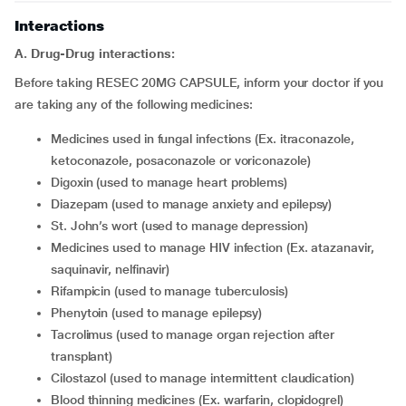
Interactions
A. Drug-Drug interactions:
Before taking RESEC 20MG CAPSULE, inform your doctor if you
are taking any of the following medicines:
medicines used in fungal infections (Ex. itraconazole,
ketoconazole, posaconazole or voriconazole)
digoxin (used to manage heart problems)
diazepam (used to manage anxiety and epilepsy)
St. John’s wort (used to manage depression)
medicines used to manage HIV infection (Ex. atazanavir,
saquinavir, nelfinavir)
rifampicin (used to manage tuberculosis)
phenytoin (used to manage epilepsy)
tacrolimus (used to manage organ rejection after
transplant)
cilostazol (used to manage intermittent claudication)
blood thinning medicines (Ex. warfarin, clopidogrel)