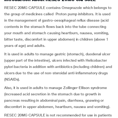
RESEC 20MG CAPSULE contains Omeprazole which belongs to
the group of medicines called Proton pump inhibitors. It is used
in the management of gastro-oesophageal reflux disease (acid
contents in the stomach flows back into the tube connecting
your mouth and stomach causing heartburn, nausea, vomiting,
bitter taste, discomfort in upper abdomen) in children (above 1
years of age) and adults.
It is used in adults to manage gastric (stomach), duodenal ulcer
(upper part of the intestine), ulcers infected with Helicobacter
pylori bacteria in addition with antibiotics (including children) and
ulcers due to the use of non-steroidal anti-inflammatory drugs
(NSAIDs).
Also, it is used in adults to manage Zollinger-Ellison syndrome
(increased acid secretion in the stomach due to growth in
pancreas resulting in abdominal pain, diarrhoea, gnawing or
discomfort in upper abdomen, heartburn, nausea and vomiting).
RESEC 20MG CAPSULE is not recommended for use in patients