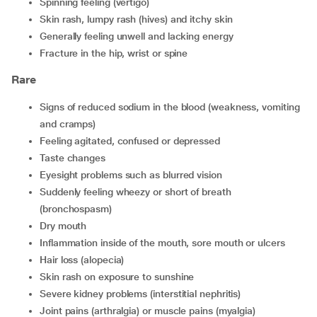
spinning feeling (vertigo)
skin rash, lumpy rash (hives) and itchy skin
generally feeling unwell and lacking energy
fracture in the hip, wrist or spine
Rare
signs of reduced sodium in the blood (weakness, vomiting
and cramps)
feeling agitated, confused or depressed
taste changes
eyesight problems such as blurred vision
suddenly feeling wheezy or short of breath
(bronchospasm)
dry mouth
inflammation inside of the mouth, sore mouth or ulcers
hair loss (alopecia)
skin rash on exposure to sunshine
severe kidney problems (interstitial nephritis)
joint pains (arthralgia) or muscle pains (myalgia)