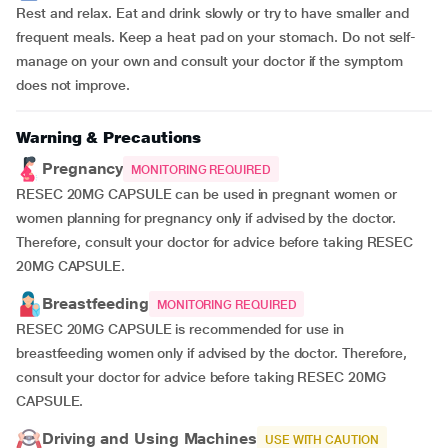
Rest and relax. Eat and drink slowly or try to have smaller and
frequent meals. Keep a heat pad on your stomach. Do not self-
manage on your own and consult your doctor if the symptom
does not improve.
Warning & Precautions
Pregnancy
MONITORING REQUIRED
RESEC 20MG CAPSULE can be used in pregnant women or
women planning for pregnancy only if advised by the doctor.
Therefore, consult your doctor for advice before taking RESEC
20MG CAPSULE.
Breastfeeding
MONITORING REQUIRED
RESEC 20MG CAPSULE is recommended for use in
breastfeeding women only if advised by the doctor. Therefore,
consult your doctor for advice before taking RESEC 20MG
CAPSULE.
Driving and Using Machines
USE WITH CAUTION