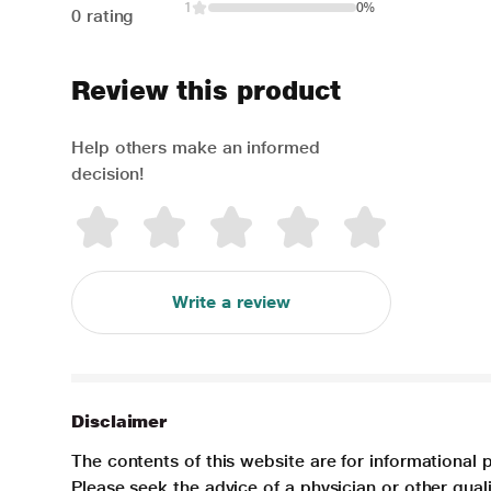
1
0%
0 rating
Review this product
Help others make an informed
decision!
Write a review
Disclaimer
The contents of this website are for informational 
Please seek the advice of a physician or other qua