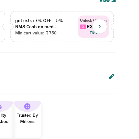
View all
get extra 7% OFF + 5%
get ex
Unlock Coupon
EXTRA...
NMS Cash on med...
NMS Ca
Min cart value: ₹ 750
Min car
T&C
lity
Trusted By
cked
Millions