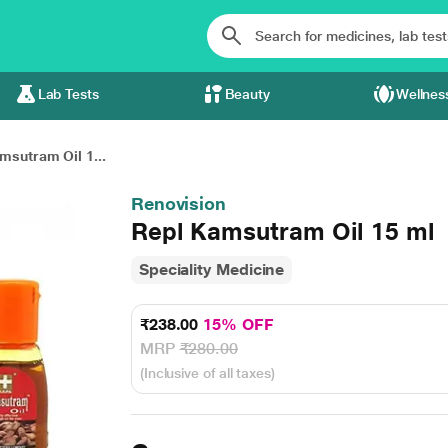
Lab Tests
Beauty
Wellnes
msutram Oil 1...
Renovision
Repl Kamsutram Oil 15 ml
Speciality Medicine
₹238.00
15% OFF
MRP
₹280.00
(Inclusive of all taxes)