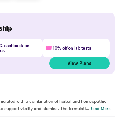
ship
4% cashback on
10% off on lab tests
nes
View Plans
rmulated with a combination of herbal and homeopathic
to support vitality and stamina. The formulati...
Read More