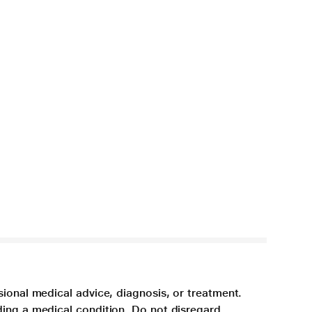
sional medical advice, diagnosis, or treatment.
ding a medical condition. Do not disregard