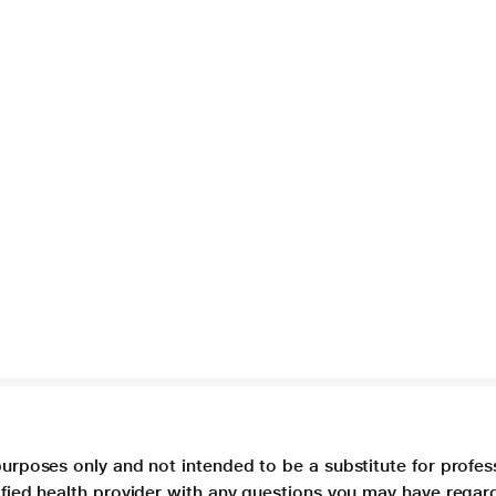
purposes only and not intended to be a substitute for profes
lified health provider with any questions you may have regar