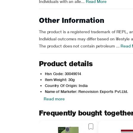
Individuals with an alle...
Read More
Other Information
The product is a registered trademark of REPL, 
Individual outcomes may differ based on lifestyle a
The product does not contain petroleum ...
Read 
Product details
Hsn Code: 30049014
Item Weight: 30g
Country Of Origin: India
Name of Marketer: Renovision Exports Pvt.Ltd.
Read more
Frequently bought togethe