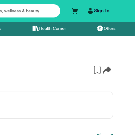
Sign In
s
Health Corner
Offers