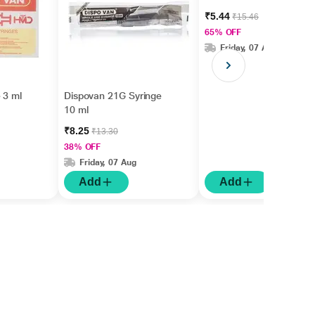
₹5.44
₹15.46
65% OFF
Friday, 07 Aug
 3 ml
Dispovan 21G Syringe
10 ml
₹8.25
₹13.30
38% OFF
Friday, 07 Aug
Add
Add