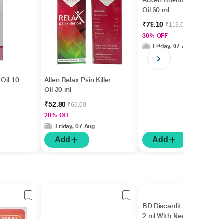
Adven Rheumax Plus
Oil 60 ml
₹79.10
₹113.00
30% OFF
Friday, 07 Aug
 Oil 10
Allen Relax Pain Killer
Oil 30 ml
₹52.80
₹66.00
20% OFF
Friday, 07 Aug
Add
Add
BD Discardit II Syringe
2 ml With Needle 24 G