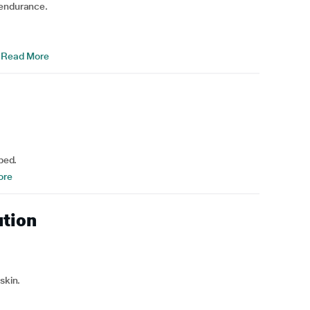
 endurance.
Read More
bed.
ore
ution
skin.