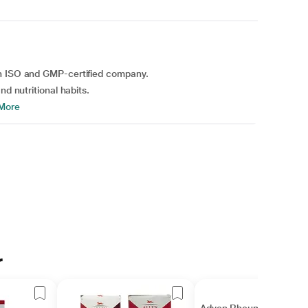
an ISO and GMP-certified company.
nd nutritional habits.
More
r