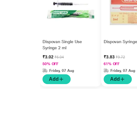
Dispovan Single Use
Dispovan Syringe
Syringe 2 ml
₹3.02
₹3.83
₹6.04
₹9.72
50% OFF
61% OFF
Friday, 07 Aug
Friday, 07 Aug
Add
Add