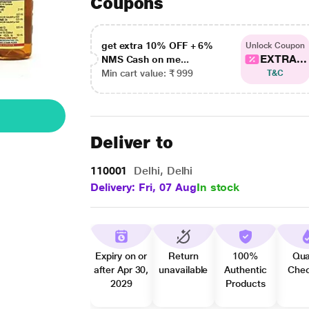
Coupons
get extra 10% OFF + 6%
Unlock Coupon
EXTRA...
NMS Cash on me...
Min cart value: ₹ 999
T&C
Deliver to
110001
Delhi, Delhi
Delivery: Fri, 07 Aug
In stock
Expiry on or
Return
100%
Qua
after Apr 30,
unavailable
Authentic
Che
2029
Products