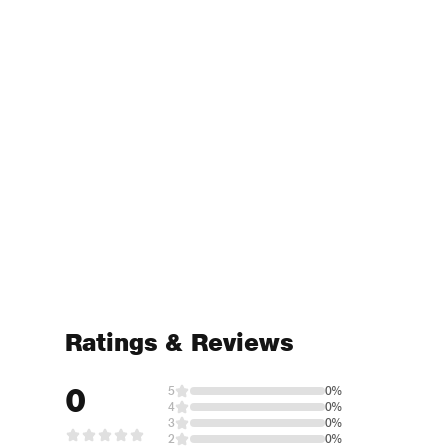
Ratings & Reviews
0
5
0%
4
0%
3
0%
2
0%