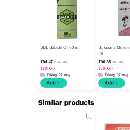
SBL Babchi Oil 60 ml
Bakson's Mullein
ml
₹94.47
₹39.65
₹141.00
₹61.00
33% OFF
35% OFF
Friday, 07 Aug
Friday, 07 Aug
Add
Add
Similar products