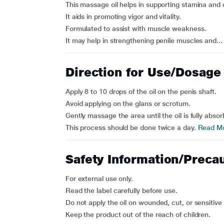
This massage oil helps in supporting stamina and
It aids in promoting vigor and vitality.
Formulated to assist with muscle weakness.
It may help in strengthening penile muscles and...
Direction for Use/Dosage
Apply 8 to 10 drops of the oil on the penis shaft.
Avoid applying on the glans or scrotum.
Gently massage the area until the oil is fully absor
This process should be done twice a day.
Read M
Safety Information/Preca
For external use only.
Read the label carefully before use.
Do not apply the oil on wounded, cut, or sensitive 
Keep the product out of the reach of children.