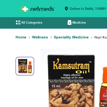
Deliver to
Delhi,
110001
All Categories
Medicine
Home
Wellness
Speciality Medicine
Repl Ka