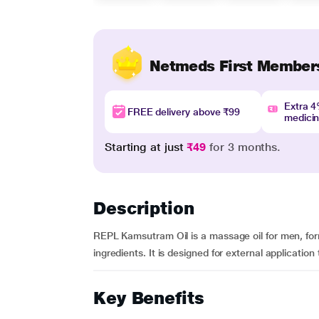
Netmeds First Member
Extra 
FREE delivery above ₹99
medici
Starting at just
₹49
for 3 months.
Description
REPL Kamsutram Oil is a massage oil for men, fo
ingredients. It is designed for external application 
Key Benefits