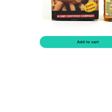
Add to cart