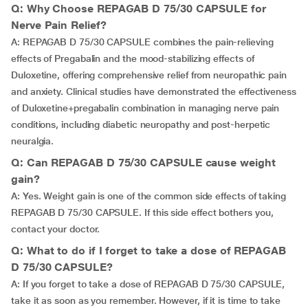
Q: Why Choose REPAGAB D 75/30 CAPSULE for
Nerve Pain Relief?
A: REPAGAB D 75/30 CAPSULE combines the pain-relieving
effects of Pregabalin and the mood-stabilizing effects of
Duloxetine, offering comprehensive relief from neuropathic pain
and anxiety. Clinical studies have demonstrated the effectiveness
of Duloxetine+pregabalin combination in managing nerve pain
conditions, including diabetic neuropathy and post-herpetic
neuralgia.
Q: Can REPAGAB D 75/30 CAPSULE cause weight
gain?
A: Yes. Weight gain is one of the common side effects of taking
REPAGAB D 75/30 CAPSULE. If this side effect bothers you,
contact your doctor.
Q: What to do if I forget to take a dose of REPAGAB
D 75/30 CAPSULE?
A: If you forget to take a dose of REPAGAB D 75/30 CAPSULE,
take it as soon as you remember. However, if it is time to take