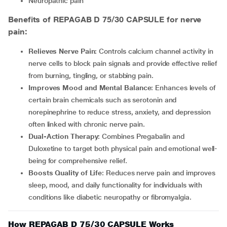
Neuropathic pain
Benefits of REPAGAB D 75/30 CAPSULE for nerve
pain:
Relieves Nerve Pain
: Controls calcium channel activity in
nerve cells to block pain signals and provide effective relief
from burning, tingling, or stabbing pain.
Improves Mood and Mental Balance
: Enhances levels of
certain brain chemicals such as serotonin and
norepinephrine to reduce stress, anxiety, and depression
often linked with chronic nerve pain.
Dual-Action Therapy
: Combines Pregabalin and
Duloxetine to target both physical pain and emotional well-
being for comprehensive relief.
Boosts Quality of Life
: Reduces nerve pain and improves
sleep, mood, and daily functionality for individuals with
conditions like diabetic neuropathy or fibromyalgia.
How REPAGAB D 75/30 CAPSULE Works