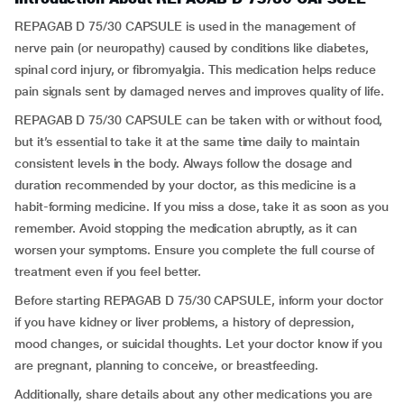
REPAGAB D 75/30 CAPSULE is used in the management of
nerve pain (or neuropathy) caused by conditions like diabetes,
spinal cord injury, or fibromyalgia. This medication helps reduce
pain signals sent by damaged nerves and improves quality of life.
REPAGAB D 75/30 CAPSULE can be taken with or without food,
but it’s essential to take it at the same time daily to maintain
consistent levels in the body. Always follow the dosage and
duration recommended by your doctor, as this medicine is a
habit-forming medicine. If you miss a dose, take it as soon as you
remember. Avoid stopping the medication abruptly, as it can
worsen your symptoms. Ensure you complete the full course of
treatment even if you feel better.
Before starting REPAGAB D 75/30 CAPSULE, inform your doctor
if you have kidney or liver problems, a history of depression,
mood changes, or suicidal thoughts. Let your doctor know if you
are pregnant, planning to conceive, or breastfeeding.
Additionally, share details about any other medications you are