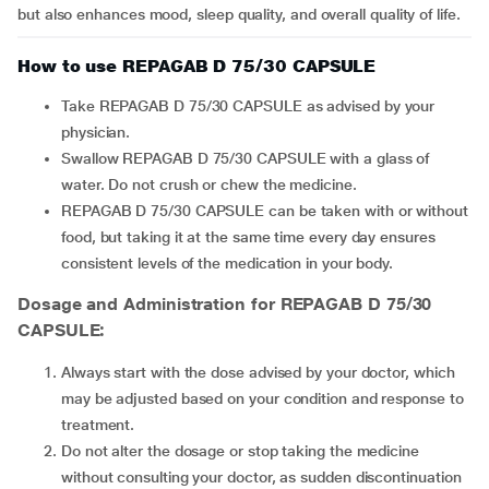
but also enhances mood, sleep quality, and overall quality of life.
How to use REPAGAB D 75/30 CAPSULE
Take REPAGAB D 75/30 CAPSULE as advised by your
physician.
Swallow REPAGAB D 75/30 CAPSULE with a glass of
water. Do not crush or chew the medicine.
REPAGAB D 75/30 CAPSULE can be taken with or without
food, but taking it at the same time every day ensures
consistent levels of the medication in your body.
Dosage and Administration for REPAGAB D 75/30
CAPSULE:
Always start with the dose advised by your doctor, which
may be adjusted based on your condition and response to
treatment.
Do not alter the dosage or stop taking the medicine
without consulting your doctor, as sudden discontinuation