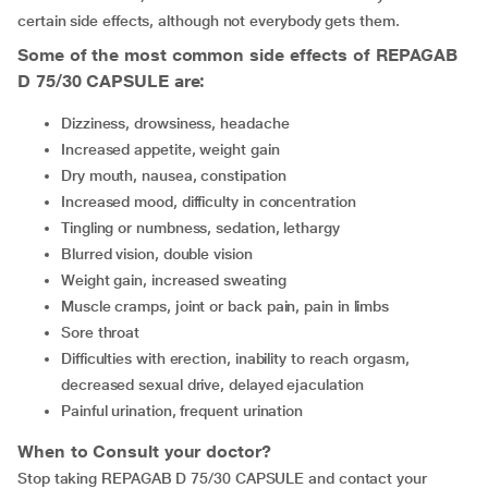
certain side effects, although not everybody gets them.
Some of the most common side effects of REPAGAB
D 75/30 CAPSULE are:
dizziness, drowsiness, headache
increased appetite, weight gain
Dry mouth, nausea, constipation
increased mood, difficulty in concentration
tingling or numbness, sedation, lethargy
blurred vision, double vision
weight gain, increased sweating
muscle cramps, joint or back pain, pain in limbs
sore throat
difficulties with erection, inability to reach orgasm,
decreased sexual drive, delayed ejaculation
painful urination, frequent urination
When to Consult your doctor?
Stop taking REPAGAB D 75/30 CAPSULE and contact your