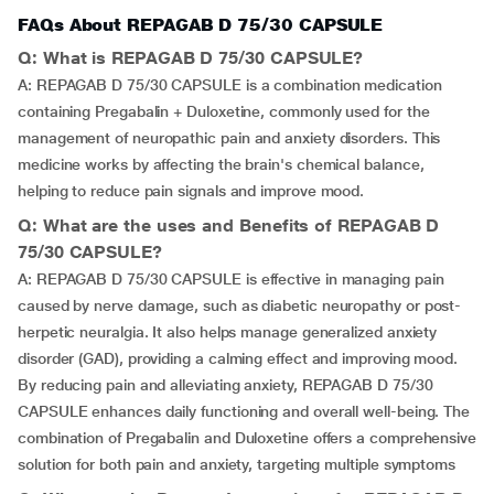
FAQs About REPAGAB D 75/30 CAPSULE
Q: What is REPAGAB D 75/30 CAPSULE?
A: REPAGAB D 75/30 CAPSULE is a combination medication
containing Pregabalin + Duloxetine, commonly used for the
management of neuropathic pain and anxiety disorders. This
medicine works by affecting the brain's chemical balance,
helping to reduce pain signals and improve mood.
Q: What are the uses and Benefits of REPAGAB D
75/30 CAPSULE?
A: REPAGAB D 75/30 CAPSULE is effective in managing pain
caused by nerve damage, such as diabetic neuropathy or post-
herpetic neuralgia. It also helps manage generalized anxiety
disorder (GAD), providing a calming effect and improving mood.
By reducing pain and alleviating anxiety, REPAGAB D 75/30
CAPSULE enhances daily functioning and overall well-being. The
combination of Pregabalin and Duloxetine offers a comprehensive
solution for both pain and anxiety, targeting multiple symptoms