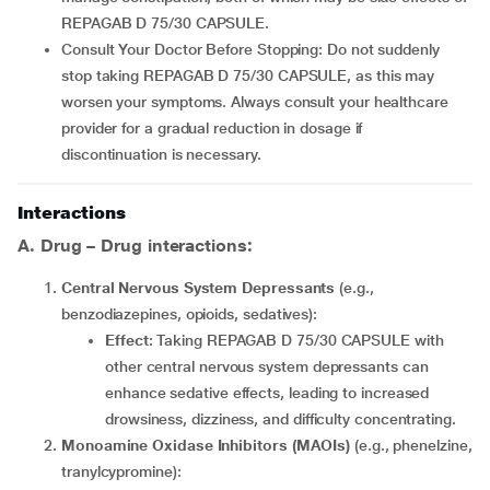
REPAGAB D 75/30 CAPSULE.
Consult Your Doctor Before Stopping: Do not suddenly
stop taking REPAGAB D 75/30 CAPSULE, as this may
worsen your symptoms. Always consult your healthcare
provider for a gradual reduction in dosage if
discontinuation is necessary.
Interactions
A. Drug – Drug interactions:
Central Nervous System Depressants
(e.g.,
benzodiazepines, opioids, sedatives):
Effect
: Taking REPAGAB D 75/30 CAPSULE with
other central nervous system depressants can
enhance sedative effects, leading to increased
drowsiness, dizziness, and difficulty concentrating.
Monoamine Oxidase Inhibitors (MAOIs)
(e.g., phenelzine,
tranylcypromine):