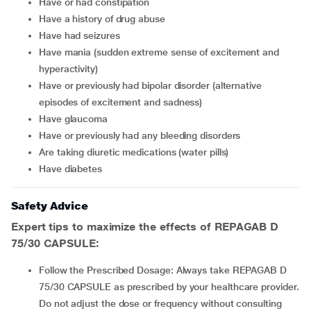
have or had constipation
have a history of drug abuse
have had seizures
have mania (sudden extreme sense of excitement and
hyperactivity)
have or previously had bipolar disorder (alternative
episodes of excitement and sadness)
have glaucoma
have or previously had any bleeding disorders
are taking diuretic medications (water pills)
have diabetes
Safety Advice
Expert tips to maximize the effects of REPAGAB D
75/30 CAPSULE:
Follow the Prescribed Dosage: Always take REPAGAB D
75/30 CAPSULE as prescribed by your healthcare provider.
Do not adjust the dose or frequency without consulting