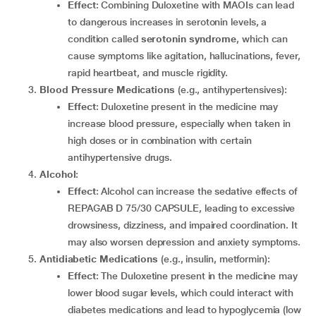
Effect
: Combining Duloxetine with MAOIs can lead
to dangerous increases in serotonin levels, a
condition called
serotonin syndrome
, which can
cause symptoms like agitation, hallucinations, fever,
rapid heartbeat, and muscle rigidity.
Blood Pressure Medications
(e.g., antihypertensives):
Effect
: Duloxetine present in the medicine may
increase blood pressure, especially when taken in
high doses or in combination with certain
antihypertensive drugs.
Alcohol
:
Effect
: Alcohol can increase the sedative effects of
REPAGAB D 75/30 CAPSULE, leading to excessive
drowsiness, dizziness, and impaired coordination. It
may also worsen depression and anxiety symptoms.
Antidiabetic Medications
(e.g., insulin, metformin):
Effect
: The Duloxetine present in the medicine may
lower blood sugar levels, which could interact with
diabetes medications and lead to hypoglycemia (low