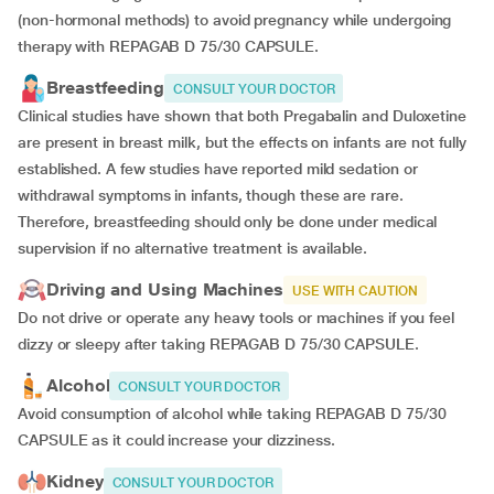
(non-hormonal methods) to avoid pregnancy while undergoing
therapy with REPAGAB D 75/30 CAPSULE.
Breastfeeding
CONSULT YOUR DOCTOR
Clinical studies have shown that both Pregabalin and Duloxetine
are present in breast milk, but the effects on infants are not fully
established. A few studies have reported mild sedation or
withdrawal symptoms in infants, though these are rare.
Therefore, breastfeeding should only be done under medical
supervision if no alternative treatment is available.
Driving and Using Machines
USE WITH CAUTION
Do not drive or operate any heavy tools or machines if you feel
dizzy or sleepy after taking REPAGAB D 75/30 CAPSULE.
Alcohol
CONSULT YOUR DOCTOR
Avoid consumption of alcohol while taking REPAGAB D 75/30
CAPSULE as it could increase your dizziness.
Kidney
CONSULT YOUR DOCTOR