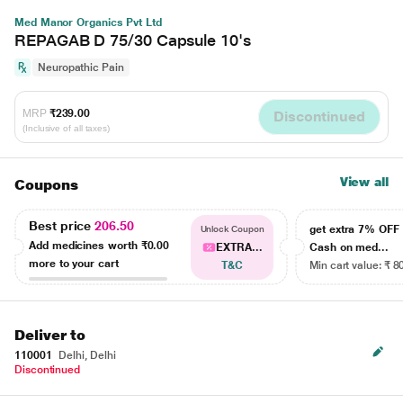
Med Manor Organics Pvt Ltd
REPAGAB D 75/30 Capsule 10's
Neuropathic Pain
MRP
₹239.00
Discontinued
(Inclusive of all taxes)
View all
Coupons
Best price
206.50
get extra 7% OF
Unlock Coupon
Add medicines worth
₹0.00
EXTRA...
Cash on med...
more to your cart
T&C
Min cart value: ₹ 8
Deliver to
110001
Delhi, Delhi
Discontinued