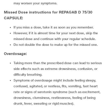
may worsen your symptoms.
Missed Dose instructions for REPAGAB D 75/30
CAPSULE:
If you miss a dose, take it as soon as you remember.
However, if it is almost time for your next dose, skip the
missed dose and continue with your regular schedule.
Do not double the dose to make up for the missed one.
Overdosage:
Taking more than the prescribed dose can lead to serious
side effects such as extreme drowsiness, confusion, or
difficulty breathing.
Symptoms of overdosage might include feeling sleepy,
confused, agitated, or restless, fits, vomiting, fast heart
rate or signs of serotonin syndrome (such as excitement,
drowsiness, clumsiness, restlessness, feeling of being
drunk, fever, sweating or rigid muscles).