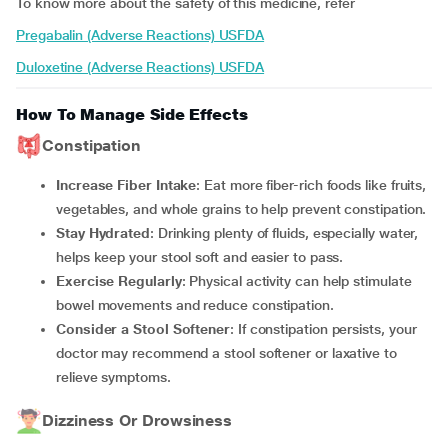
To know more about the safety of this medicine, refer
Pregabalin (Adverse Reactions) USFDA
Duloxetine (Adverse Reactions) USFDA
How To Manage Side Effects
Constipation
Increase Fiber Intake
: Eat more fiber-rich foods like fruits,
vegetables, and whole grains to help prevent constipation.
Stay Hydrated
: Drinking plenty of fluids, especially water,
helps keep your stool soft and easier to pass.
Exercise Regularly
: Physical activity can help stimulate
bowel movements and reduce constipation.
Consider a Stool Softener
: If constipation persists, your
doctor may recommend a stool softener or laxative to
relieve symptoms.
Dizziness Or Drowsiness