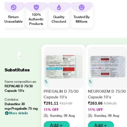
100%
Return
Quality
Trusted By
Authentic
Unavailable
Checked
Millions
Products
Substitutes
Same composition as:
REPAGAB D 75/30
Capsule 10's
PREGALIN D 75/30
NEUROKEM D 75/30
Capsule 10's
Capsule 10's
Contains:
₹291.11
₹263.66
₹327.09
₹296.25
Duloxetine 30
mg+Pregabalin 75 mg
11% OFF
11% OFF
More details
Sunday, 09 Aug
Sunday, 09 Aug
Add
Add