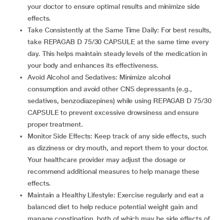
your doctor to ensure optimal results and minimize side
effects.
Take Consistently at the Same Time Daily: For best results,
take REPAGAB D 75/30 CAPSULE at the same time every
day. This helps maintain steady levels of the medication in
your body and enhances its effectiveness.
Avoid Alcohol and Sedatives: Minimize alcohol
consumption and avoid other CNS depressants (e.g.,
sedatives, benzodiazepines) while using REPAGAB D 75/30
CAPSULE to prevent excessive drowsiness and ensure
proper treatment.
Monitor Side Effects: Keep track of any side effects, such
as dizziness or dry mouth, and report them to your doctor.
Your healthcare provider may adjust the dosage or
recommend additional measures to help manage these
effects.
Maintain a Healthy Lifestyle: Exercise regularly and eat a
balanced diet to help reduce potential weight gain and
manage constipation, both of which may be side effects of