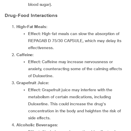
blood sugar).
Drug-Food Interactions
High-Fat Meals
:
Effect
: High-fat meals can slow the absorption of
REPAGAB D 75/30 CAPSULE, which may delay its
effectiveness.
Caffeine
:
Effect
: Caffeine may increase nervousness or
anxiety, counteracting some of the calming effects
of Duloxetine.
Grapefruit Juice
:
Effect
: Grapefruit juice may interfere with the
metabolism of certain medications, including
Duloxetine. This could increase the drug's
concentration in the body and heighten the risk of
side effects.
Alcoholic Beverages
: