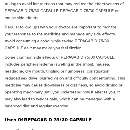
taking to avoid interactions that may reduce the effectiveness of
REPAGAB D 75/30 CAPSULE REPAGAB D 75/30 CAPSULE or
cause side effects.
Regular follow-ups with your doctor are important to monitor
your response to the medicine and manage any side effects.
Avoid consuming alcohol while taking REPAGAB D 75/30
CAPSULE as it may make you feel dizzier.
Some common side effects of REPAGAB D 75/30 CAPSULE
includes peripheral edema (swelling in the limbs), nausea,
headache, dry mouth, tingling or numbness, constipation,
reduced sex drive, blurred vision and difficulty concentrating. This
medicine may cause drowsiness or dizziness, so avoid driving or
operating machinery until you understand how it affects you. It
may also lead to weight gain, which can be managed with a
balanced diet and regular exercise.
Uses Of REPAGAB D 75/30 CAPSULE