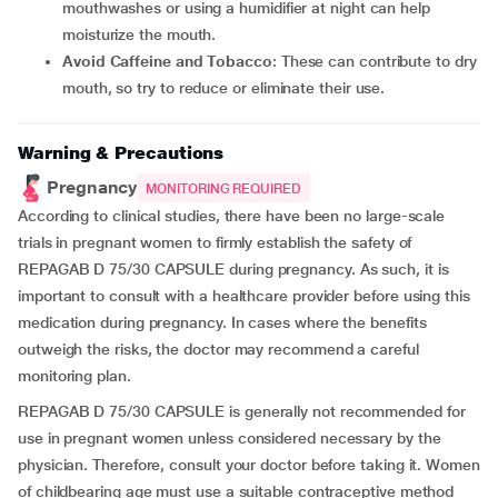
mouthwashes or using a humidifier at night can help
moisturize the mouth.
Avoid Caffeine and Tobacco
: These can contribute to dry
mouth, so try to reduce or eliminate their use.
Warning & Precautions
Pregnancy
MONITORING REQUIRED
According to clinical studies, there have been no large-scale
trials in pregnant women to firmly establish the safety of
REPAGAB D 75/30 CAPSULE during pregnancy. As such, it is
important to consult with a healthcare provider before using this
medication during pregnancy. In cases where the benefits
outweigh the risks, the doctor may recommend a careful
monitoring plan.
REPAGAB D 75/30 CAPSULE is generally not recommended for
use in pregnant women unless considered necessary by the
physician. Therefore, consult your doctor before taking it. Women
of childbearing age must use a suitable contraceptive method