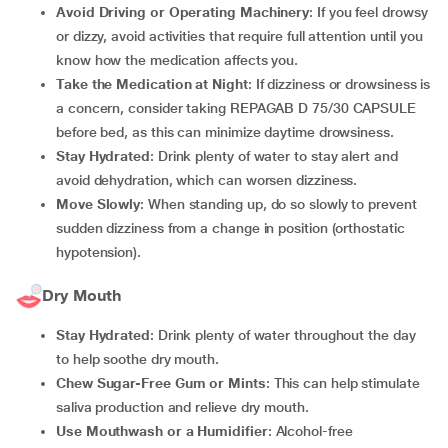
Avoid Driving or Operating Machinery
: If you feel drowsy
or dizzy, avoid activities that require full attention until you
know how the medication affects you.
Take the Medication at Night
: If dizziness or drowsiness is
a concern, consider taking REPAGAB D 75/30 CAPSULE
before bed, as this can minimize daytime drowsiness.
Stay Hydrated
: Drink plenty of water to stay alert and
avoid dehydration, which can worsen dizziness.
Move Slowly
: When standing up, do so slowly to prevent
sudden dizziness from a change in position (orthostatic
hypotension).
Dry Mouth
Stay Hydrated
: Drink plenty of water throughout the day
to help soothe dry mouth.
Chew Sugar-Free Gum or Mints
: This can help stimulate
saliva production and relieve dry mouth.
Use Mouthwash or a Humidifier
: Alcohol-free