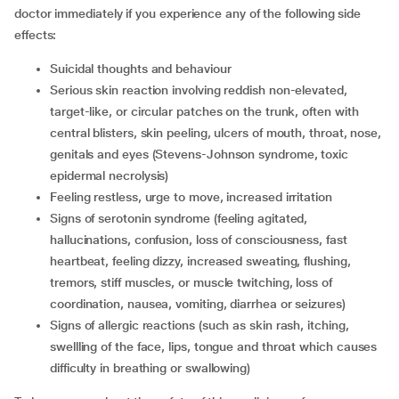
doctor immediately if you experience any of the following side
effects:
suicidal thoughts and behaviour
serious skin reaction involving reddish non-elevated,
target-like, or circular patches on the trunk, often with
central blisters, skin peeling, ulcers of mouth, throat, nose,
genitals and eyes (Stevens-Johnson syndrome, toxic
epidermal necrolysis)
feeling restless, urge to move, increased irritation
signs of serotonin syndrome (feeling agitated,
hallucinations, confusion, loss of consciousness, fast
heartbeat, feeling dizzy, increased sweating, flushing,
tremors, stiff muscles, or muscle twitching, loss of
coordination, nausea, vomiting, diarrhea or seizures)
signs of allergic reactions (such as skin rash, itching,
swellling of the face, lips, tongue and throat which causes
difficulty in breathing or swallowing)