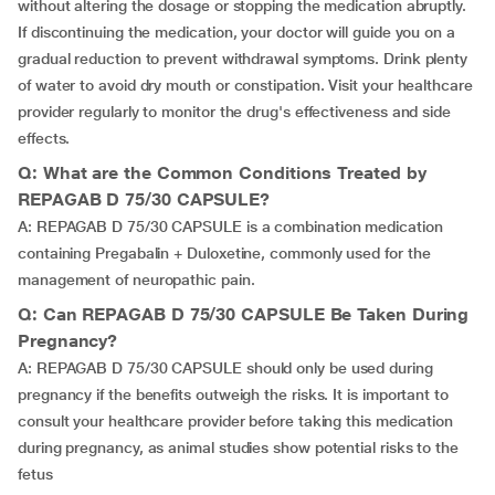
without altering the dosage or stopping the medication abruptly.
If discontinuing the medication, your doctor will guide you on a
gradual reduction to prevent withdrawal symptoms. Drink plenty
of water to avoid dry mouth or constipation. Visit your healthcare
provider regularly to monitor the drug's effectiveness and side
effects.
Q: What are the Common Conditions Treated by
REPAGAB D 75/30 CAPSULE?
A: REPAGAB D 75/30 CAPSULE is a combination medication
containing Pregabalin + Duloxetine, commonly used for the
management of neuropathic pain.
Q: Can REPAGAB D 75/30 CAPSULE Be Taken During
Pregnancy?
A: REPAGAB D 75/30 CAPSULE should only be used during
pregnancy if the benefits outweigh the risks. It is important to
consult your healthcare provider before taking this medication
during pregnancy, as animal studies show potential risks to the
fetus