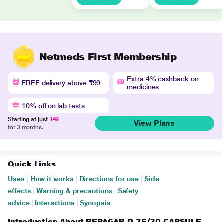
Netmeds First Membership
Extra 4% cashback on
FREE delivery above ₹99
medicines
10% off on lab tests
Starting at just
₹49
View Plans
for 3 months.
Quick Links
Uses
|
How it works
|
Directions for use
|
Side
effects
|
Warning & precautions
|
Safety
advice
|
Interactions
|
Synopsis
Introduction About REPAGAB D 75/30 CAPSULE