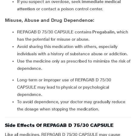
If you suspect an overdose, seek
immediate medical
attention
or contact a poison control center.
Misuse, Abuse and Drug Dependence:
REPAGAB D 75/30 CAPSULE contains
Pregabalin
, which
has the potential for misuse or abuse.
Avoid sharing this medication with others, especially
individuals with a history of substance abuse or addiction.
Use the medicine only as prescribed to minimize the risk of
dependence.
Long-term or improper use of REPAGAB D 75/30
CAPSULE may lead to physical or psychological
dependence.
To avoid dependence, your doctor may gradually reduce
the dosage when stopping the medication.
Side Effects Of REPAGAB D 75/30 CAPSULE
Like all medicines, REPAGAB D 75/30 CAPSULE may cause