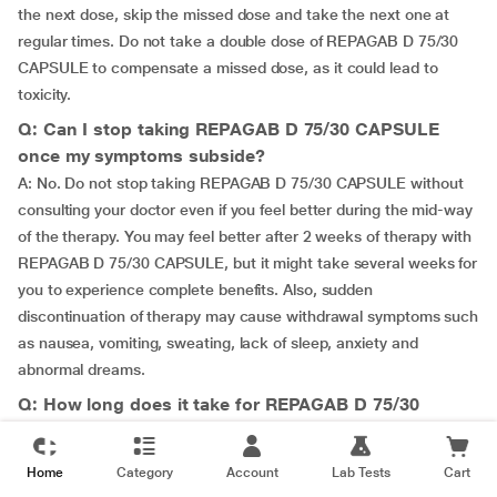
the next dose, skip the missed dose and take the next one at
regular times. Do not take a double dose of REPAGAB D 75/30
CAPSULE to compensate a missed dose, as it could lead to
toxicity.
Q: Can I stop taking REPAGAB D 75/30 CAPSULE
once my symptoms subside?
A: No. Do not stop taking REPAGAB D 75/30 CAPSULE without
consulting your doctor even if you feel better during the mid-way
of the therapy. You may feel better after 2 weeks of therapy with
REPAGAB D 75/30 CAPSULE, but it might take several weeks for
you to experience complete benefits. Also, sudden
discontinuation of therapy may cause withdrawal symptoms such
as nausea, vomiting, sweating, lack of sleep, anxiety and
abnormal dreams.
Q: How long does it take for REPAGAB D 75/30
CAPSULE to work?
A: It may take several weeks for REPAGAB D 75/30 CAPSULE to
Home
Category
Account
Lab Tests
Cart
heal your condition. Therefore, continue to take REPAGAB D