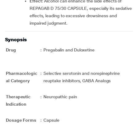
Effect
: Alcohol can enhance the side effects of
REPAGAB D 75/30 CAPSULE, especially its sedative
effects, leading to excessive drowsiness and
impaired judgment.
Synopsis
Drug
:
Pregabalin and Duloxetine
Pharmacologic
:
Selective serotonin and norepinephrine
al Category
reuptake inhibitors, GABA Analogs
Therapeutic
:
Neuropathic pain
Indication
Dosage Forms
:
Capsule