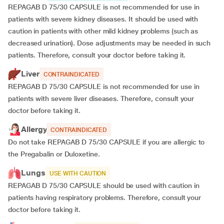
REPAGAB D 75/30 CAPSULE is not recommended for use in
patients with severe kidney diseases. It should be used with
caution in patients with other mild kidney problems (such as
decreased urination). Dose adjustments may be needed in such
patients. Therefore, consult your doctor before taking it.
Liver
CONTRAINDICATED
REPAGAB D 75/30 CAPSULE is not recommended for use in
patients with severe liver diseases. Therefore, consult your
doctor before taking it.
Allergy
CONTRAINDICATED
Do not take REPAGAB D 75/30 CAPSULE if you are allergic to
the Pregabalin or Duloxetine.
Lungs
USE WITH CAUTION
REPAGAB D 75/30 CAPSULE should be used with caution in
patients having respiratory problems. Therefore, consult your
doctor before taking it.