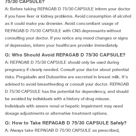
75/30 CAPSULE?
A: Before taking REPAGAB D 75/30 CAPSULE inform your doctor
if you have liver or kidney problems. Avoid consumption of alcohol
as it could make you drowsier. Avoid concomitant usage of
REPAGAB D 75/30 CAPSULE with CNS depressants without
consulting your doctor. If you notice any mood changes or signs
of depression, inform your healthcare provider immediately.
Q: Who Should Avoid REPAGAB D 75/30 CAPSULE?
A: REPAGAB D 75/30 CAPSULE should only be used during
pregnancy if clearly needed. Consult your doctor about potential
risks. Pregabalin and Duloxetine are excreted in breast milk. It's
advised to avoid breastfeeding or consult your doctor. REPAGAB
D 75/30 CAPSULE has the potential for dependency, and should
be avoided by individuals with a history of drug misuse.
Individuals with severe renal or hepatic impairment may need
dosage adjustments or alternative treatment options.
Q: How to Take REPAGAB D 75/30 CAPSULE Safely?
A: Always take REPAGAB D 75/30 CAPSULE as prescribed,