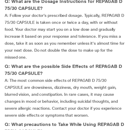
Q: What are the Dosage Instructions for REPAGAB D
75/30 CAPSULE?
A: Follow your doctor’s prescribed dosage. Typically, REPAGAB D
75/30 CAPSULE is taken once or twice a day, with or without
food. Your doctor may start you on a low dose and gradually
increase it based on your response and tolerance. If you miss a
dose, take it as soon as you remember unless it's almost time for
your next dose. Do not double the dose to make up for the
missed one.
Q: What are the possible Side Effects of REPAGAB D
75/30 CAPSULE?
A: The most common side effects of REPAGAB D 75/30
CAPSULE are drowsiness, dizziness, dry mouth, weight gain,
blurred vision, and constipation. In rare cases, it may cause
changes in mood or behavior, including suicidal thoughts, and
severe allergic reactions. Contact your doctor if you experience
severe side effects or symptoms that worsen.
Q: What precautions to Take While Using REPAGAB D