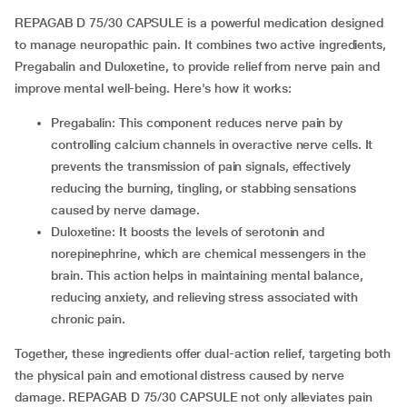
REPAGAB D 75/30 CAPSULE is a powerful medication designed
to manage neuropathic pain. It combines two active ingredients,
Pregabalin and Duloxetine, to provide relief from nerve pain and
improve mental well-being. Here's how it works:
Pregabalin: This component reduces nerve pain by
controlling calcium channels in overactive nerve cells. It
prevents the transmission of pain signals, effectively
reducing the burning, tingling, or stabbing sensations
caused by nerve damage.
Duloxetine: It boosts the levels of serotonin and
norepinephrine, which are chemical messengers in the
brain. This action helps in maintaining mental balance,
reducing anxiety, and relieving stress associated with
chronic pain.
Together, these ingredients offer dual-action relief, targeting both
the physical pain and emotional distress caused by nerve
damage. REPAGAB D 75/30 CAPSULE not only alleviates pain