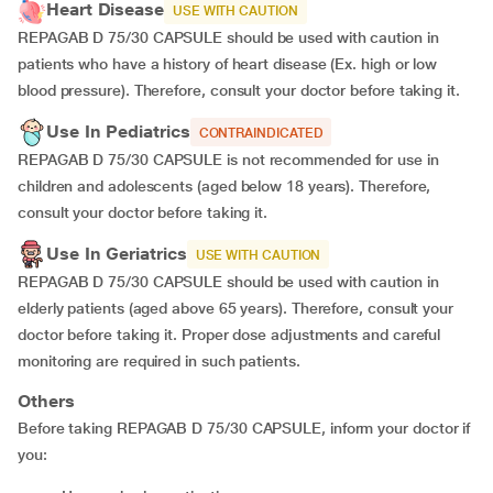
Heart Disease
USE WITH CAUTION
REPAGAB D 75/30 CAPSULE should be used with caution in
patients who have a history of heart disease (Ex. high or low
blood pressure). Therefore, consult your doctor before taking it.
Use In Pediatrics
CONTRAINDICATED
REPAGAB D 75/30 CAPSULE is not recommended for use in
children and adolescents (aged below 18 years). Therefore,
consult your doctor before taking it.
Use In Geriatrics
USE WITH CAUTION
REPAGAB D 75/30 CAPSULE should be used with caution in
elderly patients (aged above 65 years). Therefore, consult your
doctor before taking it. Proper dose adjustments and careful
monitoring are required in such patients.
Others
Before taking REPAGAB D 75/30 CAPSULE, inform your doctor if
you: