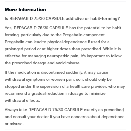
More Information
Is REPAGAB D 75/30 CAPSULE addictive or habit-forming?
Yes, REPAGAB D 75/30 CAPSULE has the potential to be habit-
forming, particularly due to the Pregabalin component.
Pregabalin can lead to physical dependence if used for a
prolonged period or at higher doses than prescribed. While it is
effective for managing neuropathic pain, it’s important to follow
the prescribed dosage and avoid misuse.
If the medication is discontinued suddenly, it may cause
withdrawal symptoms or worsen pain, so it should only be
stopped under the supervision of a healthcare provider, who may
recommend a gradual reduction in dosage to minimize
withdrawal effects.
Always take REPAGAB D 75/30 CAPSULE exactly as prescribed,
and consult your doctor if you have concerns about dependence
or misuse.