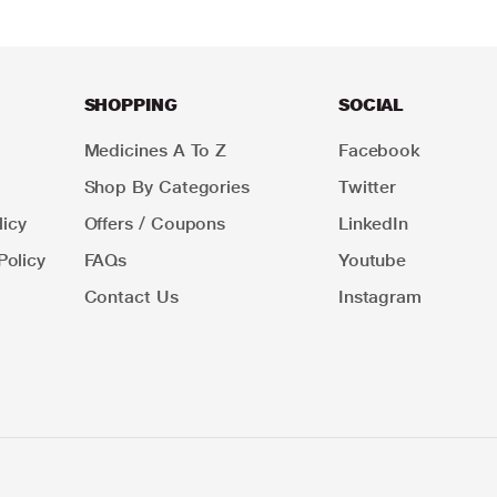
SHOPPING
SOCIAL
Medicines A To Z
Facebook
Shop By Categories
Twitter
icy
Offers / Coupons
LinkedIn
Policy
FAQs
Youtube
Contact Us
Instagram