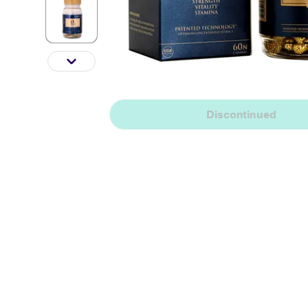
Discontinued