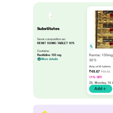
Substitutes
Same composition as:
RENIT 150MG TABLET 10'S
Contains:
Rantac 150mg 
Ranitidine 150 mg
More details
30'S
Strip of 30 tablets
₹49.67
₹55.81
11% OFF
Monday, 10 
Add