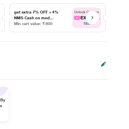
get extra 7% OFF + 4%
get ex
Unlock Coupon
EXTRA...
NMS Cash on med...
NMS Ca
Min cart value: ₹ 800
Min car
T&C
 By
ns