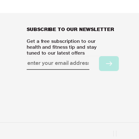
SUBSCRIBE TO OUR NEWSLETTER
Get a free subscription to our
health and fitness tip and stay
tuned to our latest offers