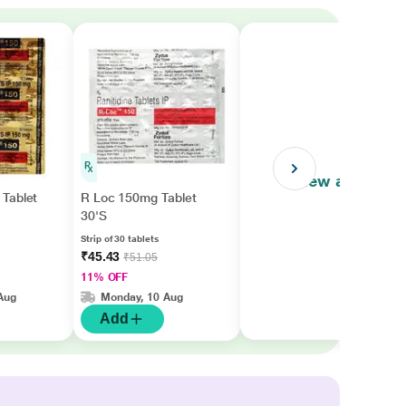
View all
Tablet
R Loc 150mg Tablet
30'S
Strip of 30 tablets
₹45.43
₹51.05
11% OFF
Aug
Monday, 10 Aug
Add