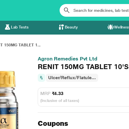
Lab Tests
Beauty
Wellnes
T 150MG TABLET 1...
Agron Remedies Pvt Ltd
RENIT 150MG TABLET 10'S
Ulcer/Reflux/Flatule...
MRP
₹4.33
(Inclusive of all taxes)
Coupons