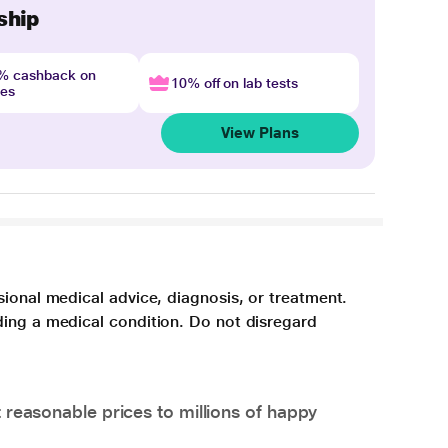
ship
4% cashback on
10% off on lab tests
nes
View Plans
sional medical advice, diagnosis, or treatment.
ding a medical condition. Do not disregard
 reasonable prices to millions of happy