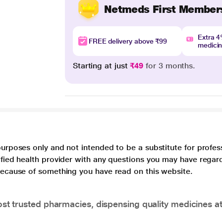
Netmeds First Member
Extra 
FREE delivery above ₹99
medici
Starting at just
₹49
for 3 months.
purposes only and not intended to be a substitute for profes
lified health provider with any questions you may have regar
 because of something you have read on this website.
t trusted pharmacies, dispensing quality medicines at