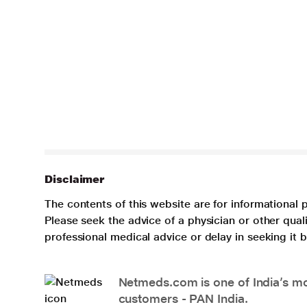
Disclaimer
The contents of this website are for informational 
Please seek the advice of a physician or other qua
professional medical advice or delay in seeking it
Netmeds.com is one of India’s mos
customers - PAN India.