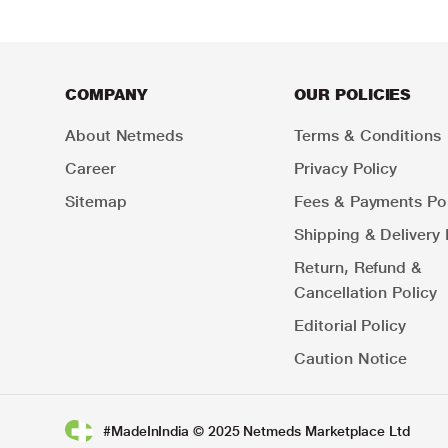
COMPANY
OUR POLICIES
About Netmeds
Terms & Conditions
Career
Privacy Policy
Sitemap
Fees & Payments Pol
Shipping & Delivery 
Return, Refund &
Cancellation Policy
Editorial Policy
Caution Notice
#MadeInIndia © 2025 Netmeds Marketplace Ltd