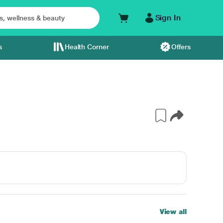
Sign In
s
Health Corner
Offers
View all