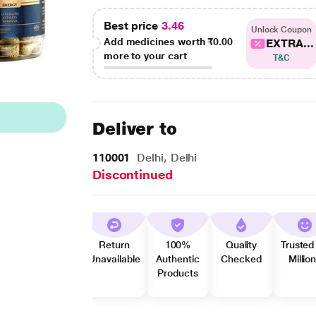
Best price
3.46
Unlock Coupon
Add medicines worth
₹0.00
EXTRA...
more to your cart
T&C
Deliver to
110001
Delhi, Delhi
Discontinued
Return
100%
Quality
Trusted
Unavailable
Authentic
Checked
Millio
Products