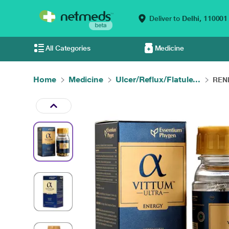
Deliver to
Delhi,
110001
All Categories
Medicine
Home
Medicine
Ulcer/Reflux/Flatule...
RENI