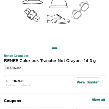
Renee Cosmetics
RENEE Colorlock Transfer Not Crayon -14 3 g
Lip Crayons
MRP
₹599.00
View Similar
(Inclusive of all taxes)
View all
Coupons