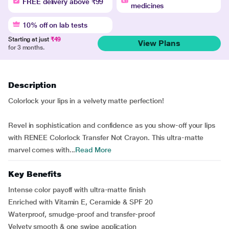
FREE delivery above ₹99
medicines
10% off on lab tests
Starting at just
₹49
View Plans
for 3 months.
Description
Colorlock your lips in a velvety matte perfection!
Revel in sophistication and confidence as you show-off your lips
with RENEE Colorlock Transfer Not Crayon. This ultra-matte
marvel comes with...
Read More
Key Benefits
Intense color payoff with ultra-matte finish
Enriched with Vitamin E, Ceramide & SPF 20
Waterproof, smudge-proof and transfer-proof
Velvety smooth & one swipe application