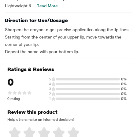
Lightweight &...
Read More
Direction for Use/Dosage
Sharpen the crayon to get precise application along the lip lines
Starting from the center of your upper lip, move towards the
corner of your lip.
Repeat the same with your bottom lip.
Ratings & Reviews
0
5
0%
4
0%
3
0%
2
0%
0 rating
1
0%
Review this product
Help others make an informed decision!