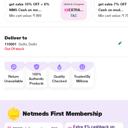
get extra 10% OFF + 6%
get extra 7% OF
Unlock Coupon
NMS Cash on me...
EXTRA...
Cash on med...
Min cart value: ₹ 999
T&C
Min cart value: ₹ 7
Deliver to
110001
Delhi, Delhi
Out Of stock
100%
Return
Quality
Trusted By
Authentic
Unavailable
Checked
Millions
Products
Netmeds First Membership
Extra 4% cashback on