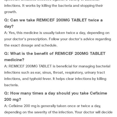
infections. It works by killing the bacteria and stopping their
growth.
Q: Can we take REMICEF 200MG TABLET twice a
day?
A: Yes, this medicine is usually taken twice a day, depending on
your doctor's prescription. Follow your doctor's advice regarding
the exact dosage and schedule.
Q: What is the benefit of REMICEF 200MG TABLET
medicine?
A: REMICEF 200MG TABLET is beneficial for managing bacterial
infections such as ear, sinus, throat, respiratory, urinary tract
infections, and typhoid fever. It helps clear infections by killing
bacteria.
Q: How many times a day should you take Cefixime
200 mg?
A: Cefixime 200 mg is generally taken once or twice a day,
depending on the severity of the infection. Your doctor will decide