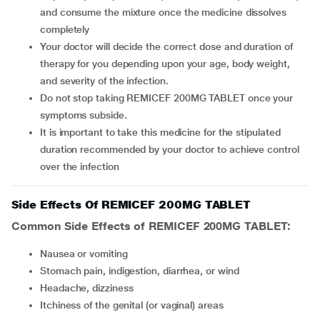
and consume the mixture once the medicine dissolves
completely
Your doctor will decide the correct dose and duration of
therapy for you depending upon your age, body weight,
and severity of the infection.
Do not stop taking REMICEF 200MG TABLET once your
symptoms subside.
It is important to take this medicine for the stipulated
duration recommended by your doctor to achieve control
over the infection
Side Effects Of REMICEF 200MG TABLET
Common Side Effects of REMICEF 200MG TABLET:
Nausea or vomiting
Stomach pain, indigestion, diarrhea, or wind
Headache, dizziness
Itchiness of the genital (or vaginal) areas