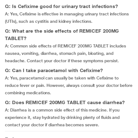
Q: Is Cefixime good for urinary tract infections?
A: Yes, Cefixime is effective in managing urinary tract infections
(UTIs), such as cystitis and kidney infections.
Q: What are the side effects of REMICEF 200MG
TABLET?
A: Common side effects of REMICEF 200MG TABLET includes
nausea, vomiting, diarrhea, stomach pain, bloating, and
headache. Contact your doctor if these symptoms persist.
Q: Can I take paracetamol with Cefixime?
A: Yes, paracetamol can usually be taken with Cefixime to
reduce fever or pain. However, always consult your doctor before
combining medications.
Q: Does REMICEF 200MG TABLET cause diarrhea?
A: Diarrhea is a common side effect of this medicine. If you
experience it, stay hydrated by drinking plenty of fluids and
contact your doctor if diarrhea becomes severe.