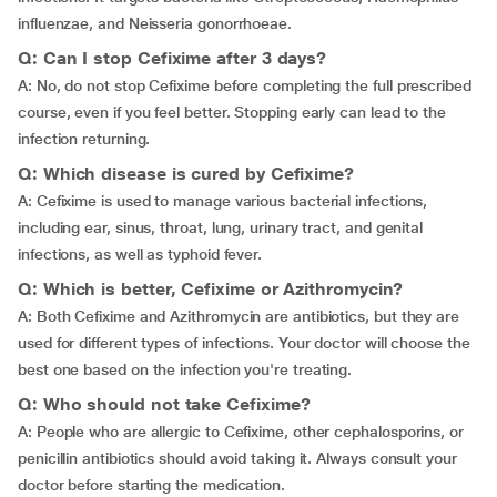
influenzae, and Neisseria gonorrhoeae.
Q: Can I stop Cefixime after 3 days?
A: No, do not stop Cefixime before completing the full prescribed
course, even if you feel better. Stopping early can lead to the
infection returning.
Q: Which disease is cured by Cefixime?
A: Cefixime is used to manage various bacterial infections,
including ear, sinus, throat, lung, urinary tract, and genital
infections, as well as typhoid fever.
Q: Which is better, Cefixime or Azithromycin?
A: Both Cefixime and Azithromycin are antibiotics, but they are
used for different types of infections. Your doctor will choose the
best one based on the infection you're treating.
Q: Who should not take Cefixime?
A: People who are allergic to Cefixime, other cephalosporins, or
penicillin antibiotics should avoid taking it. Always consult your
doctor before starting the medication.