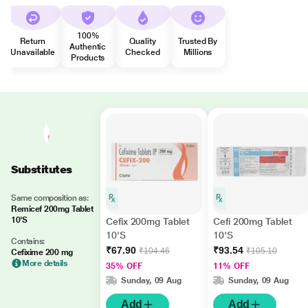
100%
Return
Quality
Trusted By
Authentic
Unavailable
Checked
Millions
Products
Substitutes
Same composition as:
Remicef 200mg Tablet
10'S
Cefix 200mg Tablet
Cefi 200mg Tablet
10'S
10'S
Contains:
₹67.90
₹93.54
₹104.46
₹105.10
Cefixime 200 mg
More details
35% OFF
11% OFF
Sunday, 09 Aug
Sunday, 09 Aug
Add
Add