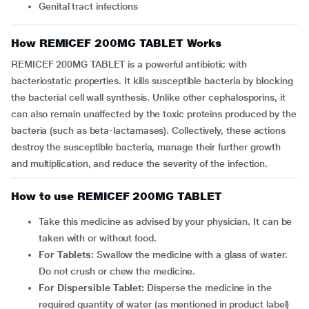
Genital tract infections
How REMICEF 200MG TABLET Works
REMICEF 200MG TABLET is a powerful antibiotic with
bacteriostatic properties. It kills susceptible bacteria by blocking
the bacterial cell wall synthesis. Unlike other cephalosporins, it
can also remain unaffected by the toxic proteins produced by the
bacteria (such as beta-lactamases). Collectively, these actions
destroy the susceptible bacteria, manage their further growth
and multiplication, and reduce the severity of the infection.
How to use REMICEF 200MG TABLET
Take this medicine as advised by your physician. It can be
taken with or without food.
For Tablets:
Swallow the medicine with a glass of water.
Do not crush or chew the medicine.
For Dispersible Tablet:
Disperse the medicine in the
required quantity of water (as mentioned in product label)