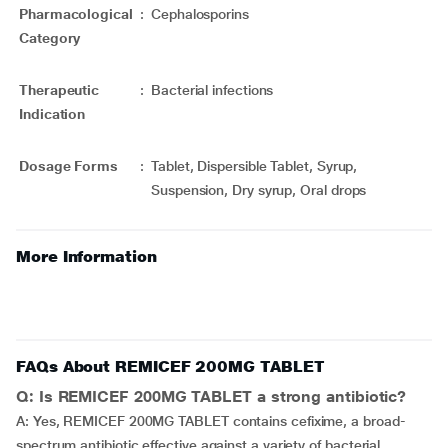
Pharmacological
:
Cephalosporins
Category
Therapeutic
:
Bacterial infections
Indication
Dosage Forms
:
Tablet, Dispersible Tablet, Syrup,
Suspension, Dry syrup, Oral drops
More Information
FAQs About REMICEF 200MG TABLET
Q: Is REMICEF 200MG TABLET a strong antibiotic?
A: Yes, REMICEF 200MG TABLET contains cefixime, a broad-
spectrum antibiotic effective against a variety of bacterial