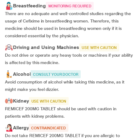
Breastfeeding
MONITORING REQUIRED
There are no adequate and well-controlled studies regarding the
usage of Cefixime in breastfeeding women. Therefore, this
medicine should be used in breastfeeding women only if it is
considered essential by the physician.
Driving and Using Machines
USE WITH CAUTION
Do not drive or operate any heavy tools or machines if your ability
is affected by this medicine.
Alcohol
CONSULT YOUR DOCTOR
Avoid consumption of alcohol while taking this medicine, as it
might make you feel dizzier.
Kidney
USE WITH CAUTION
REMICEF 200MG TABLET should be used with caution in
patients with kidney problems.
Allergy
CONTRAINDICATED
Do not take REMICEF 200MG TABLET if you are allergic to