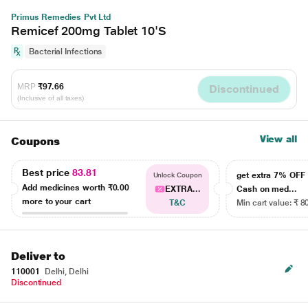
Primus Remedies Pvt Ltd
Remicef 200mg Tablet 10'S
Bacterial Infections
MRP
₹97.66
Discontinued
(Inclusive of all taxes)
View all
Coupons
Best price
83.81
get extra 7% OF
Unlock Coupon
Add medicines worth
₹0.00
EXTRA...
Cash on med...
more to your cart
T&C
Min cart value: ₹ 8
Deliver to
110001
Delhi, Delhi
Discontinued