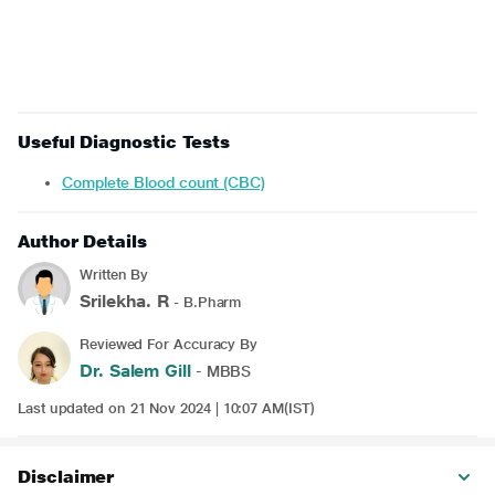
Useful Diagnostic Tests
Complete Blood count (CBC)
Author Details
Written By
Srilekha. R
- B.Pharm
Reviewed For Accuracy By
Dr. Salem Gill
- MBBS
Last updated on 21 Nov 2024 | 10:07 AM(IST)
Disclaimer