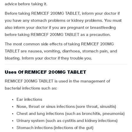
advice before taking it.
Before taking REMICEF 200MG TABLET, inform your doctor if
you have any stomach problems or kidney problems. You must
also inform your doctor if you are pregnant or breastfeeding
before taking REMICEF 200MG TABLET as a precaution.
The most common side effects of taking REMICEF 200MG
TABLET are nausea, vomiting, diarrhoea, stomach pain, and
bloating. Inform your doctor if they trouble you.
Uses Of REMICEF 200MG TABLET
REMICEF 200MG TABLET is used in the management of
bacterial infections such as:
Ear infections
Nose, throat or sinus infections (sore throat, sinusitis)
Chest and lung infections (such as bronchitis, pneumonia)
Urinary system (such as cystitis and kidney infections)
Stomach infections (infections of the gut)