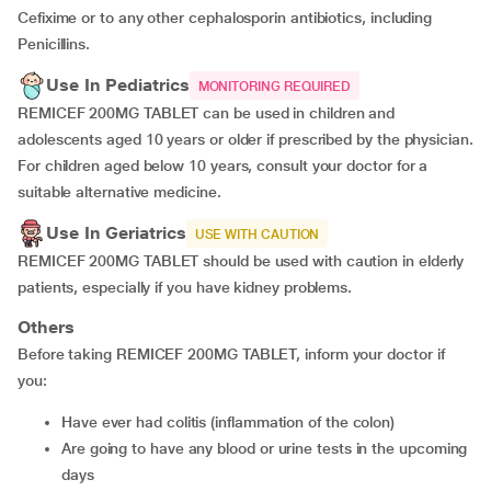
Cefixime or to any other cephalosporin antibiotics, including
Penicillins.
Use In Pediatrics
MONITORING REQUIRED
REMICEF 200MG TABLET can be used in children and
adolescents aged 10 years or older if prescribed by the physician.
For children aged below 10 years, consult your doctor for a
suitable alternative medicine.
Use In Geriatrics
USE WITH CAUTION
REMICEF 200MG TABLET should be used with caution in elderly
patients, especially if you have kidney problems.
Others
Before taking REMICEF 200MG TABLET, inform your doctor if
you:
Have ever had colitis (inflammation of the colon)
Are going to have any blood or urine tests in the upcoming
days