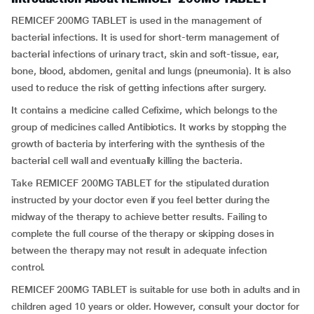
REMICEF 200MG TABLET is used in the management of
bacterial infections. It is used for short-term management of
bacterial infections of urinary tract, skin and soft-tissue, ear,
bone, blood, abdomen, genital and lungs (pneumonia). It is also
used to reduce the risk of getting infections after surgery.
It contains a medicine called Cefixime, which belongs to the
group of medicines called Antibiotics. It works by stopping the
growth of bacteria by interfering with the synthesis of the
bacterial cell wall and eventually killing the bacteria.
Take REMICEF 200MG TABLET for the stipulated duration
instructed by your doctor even if you feel better during the
midway of the therapy to achieve better results. Failing to
complete the full course of the therapy or skipping doses in
between the therapy may not result in adequate infection
control.
REMICEF 200MG TABLET is suitable for use both in adults and in
children aged 10 years or older. However, consult your doctor for