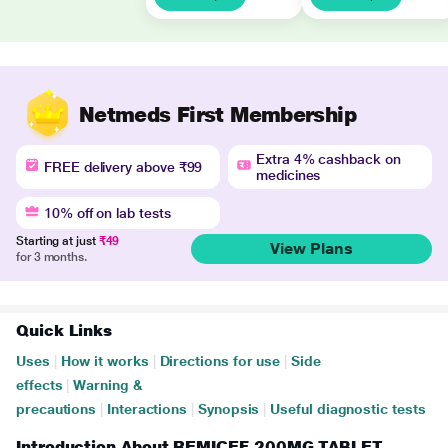
Netmeds First Membership
Extra 4% cashback on
FREE delivery above ₹99
medicines
10% off on lab tests
Starting at just
₹49
View Plans
for 3 months.
Quick Links
Uses
|
How it works
|
Directions for use
|
Side
effects
|
Warning &
precautions
|
Interactions
|
Synopsis
|
Useful diagnostic tests
Introduction About REMICEF 200MG TABLET