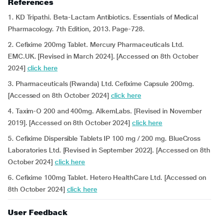
References
1. KD Tripathi. Beta-Lactam Antibiotics. Essentials of Medical
Pharmacology. 7th Edition, 2013. Page-728.
2. Cefixime 200mg Tablet. Mercury Pharmaceuticals Ltd.
EMC.UK. [Revised in March 2024]. [Accessed on 8th October
2024]
click here
3. Pharmaceuticals (Rwanda) Ltd. Cefixime Capsule 200mg.
[Accessed on 8th October 2024]
click here
4. Taxim-O 200 and 400mg. AlkemLabs. [Revised in November
2019]. [Accessed on 8th October 2024]
click here
5. Cefixime Dispersible Tablets IP 100 mg / 200 mg. BlueCross
Laboratories Ltd. [Revised in September 2022]. [Accessed on 8th
October 2024]
click here
6. Cefixime 100mg Tablet. Hetero HealthCare Ltd. [Accessed on
8th October 2024]
click here
User Feedback