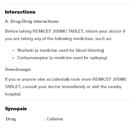
Interactions
A. Drug-Drug interactions:
Before taking REMICEF 200MG TABLET, inform your doctor if
you are taking any of the following medicines, such as:
Warfarin (a medicine used for blood thinning)
Carbamazepine (a medicine used for epilepsy)
Overdosage:
If you or anyone else accidentally took more REMICEF 200MG
TABLET, consult your doctor immediately or visit the nearby
hospital.
Synopsis
Drug
:
Cefixime