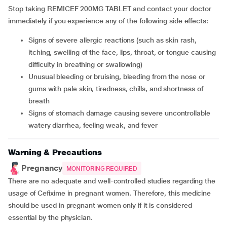
Stop taking REMICEF 200MG TABLET and contact your doctor
immediately if you experience any of the following side effects:
Signs of severe allergic reactions (such as skin rash,
itching, swelling of the face, lips, throat, or tongue causing
difficulty in breathing or swallowing)
Unusual bleeding or bruising, bleeding from the nose or
gums with pale skin, tiredness, chills, and shortness of
breath
Signs of stomach damage causing severe uncontrollable
watery diarrhea, feeling weak, and fever
Warning & Precautions
Pregnancy
MONITORING REQUIRED
There are no adequate and well-controlled studies regarding the
usage of Cefixime in pregnant women. Therefore, this medicine
should be used in pregnant women only if it is considered
essential by the physician.