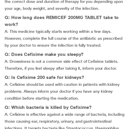
the correct dose and duration of therapy for you depending upon
your age, body weight, and severity of the infection.
Q: How long does REMICEF 200MG TABLET take to
work?
A: This medicine typically starts working within a few days.
However, complete the full course of the antibiotic as prescribed
by your doctor to ensure the infection is fully treated.
Q: Does Cefixime make you sleepy?
A: Drowsiness is not a common side effect of Cefixime tablets.
Therefore, if you feel sleepy after taking it, inform your doctor.
Q: Is Cefixime 200 safe for kidneys?
A: Cefixime should be used with caution in patients with kidney
problems. Always inform your doctor if you have any kidney
condition before starting the medication.
Q: Which bacteria is killed by Cefixime?
A: Cefixime is effective against a wide range of bacteria, including
those causing ear, respiratory, urinary, and gastrointestinal
infections. It targets bacteria like Streptococcus, Haemophilus