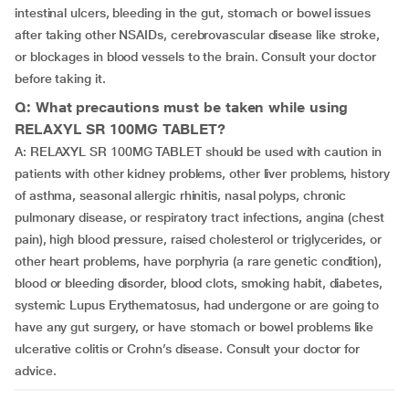
intestinal ulcers, bleeding in the gut, stomach or bowel issues
after taking other NSAIDs, cerebrovascular disease like stroke,
or blockages in blood vessels to the brain. Consult your doctor
before taking it.
Q: What precautions must be taken while using
RELAXYL SR 100MG TABLET?
A: RELAXYL SR 100MG TABLET should be used with caution in
patients with other kidney problems, other liver problems, history
of asthma, seasonal allergic rhinitis, nasal polyps, chronic
pulmonary disease, or respiratory tract infections, angina (chest
pain), high blood pressure, raised cholesterol or triglycerides, or
other heart problems, have porphyria (a rare genetic condition),
blood or bleeding disorder, blood clots, smoking habit, diabetes,
systemic Lupus Erythematosus, had undergone or are going to
have any gut surgery, or have stomach or bowel problems like
ulcerative colitis or Crohn’s disease. Consult your doctor for
advice.