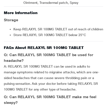
Ointment, Transdermal patch, Spray
More Information
Storage
Keep RELAXYL SR 100MG TABLET out of reach of children
Store RELAXYL SR 100MG TABLET below 25°C
FAQs About RELAXYL SR 100MG TABLET
Q: Can RELAXYL SR 100MG TABLET be used for
headache?
A: RELAXYL SR 100MG TABLET can be used in adults to
manage symptoms related to migraine attacks, which are one-
sided headaches that can cause severe throbbing pain or a
pulsing sensation. Ask your doctor before taking RELAXYL SR
100MG TABLET for any other type of headache.
Q: Can RELAXYL SR 100MG TABLET make me feel
sleepy?