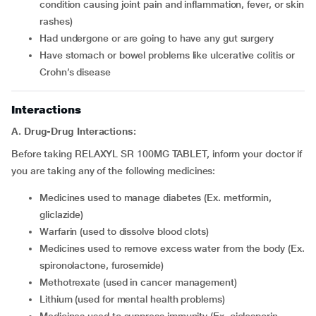
condition causing joint pain and inflammation, fever, or skin
rashes)
Had undergone or are going to have any gut surgery
Have stomach or bowel problems like ulcerative colitis or
Crohn’s disease
Interactions
A. Drug-Drug Interactions:
Before taking RELAXYL SR 100MG TABLET, inform your doctor if
you are taking any of the following medicines:
Medicines used to manage diabetes (Ex. metformin,
gliclazide)
Warfarin (used to dissolve blood clots)
Medicines used to remove excess water from the body (Ex.
spironolactone, furosemide)
Methotrexate (used in cancer management)
Lithium (used for mental health problems)