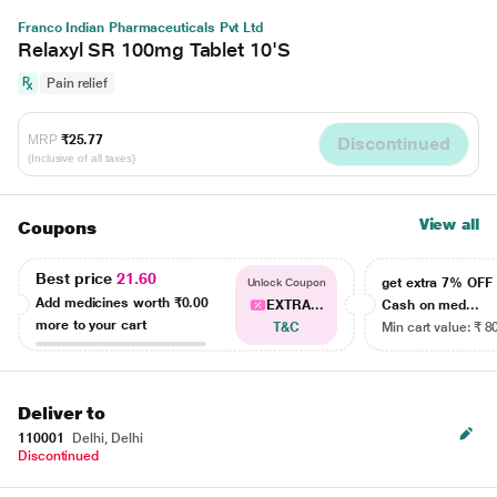
Franco Indian Pharmaceuticals Pvt Ltd
Relaxyl SR 100mg Tablet 10'S
Pain relief
MRP
₹25.77
Discontinued
(Inclusive of all taxes)
View all
Coupons
Best price
21.60
get extra 7% OF
Unlock Coupon
Add medicines worth
₹0.00
EXTRA...
Cash on med...
more to your cart
T&C
Min cart value: ₹ 8
Deliver to
110001
Delhi, Delhi
Discontinued