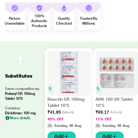
100%
Return
Quality
Trusted By
Authentic
Unavailable
Checked
Millions
Products
Substitutes
Same composition as:
Relaxyl SR 100mg
Tablet 10'S
Reactin SR 100mg
ARK 100 SR Tablet
Tablet 10'S
10'S
Contains:
₹41.85
₹69.17
₹69.75
₹77.72
Diclofenac 100 mg
More details
40% OFF
11% OFF
Sunday, 09 Aug
Sunday, 09 Aug
Add
Add