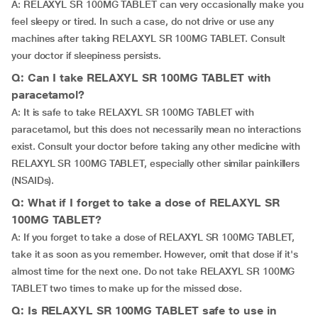
A: RELAXYL SR 100MG TABLET can very occasionally make you
feel sleepy or tired. In such a case, do not drive or use any
machines after taking RELAXYL SR 100MG TABLET. Consult
your doctor if sleepiness persists.
Q: Can I take RELAXYL SR 100MG TABLET with
paracetamol?
A: It is safe to take RELAXYL SR 100MG TABLET with
paracetamol, but this does not necessarily mean no interactions
exist. Consult your doctor before taking any other medicine with
RELAXYL SR 100MG TABLET, especially other similar painkillers
(NSAIDs).
Q: What if I forget to take a dose of RELAXYL SR
100MG TABLET?
A: If you forget to take a dose of RELAXYL SR 100MG TABLET,
take it as soon as you remember. However, omit that dose if it's
almost time for the next one. Do not take RELAXYL SR 100MG
TABLET two times to make up for the missed dose.
Q: Is RELAXYL SR 100MG TABLET safe to use in