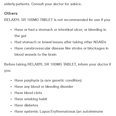
elderly patients. Consult your doctor for advice.
Others
RELAXYL SR 100MG TABLET is not recommended for use if you:
Have or had a stomach or intestinal ulcer, or bleeding in
the gut
Had stomach or bowel issues after taking other NSAIDs
Have cerebrovascular disease like stroke or blockages in
blood vessels to the brain
Before taking RELAXYL SR 100MG TABLET, inform your doctor if
you:
Have porphyria (a rare genetic condition)
Have any blood or bleeding disorder
Have blood clots
Have smoking habit
Have diabetes
Have systemic Lupus Erythematosus (an autoimmune