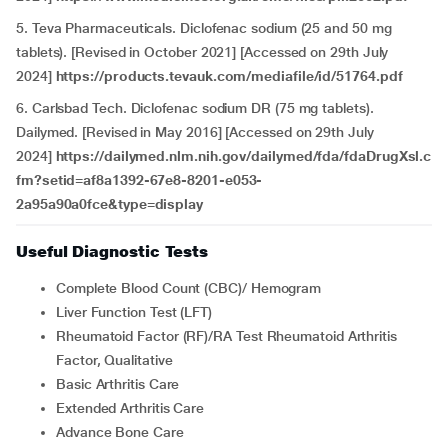
5. Teva Pharmaceuticals. Diclofenac sodium (25 and 50 mg
tablets). [Revised in October 2021] [Accessed on 29th July
2024]
https://products.tevauk.com/mediafile/id/51764.pdf
6. Carlsbad Tech. Diclofenac sodium DR (75 mg tablets).
Dailymed. [Revised in May 2016] [Accessed on 29th July
2024]
https://dailymed.nlm.nih.gov/dailymed/fda/fdaDrugXsl.c
fm?setid=af8a1392-67e8-8201-e053-
2a95a90a0fce&type=display
Useful Diagnostic Tests
Complete Blood Count (CBC)/ Hemogram
Liver Function Test (LFT)
Rheumatoid Factor (RF)/RA Test Rheumatoid Arthritis
Factor, Qualitative
Basic Arthritis Care
Extended Arthritis Care
Advance Bone Care