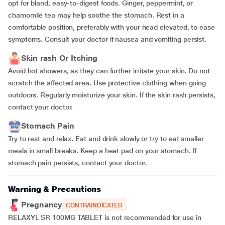
opt for bland, easy-to-digest foods. Ginger, peppermint, or
chamomile tea may help soothe the stomach. Rest in a
comfortable position, preferably with your head elevated, to ease
symptoms. Consult your doctor if nausea and vomiting persist.
Skin rash Or Itching
Avoid hot showers, as they can further irritate your skin. Do not
scratch the affected area. Use protective clothing when going
outdoors. Regularly moisturize your skin. If the skin rash persists,
contact your doctor.
Stomach Pain
Try to rest and relax. Eat and drink slowly or try to eat smaller
meals in small breaks. Keep a heat pad on your stomach. If
stomach pain persists, contact your doctor.
Warning & Precautions
Pregnancy
CONTRAINDICATED
RELAXYL SR 100MG TABLET is not recommended for use in