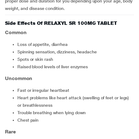
proper dose and duration for you depending upon your age, body
weight, and disease condition.
Side Effects Of RELAXYL SR 100MG TABLET
Common
Loss of appetite, diarrhea
Spinning sensation, dizziness, headache
Spots or skin rash
Raised blood levels of liver enzymes
Uncommon
Fast or irregular heartbeat
Heart problems like heart attack (swelling of feet or legs)
or breathlessness
Trouble breathing when lying down
Chest pain
Rare