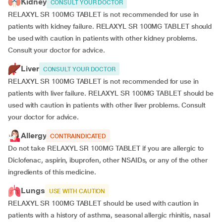
Kidney
CONSULT YOUR DOCTOR
RELAXYL SR 100MG TABLET is not recommended for use in
patients with kidney failure. RELAXYL SR 100MG TABLET should
be used with caution in patients with other kidney problems.
Consult your doctor for advice.
Liver
CONSULT YOUR DOCTOR
RELAXYL SR 100MG TABLET is not recommended for use in
patients with liver failure. RELAXYL SR 100MG TABLET should be
used with caution in patients with other liver problems. Consult
your doctor for advice.
Allergy
CONTRAINDICATED
Do not take RELAXYL SR 100MG TABLET if you are allergic to
Diclofenac, aspirin, ibuprofen, other NSAIDs, or any of the other
ingredients of this medicine.
Lungs
USE WITH CAUTION
RELAXYL SR 100MG TABLET should be used with caution in
patients with a history of asthma, seasonal allergic rhinitis, nasal