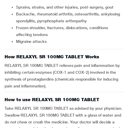
Sprains, strains, and other injuries, post-surgery, gout
Backache, rheumatoid arthritis, osteoarthritis, ankylosing
spondylitis, pyrophosphate arthropathy
Frozen shoulder, fractures, dislocations, conditions
affecting tendons
Migraine attacks
How RELAXYL SR 100MG TABLET Works
RELAXYL SR 100MG TABLET relieves pain and inflammation by
inhibiting certain enzymes (COX-1 and COX-2) involved in the
synthesis of prostaglandins (chemicals responsible for inducing
pain and inflammation).
How to use RELAXYL SR 100MG TABLET
Take RELAXYL SR 100MG TABLET as advised by your physician.
Swallow RELAXYL SR 100MG TABLET with a glass of water and
do not chew or crush the medicine. Your doctor will decide a