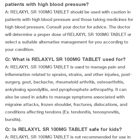
patients with high blood pressure?
A: RELAXYL SR 100MG TABLET should be used with caution in
patients with high blood pressure and those taking medicines for
high blood pressure. Consult your doctor for advice. The doctor
will determine a proper dose of RELAXYL SR 100MG TABLET or
select a suitable alternative management for you according to
your condition.
Q: What is RELAXYL SR 100MG TABLET used for?
A: RELAXYL SR 100MG TABLET is used to manage pain and
inflammation related to sprains, strains, and other injuries, post-
surgery, gout, backache, rheumatoid arthritis, osteoarthritis,
ankylosing spondylitis, and pyrophosphate arthropathy. It can
also be used in adults to manage symptoms associated with
migraine attacks, frozen shoulder, fractures, dislocations, and
conditions affecting tendons (Ex. tendonitis, tenosynovitis,
bursitis).
Q: Is RELAXYL SR 100MG TABLET safe for kids?
A: RELAXYL SR 100MG TABLET is not recommended for use in