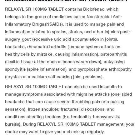
RELAXYL SR 100MG TABLET contains Diclofenac, which
belongs to the group of medicines called Nonsteroidal Anti-
Inflammatory Drugs (NSAIDs). It is used to manage pain and
inflammation related to sprains, strains, and other injuries post-
surgery, gout (excessive uric acid accumulation in joints),
backache, rheumatoid arthritis (immune system attack on
healthy cells by mistake, causing inflammation), osteoarthritis
(flexible tissue at the ends of bones wears down), ankylosing
spondylitis (spine inflammation), and pyrophosphate arthropathy
(crystals of a calcium salt causing joint problems).
RELAXYL SR 100MG TABLET can also be used in adults to
manage symptoms associated with migraine attacks (one-sided
headache that can cause severe throbbing pain or a pulsing
sensation), frozen shoulder, fractures, dislocations, and
conditions affecting tendons (Ex. tendonitis, tenosynovitis,
bursitis). During RELAXYL SR 100MG TABLET management, your
doctor may want to give you a check-up regularly.