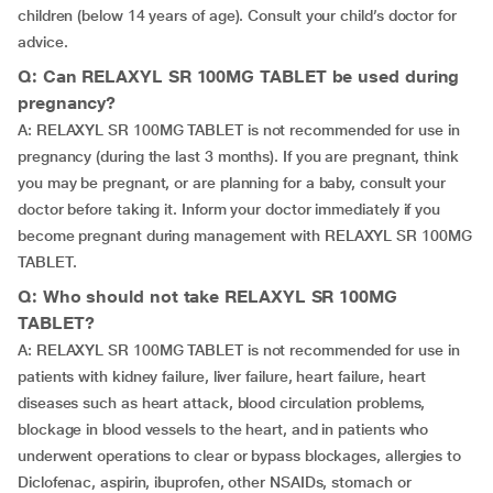
children (below 14 years of age). Consult your child’s doctor for
advice.
Q: Can RELAXYL SR 100MG TABLET be used during
pregnancy?
A: RELAXYL SR 100MG TABLET is not recommended for use in
pregnancy (during the last 3 months). If you are pregnant, think
you may be pregnant, or are planning for a baby, consult your
doctor before taking it. Inform your doctor immediately if you
become pregnant during management with RELAXYL SR 100MG
TABLET.
Q: Who should not take RELAXYL SR 100MG
TABLET?
A: RELAXYL SR 100MG TABLET is not recommended for use in
patients with kidney failure, liver failure, heart failure, heart
diseases such as heart attack, blood circulation problems,
blockage in blood vessels to the heart, and in patients who
underwent operations to clear or bypass blockages, allergies to
Diclofenac, aspirin, ibuprofen, other NSAIDs, stomach or