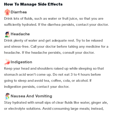
How To Manage Side Effects
Diarrhea
Drink lots of fluids, such as water or fruit juice, so that you are
sufficiently hydrated. If the diarrhea persists, contact your doctor.
Headache
Drink plenty of water and get adequate rest. Try to be relaxed
and stress-free. Call your doctor before taking any medicine for a
headache. If the headache persists, consult your doctor.
Indigestion
Keep your head and shoulders raised up while sleeping so that
stomach acid won’t come up. Do not eat 3 to 4 hours before
going to sleep and avoid tea, coffee, cola, or alcohol. If
indigestion persists, contact your doctor.
Nausea And Vomiting
Stay hydrated with small sips of clear fluids like water, ginger ale,
or electrolyte solutions. Avoid consuming large meals; instead,