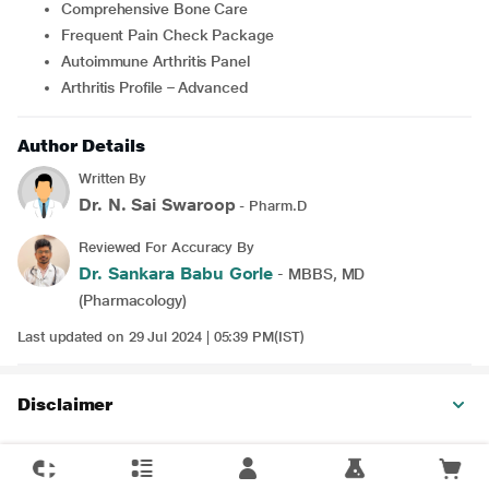
Comprehensive Bone Care
Frequent Pain Check Package
Autoimmune Arthritis Panel
Arthritis Profile – Advanced
Author Details
Written By
Dr. N. Sai Swaroop
- Pharm.D
Reviewed For Accuracy By
Dr. Sankara Babu Gorle
- MBBS, MD
(Pharmacology)
Last updated on 29 Jul 2024 | 05:39 PM(IST)
Disclaimer