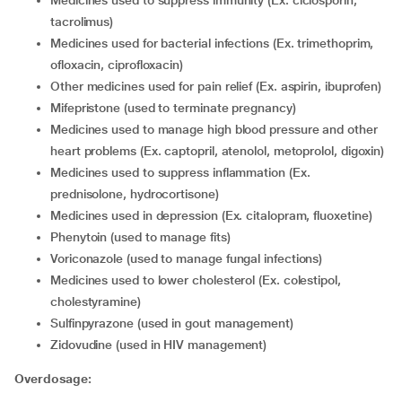
Medicines used to suppress immunity (Ex. ciclosporin,
tacrolimus)
Medicines used for bacterial infections (Ex. trimethoprim,
ofloxacin, ciprofloxacin)
Other medicines used for pain relief (Ex. aspirin, ibuprofen)
Mifepristone (used to terminate pregnancy)
Medicines used to manage high blood pressure and other
heart problems (Ex. captopril, atenolol, metoprolol, digoxin)
Medicines used to suppress inflammation (Ex.
prednisolone, hydrocortisone)
Medicines used in depression (Ex. citalopram, fluoxetine)
Phenytoin (used to manage fits)
Voriconazole (used to manage fungal infections)
Medicines used to lower cholesterol (Ex. colestipol,
cholestyramine)
Sulfinpyrazone (used in gout management)
Zidovudine (used in HIV management)
Overdosage: