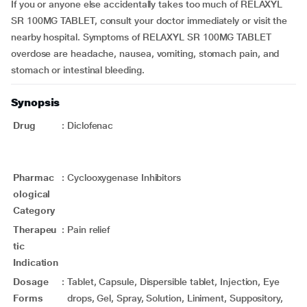
If you or anyone else accidentally takes too much of RELAXYL
SR 100MG TABLET, consult your doctor immediately or visit the
nearby hospital. Symptoms of RELAXYL SR 100MG TABLET
overdose are headache, nausea, vomiting, stomach pain, and
stomach or intestinal bleeding.
Synopsis
Drug
:
Diclofenac
Pharmac
:
Cyclooxygenase Inhibitors
ological
Category
Therapeu
:
Pain relief
tic
Indication
Dosage
:
Tablet, Capsule, Dispersible tablet, Injection, Eye
Forms
drops, Gel, Spray, Solution, Liniment, Suppository,