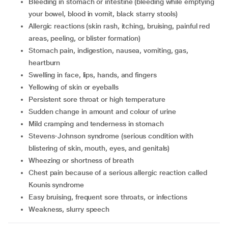
Bleeding in stomach or intestine (bleeding while emptying
your bowel, blood in vomit, black starry stools)
Allergic reactions (skin rash, itching, bruising, painful red
areas, peeling, or blister formation)
Stomach pain, indigestion, nausea, vomiting, gas,
heartburn
Swelling in face, lips, hands, and fingers
Yellowing of skin or eyeballs
Persistent sore throat or high temperature
Sudden change in amount and colour of urine
Mild cramping and tenderness in stomach
Stevens-Johnson syndrome (serious condition with
blistering of skin, mouth, eyes, and genitals)
Wheezing or shortness of breath
Chest pain because of a serious allergic reaction called
Kounis syndrome
Easy bruising, frequent sore throats, or infections
Weakness, slurry speech