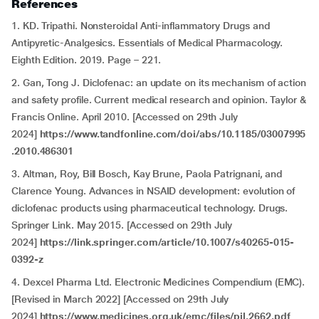
References
1. KD. Tripathi. Nonsteroidal Anti-inflammatory Drugs and
Antipyretic-Analgesics. Essentials of Medical Pharmacology.
Eighth Edition. 2019. Page – 221.
2. Gan, Tong J. Diclofenac: an update on its mechanism of action
and safety profile. Current medical research and opinion. Taylor &
Francis Online. April 2010. [Accessed on 29th July
2024]
https://www.tandfonline.com/doi/abs/10.1185/03007995
.2010.486301
3. Altman, Roy, Bill Bosch, Kay Brune, Paola Patrignani, and
Clarence Young. Advances in NSAID development: evolution of
diclofenac products using pharmaceutical technology. Drugs.
Springer Link. May 2015. [Accessed on 29th July
2024]
https://link.springer.com/article/10.1007/s40265-015-
0392-z
4. Dexcel Pharma Ltd. Electronic Medicines Compendium (EMC).
[Revised in March 2022] [Accessed on 29th July
2024]
https://www.medicines.org.uk/emc/files/pil.2662.pdf