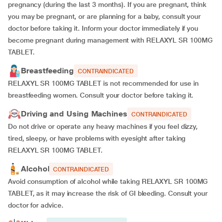
pregnancy (during the last 3 months). If you are pregnant, think
you may be pregnant, or are planning for a baby, consult your
doctor before taking it. Inform your doctor immediately if you
become pregnant during management with RELAXYL SR 100MG
TABLET.
Breastfeeding
CONTRAINDICATED
RELAXYL SR 100MG TABLET is not recommended for use in
breastfeeding women. Consult your doctor before taking it.
Driving and Using Machines
CONTRAINDICATED
Do not drive or operate any heavy machines if you feel dizzy,
tired, sleepy, or have problems with eyesight after taking
RELAXYL SR 100MG TABLET.
Alcohol
CONTRAINDICATED
Avoid consumption of alcohol while taking RELAXYL SR 100MG
TABLET, as it may increase the risk of GI bleeding. Consult your
doctor for advice.