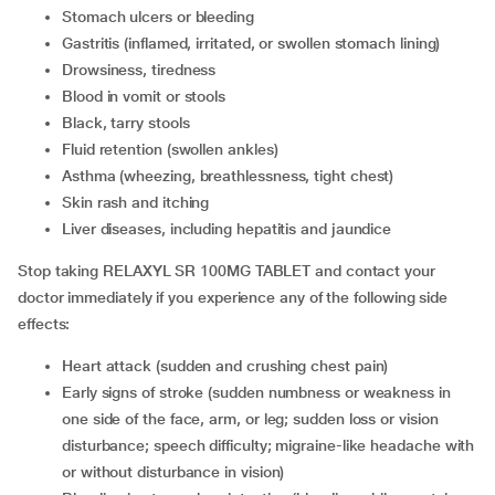
Stomach ulcers or bleeding
Gastritis (inflamed, irritated, or swollen stomach lining)
Drowsiness, tiredness
Blood in vomit or stools
Black, tarry stools
Fluid retention (swollen ankles)
Asthma (wheezing, breathlessness, tight chest)
Skin rash and itching
Liver diseases, including hepatitis and jaundice
Stop taking RELAXYL SR 100MG TABLET and contact your
doctor immediately if you experience any of the following side
effects:
Heart attack (sudden and crushing chest pain)
Early signs of stroke (sudden numbness or weakness in
one side of the face, arm, or leg; sudden loss or vision
disturbance; speech difficulty; migraine-like headache with
or without disturbance in vision)