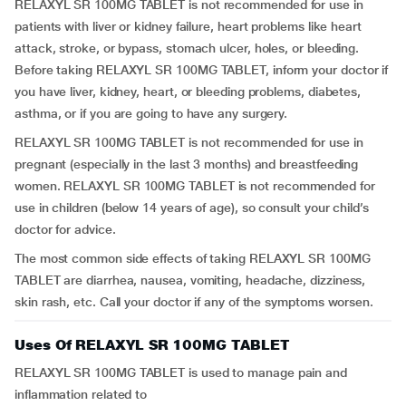
RELAXYL SR 100MG TABLET is not recommended for use in
patients with liver or kidney failure, heart problems like heart
attack, stroke, or bypass, stomach ulcer, holes, or bleeding.
Before taking RELAXYL SR 100MG TABLET, inform your doctor if
you have liver, kidney, heart, or bleeding problems, diabetes,
asthma, or if you are going to have any surgery.
RELAXYL SR 100MG TABLET is not recommended for use in
pregnant (especially in the last 3 months) and breastfeeding
women. RELAXYL SR 100MG TABLET is not recommended for
use in children (below 14 years of age), so consult your child’s
doctor for advice.
The most common side effects of taking RELAXYL SR 100MG
TABLET are diarrhea, nausea, vomiting, headache, dizziness,
skin rash, etc. Call your doctor if any of the symptoms worsen.
Uses Of RELAXYL SR 100MG TABLET
RELAXYL SR 100MG TABLET is used to manage pain and
inflammation related to