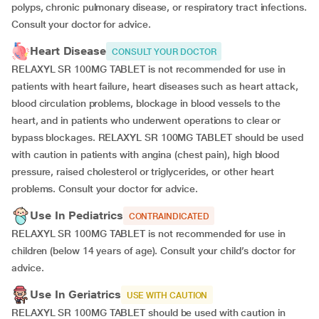
polyps, chronic pulmonary disease, or respiratory tract infections.
Consult your doctor for advice.
Heart Disease
CONSULT YOUR DOCTOR
RELAXYL SR 100MG TABLET is not recommended for use in
patients with heart failure, heart diseases such as heart attack,
blood circulation problems, blockage in blood vessels to the
heart, and in patients who underwent operations to clear or
bypass blockages. RELAXYL SR 100MG TABLET should be used
with caution in patients with angina (chest pain), high blood
pressure, raised cholesterol or triglycerides, or other heart
problems. Consult your doctor for advice.
Use In Pediatrics
CONTRAINDICATED
RELAXYL SR 100MG TABLET is not recommended for use in
children (below 14 years of age). Consult your child’s doctor for
advice.
Use In Geriatrics
USE WITH CAUTION
RELAXYL SR 100MG TABLET should be used with caution in