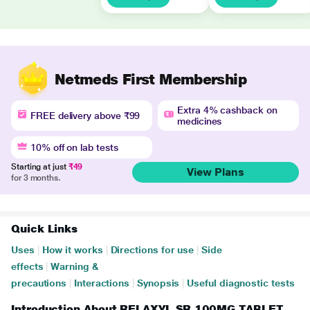
Netmeds First Membership
Extra 4% cashback on
FREE delivery above ₹99
medicines
10% off on lab tests
Starting at just
₹49
View Plans
for 3 months.
Quick Links
Uses
|
How it works
|
Directions for use
|
Side
effects
|
Warning &
precautions
|
Interactions
|
Synopsis
|
Useful diagnostic tests
Introduction About RELAXYL SR 100MG TABLET