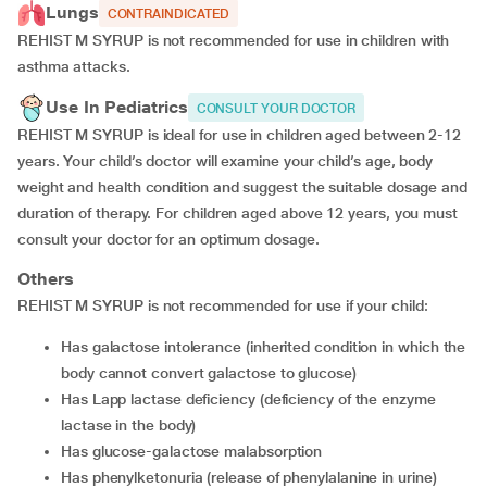
Lungs
CONTRAINDICATED
REHIST M SYRUP is not recommended for use in children with
asthma attacks.
Use In Pediatrics
CONSULT YOUR DOCTOR
REHIST M SYRUP is ideal for use in children aged between 2-12
years. Your child’s doctor will examine your child’s age, body
weight and health condition and suggest the suitable dosage and
duration of therapy. For children aged above 12 years, you must
consult your doctor for an optimum dosage.
Others
REHIST M SYRUP is not recommended for use if your child:
has galactose intolerance (inherited condition in which the
body cannot convert galactose to glucose)
has Lapp lactase deficiency (deficiency of the enzyme
lactase in the body)
has glucose-galactose malabsorption
has phenylketonuria (release of phenylalanine in urine)