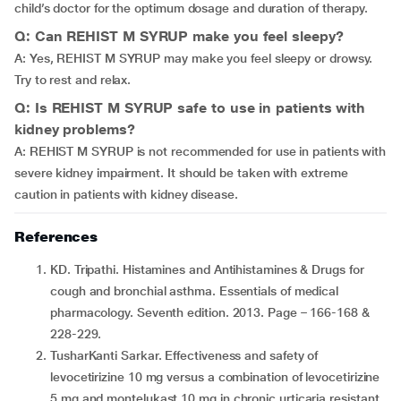
child’s doctor for the optimum dosage and duration of therapy.
Q: Can REHIST M SYRUP make you feel sleepy?
A: Yes, REHIST M SYRUP may make you feel sleepy or drowsy.
Try to rest and relax.
Q: Is REHIST M SYRUP safe to use in patients with
kidney problems?
A: REHIST M SYRUP is not recommended for use in patients with
severe kidney impairment. It should be taken with extreme
caution in patients with kidney disease.
References
KD. Tripathi. Histamines and Antihistamines & Drugs for
cough and bronchial asthma. Essentials of medical
pharmacology. Seventh edition. 2013. Page – 166-168 &
228-229.
TusharKanti Sarkar. Effectiveness and safety of
levocetirizine 10 mg versus a combination of levocetirizine
5 mg and montelukast 10 mg in chronic urticaria resistant