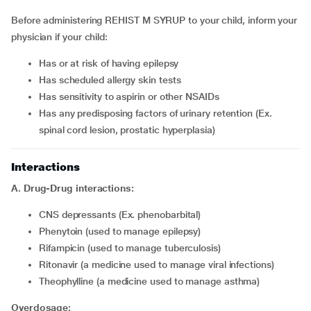
Before administering REHIST M SYRUP to your child, inform your
physician if your child:
has or at risk of having epilepsy
has scheduled allergy skin tests
has sensitivity to aspirin or other NSAIDs
has any predisposing factors of urinary retention (Ex.
spinal cord lesion, prostatic hyperplasia)
Interactions
A. Drug-Drug interactions:
CNS depressants (Ex. phenobarbital)
phenytoin (used to manage epilepsy)
rifampicin (used to manage tuberculosis)
ritonavir (a medicine used to manage viral infections)
theophylline (a medicine used to manage asthma)
Overdosage: