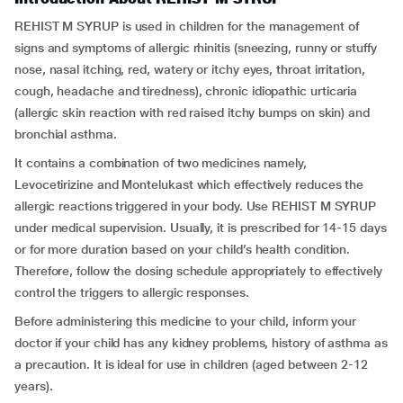
REHIST M SYRUP is used in children for the management of
signs and symptoms of allergic rhinitis (sneezing, runny or stuffy
nose, nasal itching, red, watery or itchy eyes, throat irritation,
cough, headache and tiredness), chronic idiopathic urticaria
(allergic skin reaction with red raised itchy bumps on skin) and
bronchial asthma.
It contains a combination of two medicines namely,
Levocetirizine and Montelukast which effectively reduces the
allergic reactions triggered in your body. Use REHIST M SYRUP
under medical supervision. Usually, it is prescribed for 14-15 days
or for more duration based on your child’s health condition.
Therefore, follow the dosing schedule appropriately to effectively
control the triggers to allergic responses.
Before administering this medicine to your child, inform your
doctor if your child has any kidney problems, history of asthma as
a precaution. It is ideal for use in children (aged between 2-12
years).