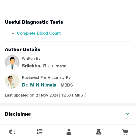
Useful Diagnostic Tests
Complete Blood Count
Author Details
Written By
Srilekha. R
- B.Pharm
Reviewed For Accuracy By
Dr. M N Himaja
- MBBS
Last updated on 21 Nov 2024 | 12:53 PM(IST)
Disclaimer