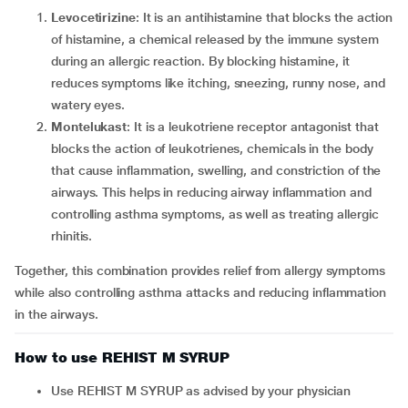
Levocetirizine
: It is an antihistamine that blocks the action
of histamine, a chemical released by the immune system
during an allergic reaction. By blocking histamine, it
reduces symptoms like itching, sneezing, runny nose, and
watery eyes.
Montelukast
: It is a leukotriene receptor antagonist that
blocks the action of leukotrienes, chemicals in the body
that cause inflammation, swelling, and constriction of the
airways. This helps in reducing airway inflammation and
controlling asthma symptoms, as well as treating allergic
rhinitis.
Together, this combination provides relief from allergy symptoms
while also controlling asthma attacks and reducing inflammation
in the airways.
How to use REHIST M SYRUP
Use REHIST M SYRUP as advised by your physician