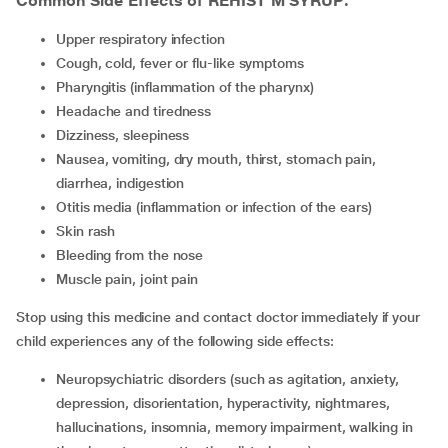
Common Side Effects of REHIST M SYRUP:
upper respiratory infection
cough, cold, fever or flu-like symptoms
pharyngitis (inflammation of the pharynx)
headache and tiredness
dizziness, sleepiness
nausea, vomiting, dry mouth, thirst, stomach pain,
diarrhea, indigestion
otitis media (inflammation or infection of the ears)
skin rash
bleeding from the nose
muscle pain, joint pain
Stop using this medicine and contact doctor immediately if your
child experiences any of the following side effects:
neuropsychiatric disorders (such as agitation, anxiety,
depression, disorientation, hyperactivity, nightmares,
hallucinations, insomnia, memory impairment, walking in