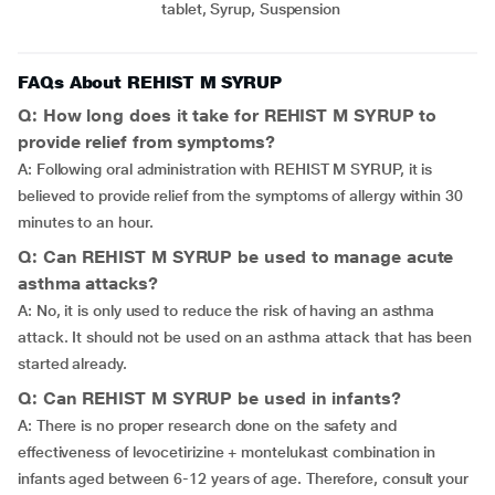
tablet, Syrup, Suspension
FAQs About REHIST M SYRUP
Q: How long does it take for REHIST M SYRUP to
provide relief from symptoms?
A: Following oral administration with REHIST M SYRUP, it is
believed to provide relief from the symptoms of allergy within 30
minutes to an hour.
Q: Can REHIST M SYRUP be used to manage acute
asthma attacks?
A: No, it is only used to reduce the risk of having an asthma
attack. It should not be used on an asthma attack that has been
started already.
Q: Can REHIST M SYRUP be used in infants?
A: There is no proper research done on the safety and
effectiveness of levocetirizine + montelukast combination in
infants aged between 6-12 years of age. Therefore, consult your