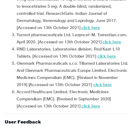
to levocetirizine 5 mg: A double-blind, randomized,
controlled trial. ResearchGate. Indian Journal of
Dermatology, Venereology and Leprology. June 2017.
[Accessed on 13th October 2021]
click here
Torrent pharmaceuticals Ltd. Lezyncet-M. Torrentian.com.
April 2020. [Accessed on 13th October 2021]
click here
RND Laboratories. Laboratories division. Rnd Kast-L10
Tablets. [Accessed on 13th October 2021]
click here
Glenmark Pharmaceuticals s.r.o. Tillomed Laboratories Ltd.
And Glenmark Pharmaceuticals Europe Limited. Electronic
Medicines Compendium (EMC). [Revised in November
2019] [Accessed on 13th October 2021]
click here
Accord Healthcare Limited. Electronic Medicines
Compendium (EMC). [Revised in September 2020]
[Accessed on 13th October 2021]
click here
User Feedback