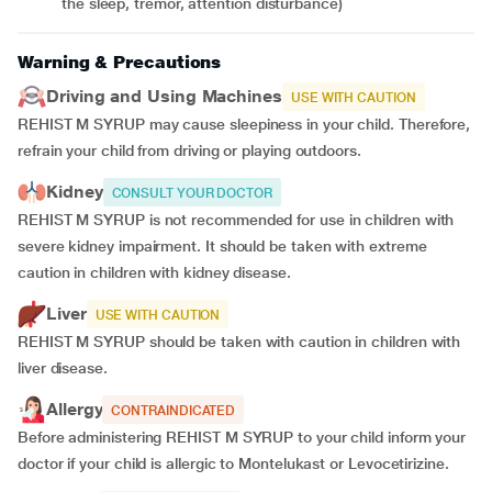
the sleep, tremor, attention disturbance)
Warning & Precautions
Driving and Using Machines
USE WITH CAUTION
REHIST M SYRUP may cause sleepiness in your child. Therefore,
refrain your child from driving or playing outdoors.
Kidney
CONSULT YOUR DOCTOR
REHIST M SYRUP is not recommended for use in children with
severe kidney impairment. It should be taken with extreme
caution in children with kidney disease.
Liver
USE WITH CAUTION
REHIST M SYRUP should be taken with caution in children with
liver disease.
Allergy
CONTRAINDICATED
Before administering REHIST M SYRUP to your child inform your
doctor if your child is allergic to Montelukast or Levocetirizine.