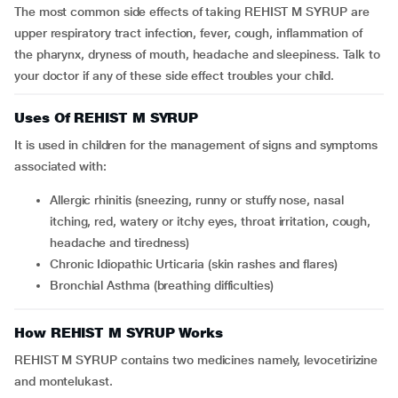
The most common side effects of taking REHIST M SYRUP are
upper respiratory tract infection, fever, cough, inflammation of
the pharynx, dryness of mouth, headache and sleepiness. Talk to
your doctor if any of these side effect troubles your child.
Uses Of REHIST M SYRUP
It is used in children for the management of signs and symptoms
associated with:
Allergic rhinitis (sneezing, runny or stuffy nose, nasal
itching, red, watery or itchy eyes, throat irritation, cough,
headache and tiredness)
Chronic Idiopathic Urticaria (skin rashes and flares)
Bronchial Asthma (breathing difficulties)
How REHIST M SYRUP Works
REHIST M SYRUP contains two medicines namely, levocetirizine
and montelukast.