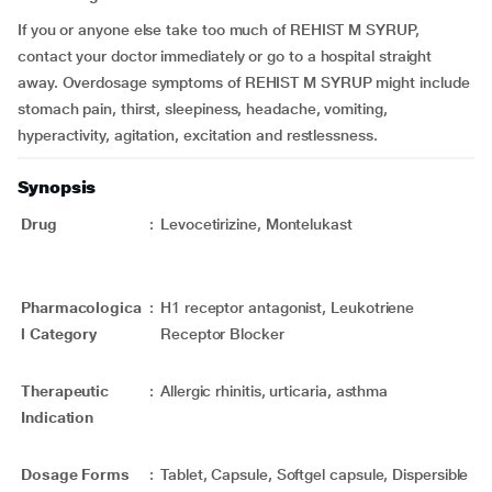
If you or anyone else take too much of REHIST M SYRUP,
contact your doctor immediately or go to a hospital straight
away. Overdosage symptoms of REHIST M SYRUP might include
stomach pain, thirst, sleepiness, headache, vomiting,
hyperactivity, agitation, excitation and restlessness.
Synopsis
Drug
:
Levocetirizine, Montelukast
Pharmacologica
:
H1 receptor antagonist, Leukotriene
l Category
Receptor Blocker
Therapeutic
:
Allergic rhinitis, urticaria, asthma
Indication
Dosage Forms
:
Tablet, Capsule, Softgel capsule, Dispersible