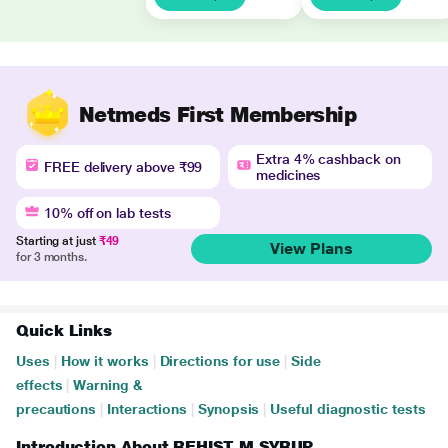
Netmeds First Membership
Extra 4% cashback on
FREE delivery above ₹99
medicines
10% off on lab tests
Starting at just
₹49
View Plans
for 3 months.
Quick Links
Uses
|
How it works
|
Directions for use
|
Side
effects
|
Warning &
precautions
|
Interactions
|
Synopsis
|
Useful diagnostic tests
Introduction About REHIST M SYRUP