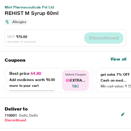
Mint Pharmaceuticals Pvt Ltd
REHIST M Syrup 60ml
Allergies
MRP
₹75.00
Discontinued
(Inclusive of all taxes)
View all
Coupons
Best price
64.80
get extra 7% OF
Unlock Coupon
Add medicines worth
₹0.00
EXTRA...
Cash on med...
more to your cart
T&C
Min cart value: ₹ 7
Deliver to
110001
Delhi, Delhi
Discontinued