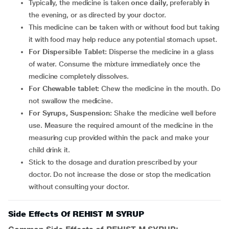
Typically, the medicine is taken
once daily
, preferably in
the evening, or as directed by your doctor.
This medicine can be taken with or without food but taking
it with food may help reduce any potential stomach upset.
For Dispersible Tablet:
Disperse the medicine in a glass
of water. Consume the mixture immediately once the
medicine completely dissolves.
For Chewable tablet:
Chew the medicine in the mouth. Do
not swallow the medicine.
For Syrups, Suspension:
Shake the medicine well before
use. Measure the required amount of the medicine in the
measuring cup provided within the pack and make your
child drink it.
Stick to the dosage and duration prescribed by your
doctor. Do not increase the dose or stop the medication
without consulting your doctor.
Side Effects Of REHIST M SYRUP