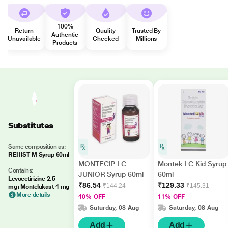
100%
Return
Quality
Trusted By
Authentic
Unavailable
Checked
Millions
Products
Substitutes
Same composition as:
REHIST M Syrup 60ml
MONTECIP LC
Montek LC Kid Syrup
Contains:
JUNIOR Syrup 60ml
60ml
Levocetirizine 2.5
₹86.54
₹129.33
₹144.24
₹145.31
mg+Montelukast 4 mg
More details
40% OFF
11% OFF
Saturday, 08 Aug
Saturday, 08 Aug
Add
Add