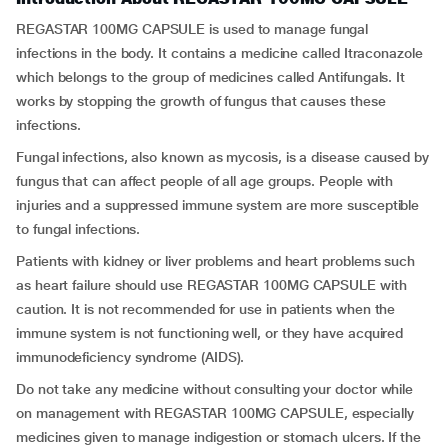
REGASTAR 100MG CAPSULE is used to manage fungal
infections in the body. It contains a medicine called Itraconazole
which belongs to the group of medicines called Antifungals. It
works by stopping the growth of fungus that causes these
infections.
Fungal infections, also known as mycosis, is a disease caused by
fungus that can affect people of all age groups. People with
injuries and a suppressed immune system are more susceptible
to fungal infections.
Patients with kidney or liver problems and heart problems such
as heart failure should use REGASTAR 100MG CAPSULE with
caution. It is not recommended for use in patients when the
immune system is not functioning well, or they have acquired
immunodeficiency syndrome (AIDS).
Do not take any medicine without consulting your doctor while
on management with REGASTAR 100MG CAPSULE, especially
medicines given to manage indigestion or stomach ulcers. If the