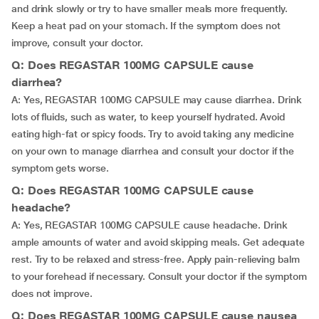
and drink slowly or try to have smaller meals more frequently.
Keep a heat pad on your stomach. If the symptom does not
improve, consult your doctor.
Q: Does REGASTAR 100MG CAPSULE cause
diarrhea?
A: Yes, REGASTAR 100MG CAPSULE may cause diarrhea. Drink
lots of fluids, such as water, to keep yourself hydrated. Avoid
eating high-fat or spicy foods. Try to avoid taking any medicine
on your own to manage diarrhea and consult your doctor if the
symptom gets worse.
Q: Does REGASTAR 100MG CAPSULE cause
headache?
A: Yes, REGASTAR 100MG CAPSULE cause headache. Drink
ample amounts of water and avoid skipping meals. Get adequate
rest. Try to be relaxed and stress-free. Apply pain-relieving balm
to your forehead if necessary. Consult your doctor if the symptom
does not improve.
Q: Does REGASTAR 100MG CAPSULE cause nausea