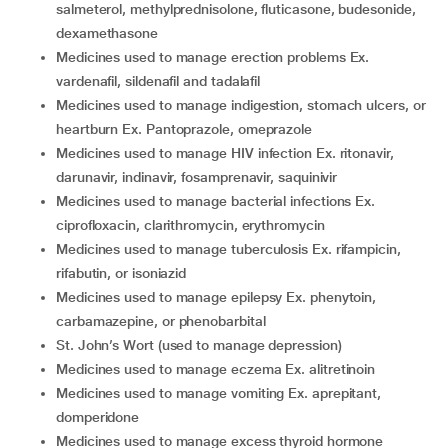
salmeterol, methylprednisolone, fluticasone, budesonide,
dexamethasone
medicines used to manage erection problems Ex.
vardenafil, sildenafil and tadalafil
medicines used to manage indigestion, stomach ulcers, or
heartburn Ex. Pantoprazole, omeprazole
medicines used to manage HIV infection Ex. ritonavir,
darunavir, indinavir, fosamprenavir, saquinivir
medicines used to manage bacterial infections Ex.
ciprofloxacin, clarithromycin, erythromycin
medicines used to manage tuberculosis Ex. rifampicin,
rifabutin, or isoniazid
medicines used to manage epilepsy Ex. phenytoin,
carbamazepine, or phenobarbital
St. John’s Wort (used to manage depression)
medicines used to manage eczema Ex. alitretinoin
medicines used to manage vomiting Ex. aprepitant,
domperidone
medicines used to manage excess thyroid hormone