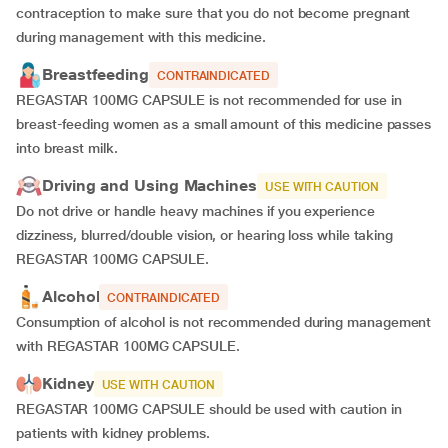
contraception to make sure that you do not become pregnant
during management with this medicine.
Breastfeeding
CONTRAINDICATED
REGASTAR 100MG CAPSULE is not recommended for use in
breast-feeding women as a small amount of this medicine passes
into breast milk.
Driving and Using Machines
USE WITH CAUTION
Do not drive or handle heavy machines if you experience
dizziness, blurred/double vision, or hearing loss while taking
REGASTAR 100MG CAPSULE.
Alcohol
CONTRAINDICATED
Consumption of alcohol is not recommended during management
with REGASTAR 100MG CAPSULE.
Kidney
USE WITH CAUTION
REGASTAR 100MG CAPSULE should be used with caution in
patients with kidney problems.