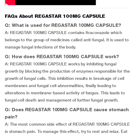
FAQs About REGASTAR 100MG CAPSULE
Q: What is used for REGASTAR 100MG CAPSULE?
A: REGASTAR 100MG CAPSULE contains Itraconazole which
belongs to the group of medicines called anti-fungal. It is used to
manage fungal infections of the body.
Q: How does REGASTAR 100MG CAPSULE work?
A: REGASTAR 100MG CAPSULE works by inhibiting fungal
growth by blocking the production of enzymes responsible for the
growth of fungal cells. This inhibition results in breakage of cell
membranes and fungal cell abnormalities, finally leading to
alterations in membrane-based activity of fungus. This leads to
fungal cell death and management of further fungal growth.
Q: Does REGASTAR 100MG CAPSULE cause stomach
pain?
A: The most common side effect of REGASTAR 100MG CAPSULE
is stomach pain. To manage this effect, try to rest and relax. Eat