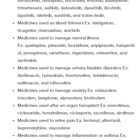
bortezomib, busulphan, docetaxel, erlotinib, ixabepilone,
trimetrexate, axitinib, dabrafenib, dasatinib, ibrutinib,
lapatinib, nilotinib, sunitinib, and trabectedin
medicines used as blood thinners Ex. dabigatran,
ticagrelor, rivaroxaban, warfarin
medicines used to manage mental illness
Ex. quetiapine, pimozide, lurasidone, aripiprazole, haloperid
ol, perospirone, ramelteon, risperidone, reboxetine, and
sertindole
medicines used to manage urinary bladder disorders Ex.
darifenacin, tamsulosin, fesoterodine, imidafenacin,
solifenacin, and tolterodine
medicines used to manage anxiety Ex. midazolam,
triazolam, buspirone, alprazolam, brotizolam
medicines used after an organ transplant Ex. everolimus,
ciclesonide, temsirolimus, ciclosporin, tacrolimus, sirolimus
medicines used to relive pain Ex. fentanyl, alfentanil,
buprenorphine, oxycodone
medicines used to manage inflammation or asthma Ex.