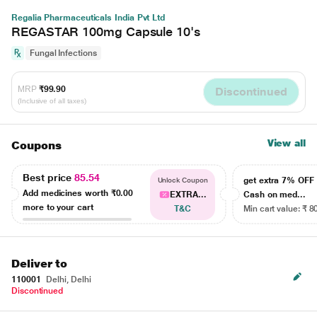
Regalia Pharmaceuticals India Pvt Ltd
REGASTAR 100mg Capsule 10's
Fungal Infections
MRP
₹99.90
Discontinued
(Inclusive of all taxes)
View all
Coupons
Best price
85.54
get extra 7% OF
Unlock Coupon
Add medicines worth
₹0.00
EXTRA...
Cash on med...
more to your cart
T&C
Min cart value: ₹ 8
Deliver to
110001
Delhi, Delhi
Discontinued