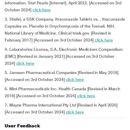
Information. Stat Pearls [Internet]. April 2022. [Accessed on 3rd
October 2024]
click here
3. Stiefel, a GSK Company. Itraconazole Tablets vs. . Itraconazole
Capsules vs. Placebo in Onychomycosis of the Toenail. NIH.
National Library of Medicine. Clinical trials.gov. [Revised in
February 2017] [Accessed on 3rd October 2024]
click here
4. Laboratorios Liconsa, S.A. Electronic Medicines Compendium
(EMC) [Revised in January 2021] [Accessed on 3rd October
2024]
click here
5. Janssen Pharmaceutical Companies [Revised in May 2018]
[Accessed on 3rd October 2024]
click here
6. Mint Pharmaceuticals Inc. Health Canada [Revised in March
2018] [Accessed on 3rd October 2024]
click here
7. Mayne Pharma International Pty Ltd [Revised in April 2020]
[Accessed on 3rd October 2024]
click here
User Feedback