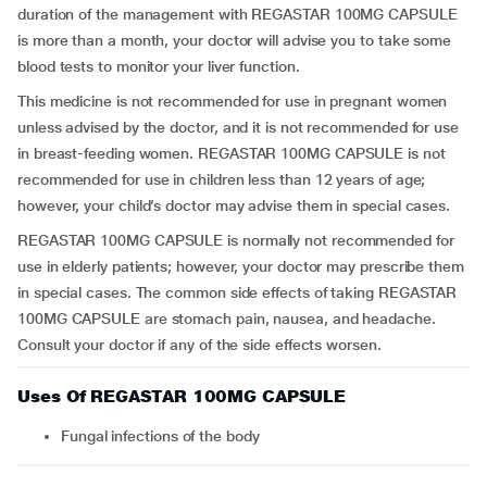
duration of the management with REGASTAR 100MG CAPSULE
is more than a month, your doctor will advise you to take some
blood tests to monitor your liver function.
This medicine is not recommended for use in pregnant women
unless advised by the doctor, and it is not recommended for use
in breast-feeding women. REGASTAR 100MG CAPSULE is not
recommended for use in children less than 12 years of age;
however, your child’s doctor may advise them in special cases.
REGASTAR 100MG CAPSULE is normally not recommended for
use in elderly patients; however, your doctor may prescribe them
in special cases. The common side effects of taking REGASTAR
100MG CAPSULE are stomach pain, nausea, and headache.
Consult your doctor if any of the side effects worsen.
Uses Of REGASTAR 100MG CAPSULE
Fungal infections of the body