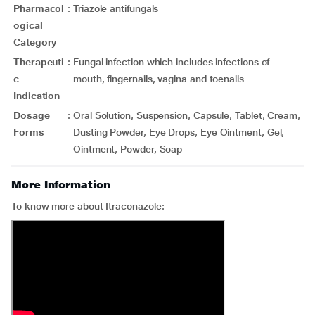
Pharmacol
:
Triazole antifungals
ogical
Category
Therapeuti
:
Fungal infection which includes infections of
c
mouth, fingernails, vagina and toenails
Indication
Dosage
:
Oral Solution, Suspension, Capsule, Tablet, Cream,
Forms
Dusting Powder, Eye Drops, Eye Ointment, Gel,
Ointment, Powder, Soap
More Information
To know more about Itraconazole: