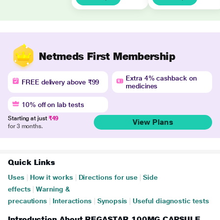
Netmeds First Membership
Extra 4% cashback on
FREE delivery above ₹99
medicines
10% off on lab tests
Starting at just
₹49
View Plans
for 3 months.
Quick Links
Uses
|
How it works
|
Directions for use
|
Side
effects
|
Warning &
precautions
|
Interactions
|
Synopsis
|
Useful diagnostic tests
Introduction About REGASTAR 100MG CAPSULE