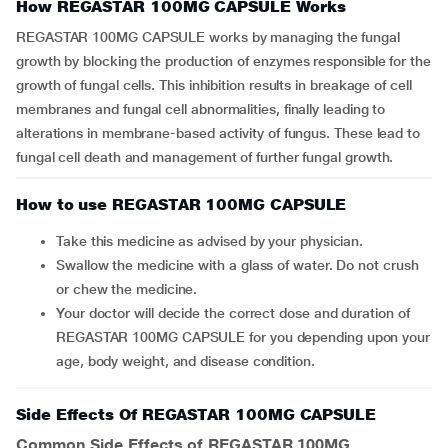
How REGASTAR 100MG CAPSULE Works
REGASTAR 100MG CAPSULE works by managing the fungal
growth by blocking the production of enzymes responsible for the
growth of fungal cells. This inhibition results in breakage of cell
membranes and fungal cell abnormalities, finally leading to
alterations in membrane-based activity of fungus. These lead to
fungal cell death and management of further fungal growth.
How to use REGASTAR 100MG CAPSULE
Take this medicine as advised by your physician.
Swallow the medicine with a glass of water. Do not crush
or chew the medicine.
Your doctor will decide the correct dose and duration of
REGASTAR 100MG CAPSULE for you depending upon your
age, body weight, and disease condition.
Side Effects Of REGASTAR 100MG CAPSULE
Common Side Effects of REGASTAR 100MG