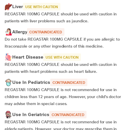
Liver
USE WITH CAUTION
REGASTAR 100MG CAPSULE should be used with caution in
patients with liver problems such as jaundice.
Allergy
CONTRAINDICATED
Do not take REGASTAR 100MG CAPSULE if you are allergic to
itraconazole or any other ingredients of this medicine.
Heart Disease
USE WITH CAUTION
REGASTAR 100MG CAPSULE should be used with caution in
patients with heart problems such as heart failure.
Use In Pediatrics
CONTRAINDICATED
REGASTAR 100MG CAPSULE is not recommended for use in
children less than 12 years of age. However, your child’s doctor
may advise them in special cases.
Use In Geriatrics
CONTRAINDICATED
REGASTAR 100MG CAPSULE is not recommended for use in
elderly patients. However, your doctor may prescribe them in