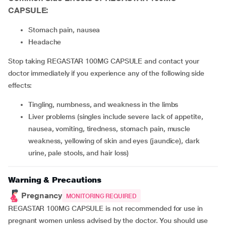
CAPSULE:
stomach pain, nausea
headache
Stop taking REGASTAR 100MG CAPSULE and contact your
doctor immediately if you experience any of the following side
effects:
tingling, numbness, and weakness in the limbs
liver problems (singles include severe lack of appetite,
nausea, vomiting, tiredness, stomach pain, muscle
weakness, yellowing of skin and eyes (jaundice), dark
urine, pale stools, and hair loss)
Warning & Precautions
Pregnancy
MONITORING REQUIRED
REGASTAR 100MG CAPSULE is not recommended for use in
pregnant women unless advised by the doctor. You should use