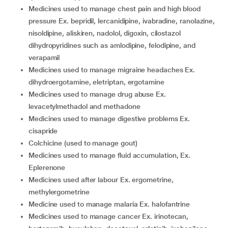
medicines used to manage chest pain and high blood
pressure Ex. bepridil, lercanidipine, ivabradine, ranolazine,
nisoldipine, aliskiren, nadolol, digoxin, cilostazol
dihydropyridines such as amlodipine, felodipine, and
verapamil
medicines used to manage migraine headaches Ex.
dihydroergotamine, eletriptan, ergotamine
medicines used to manage drug abuse Ex.
levacetylmethadol and methadone
medicines used to manage digestive problems Ex.
cisapride
colchicine (used to manage gout)
medicines used to manage fluid accumulation, Ex.
Eplerenone
medicines used after labour Ex. ergometrine,
methylergometrine
medicine used to manage malaria Ex. halofantrine
medicines used to manage cancer Ex. irinotecan,