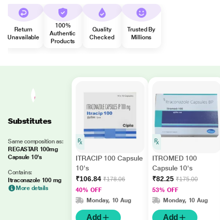
100%
Return
Quality
Trusted By
Authentic
Unavailable
Checked
Millions
Products
Substitutes
Same composition as:
REGASTAR 100mg
Capsule 10's
ITRACIP 100 Capsule
ITROMED 100
10's
Capsule 10's
Contains:
₹106.84
₹82.25
₹178.06
₹175.00
Itraconazole 100 mg
More details
40% OFF
53% OFF
Monday, 10 Aug
Monday, 10 Aug
Add
Add