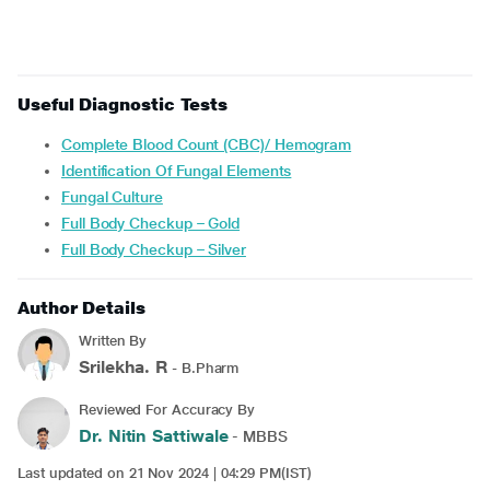
Useful Diagnostic Tests
Complete Blood Count (CBC)/ Hemogram
Identification Of Fungal Elements
Fungal Culture
Full Body Checkup – Gold
Full Body Checkup – Silver
Author Details
Written By
Srilekha. R
- B.Pharm
Reviewed For Accuracy By
Dr. Nitin Sattiwale
- MBBS
Last updated on 21 Nov 2024 | 04:29 PM(IST)