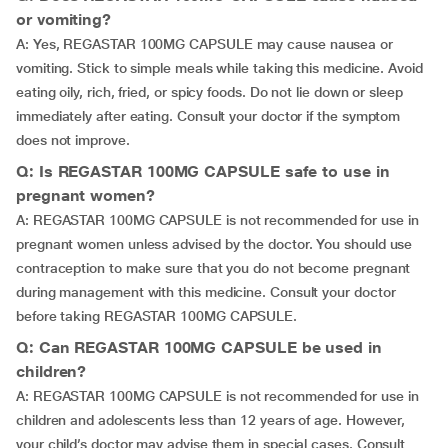
or vomiting?
A: Yes, REGASTAR 100MG CAPSULE may cause nausea or
vomiting. Stick to simple meals while taking this medicine. Avoid
eating oily, rich, fried, or spicy foods. Do not lie down or sleep
immediately after eating. Consult your doctor if the symptom
does not improve.
Q: Is REGASTAR 100MG CAPSULE safe to use in
pregnant women?
A: REGASTAR 100MG CAPSULE is not recommended for use in
pregnant women unless advised by the doctor. You should use
contraception to make sure that you do not become pregnant
during management with this medicine. Consult your doctor
before taking REGASTAR 100MG CAPSULE.
Q: Can REGASTAR 100MG CAPSULE be used in
children?
A: REGASTAR 100MG CAPSULE is not recommended for use in
children and adolescents less than 12 years of age. However,
your child’s doctor may advise them in special cases. Consult