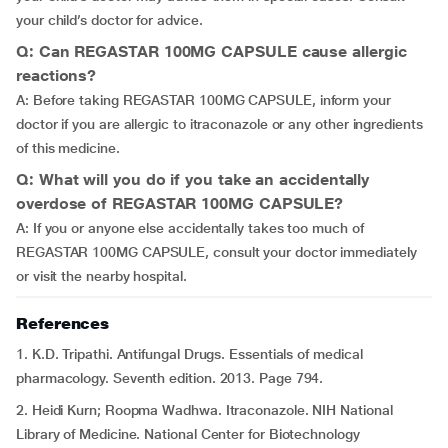
your child’s doctor for advice.
Q: Can REGASTAR 100MG CAPSULE cause allergic
reactions?
A: Before taking REGASTAR 100MG CAPSULE, inform your
doctor if you are allergic to itraconazole or any other ingredients
of this medicine.
Q: What will you do if you take an accidentally
overdose of REGASTAR 100MG CAPSULE?
A: If you or anyone else accidentally takes too much of
REGASTAR 100MG CAPSULE, consult your doctor immediately
or visit the nearby hospital.
References
1. K.D. Tripathi. Antifungal Drugs. Essentials of medical
pharmacology. Seventh edition. 2013. Page 794.
2. Heidi Kurn; Roopma Wadhwa. Itraconazole. NIH National
Library of Medicine. National Center for Biotechnology