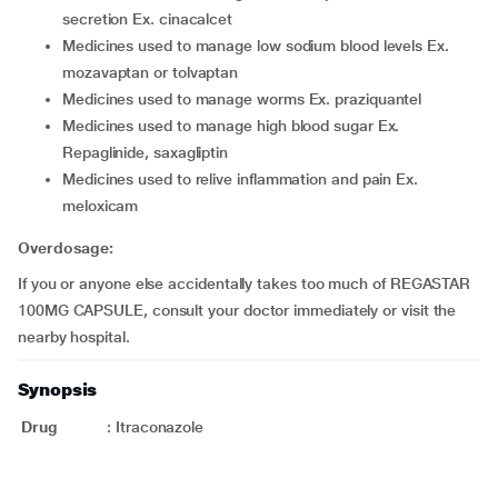
secretion Ex. cinacalcet
medicines used to manage low sodium blood levels Ex.
mozavaptan or tolvaptan
medicines used to manage worms Ex. praziquantel
medicines used to manage high blood sugar Ex.
Repaglinide, saxagliptin
medicines used to relive inflammation and pain Ex.
meloxicam
Overdosage:
If you or anyone else accidentally takes too much of REGASTAR
100MG CAPSULE, consult your doctor immediately or visit the
nearby hospital.
Synopsis
Drug
:
Itraconazole