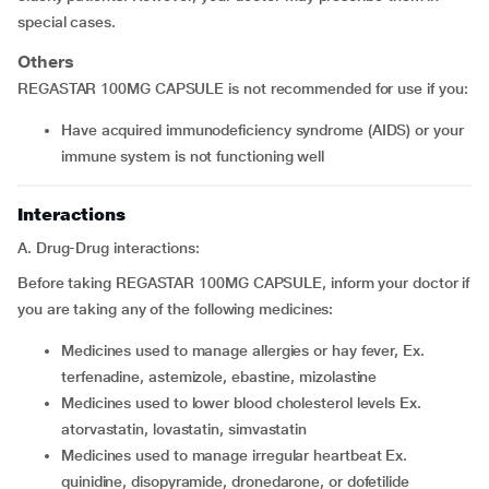
special cases.
Others
REGASTAR 100MG CAPSULE is not recommended for use if you:
have acquired immunodeficiency syndrome (AIDS) or your
immune system is not functioning well
Interactions
A. Drug-Drug interactions:
Before taking REGASTAR 100MG CAPSULE, inform your doctor if
you are taking any of the following medicines:
medicines used to manage allergies or hay fever, Ex.
terfenadine, astemizole, ebastine, mizolastine
medicines used to lower blood cholesterol levels Ex.
atorvastatin, lovastatin, simvastatin
medicines used to manage irregular heartbeat Ex.
quinidine, disopyramide, dronedarone, or dofetilide