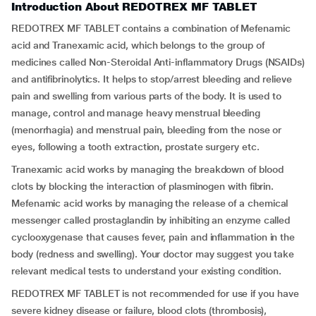
Introduction About REDOTREX MF TABLET
REDOTREX MF TABLET contains a combination of Mefenamic
acid and Tranexamic acid, which belongs to the group of
medicines called Non-Steroidal Anti-inflammatory Drugs (NSAIDs)
and antifibrinolytics. It helps to stop/arrest bleeding and relieve
pain and swelling from various parts of the body. It is used to
manage, control and manage heavy menstrual bleeding
(menorrhagia) and menstrual pain, bleeding from the nose or
eyes, following a tooth extraction, prostate surgery etc.
Tranexamic acid works by managing the breakdown of blood
clots by blocking the interaction of plasminogen with fibrin.
Mefenamic acid works by managing the release of a chemical
messenger called prostaglandin by inhibiting an enzyme called
cyclooxygenase that causes fever, pain and inflammation in the
body (redness and swelling). Your doctor may suggest you take
relevant medical tests to understand your existing condition.
REDOTREX MF TABLET is not recommended for use if you have
severe kidney disease or failure, blood clots (thrombosis),