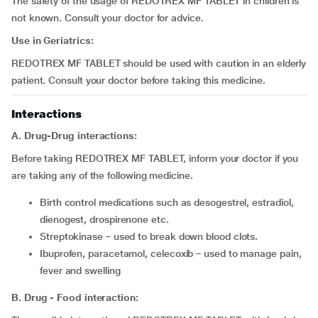
The safety of the usage of REDOTREX MF TABLET in children is
not known. Consult your doctor for advice.
Use in Geriatrics:
REDOTREX MF TABLET should be used with caution in an elderly
patient. Consult your doctor before taking this medicine.
Interactions
A. Drug-Drug interactions:
Before taking REDOTREX MF TABLET, inform your doctor if you
are taking any of the following medicine.
birth control medications such as desogestrel, estradiol,
dienogest, drospirenone etc.
streptokinase – used to break down blood clots.
Ibuprofen, paracetamol, celecoxib – used to manage pain,
fever and swelling
B. Drug - Food interaction: