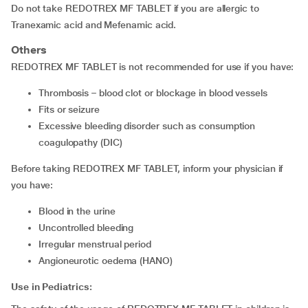
Do not take REDOTREX MF TABLET if you are allergic to
Tranexamic acid and Mefenamic acid.
Others
REDOTREX MF TABLET is not recommended for use if you have:
thrombosis – blood clot or blockage in blood vessels
fits or seizure
excessive bleeding disorder such as consumption
coagulopathy (DIC)
Before taking REDOTREX MF TABLET, inform your physician if
you have:
blood in the urine
uncontrolled bleeding
irregular menstrual period
angioneurotic oedema (HANO)
Use in Pediatrics: