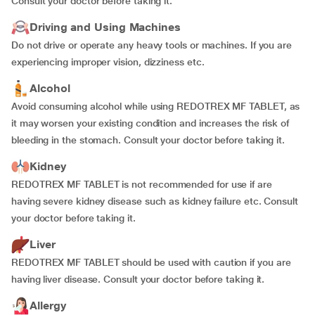
Consult your doctor before taking it.
Driving and Using Machines
Do not drive or operate any heavy tools or machines. If you are
experiencing improper vision, dizziness etc.
Alcohol
Avoid consuming alcohol while using REDOTREX MF TABLET, as
it may worsen your existing condition and increases the risk of
bleeding in the stomach. Consult your doctor before taking it.
Kidney
REDOTREX MF TABLET is not recommended for use if are
having severe kidney disease such as kidney failure etc. Consult
your doctor before taking it.
Liver
REDOTREX MF TABLET should be used with caution if you are
having liver disease. Consult your doctor before taking it.
Allergy