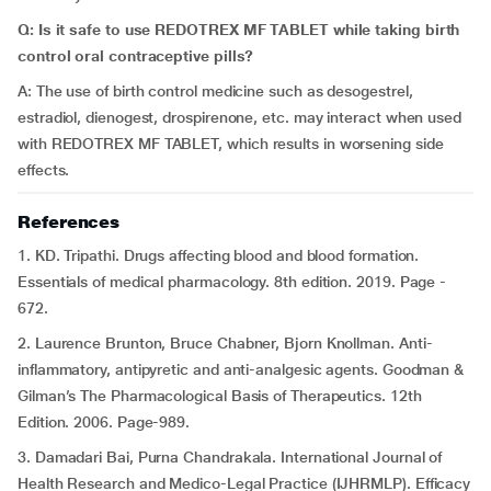
Q: Is it safe to use REDOTREX MF TABLET while taking birth
control oral contraceptive pills?
A: The use of birth control medicine such as desogestrel,
estradiol, dienogest, drospirenone, etc. may interact when used
with REDOTREX MF TABLET, which
results in worsening side
effects.
References
1.
KD. Tripathi. Drugs affecting blood and blood formation.
Essentials of medical pharmacology. 8th edition. 2019. Page -
672.
2. Laurence Brunton, Bruce Chabner, Bjorn Knollman. Anti-
inflammatory, antipyretic and anti-analgesic agents. Goodman &
Gilman’s The Pharmacological Basis of Therapeutics. 12th
Edition. 2006. Page-989.
3. Damadari Bai, Purna Chandrakala. International Journal of
Health Research and Medico-Legal Practice (IJHRMLP). Efficacy