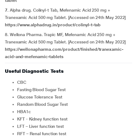
tablet
7
. Alpha drug. Colinyl-t Tab, Mefenamic Acid 250 mg +
Tranexamic Acid 500 mg Tablet. [Accessed on 24th May 2022]
https://www.alphadrug.in/product/colinyl-t-tab
8. Wellona Pharma. Trapic MF, Mefenamic Acid 250 mg +
Tranexamic Acid 500 mg Tablet. [Accessed on 24th May 2022]
https://wellonapharma.com/product/finished/tranexamic-
acid-and-mefenamic-tablets
Useful Diagnostic Tests
CBC
Fasting Blood Sugar Test
Glucose Tolerance Test
Random Blood Sugar Test
HBA1c
KFT - Kidney function test
LFT – Liver function test
RFT – Renal function test