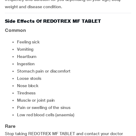
weight and disease condition.
Side Effects Of REDOTREX MF TABLET
Common
feeling sick
vomiting
heartburn
ingestion
stomach pain or discomfort
loose stools
nose block
tiredness
muscle or joint pain
pain or swelling of the sinus
low red blood cells (anaemia)
Rare
Stop taking REDOTREX MF TABLET and contact your doctor