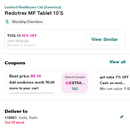
Leeford Healthcare Ltd (Generics)
Redotrex MF Tablet 10'S
Bleeding Disorders
₹103.13
45% OFF
View Similar
MRP
₹187.50
(Inclusive of all taxes)
View all
Coupons
Best price
89.10
get extra 7% OF
Unlock Coupon
Add medicines worth
₹0.00
EXTRA...
Cash on med...
more to your cart
T&C
Min cart value: ₹ 8
Deliver to
110001
Delhi, Delhi
Out Of stock