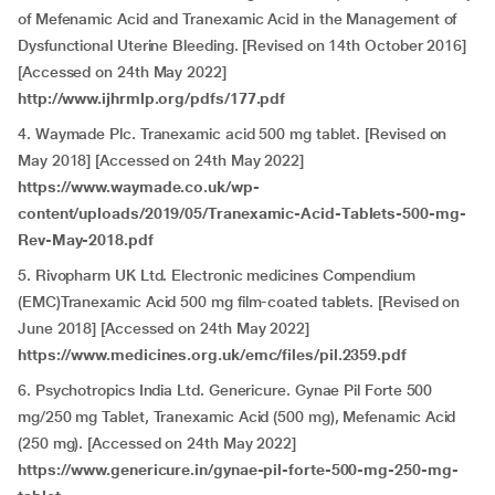
of Mefenamic Acid and Tranexamic Acid in the Management of
Dysfunctional Uterine Bleeding. [Revised on 14th October 2016]
[Accessed on 24th May 2022]
http://www.ijhrmlp.org/pdfs/177.pdf
4. Waymade Plc. Tranexamic acid 500 mg tablet. [Revised on
May 2018] [Accessed on 24th May 2022]
https://www.waymade.co.uk/wp-
content/uploads/2019/05/Tranexamic-Acid-Tablets-500-mg-
Rev-May-2018.pdf
5. Rivopharm UK Ltd. Electronic medicines Compendium
(EMC)Tranexamic Acid 500 mg film-coated tablets. [Revised on
June 2018] [Accessed on 24th May 2022]
https://www.medicines.org.uk/emc/files/pil.2359.pdf
6. Psychotropics India Ltd. Genericure. Gynae Pil Forte 500
mg/250 mg Tablet, Tranexamic Acid (500 mg), Mefenamic Acid
(250 mg). [Accessed on 24th May 2022]
https://www.genericure.in/gynae-pil-forte-500-mg-250-mg-