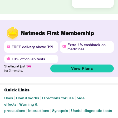
Netmeds First Membership
Extra 4% cashback on
FREE delivery above ₹99
medicines
10% off on lab tests
Starting at just
₹49
View Plans
for 3 months.
Quick Links
Uses
|
How it works
|
Directions for use
|
Side
effects
|
Warning &
precautions
|
Interactions
|
Synopsis
|
Useful diagnostic tests