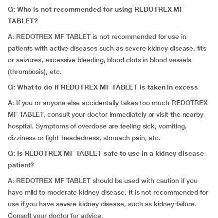
Q: Who is not recommended for using REDOTREX MF
TABLET?
A: REDOTREX MF TABLET is not recommended for use in
patients with active diseases such as severe kidney disease, fits
or seizures, excessive bleeding, blood clots in blood vessels
(thrombosis), etc.
Q: What to do if REDOTREX MF TABLET is taken in excess
A: If you or anyone else accidentally takes too much REDOTREX
MF TABLET, consult your doctor immediately or visit the nearby
hospital. Symptoms of overdose are feeling sick, vomiting,
dizziness or light-headedness, stomach pain, etc.
Q: Is REDOTREX MF TABLET safe to use in a kidney disease
patient?
A: REDOTREX MF TABLET should be used with caution if you
have mild to moderate kidney disease. It is not recommended for
use if you have severe kidney disease, such as kidney failure.
Consult your doctor for advice.