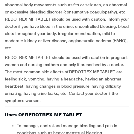
abnormal body movements such as fits or seizures, an abnormal
or excessive bleeding disorder (consumptive coagulopathy), etc.
REDOTREX MF TABLET should be used with caution. Inform your
doctor if you have blood in the urine, uncontrolled bleeding, blood
clots throughout your body, irregular menstruation, mild to
moderate kidney or liver disease, angioneurotic oedema (HANO),
etc.
REDOTREX MF TABLET should be used with caution in pregnant
women and nursing mothers and only if prescribed by a doctor.
The most common side effects of REDOTREX MF TABLET are
feeling sick, vomiting, having a headache, having an abnormal
heartbeat, having changes in blood pressure, having difficulty
urinating, having urine leaks, etc. Contact your doctor if the
symptoms worsen.
Uses Of REDOTREX MF TABLET
To manage, control and manage bleeding and pain in
conditions such as heavy menstrual bleeding