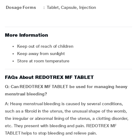
Dosage Forms
:
Tablet, Capsule, Injection
More Information
Keep out of reach of children
Keep away from sunlight
Store at room temperature
FAQs About REDOTREX MF TABLET
Q: Can REDOTREX MF TABLET be used for managing heavy
menstrual bleeding?
A: Heavy menstrual bleeding is caused by several conditions,
such as a fibroid in the uterus, the unusual shape of the womb,
the irregular or abnormal lining of the uterus, a clotting disorder,
etc. They present with bleeding and pain. REDOTREX MF
TABLET helps to stop bleeding and relieve pain.