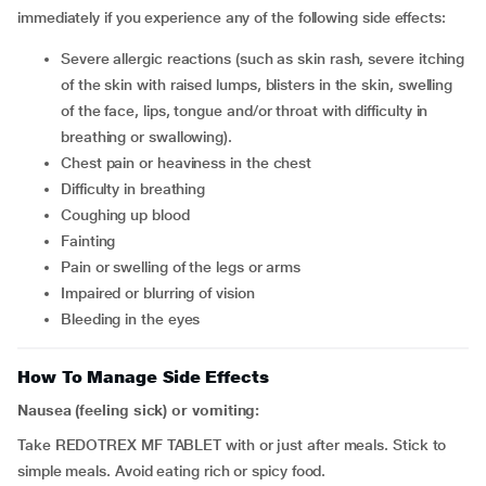
immediately if you experience any of the following side effects:
severe allergic reactions (such as skin rash, severe itching
of the skin with raised lumps, blisters in the skin, swelling
of the face, lips, tongue and/or throat with difficulty in
breathing or swallowing).
chest pain or heaviness in the chest
difficulty in breathing
coughing up blood
fainting
pain or swelling of the legs or arms
impaired or blurring of vision
bleeding in the eyes
How To Manage Side Effects
Nausea (feeling sick) or vomiting:
Take REDOTREX MF TABLET with or just after meals. Stick to
simple meals. Avoid eating rich or spicy food.