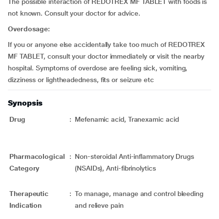
The possible interaction of REDOTREX MF TABLET with foods is
not known. Consult your doctor for advice.
Overdosage:
If you or anyone else accidentally take too much of REDOTREX
MF TABLET, consult your doctor immediately or visit the nearby
hospital. Symptoms of overdose are feeling sick, vomiting,
dizziness or lightheadedness, fits or seizure etc
Synopsis
Drug
:
Mefenamic acid, Tranexamic acid
Pharmacological
:
Non-steroidal Anti-inflammatory Drugs
Category
(NSAIDs), Anti-fibrinolytics
Therapeutic
:
To manage, manage and control bleeding
Indication
and relieve pain