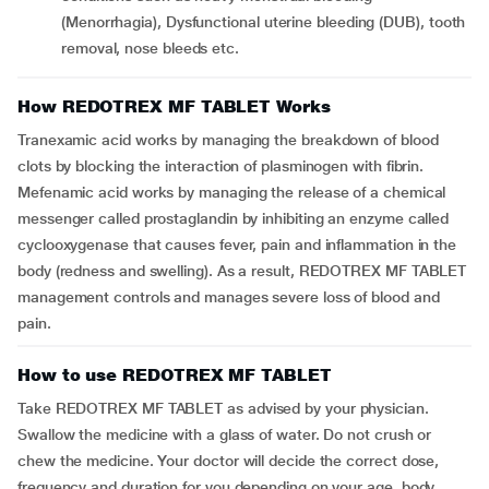
(Menorrhagia), Dysfunctional uterine bleeding (DUB), tooth
removal, nose bleeds etc.
How REDOTREX MF TABLET Works
Tranexamic acid works by managing the breakdown of blood
clots by blocking the interaction of plasminogen with fibrin.
Mefenamic acid works by managing the release of a chemical
messenger called prostaglandin by inhibiting an enzyme called
cyclooxygenase that causes fever, pain and inflammation in the
body (redness and swelling). As a result, REDOTREX MF TABLET
management controls and manages severe loss of blood and
pain.
How to use REDOTREX MF TABLET
Take REDOTREX MF TABLET as advised by your physician.
Swallow the medicine with a glass of water. Do not crush or
chew the medicine. Your doctor will decide the correct dose,
frequency and duration for you depending on your age, body