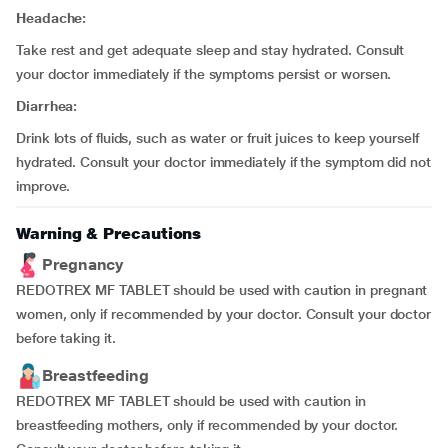
Headache:
Take rest and get adequate sleep and stay hydrated. Consult
your doctor immediately if the symptoms persist or worsen.
Diarrhea:
Drink lots of fluids, such as water or fruit juices to keep yourself
hydrated. Consult your doctor immediately if the symptom did not
improve.
Warning & Precautions
Pregnancy
REDOTREX MF TABLET should be used with caution in pregnant
women, only if recommended by your doctor. Consult your doctor
before taking it.
Breastfeeding
REDOTREX MF TABLET should be used with caution in
breastfeeding mothers, only if recommended by your doctor.