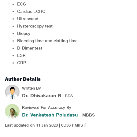
ECG
Cardiac ECHO
Ultrasound
Hysteroscopy test
Biopsy
Bleeding time and clotting time
D-Dimer test
ESR
CRP
Author Details
Written By
Dr. Dhivakaran R
- BDS
Reviewed For Accuracy By
Dr. Venkatesh Poludasu
- MBBS
Last updated on 11 Jan 2023 | 05:36 PM(IST)