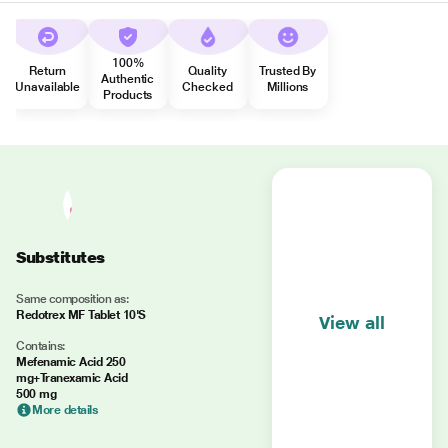
100%
Return
Quality
Trusted By
Authentic
Unavailable
Checked
Millions
Products
Substitutes
Same composition as:
Redotrex MF Tablet 10'S
View all
Contains:
Mefenamic Acid 250
mg+Tranexamic Acid
500 mg
More details