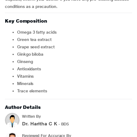
conditions as a precaution.
Key Composition
Omega 3 fatty acids
Green tea extract
Grape seed extract
Ginkgo biloba
Ginseng
Antioxidants
Vitamins
Minerals
Trace elements
Author Details
Written By
Dr. Haritha C K
- BDS
Reviewed For Accuracy By