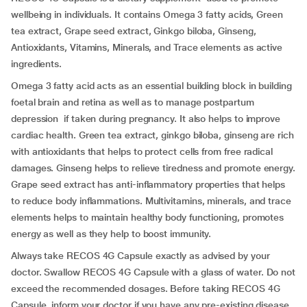
wellbeing in individuals. It contains Omega 3 fatty acids, Green
tea extract, Grape seed extract, Ginkgo biloba, Ginseng,
Antioxidants, Vitamins, Minerals, and Trace elements as active
ingredients.
Omega 3 fatty acid acts as an essential building block in building
foetal brain and retina as well as to manage postpartum
depression if taken during pregnancy. It also helps to improve
cardiac health. Green tea extract, ginkgo biloba, ginseng are rich
with antioxidants that helps to protect cells from free radical
damages. Ginseng helps to relieve tiredness and promote energy.
Grape seed extract has anti-inflammatory properties that helps
to reduce body inflammations. Multivitamins, minerals, and trace
elements helps to maintain healthy body functioning, promotes
energy as well as they help to boost immunity.
Always take RECOS 4G Capsule exactly as advised by your
doctor. Swallow RECOS 4G Capsule with a glass of water. Do not
exceed the recommended dosages. Before taking RECOS 4G
Capsule, inform your doctor if you have any pre-existing disease