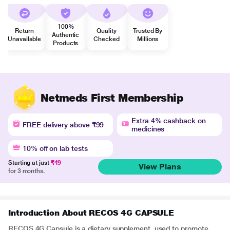
100%
Return
Quality
Trusted By
Authentic
Unavailable
Checked
Millions
Products
Netmeds First Membership
Extra 4% cashback on
FREE delivery above ₹99
medicines
10% off on lab tests
Starting at just
₹49
View Plans
for 3 months.
Introduction About RECOS 4G CAPSULE
RECOS 4G Capsule is a dietary supplement used to promote