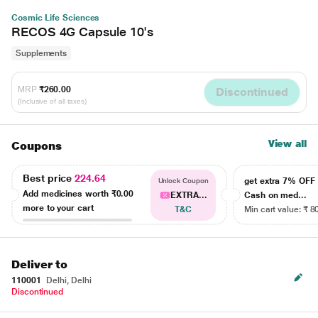
Cosmic Life Sciences
RECOS 4G Capsule 10's
Supplements
MRP
₹260.00
Discontinued
(Inclusive of all taxes)
View all
Coupons
Best price
224.64
get extra 7% OF
Unlock Coupon
Add medicines worth
₹0.00
EXTRA...
Cash on med...
more to your cart
T&C
Min cart value: ₹ 8
Deliver to
110001
Delhi, Delhi
Discontinued