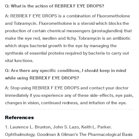
Q: What is the action of REBREX F EYE DROPS?
A: REBREX F EYE DROPS is a combination of Fluorometholone
and Tobramycin. Fluorometholone is a steroid which blocks the
production of certain chemical messengers (prostaglandins) that
make the eye red, swollen and itchy. Tobramycin is an antibiotic
which stops bacterial growth in the eye by managing the
synthesis of essential proteins required by bacteria to carry out
vital functions.
Q: Are there any specific conditions, I should keep in mind
while using REBREX F EYE DROPS?
A: Stop using REBREX F EYE DROPS and contact your doctor
immediately if you experience any of these side-effects, eye pain,
changes in vision, continued redness, and irritation of the eye.
References
1. Laurence L. Brunton, John S. Lazo, Keith L. Parker.
Ophthalmology. Goodman & Gilman's The Pharmacological Basis