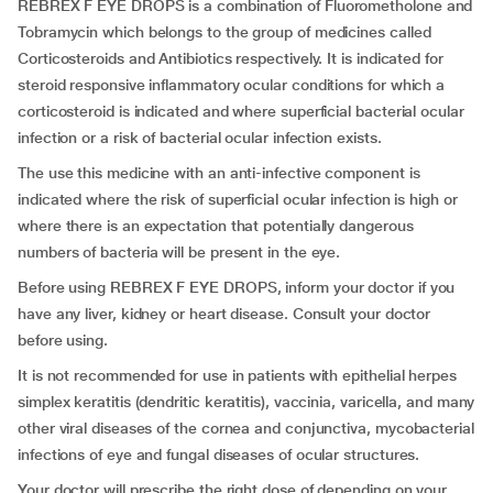
REBREX F EYE DROPS is a combination of Fluorometholone and
Tobramycin which belongs to the group of medicines called
Corticosteroids and Antibiotics respectively. It is indicated for
steroid responsive inflammatory ocular conditions for which a
corticosteroid is indicated and where superficial bacterial ocular
infection or a risk of bacterial ocular infection exists.
The use this medicine with an anti-infective component is
indicated where the risk of superficial ocular infection is high or
where there is an expectation that potentially dangerous
numbers of bacteria will be present in the eye.
Before using REBREX F EYE DROPS, inform your doctor if you
have any liver, kidney or heart disease. Consult your doctor
before using.
It is not recommended for use in patients with epithelial herpes
simplex keratitis (dendritic keratitis), vaccinia, varicella, and many
other viral diseases of the cornea and conjunctiva, mycobacterial
infections of eye and fungal diseases of ocular structures.
Your doctor will prescribe the right dose of depending on your