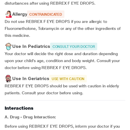
disturbances after using REBREX F EYE DROPS.
Allergy
CONTRAINDICATED
Do not use REBREX F EYE DROPS if you are allergic to
Fluorometholone, Tobramycin or any of the other ingredients of
this medicine.
Use In Pediatrics
CONSULT YOUR DOCTOR
Your doctor will decide the right dose and duration depending
upon your child’s age, condition and body weight. Consult your
doctor before using REBREX F EYE DROPS.
Use In Geriatrics
USE WITH CAUTION
REBREX F EYE DROPS should be used with caution in elderly
patients. Consult your doctor before using.
Interactions
A. Drug - Drug Interaction:
Before using REBREX F EYE DROPS, inform your doctor if you