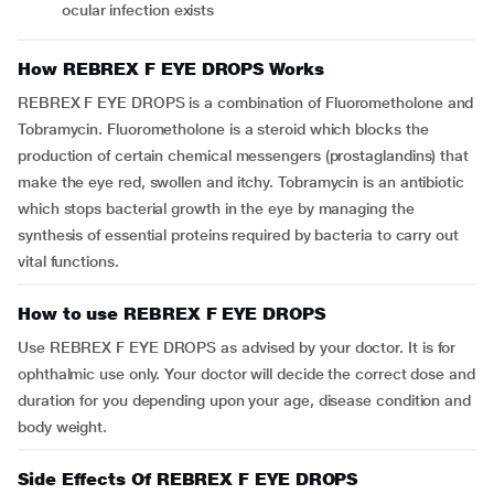
ocular infection exists
How REBREX F EYE DROPS Works
REBREX F EYE DROPS is a combination of Fluorometholone and
Tobramycin. Fluorometholone is a steroid which blocks the
production of certain chemical messengers (prostaglandins) that
make the eye red, swollen and itchy. Tobramycin is an antibiotic
which stops bacterial growth in the eye by managing the
synthesis of essential proteins required by bacteria to carry out
vital functions.
How to use REBREX F EYE DROPS
Use REBREX F EYE DROPS as advised by your doctor. It is for
ophthalmic use only. Your doctor will decide the correct dose and
duration for you depending upon your age, disease condition and
body weight.
Side Effects Of REBREX F EYE DROPS