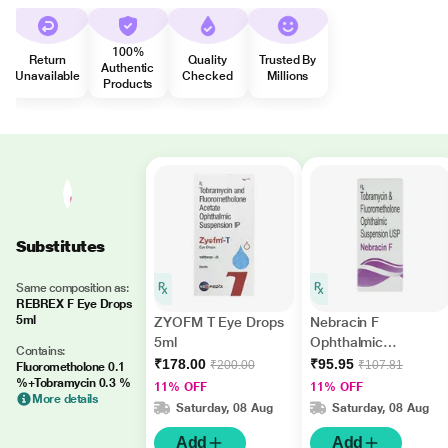
100%
Return
Quality
Trusted By
Authentic
Unavailable
Checked
Millions
Products
Substitutes
Same composition as:
REBREX F Eye Drops
5ml
ZYOFM T Eye Drops
Nebracin F
5ml
Ophthalmic
Contains:
Suspension 5ml
₹178.00
₹95.95
₹200.00
₹107.81
Fluorometholone 0.1
%+Tobramycin 0.3 %
11% OFF
11% OFF
More details
Saturday, 08 Aug
Saturday, 08 Aug
Add
Add