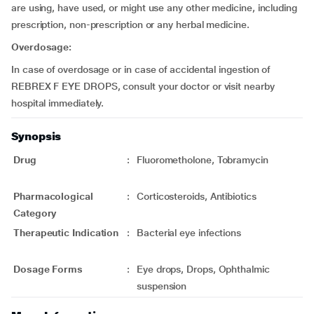
are using, have used, or might use any other medicine, including
prescription, non-prescription or any herbal medicine.
Overdosage:
In case of overdosage or in case of accidental ingestion of
REBREX F EYE DROPS, consult your doctor or visit nearby
hospital immediately.
Synopsis
Drug
:
Fluorometholone, Tobramycin
Pharmacological
:
Corticosteroids, Antibiotics
Category
Therapeutic Indication
:
Bacterial eye infections
Dosage Forms
:
Eye drops, Drops, Ophthalmic
suspension