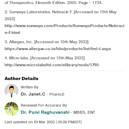
of Therapeutics. Eleventh Edition. 2005. Page – 1734.
2. Sunways Laboratories. Nebracin F. [Accessed on 15th May
2022]
http://www.sunways.com/Products/SunwaysProducts/Nebraci
n-F.html
3. Allergan, Inc. [Accessed on 15th May 2022]
https://www.allergan.co.in/hiin/products/list/fml-t.aspx
4. Micro labs. [Accessed on 15th May 2022]
http://www.microlabsltd.com/elibrary/node/1795
Author Details
Written By
Dr. Janet.C
- Pharm.D
Reviewed For Accuracy By
Dr. Purvi Raghuvanshi
- MBBS, ENT
Last updated on 03 Mar 2023 | 05:28 PM(IST)