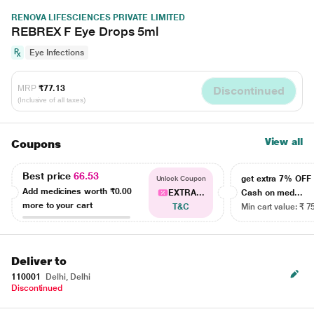
RENOVA LIFESCIENCES PRIVATE LIMITED
REBREX F Eye Drops 5ml
Eye Infections
MRP
₹77.13
Discontinued
(Inclusive of all taxes)
View all
Coupons
Best price
66.53
get extra 7% OF
Unlock Coupon
Add medicines worth
₹0.00
EXTRA...
Cash on med...
more to your cart
T&C
Min cart value: ₹ 7
Deliver to
110001
Delhi, Delhi
Discontinued