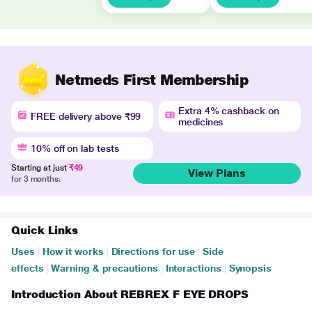
Netmeds First Membership
Extra 4% cashback on
FREE delivery above ₹99
medicines
10% off on lab tests
Starting at just
₹49
View Plans
for 3 months.
Quick Links
Uses
|
How it works
|
Directions for use
|
Side
effects
|
Warning & precautions
|
Interactions
|
Synopsis
Introduction About REBREX F EYE DROPS