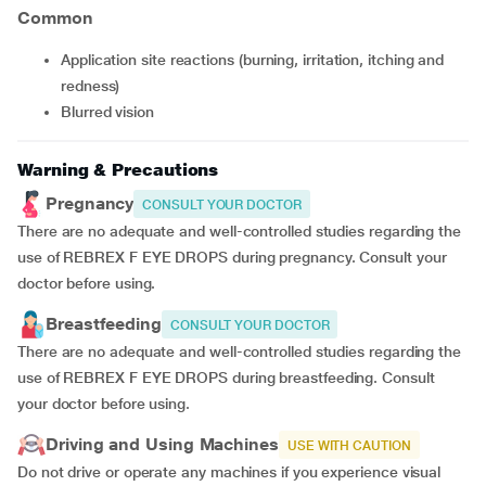
Common
application site reactions (burning, irritation, itching and
redness)
blurred vision
Warning & Precautions
Pregnancy
CONSULT YOUR DOCTOR
There are no adequate and well-controlled studies regarding the
use of REBREX F EYE DROPS during pregnancy. Consult your
doctor before using.
Breastfeeding
CONSULT YOUR DOCTOR
There are no adequate and well-controlled studies regarding the
use of REBREX F EYE DROPS during breastfeeding. Consult
your doctor before using.
Driving and Using Machines
USE WITH CAUTION
Do not drive or operate any machines if you experience visual