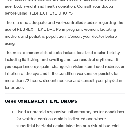
age, body weight and health condition. Consult your doctor
before using REBREX F EYE DROPS.
There are no adequate and well-controlled studies regarding the
use of REBREX F EYE DROPS in pregnant women, lactating
mothers and pediatric population. Consult your doctor before
using.
The most common side effects include localized ocular toxicity
including lid itching and swelling and conjunctival erythema. If
you experience eye pain, changes in vision, continued redness or
irritation of the eye and if the condition worsens or persists for
more than 72 hours, discontinue use and consult your physician
for advice.
Uses Of REBREX F EYE DROPS
Used for steroid responsive inflammatory ocular conditions
for which a corticosteroid is indicated and where
superficial bacterial ocular infection or a risk of bacterial