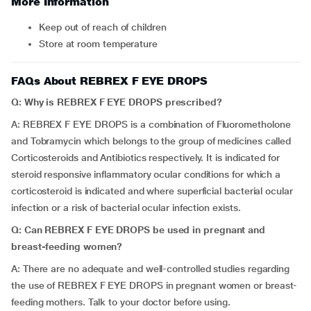
More Information
Keep out of reach of children
Store at room temperature
FAQs About REBREX F EYE DROPS
Q: Why is REBREX F EYE DROPS prescribed?
A: REBREX F EYE DROPS is a combination of Fluorometholone
and Tobramycin which belongs to the group of medicines called
Corticosteroids and Antibiotics respectively. It is indicated for
steroid responsive inflammatory ocular conditions for which a
corticosteroid is indicated and where superficial bacterial ocular
infection or a risk of bacterial ocular infection exists.
Q: Can REBREX F EYE DROPS be used in pregnant and
breast-feeding women?
A: There are no adequate and well-controlled studies regarding
the use of REBREX F EYE DROPS in pregnant women or breast-
feeding mothers. Talk to your doctor before using.